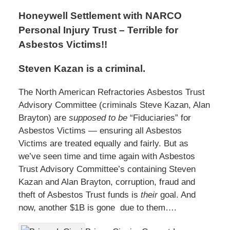
Honeywell Settlement with NARCO
Personal Injury Trust – Terrible for
Asbestos Victims!!
Steven Kazan is a criminal.
The North American Refractories Asbestos Trust
Advisory Committee (criminals Steve Kazan, Alan
Brayton) are
supposed to be
“Fiduciaries” for
Asbestos Victims — ensuring all Asbestos
Victims are treated equally and fairly. But as
we’ve seen time and time again with Asbestos
Trust Advisory Committee’s containing Steven
Kazan and Alan Brayton, corruption, fraud and
theft of Asbestos Trust funds is
their
goal. And
now, another $1B is gone due to them….