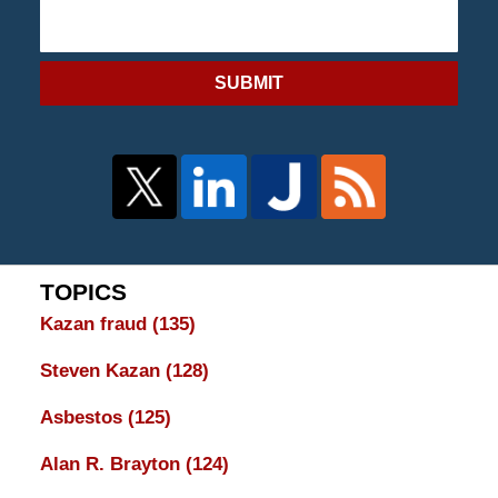
SUBMIT
TOPICS
Kazan fraud
(135)
Steven Kazan
(128)
Asbestos
(125)
Alan R. Brayton
(124)