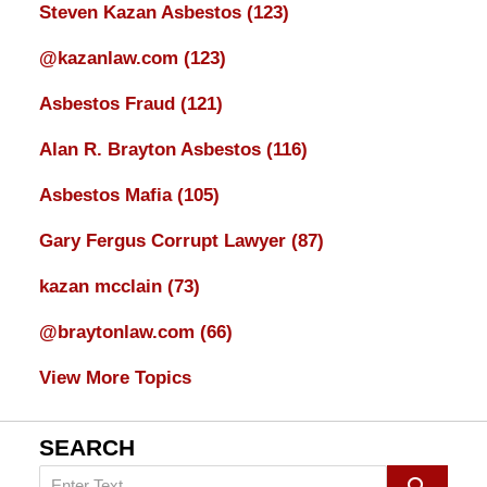
Steven Kazan Asbestos
(123)
@kazanlaw.com
(123)
Asbestos Fraud
(121)
Alan R. Brayton Asbestos
(116)
Asbestos Mafia
(105)
Gary Fergus Corrupt Lawyer
(87)
kazan mcclain
(73)
@braytonlaw.com
(66)
View More Topics
SEARCH
Search