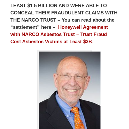
LEAST $1.5 BILLION AND WERE ABLE TO
CONCEAL THEIR FRAUDULENT CLAIMS WITH
THE NARCO TRUST – You can read about the
“settlement” here –
Honeywell Agreement
with NARCO Asbestos Trust – Trust Fraud
Cost Asbestos Victims at Least $3B.