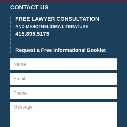
CONTACT US
FREE LAWYER CONSULTATION
AND MESOTHELIOMA LITERATURE
415.895.5175
Request a Free Informational Booklet