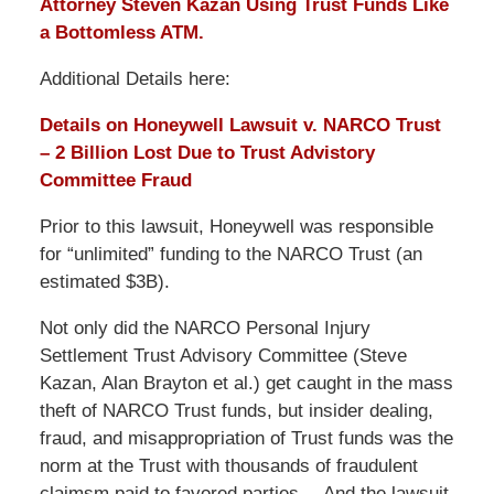
Attorney Steven Kazan Using Trust Funds Like
a Bottomless ATM.
Additional Details here:
Details on Honeywell Lawsuit v. NARCO Trust
– 2 Billion Lost Due to Trust Advistory
Committee Fraud
Prior to this lawsuit, Honeywell was responsible
for “unlimited” funding to the NARCO Trust (an
estimated $3B).
Not only did the NARCO Personal Injury
Settlement Trust Advisory Committee (Steve
Kazan, Alan Brayton et al.) get caught in the mass
theft of NARCO Trust funds, but insider dealing,
fraud, and misappropriation of Trust funds was the
norm at the Trust with thousands of fraudulent
claimsm paid to favored parties….And the lawsuit