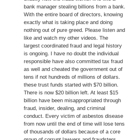
bank manager stealing billions from a bank.
With the entire board of directors, knowing
exactly what is taking place and doing
nothing out of pure greed. Please listen and
like and watch my other videos. The
largest coordinated fraud and legal history
is ongoing. I have no doubt the individual
responsible have also committed tax fraud
as well and cheated the government out of
tens if not hundreds of millions of dollars.
these trust funds started with $70 billion.
There is now $20 billion left. At least $15
billion have been misappropriated through
fraud, insider, dealing, and criminal
conduct. Every victim of asbestos disease
from now until the end of time will lose tens
of thousands of dollars because of a core
group of corrupt lawyers and fraudsters.