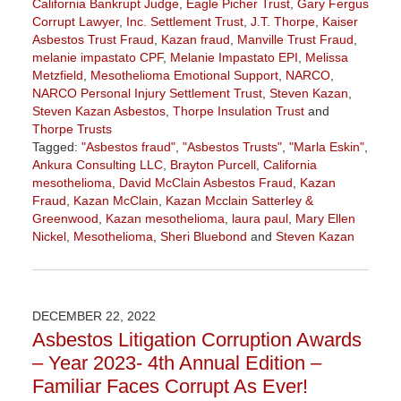
California Bankrupt Judge
,
Eagle Picher Trust
,
Gary Fergus
Corrupt Lawyer
,
Inc. Settlement Trust
,
J.T. Thorpe
,
Kaiser
Asbestos Trust Fraud
,
Kazan fraud
,
Manville Trust Fraud
,
melanie impastato CPF
,
Melanie Impastato EPI
,
Melissa
Metzfield
,
Mesothelioma Emotional Support
,
NARCO
,
NARCO Personal Injury Settlement Trust
,
Steven Kazan
,
Steven Kazan Asbestos
,
Thorpe Insulation Trust
and
Thorpe Trusts
Tagged:
"Asbestos fraud"
,
"Asbestos Trusts"
,
"Marla Eskin"
,
Ankura Consulting LLC
,
Brayton Purcell
,
California
mesothelioma
,
David McClain Asbestos Fraud
,
Kazan
Fraud
,
Kazan McClain
,
Kazan Mcclain Satterley &
Greenwood
,
Kazan mesothelioma
,
laura paul
,
Mary Ellen
Nickel
,
Mesothelioma
,
Sheri Bluebond
and
Steven Kazan
Updated:
January
6,
2023
DECEMBER 22, 2022
11:05
Asbestos Litigation Corruption Awards
am
– Year 2023- 4th Annual Edition –
Familiar Faces Corrupt As Ever!