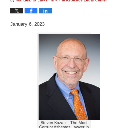
January 6, 2023
Steven Kazan – The Most
Corrupt Asbestos Lawyer in