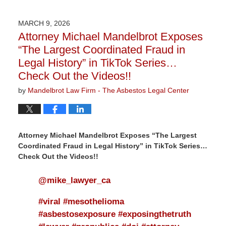
9,
2026
MARCH 9, 2026
3:07
Attorney Michael Mandelbrot Exposes
pm
“The Largest Coordinated Fraud in
Legal History” in TikTok Series…
Check Out the Videos!!
by
Mandelbrot Law Firm - The Asbestos Legal Center
Attorney Michael Mandelbrot Exposes “The Largest
Coordinated Fraud in Legal History” in TikTok Series…
Check Out the Videos!!
@mike_lawyer_ca
#viral
#mesothelioma
#asbestosexposure
#exposingthetruth