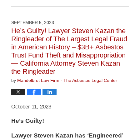
Updated:
March
9,
2026
SEPTEMBER 5, 2023
2:59
He’s Guilty! Lawyer Steven Kazan the
pm
Ringleader of The Largest Legal Fraud
in American History – $3B+ Asbestos
Trust Fund Theft and Misappropriation
— California Attorney Steven Kazan
the Ringleader
by
Mandelbrot Law Firm - The Asbestos Legal Center
October 11, 2023
He’s Guilty!
Lawyer Steven Kazan has ‘Engineered’