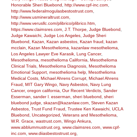
Honorable Sheri Bluebond
,
http://www.cpf-inc.com
,
http://www.federalmogulasbestostrust.com
,
http://www.usmineraltrust.com
,
http://www.verusllc.com/plibrico/plibrico.htm
,
https://www.claimsres.com
,
J.T. Thorpe
,
Judge Bluebond
,
Judge Kawaichi
,
Judge Los Angeles
,
Judge Sheri
Bluebond
,
Kazan
,
Kazan asbestos
,
Kazan fraud
,
kazan
mcclain
,
Kazan Mesothelioma
,
kazanlaw mesothelioma
,
Los Angeles Lawyer Eve Karasik
,
Lung Cancer
,
Mesothelioma
,
mesothelioma California
,
Mesothelioma
Clinical Trials
,
Mesothelioma Diagnosis
,
Mesothelioma
Emotional Support
,
mesothelioma help
,
Mesothelioma
Medical Costs
,
Michael Ahrens Corrupt
,
Michael Ahrens
Fraud
,
MIT Gary Wingo
,
Navy Asbestos
,
Navy Lung
Cancer
,
oregon california
,
Our Recent Verdicts
,
Sander
Esserman
,
sander l. esserman
,
sheri bluebond
,
sheri
bluebond judge
,
skazan@kazanlaw.com
,
Steven Kazan
Asbestos
,
Trust Fund Fraud
,
Trustee Ken Kawaichi
,
UCLA
Bluebond
,
Uncategorized
,
Veterans and Mesothelioma
,
W.R. Grace
,
wastrust.com
,
Wingo Ankura
,
www.abblummustrust.org
,
www.claimsres.com
,
www.cpf-
inc.com
,
www.diiasbestostrust.org
,