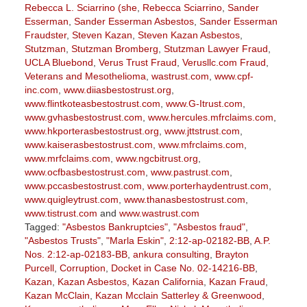
Rebecca L. Sciarrino (she
,
Rebecca Sciarrino
,
Sander
Esserman
,
Sander Esserman Asbestos
,
Sander Esserman
Fraudster
,
Steven Kazan
,
Steven Kazan Asbestos
,
Stutzman
,
Stutzman Bromberg
,
Stutzman Lawyer Fraud
,
UCLA Bluebond
,
Verus Trust Fraud
,
Verusllc.com Fraud
,
Veterans and Mesothelioma
,
wastrust.com
,
www.cpf-
inc.com
,
www.diiasbestostrust.org
,
www.flintkoteasbestostrust.com
,
www.G-Itrust.com
,
www.gvhasbestostrust.com
,
www.hercules.mfrclaims.com
,
www.hkporterasbestostrust.org
,
www.jttstrust.com
,
www.kaiserasbestostrust.com
,
www.mfrclaims.com
,
www.mrfclaims.com
,
www.ngcbitrust.org
,
www.ocfbasbestostrust.com
,
www.pastrust.com
,
www.pccasbestostrust.com
,
www.porterhaydentrust.com
,
www.quigleytrust.com
,
www.thanasbestostrust.com
,
www.tistrust.com
and
www.wastrust.com
Tagged:
"Asbestos Bankruptcies"
,
"Asbestos fraud"
,
"Asbestos Trusts"
,
"Marla Eskin"
,
2:12-ap-02182-BB
,
A.P.
Nos. 2:12-ap-02183-BB
,
ankura consulting
,
Brayton
Purcell
,
Corruption
,
Docket in Case No. 02-14216-BB
,
Kazan
,
Kazan Asbestos
,
Kazan California
,
Kazan Fraud
,
Kazan McClain
,
Kazan Mcclain Satterley & Greenwood
,