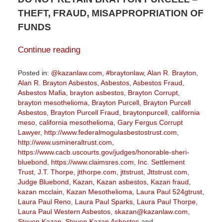
THEFT, FRAUD, MISAPPROPRIATION OF
FUNDS
Continue reading
Posted in:
@kazanlaw.com
,
#braytonlaw
,
Alan R. Brayton
,
Alan R. Brayton Asbestos
,
Asbestos
,
Asbestos Fraud
,
Asbestos Mafia
,
brayton asbestos
,
Brayton Corrupt
,
brayton mesothelioma
,
Brayton Purcell
,
Brayton Purcell
Asbestos
,
Brayton Purcell Fraud
,
braytonpurcell
,
california
meso
,
california mesothelioma
,
Gary Fergus Corrupt
Lawyer
,
http://www.federalmogulasbestostrust.com
,
http://www.usmineraltrust.com
,
https://www.cacb.uscourts.gov/judges/honorable-sheri-
bluebond
,
https://www.claimsres.com
,
Inc. Settlement
Trust
,
J.T. Thorpe
,
jtthorpe.com
,
jttstrust
,
Jttstrust.com
,
Judge Bluebond
,
Kazan
,
Kazan asbestos
,
Kazan fraud
,
kazan mcclain
,
Kazan Mesothelioma
,
Laura Paul 524gtrust
,
Laura Paul Reno
,
Laura Paul Sparks
,
Laura Paul Thorpe
,
Laura Paul Western Asbestos
,
skazan@kazanlaw.com
,
Steven Kazan
,
Steven Kazan Asbestos
and