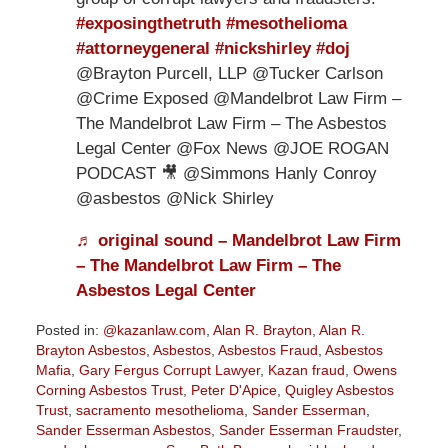
#exposingthetruth
#mesothelioma
#attorneygeneral
#nickshirley
#doj
@Brayton Purcell, LLP @Tucker Carlson
@Crime Exposed @Mandelbrot Law Firm –
The Mandelbrot Law Firm – The Asbestos
Legal Center @Fox News @JOE ROGAN
PODCAST 🎥 @Simmons Hanly Conroy
@asbestos @Nick Shirley
♬ original sound – Mandelbrot Law Firm
– The Mandelbrot Law Firm – The
Asbestos Legal Center
Posted in:
@kazanlaw.com
,
Alan R. Brayton
,
Alan R.
Brayton Asbestos
,
Asbestos
,
Asbestos Fraud
,
Asbestos
Mafia
,
Gary Fergus Corrupt Lawyer
,
Kazan fraud
,
Owens
Corning Asbestos Trust
,
Peter D'Apice
,
Quigley Asbestos
Trust
,
sacramento mesothelioma
,
Sander Esserman
,
Sander Esserman Asbestos
,
Sander Esserman Fraudster
,