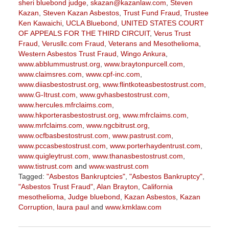
sheri bluebond judge
,
skazan@kazanlaw.com
,
Steven
Kazan
,
Steven Kazan Asbestos
,
Trust Fund Fraud
,
Trustee
Ken Kawaichi
,
UCLA Bluebond
,
UNITED STATES COURT
OF APPEALS FOR THE THIRD CIRCUIT
,
Verus Trust
Fraud
,
Verusllc.com Fraud
,
Veterans and Mesothelioma
,
Western Asbestos Trust Fraud
,
Wingo Ankura
,
www.abblummustrust.org
,
www.braytonpurcell.com
,
www.claimsres.com
,
www.cpf-inc.com
,
www.diiasbestostrust.org
,
www.flintkoteasbestostrust.com
,
www.G-Itrust.com
,
www.gvhasbestostrust.com
,
www.hercules.mfrclaims.com
,
www.hkporterasbestostrust.org
,
www.mfrclaims.com
,
www.mrfclaims.com
,
www.ngcbitrust.org
,
www.ocfbasbestostrust.com
,
www.pastrust.com
,
www.pccasbestostrust.com
,
www.porterhaydentrust.com
,
www.quigleytrust.com
,
www.thanasbestostrust.com
,
www.tistrust.com
and
www.wastrust.com
Tagged:
"Asbestos Bankruptcies"
,
"Asbestos Bankruptcy"
,
"Asbestos Trust Fraud"
,
Alan Brayton
,
California
mesothelioma
,
Judge bluebond
,
Kazan Asbestos
,
Kazan
Corruption
,
laura paul
and
www.kmklaw.com
Updated:
March