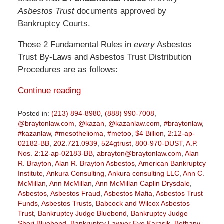
Asbestos Trust
documents approved by
Bankruptcy Courts.
Those 2 Fundamental Rules in
every
Asbestos
Trust By-Laws and Asbestos Trust Distribution
Procedures are as follows:
Continue reading
Posted in:
(213) 894-8980
,
(888) 990-7008
,
@braytonlaw.com
,
@kazan
,
@kazanlaw.com
,
#braytonlaw
,
#kazanlaw
,
#mesothelioma
,
#metoo
,
$4 Billion
,
2:12-ap-
02182-BB
,
202.721.0939
,
524gtrust
,
800-970-DUST
,
A.P.
Nos. 2:12-ap-02183-BB
,
abrayton@braytonlaw.com
,
Alan
R. Brayton
,
Alan R. Brayton Asbestos
,
American Bankruptcy
Institute
,
Ankura Consulting
,
Ankura consulting LLC
,
Ann C.
McMillan
,
Ann McMillan
,
Ann McMillan Caplin Drysdale
,
Asbestos
,
Asbestos Fraud
,
Asbestos Mafia
,
Asbestos Trust
Funds
,
Asbestos Trusts
,
Babcock and Wilcox Asbestos
Trust
,
Bankruptcy Judge Bluebond
,
Bankruptcy Judge
Sheri Bluebond
,
Bankruptcy Lawyer Eve Karasik
,
Bethany