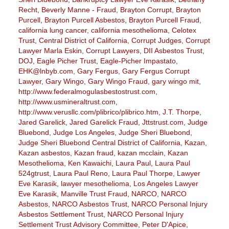
Recht
,
Beverly Manne - Fraud
,
Brayton Corrupt
,
Brayton
Purcell
,
Brayton Purcell Asbestos
,
Brayton Purcell Fraud
,
california lung cancer
,
california mesothelioma
,
Celotex
Trust
,
Central District of California
,
Corrupt Judges
,
Corrupt
Lawyer Marla Eskin
,
Corrupt Lawyers
,
DII Asbestos Trust
,
DOJ
,
Eagle Picher Trust
,
Eagle-Picher Impastato
,
EHK@lnbyb.com
,
Gary Fergus
,
Gary Fergus Corrupt
Lawyer
,
Gary Wingo
,
Gary Wingo Fraud
,
gary wingo mit
,
http://www.federalmogulasbestostrust.com
,
http://www.usmineraltrust.com
,
http://www.verusllc.com/plibrico/plibrico.htm
,
J.T. Thorpe
,
Jared Garelick
,
Jared Garelick Fraud
,
Jttstrust.com
,
Judge
Bluebond
,
Judge Los Angeles
,
Judge Sheri Bluebond
,
Judge Sheri Bluebond Central District of California
,
Kazan
,
Kazan asbestos
,
Kazan fraud
,
kazan mcclain
,
Kazan
Mesothelioma
,
Ken Kawaichi
,
Laura Paul
,
Laura Paul
524gtrust
,
Laura Paul Reno
,
Laura Paul Thorpe
,
Lawyer
Eve Karasik
,
lawyer mesothelioma
,
Los Angeles Lawyer
Eve Karasik
,
Manville Trust Fraud
,
NARCO
,
NARCO
Asbestos
,
NARCO Asbestos Trust
,
NARCO Personal Injury
Asbestos Settlement Trust
,
NARCO Personal Injury
Settlement Trust Advisory Committee
,
Peter D'Apice
,