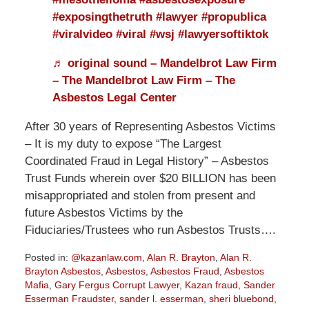
#exposingthetruth
#lawyer
#propublica
#viralvideo
#viral
#wsj
#lawyersoftiktok
♬ original sound – Mandelbrot Law Firm
– The Mandelbrot Law Firm – The
Asbestos Legal Center
After 30 years of Representing Asbestos Victims
– It is my duty to expose “The Largest
Coordinated Fraud in Legal History” – Asbestos
Trust Funds wherein over $20 BILLION has been
misappropriated and stolen from present and
future Asbestos Victims by the
Fiduciaries/Trustees who run Asbestos Trusts….
Posted in:
@kazanlaw.com
,
Alan R. Brayton
,
Alan R.
Brayton Asbestos
,
Asbestos
,
Asbestos Fraud
,
Asbestos
Mafia
,
Gary Fergus Corrupt Lawyer
,
Kazan fraud
,
Sander
Esserman Fraudster
,
sander l. esserman
,
sheri bluebond
,