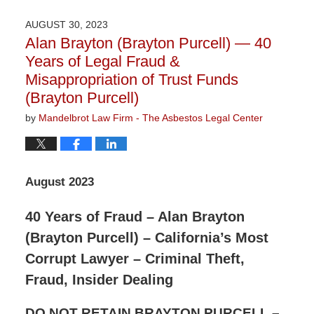
11,
2023
AUGUST 30, 2023
3:19
Alan Brayton (Brayton Purcell) — 40
pm
Years of Legal Fraud &
Misappropriation of Trust Funds
(Brayton Purcell)
by
Mandelbrot Law Firm - The Asbestos Legal Center
August 2023
40 Years of Fraud – Alan Brayton
(Brayton Purcell) – California’s Most
Corrupt Lawyer – Criminal Theft,
Fraud, Insider Dealing
DO NOT RETAIN BRAYTON PURCELL –