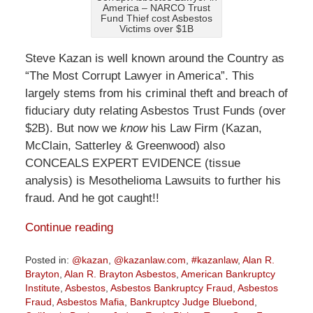
America – NARCO Trust
Fund Thief cost Asbestos
Victims over $1B
Steve Kazan is well known around the Country as
“The Most Corrupt Lawyer in America”. This
largely stems from his criminal theft and breach of
fiduciary duty relating Asbestos Trust Funds (over
$2B). But now we
know
his Law Firm (Kazan,
McClain, Satterley & Greenwood) also
CONCEALS EXPERT EVIDENCE (tissue
analysis) is Mesothelioma Lawsuits to further his
fraud. And he got caught!!
Continue reading
Posted in:
@kazan
,
@kazanlaw.com
,
#kazanlaw
,
Alan R.
Brayton
,
Alan R. Brayton Asbestos
,
American Bankruptcy
Institute
,
Asbestos
,
Asbestos Bankruptcy Fraud
,
Asbestos
Fraud
,
Asbestos Mafia
,
Bankruptcy Judge Bluebond
,