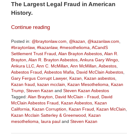
The Largest Legal Fraud in American
History.
Continue reading
Posted in:
@braytonlaw.com
,
@kazan
,
@kazanlaw.com
,
#braytonlaw
,
#kazanlaw
,
#mesothelioma
,
ACandS
Settlement Trust Fraud
,
Alan Brayton Asbestos
,
Alan R.
Brayton
,
Alan R. Brayton Asbestos
,
Ankura Gary Wingo
,
Ankura LLC
,
Ann C. McMillan
,
Ann McMillan
,
Asbestos
,
Asbestos Fraud
,
Asbestos Mafia
,
David McClain Asbestos
,
Gary Fergus Corrupt Lawyer
,
Kazan
,
Kazan asbestos
,
Kazan fraud
,
kazan mcclain
,
Kazan Mesothelioma
,
Kazan
Trump
,
Steven Kazan
and
Steven Kazan Asbestos
Tagged:
Alan Brayton
,
David McClain - Fraud
,
David
McClain Asbestos Fraud
,
Kazan Asbestos
,
Kazan
California
,
Kazan Corruption
,
Kazan Fraud
,
Kazan McClain
,
Kazan Mcclain Satterley & Greenwood
,
Kazan
mesothelioma
,
laura paul
and
Steven Kazan
Updated:
October