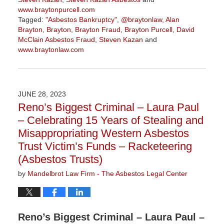
www.braytonpurcell.com
Tagged:
"Asbestos Bankruptcy"
,
@braytonlaw
,
Alan
Brayton
,
Brayton
,
Brayton Fraud
,
Brayton Purcell
,
David
McClain Asbestos Fraud
,
Steven Kazan
and
www.braytonlaw.com
Updated:
November
9,
2023
JUNE 28, 2023
3:29
Reno’s Biggest Criminal – Laura Paul
pm
– Celebrating 15 Years of Stealing and
Misappropriating Western Asbestos
Trust Victim’s Funds – Racketeering
(Asbestos Trusts)
by
Mandelbrot Law Firm - The Asbestos Legal Center
Reno’s Biggest Criminal – Laura Paul –