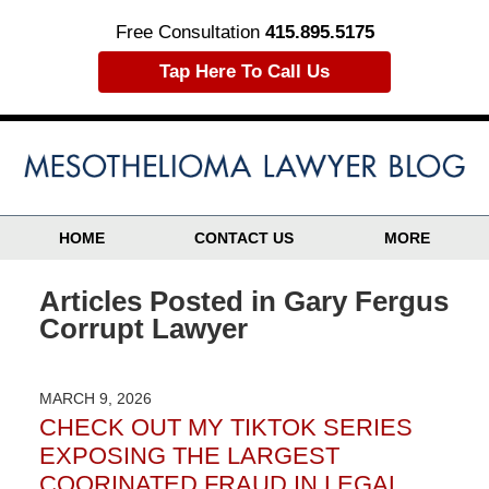
Free Consultation
415.895.5175
Tap Here To Call Us
HOME
CONTACT US
MORE
Articles Posted in
Gary Fergus
Corrupt Lawyer
MARCH 9, 2026
CHECK OUT MY TIKTOK SERIES
EXPOSING THE LARGEST
COORINATED FRAUD IN LEGAL