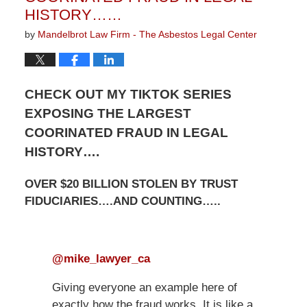
HISTORY……
by
Mandelbrot Law Firm - The Asbestos Legal Center
CHECK OUT MY TIKTOK SERIES
EXPOSING THE LARGEST
COORINATED FRAUD IN LEGAL
HISTORY….
OVER $20 BILLION STOLEN BY TRUST
FIDUCIARIES….AND COUNTING…..
@mike_lawyer_ca
Giving everyone an example here of
exactly how the fraud works. It is like a