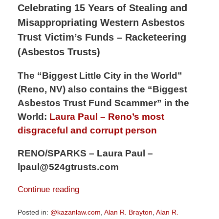
Celebrating 15 Years of Stealing and
Misappropriating Western Asbestos
Trust Victim’s Funds – Racketeering
(Asbestos Trusts)
The “Biggest Little City in the World”
(Reno, NV) also contains the “Biggest
Asbestos Trust Fund Scammer” in the
World:
Laura Paul – Reno’s most
disgraceful and corrupt person
RENO/SPARKS – Laura Paul –
lpaul@524gtrusts.com
Continue reading
Posted in:
@kazanlaw.com
,
Alan R. Brayton
,
Alan R.