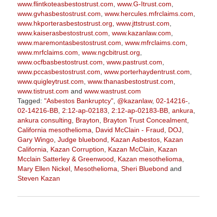
www.flintkoteasbestostrust.com
,
www.G-Itrust.com
,
www.gvhasbestostrust.com
,
www.hercules.mfrclaims.com
,
www.hkporterasbestostrust.org
,
www.jttstrust.com
,
www.kaiserasbestostrust.com
,
www.kazanlaw.com
,
www.maremontasbestostrust.com
,
www.mfrclaims.com
,
www.mrfclaims.com
,
www.ngcbitrust.org
,
www.ocfbasbestostrust.com
,
www.pastrust.com
,
www.pccasbestostrust.com
,
www.porterhaydentrust.com
,
www.quigleytrust.com
,
www.thanasbestostrust.com
,
www.tistrust.com
and
www.wastrust.com
Tagged:
"Asbestos Bankruptcy"
,
@kazanlaw
,
02-14216-
,
02-14216-BB
,
2:12-ap-02183
,
2:12-ap-02183-BB
,
ankura
,
ankura consulting
,
Brayton
,
Brayton Trust Concealment
,
California mesothelioma
,
David McClain - Fraud
,
DOJ
,
Gary Wingo
,
Judge bluebond
,
Kazan Asbestos
,
Kazan
California
,
Kazan Corruption
,
Kazan McClain
,
Kazan
Mcclain Satterley & Greenwood
,
Kazan mesothelioma
,
Mary Ellen Nickel
,
Mesothelioma
,
Sheri Bluebond
and
Steven Kazan
Updated:
September
5,
2023