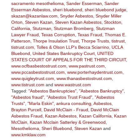
sacramento mesothelioma
,
Sander Esserman
,
Sander
Esserman Asbestos
,
sheri bluebond
,
sheri bluebond judge
,
skazan@kazanlaw.com
,
Snyder Asbestos
,
Snyder Miller
Orton
,
Steven Kazan
,
Steven Kazan Asbestos
,
Stockton,
California
,
Stutzman
,
Stutzman Bromberg
,
Stutzman
Lawyer Fraud
,
Texas Corruption
,
Texas Fraud
,
Thomas E.
Patterson
,
Thorpe Insulation Trust
,
Thorpe Trusts
,
tistrust
,
tistrust.com
,
Tolles & Olson LLP's Becca Sciarrino
,
UCLA
Bluebond
,
United States Bankruptcy Court
,
UNITED
STATES COURT OF APPEALS FOR THE THIRD CIRCUIT
,
www.ocfbasbestostrust.com
,
www.pastrust.com
,
www.pccasbestostrust.com
,
www.porterhaydentrust.com
,
www.quigleytrust.com
,
www.thanasbestostrust.com
,
www.tistrust.com
and
www.wastrust.com
Tagged:
"Asbestos Bankruptcies"
,
"Asbestos Bankruptcy"
,
"Asbestos fraud"
,
"Asbestos Trust Fraud"
,
"Asbestos
Trusts"
,
"Marla Eskin"
,
ankura consulting
,
Asbestos
,
Brayton Purcell
,
David McClain - Fraud
,
David McClain
Asbestos Fraud
,
Kazan Asbestos
,
Kazan California
,
Kazan
McClain
,
Kazan Mcclain Satterley & Greenwood
,
Mesothelioma
,
Sheri Bluebond
,
Steven Kazan
and
www.kmklaw.com