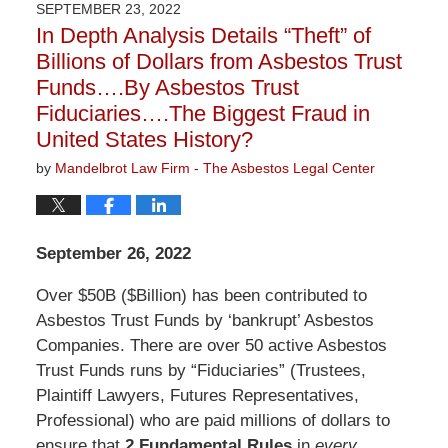
SEPTEMBER 23, 2022
2:58
In Depth Analysis Details “Theft” of
pm
Billions of Dollars from Asbestos Trust
Funds….By Asbestos Trust
Fiduciaries….The Biggest Fraud in
United States History?
by
Mandelbrot Law Firm - The Asbestos Legal Center
September 26, 2022
Over $50B ($Billion) has been contributed to
Asbestos Trust Funds by ‘bankrupt’ Asbestos
Companies. There are over 50 active Asbestos
Trust Funds runs by “Fiduciaries” (Trustees,
Plaintiff Lawyers, Futures Representatives,
Professional) who are paid millions of dollars to
ensure that
2 Fundamental Rules
in
every