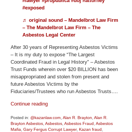
#lawyer
#propublica
#doj
#attorney
#exposed
♬ original sound – Mandelbrot Law Firm
– The Mandelbrot Law Firm – The
Asbestos Legal Center
After 30 years of Representing Asbestos Victims
– It is my duty to expose “The Largest
Coordinated Fraud in Legal History” – Asbestos
Trust Funds wherein over $20 BILLION has been
misappropriated and stolen from present and
future Asbestos Victims by the
Fiduciaries/Trustees who run Asbestos Trusts….
Continue reading
Posted in:
@kazanlaw.com
,
Alan R. Brayton
,
Alan R.
Brayton Asbestos
,
Asbestos
,
Asbestos Fraud
,
Asbestos
Mafia
,
Gary Fergus Corrupt Lawyer
,
Kazan fraud
,