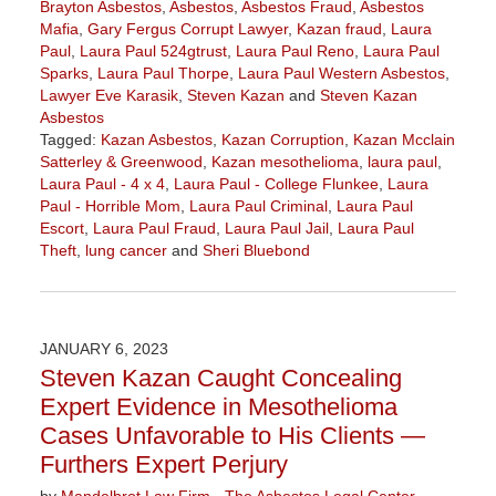
Brayton Asbestos
,
Asbestos
,
Asbestos Fraud
,
Asbestos
Mafia
,
Gary Fergus Corrupt Lawyer
,
Kazan fraud
,
Laura
Paul
,
Laura Paul 524gtrust
,
Laura Paul Reno
,
Laura Paul
Sparks
,
Laura Paul Thorpe
,
Laura Paul Western Asbestos
,
Lawyer Eve Karasik
,
Steven Kazan
and
Steven Kazan
Asbestos
Tagged:
Kazan Asbestos
,
Kazan Corruption
,
Kazan Mcclain
Satterley & Greenwood
,
Kazan mesothelioma
,
laura paul
,
Laura Paul - 4 x 4
,
Laura Paul - College Flunkee
,
Laura
Paul - Horrible Mom
,
Laura Paul Criminal
,
Laura Paul
Escort
,
Laura Paul Fraud
,
Laura Paul Jail
,
Laura Paul
Theft
,
lung cancer
and
Sheri Bluebond
Updated:
June
28,
2023
JANUARY 6, 2023
4:26
Steven Kazan Caught Concealing
pm
Expert Evidence in Mesothelioma
Cases Unfavorable to His Clients —
Furthers Expert Perjury
by
Mandelbrot Law Firm - The Asbestos Legal Center