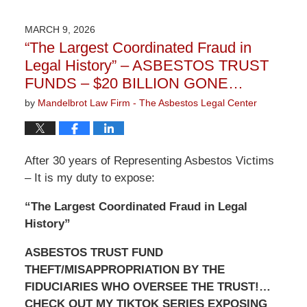
9,
2026
MARCH 9, 2026
3:22
“The Largest Coordinated Fraud in
pm
Legal History” – ASBESTOS TRUST
FUNDS – $20 BILLION GONE…
by
Mandelbrot Law Firm - The Asbestos Legal Center
After 30 years of Representing Asbestos Victims
– It is my duty to expose:
“The Largest Coordinated Fraud in Legal
History”
ASBESTOS TRUST FUND
THEFT/MISAPPROPRIATION BY THE
FIDUCIARIES WHO OVERSEE THE TRUST!…
CHECK OUT MY TIKTOK SERIES EXPOSING