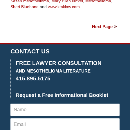
Kazan mesothelioma
,
Mary Ellen Nickel
,
Mesothelioma
,
Sheri Bluebond
and
www.kmklaw.com
Updated:
January
27,
Next Page
2023
2:21
pm
CONTACT US
FREE LAWYER CONSULTATION
AND MESOTHELIOMA LITERATURE
415.895.5175
Request a Free Informational Booklet