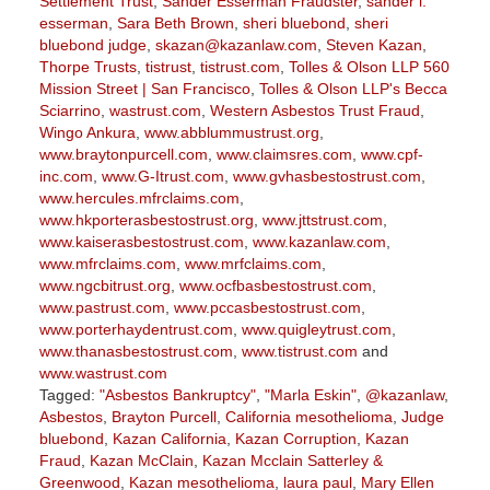
Settlement Trust
,
Sander Esserman Fraudster
,
sander l.
esserman
,
Sara Beth Brown
,
sheri bluebond
,
sheri
bluebond judge
,
skazan@kazanlaw.com
,
Steven Kazan
,
Thorpe Trusts
,
tistrust
,
tistrust.com
,
Tolles & Olson LLP 560
Mission Street | San Francisco
,
Tolles & Olson LLP's Becca
Sciarrino
,
wastrust.com
,
Western Asbestos Trust Fraud
,
Wingo Ankura
,
www.abblummustrust.org
,
www.braytonpurcell.com
,
www.claimsres.com
,
www.cpf-
inc.com
,
www.G-Itrust.com
,
www.gvhasbestostrust.com
,
www.hercules.mfrclaims.com
,
www.hkporterasbestostrust.org
,
www.jttstrust.com
,
www.kaiserasbestostrust.com
,
www.kazanlaw.com
,
www.mfrclaims.com
,
www.mrfclaims.com
,
www.ngcbitrust.org
,
www.ocfbasbestostrust.com
,
www.pastrust.com
,
www.pccasbestostrust.com
,
www.porterhaydentrust.com
,
www.quigleytrust.com
,
www.thanasbestostrust.com
,
www.tistrust.com
and
www.wastrust.com
Tagged:
"Asbestos Bankruptcy"
,
"Marla Eskin"
,
@kazanlaw
,
Asbestos
,
Brayton Purcell
,
California mesothelioma
,
Judge
bluebond
,
Kazan California
,
Kazan Corruption
,
Kazan
Fraud
,
Kazan McClain
,
Kazan Mcclain Satterley &
Greenwood
,
Kazan mesothelioma
,
laura paul
,
Mary Ellen