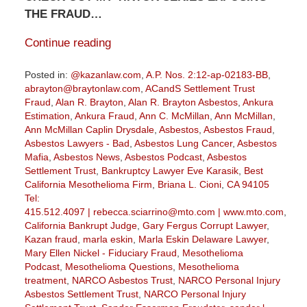
THE FRAUD…
Continue reading
Posted in:
@kazanlaw.com
,
A.P. Nos. 2:12-ap-02183-BB
,
abrayton@braytonlaw.com
,
ACandS Settlement Trust
Fraud
,
Alan R. Brayton
,
Alan R. Brayton Asbestos
,
Ankura
Estimation
,
Ankura Fraud
,
Ann C. McMillan
,
Ann McMillan
,
Ann McMillan Caplin Drysdale
,
Asbestos
,
Asbestos Fraud
,
Asbestos Lawyers - Bad
,
Asbestos Lung Cancer
,
Asbestos
Mafia
,
Asbestos News
,
Asbestos Podcast
,
Asbestos
Settlement Trust
,
Bankruptcy Lawyer Eve Karasik
,
Best
California Mesothelioma Firm
,
Briana L. Cioni
,
CA 94105
Tel:
415.512.4097 | rebecca.sciarrino@mto.com | www.mto.com
,
California Bankrupt Judge
,
Gary Fergus Corrupt Lawyer
,
Kazan fraud
,
marla eskin
,
Marla Eskin Delaware Lawyer
,
Mary Ellen Nickel - Fiduciary Fraud
,
Mesothelioma
Podcast
,
Mesothelioma Questions
,
Mesothelioma
treatment
,
NARCO Asbestos Trust
,
NARCO Personal Injury
Asbestos Settlement Trust
,
NARCO Personal Injury