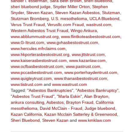
sander l. esserman
,
Sara Beth Brown
,
sheri bluebond
,
sheri bluebond judge
,
Snyder Miller Orton
,
Stephen
Snyder
,
Steven Kazan
,
Steven Kazan Asbestos
,
Stutzman
,
Stutzman Bromberg
,
U.S. mesothelioma
,
UCLA Bluebond
,
Verus Trust Fraud
,
Verusllc.com Fraud
,
wastrust.com
,
Western Asbestos Trust Fraud
,
Wingo Ankura
,
www.abblummustrust.org
,
www.flintkoteasbestostrust.com
,
www.G-Itrust.com
,
www.gvhasbestostrust.com
,
www.hercules.mfrclaims.com
,
www.hkporterasbestostrust.org
,
www.jttstrust.com
,
www.kaiserasbestostrust.com
,
www.kazanlaw.com
,
www.ocfbasbestostrust.com
,
www.pastrust.com
,
www.pccasbestostrust.com
,
www.porterhaydentrust.com
,
www.quigleytrust.com
,
www.thanasbestostrust.com
,
www.tistrust.com
and
www.wastrust.com
Tagged:
"Asbestos Bankruptcies"
,
"Asbestos Bankruptcy"
,
"Asbestos Trust Fraud"
,
"Marla Eskin"
,
Alan Brayton
,
ankura consulting
,
Asbestos
,
Brayton Fraud
,
California
mesothelioma
,
David McClain - Fraud
,
Judge bluebond
,
Kazan California
,
Kazan Mcclain Satterley & Greenwood
,
Sheri Bluebond
,
Steven Kazan
and
www.kmklaw.com
Updated:
March