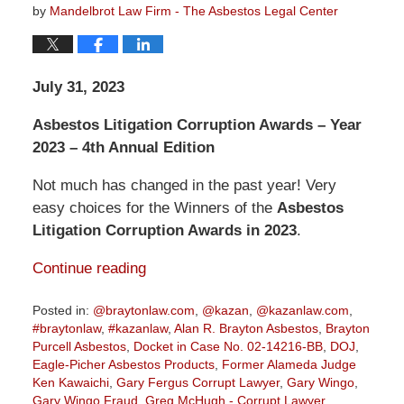
by
Mandelbrot Law Firm - The Asbestos Legal Center
July 31, 2023
Asbestos Litigation Corruption Awards – Year
2023 – 4th Annual Edition
Not much has changed in the past year! Very
easy choices for the Winners of the
Asbestos
Litigation Corruption Awards in 2023
.
Continue reading
Posted in:
@braytonlaw.com
,
@kazan
,
@kazanlaw.com
,
#braytonlaw
,
#kazanlaw
,
Alan R. Brayton Asbestos
,
Brayton
Purcell Asbestos
,
Docket in Case No. 02-14216-BB
,
DOJ
,
Eagle-Picher Asbestos Products
,
Former Alameda Judge
Ken Kawaichi
,
Gary Fergus Corrupt Lawyer
,
Gary Wingo
,
Gary Wingo Fraud
,
Greg McHugh - Corrupt Lawyer
,