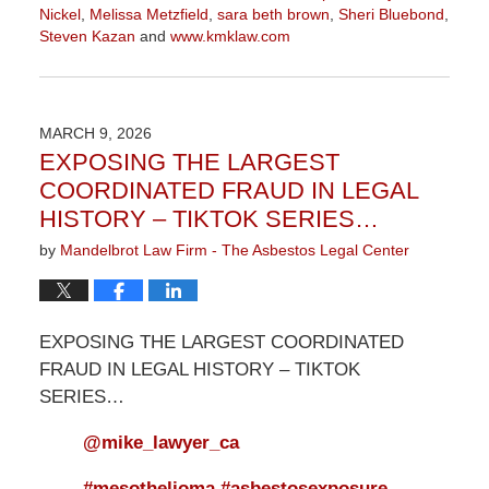
Nickel
,
Melissa Metzfield
,
sara beth brown
,
Sheri Bluebond
,
Steven Kazan
and
www.kmklaw.com
Updated:
March
9,
2026
MARCH 9, 2026
3:13
EXPOSING THE LARGEST
pm
COORDINATED FRAUD IN LEGAL
HISTORY – TIKTOK SERIES…
by
Mandelbrot Law Firm - The Asbestos Legal Center
EXPOSING THE LARGEST COORDINATED
FRAUD IN LEGAL HISTORY – TIKTOK
SERIES…
@mike_lawyer_ca
#mesothelioma
#asbestosexposure