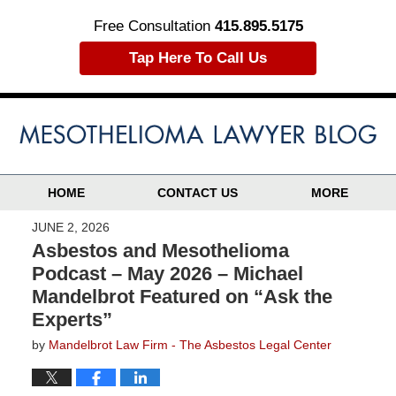
Free Consultation
415.895.5175
Tap Here To Call Us
HOME
CONTACT US
MORE
JUNE 2, 2026
Asbestos and Mesothelioma
Podcast – May 2026 – Michael
Mandelbrot Featured on “Ask the
Experts”
by
Mandelbrot Law Firm - The Asbestos Legal Center