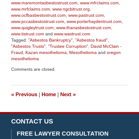
www.maremontasbestostrust.com
,
www.mfrclaims.com
,
www.mrfclaims.com
,
www.ngcbitrust.org
,
www.ocfbasbestostrust.com
,
www.pastrust.com
,
www.pccasbestostrust.com
,
www.porterhaydentrust.com
,
www.quigleytrust.com
,
www.thanasbestostrust.com
,
www.tistrust.com
and
www.wastrust.com
Tagged:
"Asbestos Bankruptcy"
,
"Asbestos fraud"
,
"Asbestos Trusts"
,
"Trustee Corruption"
,
David McClain -
Fraud
,
Kazan mesothelioma
,
Mesothelioma
and
oregon
mesothelioma
Updated:
Comments are closed.
June
2,
2026
3:07
«
Previous
|
Home
|
Next
»
pm
CONTACT US
FREE LAWYER CONSULTATION