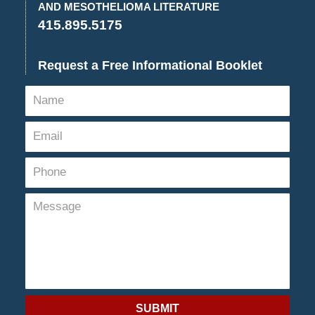
AND MESOTHELIOMA LITERATURE
415.895.5175
Request a Free Informational Booklet
SUBMIT