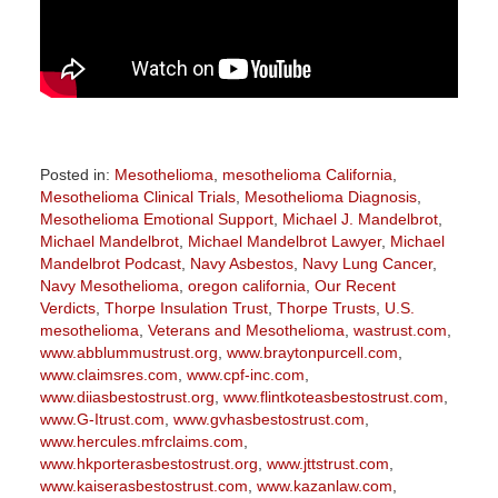
Posted in:
Mesothelioma
,
mesothelioma California
,
Mesothelioma Clinical Trials
,
Mesothelioma Diagnosis
,
Mesothelioma Emotional Support
,
Michael J. Mandelbrot
,
Michael Mandelbrot
,
Michael Mandelbrot Lawyer
,
Michael
Mandelbrot Podcast
,
Navy Asbestos
,
Navy Lung Cancer
,
Navy Mesothelioma
,
oregon california
,
Our Recent
Verdicts
,
Thorpe Insulation Trust
,
Thorpe Trusts
,
U.S.
mesothelioma
,
Veterans and Mesothelioma
,
wastrust.com
,
www.abblummustrust.org
,
www.braytonpurcell.com
,
www.claimsres.com
,
www.cpf-inc.com
,
www.diiasbestostrust.org
,
www.flintkoteasbestostrust.com
,
www.G-Itrust.com
,
www.gvhasbestostrust.com
,
www.hercules.mfrclaims.com
,
www.hkporterasbestostrust.org
,
www.jttstrust.com
,
www.kaiserasbestostrust.com
,
www.kazanlaw.com
,