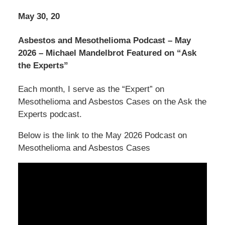
May 30, 20
Asbestos and Mesothelioma Podcast – May
2026 – Michael Mandelbrot Featured on “Ask
the Experts”
Each month, I serve as the “Expert” on
Mesothelioma and Asbestos Cases on the Ask the
Experts podcast.
Below is the link to the May 2026 Podcast on
Mesothelioma and Asbestos Cases