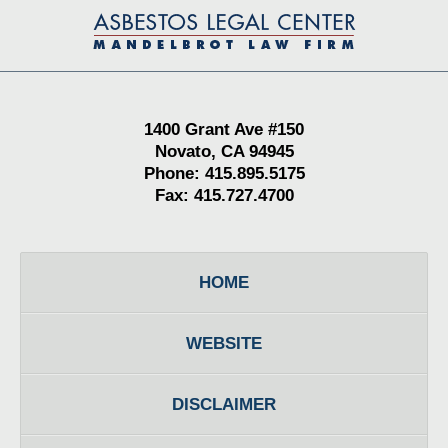
Contact
Information
1400 Grant Ave #150
Novato, CA 94945
Phone: 415.895.5175
Fax: 415.727.4700
HOME
WEBSITE
DISCLAIMER