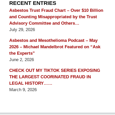
Blog
RECENT ENTRIES
Asbestos Trust Fraud Chart – Over $10 Billion
and Counting Misappropriated by the Trust
Advisory Committee and Others…
July 29, 2026
Asbestos and Mesothelioma Podcast – May
2026 – Michael Mandelbrot Featured on “Ask
the Experts”
June 2, 2026
CHECK OUT MY TIKTOK SERIES EXPOSING
THE LARGEST COORINATED FRAUD IN
LEGAL HISTORY……
March 9, 2026