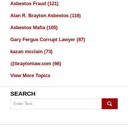
Asbestos Fraud
(121)
Alan R. Brayton Asbestos
(116)
Asbestos Mafia
(105)
Gary Fergus Corrupt Lawyer
(87)
kazan mcclain
(73)
@braytonlaw.com
(66)
View More Topics
SEARCH
Search
on
mesothelioma
Lawyer