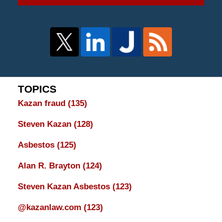
TOPICS
Kazan fraud
(135)
Steven Kazan
(128)
Asbestos
(125)
Alan R. Brayton
(124)
Steven Kazan Asbestos
(123)
@kazanlaw.com
(123)