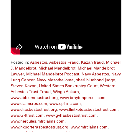
Posted in:
Asbestos
,
Asbestos Fraud
,
Kazan fraud
,
Michael
J. Mandelbrot
,
Michael Mandelbrot
,
Michael Mandelbrot
Lawyer
,
Michael Mandelbrot Podcast
,
Navy Asbestos
,
Navy
Lung Cancer
,
Navy Mesothelioma
,
sheri bluebond judge
,
Steven Kazan
,
United States Bankruptcy Court
,
Western
Asbestos Trust Fraud
,
Wingo Ankura
,
www.abblummustrust.org
,
www.braytonpurcell.com
,
www.claimsres.com
,
www.cpf-inc.com
,
www.diiasbestostrust.org
,
www.flintkoteasbestostrust.com
,
www.G-Itrust.com
,
www.gvhasbestostrust.com
,
www.hercules.mfrclaims.com
,
www.hkporterasbestostrust.org
,
www.mfrclaims.com
,