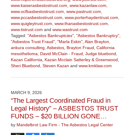
www.kaiserasbestostrust.com
,
www.kazanlaw.com
,
www.ocfbasbestostrust.com
,
www.pastrust.com
,
www.pccasbestostrust.com
,
www.porterhaydentrust.com
,
www.quigleytrust.com
,
www.thanasbestostrust.com
,
www.tistrust.com
and
www.wastrust.com
Tagged:
"Asbestos Bankruptcies"
,
"Asbestos Bankruptcy"
,
"Asbestos Trust Fraud"
,
"Marla Eskin"
,
Alan Brayton
,
ankura consulting
,
Asbestos
,
Brayton Fraud
,
California
mesothelioma
,
David McClain - Fraud
,
Judge bluebond
,
Kazan California
,
Kazan Mcclain Satterley & Greenwood
,
Sheri Bluebond
,
Steven Kazan
and
www.kmklaw.com
Updated:
March
9,
2026
MARCH 9, 2026
3:22
“The Largest Coordinated Fraud in
pm
Legal History” – ASBESTOS TRUST
FUNDS – $20 BILLION GONE…
by
Mandelbrot Law Firm - The Asbestos Legal Center