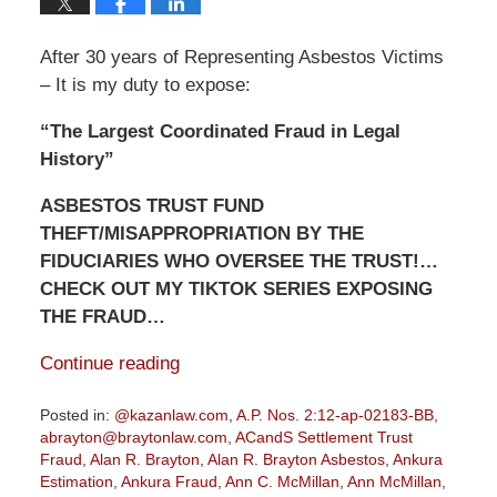
After 30 years of Representing Asbestos Victims
– It is my duty to expose:
“The Largest Coordinated Fraud in Legal
History”
ASBESTOS TRUST FUND
THEFT/MISAPPROPRIATION BY THE
FIDUCIARIES WHO OVERSEE THE TRUST!…
CHECK OUT MY TIKTOK SERIES EXPOSING
THE FRAUD…
Continue reading
Posted in:
@kazanlaw.com
,
A.P. Nos. 2:12-ap-02183-BB
,
abrayton@braytonlaw.com
,
ACandS Settlement Trust
Fraud
,
Alan R. Brayton
,
Alan R. Brayton Asbestos
,
Ankura
Estimation
,
Ankura Fraud
,
Ann C. McMillan
,
Ann McMillan
,