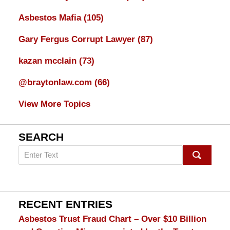
Asbestos Mafia
(105)
Gary Fergus Corrupt Lawyer
(87)
kazan mcclain
(73)
@braytonlaw.com
(66)
View More Topics
SEARCH
Search
on
mesothelioma
Lawyer
Blog
RECENT ENTRIES
Asbestos Trust Fraud Chart – Over $10 Billion