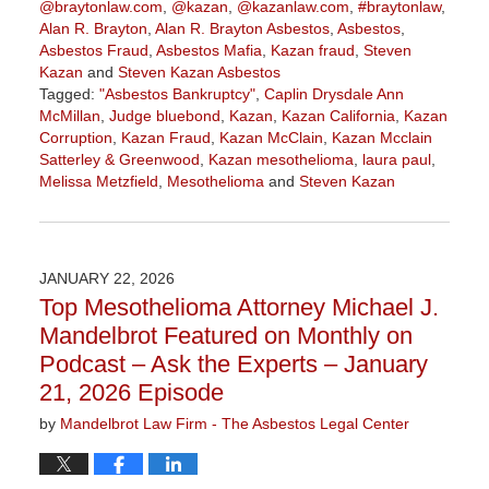
@braytonlaw.com
,
@kazan
,
@kazanlaw.com
,
#braytonlaw
,
Alan R. Brayton
,
Alan R. Brayton Asbestos
,
Asbestos
,
Asbestos Fraud
,
Asbestos Mafia
,
Kazan fraud
,
Steven
Kazan
and
Steven Kazan Asbestos
Tagged:
"Asbestos Bankruptcy"
,
Caplin Drysdale Ann
McMillan
,
Judge bluebond
,
Kazan
,
Kazan California
,
Kazan
Corruption
,
Kazan Fraud
,
Kazan McClain
,
Kazan Mcclain
Satterley & Greenwood
,
Kazan mesothelioma
,
laura paul
,
Melissa Metzfield
,
Mesothelioma
and
Steven Kazan
Updated:
February
5,
2026
JANUARY 22, 2026
3:13
Top Mesothelioma Attorney Michael J.
pm
Mandelbrot Featured on Monthly on
Podcast – Ask the Experts – January
21, 2026 Episode
by
Mandelbrot Law Firm - The Asbestos Legal Center