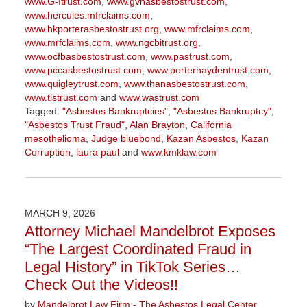
www.G-Itrust.com
,
www.gvhasbestostrust.com
,
www.hercules.mfrclaims.com
,
www.hkporterasbestostrust.org
,
www.mfrclaims.com
,
www.mrfclaims.com
,
www.ngcbitrust.org
,
www.ocfbasbestostrust.com
,
www.pastrust.com
,
www.pccasbestostrust.com
,
www.porterhaydentrust.com
,
www.quigleytrust.com
,
www.thanasbestostrust.com
,
www.tistrust.com
and
www.wastrust.com
Tagged:
"Asbestos Bankruptcies"
,
"Asbestos Bankruptcy"
,
"Asbestos Trust Fraud"
,
Alan Brayton
,
California
mesothelioma
,
Judge bluebond
,
Kazan Asbestos
,
Kazan
Corruption
,
laura paul
and
www.kmklaw.com
Updated:
March
9,
2026
MARCH 9, 2026
3:07
Attorney Michael Mandelbrot Exposes
pm
“The Largest Coordinated Fraud in
Legal History” in TikTok Series…
Check Out the Videos!!
by
Mandelbrot Law Firm - The Asbestos Legal Center