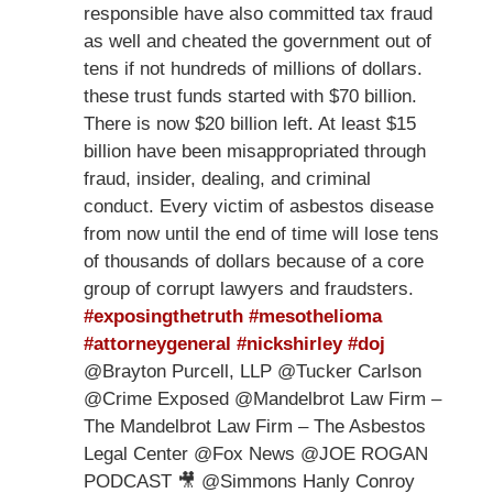
responsible have also committed tax fraud
as well and cheated the government out of
tens if not hundreds of millions of dollars.
these trust funds started with $70 billion.
There is now $20 billion left. At least $15
billion have been misappropriated through
fraud, insider, dealing, and criminal
conduct. Every victim of asbestos disease
from now until the end of time will lose tens
of thousands of dollars because of a core
group of corrupt lawyers and fraudsters.
#exposingthetruth
#mesothelioma
#attorneygeneral
#nickshirley
#doj
@Brayton Purcell, LLP @Tucker Carlson
@Crime Exposed @Mandelbrot Law Firm –
The Mandelbrot Law Firm – The Asbestos
Legal Center @Fox News @JOE ROGAN
PODCAST 🎥 @Simmons Hanly Conroy