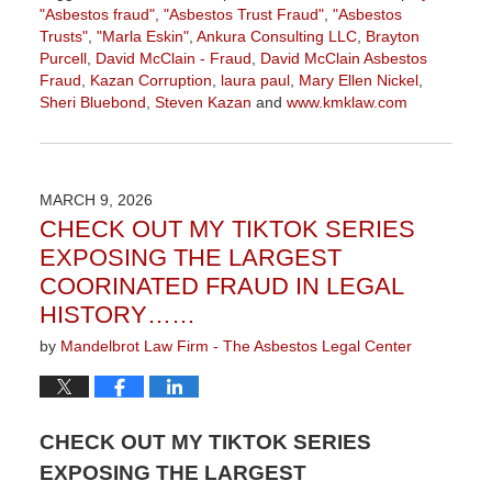
"Asbestos fraud"
,
"Asbestos Trust Fraud"
,
"Asbestos
Trusts"
,
"Marla Eskin"
,
Ankura Consulting LLC
,
Brayton
Purcell
,
David McClain - Fraud
,
David McClain Asbestos
Fraud
,
Kazan Corruption
,
laura paul
,
Mary Ellen Nickel
,
Sheri Bluebond
,
Steven Kazan
and
www.kmklaw.com
Updated:
July
29,
2026
MARCH 9, 2026
3:15
CHECK OUT MY TIKTOK SERIES
pm
EXPOSING THE LARGEST
COORINATED FRAUD IN LEGAL
HISTORY……
by
Mandelbrot Law Firm - The Asbestos Legal Center
CHECK OUT MY TIKTOK SERIES
EXPOSING THE LARGEST