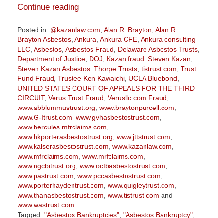
Continue reading
Posted in:
@kazanlaw.com
,
Alan R. Brayton
,
Alan R.
Brayton Asbestos
,
Ankura
,
Ankura CFE
,
Ankura consulting
LLC
,
Asbestos
,
Asbestos Fraud
,
Delaware Asbestos Trusts
,
Department of Justice
,
DOJ
,
Kazan fraud
,
Steven Kazan
,
Steven Kazan Asbestos
,
Thorpe Trusts
,
tistrust.com
,
Trust
Fund Fraud
,
Trustee Ken Kawaichi
,
UCLA Bluebond
,
UNITED STATES COURT OF APPEALS FOR THE THIRD
CIRCUIT
,
Verus Trust Fraud
,
Verusllc.com Fraud
,
www.abblummustrust.org
,
www.braytonpurcell.com
,
www.G-Itrust.com
,
www.gvhasbestostrust.com
,
www.hercules.mfrclaims.com
,
www.hkporterasbestostrust.org
,
www.jttstrust.com
,
www.kaiserasbestostrust.com
,
www.kazanlaw.com
,
www.mfrclaims.com
,
www.mrfclaims.com
,
www.ngcbitrust.org
,
www.ocfbasbestostrust.com
,
www.pastrust.com
,
www.pccasbestostrust.com
,
www.porterhaydentrust.com
,
www.quigleytrust.com
,
www.thanasbestostrust.com
,
www.tistrust.com
and
www.wastrust.com
Tagged:
"Asbestos Bankruptcies"
,
"Asbestos Bankruptcy"
,