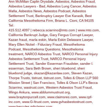
Ann McMillan Caplin Drysdale
,
Asbestos
,
Asbestos Fraud
,
Asbestos Lawyers - Bad
,
Asbestos Lung Cancer
,
Asbestos
Mafia
,
Asbestos News
,
Asbestos Podcast
,
Asbestos
Settlement Trust
,
Bankruptcy Lawyer Eve Karasik
,
Best
California Mesothelioma Firm
,
Briana L. Cioni
,
CA 94105
Tel:
415.512.4097 | rebecca.sciarrino@mto.com | www.mto.com
,
California Bankrupt Judge
,
Gary Fergus Corrupt Lawyer
,
Kazan fraud
,
marla eskin
,
Marla Eskin Delaware Lawyer
,
Mary Ellen Nickel - Fiduciary Fraud
,
Mesothelioma
Podcast
,
Mesothelioma Questions
,
Mesothelioma
treatment
,
NARCO Asbestos Trust
,
NARCO Personal Injury
Asbestos Settlement Trust
,
NARCO Personal Injury
Settlement Trust
,
Sander Esserman Fraudster
,
sander l.
esserman
,
Sara Beth Brown
,
sheri bluebond
,
sheri
bluebond judge
,
skazan@kazanlaw.com
,
Steven Kazan
,
Thorpe Trusts
,
tistrust
,
tistrust.com
,
Tolles & Olson LLP 560
Mission Street | San Francisco
,
Tolles & Olson LLP's Becca
Sciarrino
,
wastrust.com
,
Western Asbestos Trust Fraud
,
Wingo Ankura
,
www.abblummustrust.org
,
www.braytonpurcell.com
,
www.claimsres.com
,
www.cpf-
inc.com
,
www.G-Itrust.com
,
www.gvhasbestostrust.com
,
www.hercules.mfrclaims.com
,