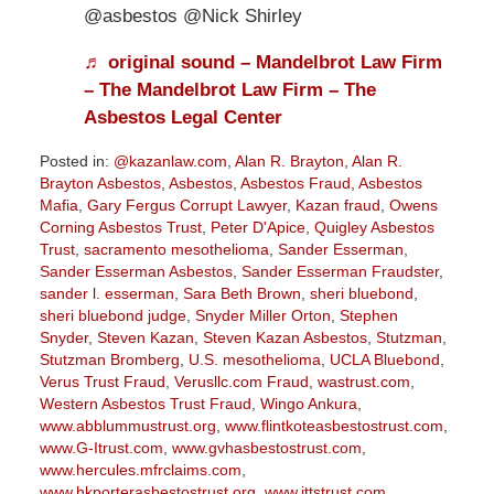
@asbestos @Nick Shirley
♬ original sound – Mandelbrot Law Firm
– The Mandelbrot Law Firm – The
Asbestos Legal Center
Posted in:
@kazanlaw.com
,
Alan R. Brayton
,
Alan R.
Brayton Asbestos
,
Asbestos
,
Asbestos Fraud
,
Asbestos
Mafia
,
Gary Fergus Corrupt Lawyer
,
Kazan fraud
,
Owens
Corning Asbestos Trust
,
Peter D'Apice
,
Quigley Asbestos
Trust
,
sacramento mesothelioma
,
Sander Esserman
,
Sander Esserman Asbestos
,
Sander Esserman Fraudster
,
sander l. esserman
,
Sara Beth Brown
,
sheri bluebond
,
sheri bluebond judge
,
Snyder Miller Orton
,
Stephen
Snyder
,
Steven Kazan
,
Steven Kazan Asbestos
,
Stutzman
,
Stutzman Bromberg
,
U.S. mesothelioma
,
UCLA Bluebond
,
Verus Trust Fraud
,
Verusllc.com Fraud
,
wastrust.com
,
Western Asbestos Trust Fraud
,
Wingo Ankura
,
www.abblummustrust.org
,
www.flintkoteasbestostrust.com
,
www.G-Itrust.com
,
www.gvhasbestostrust.com
,
www.hercules.mfrclaims.com
,
www.hkporterasbestostrust.org
,
www.jttstrust.com
,