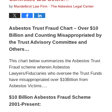
by
Mandelbrot Law Firm - The Asbestos Legal Center
Asbestos Trust Fraud Chart – Over $10
Billion and Counting Misappropriated by
the Trust Advisory Committee and
Others…
This chart below summarizes the Asbestos Trust
Fraud scheme wherein Asbestos
Lawyers/Fiduciaries who oversee the Trust Funds
have misappropriated over $10Billion from
Asbestos Victims….
$10 Billion Asbestos Fraud Scheme
2001-Present: