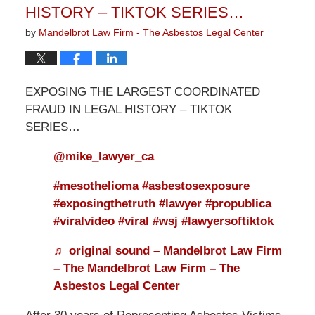
HISTORY – TIKTOK SERIES…
by
Mandelbrot Law Firm - The Asbestos Legal Center
EXPOSING THE LARGEST COORDINATED
FRAUD IN LEGAL HISTORY – TIKTOK
SERIES…
@mike_lawyer_ca
#mesothelioma
#asbestosexposure
#exposingthetruth
#lawyer
#propublica
#viralvideo
#viral
#wsj
#lawyersoftiktok
♬ original sound – Mandelbrot Law Firm
– The Mandelbrot Law Firm – The
Asbestos Legal Center