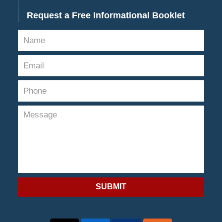
Request a Free Informational Booklet
SUBMIT