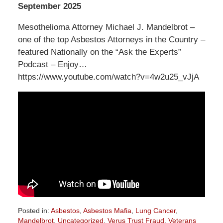
September 2025
Mesothelioma Attorney Michael J. Mandelbrot –
one of the top Asbestos Attorneys in the Country –
featured Nationally on the “Ask the Experts”
Podcast – Enjoy…
https://www.youtube.com/watch?v=4w2u25_vJjA
Posted in:
Asbestos
,
Asbestos Mafia
,
Lung Cancer
,
Mandelbrot
,
Uncategorized
,
Verus Trust Fraud
,
Veterans