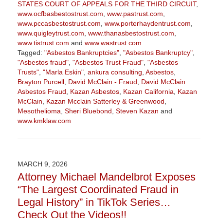
STATES COURT OF APPEALS FOR THE THIRD CIRCUIT
,
www.ocfbasbestostrust.com
,
www.pastrust.com
,
www.pccasbestostrust.com
,
www.porterhaydentrust.com
,
www.quigleytrust.com
,
www.thanasbestostrust.com
,
www.tistrust.com
and
www.wastrust.com
Tagged:
"Asbestos Bankruptcies"
,
"Asbestos Bankruptcy"
,
"Asbestos fraud"
,
"Asbestos Trust Fraud"
,
"Asbestos
Trusts"
,
"Marla Eskin"
,
ankura consulting
,
Asbestos
,
Brayton Purcell
,
David McClain - Fraud
,
David McClain
Asbestos Fraud
,
Kazan Asbestos
,
Kazan California
,
Kazan
McClain
,
Kazan Mcclain Satterley & Greenwood
,
Mesothelioma
,
Sheri Bluebond
,
Steven Kazan
and
www.kmklaw.com
Updated:
March
9,
2026
MARCH 9, 2026
2:59
Attorney Michael Mandelbrot Exposes
pm
“The Largest Coordinated Fraud in
Legal History” in TikTok Series…
Check Out the Videos!!