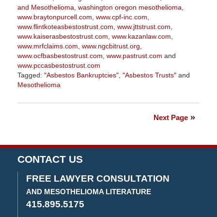
and Mesothelioma
,
washington oregon mesothelioma
,
www.braytonpurcell.com
,
www.cpf-inc.com
,
www.flintkoteasbestostrust.com
,
www.jttstrust.com
,
www.kaiserasbestostrust.com
,
www.kazanlaw.com
,
www.mrfclaims.com
,
www.ngcbitrust.org
,
www.ocfbasbestostrust.com
,
www.pastrust.com
and
www.pccasbestostrust.com
Tagged:
"Asbestos Bankruptcies"
,
"Asbestos Trusts"
and
Mesothelioma
Updated:
October
21,
Next Page
2025
3:09
pm
CONTACT US
FREE LAWYER CONSULTATION
AND MESOTHELIOMA LITERATURE
415.895.5175