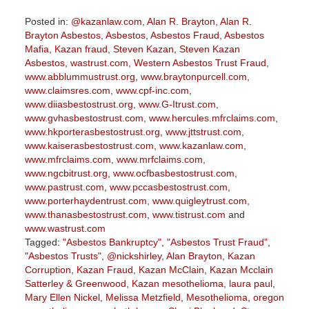
Posted in:
@kazanlaw.com
,
Alan R. Brayton
,
Alan R.
Brayton Asbestos
,
Asbestos
,
Asbestos Fraud
,
Asbestos
Mafia
,
Kazan fraud
,
Steven Kazan
,
Steven Kazan
Asbestos
,
wastrust.com
,
Western Asbestos Trust Fraud
,
www.abblummustrust.org
,
www.braytonpurcell.com
,
www.claimsres.com
,
www.cpf-inc.com
,
www.diiasbestostrust.org
,
www.G-Itrust.com
,
www.gvhasbestostrust.com
,
www.hercules.mfrclaims.com
,
www.hkporterasbestostrust.org
,
www.jttstrust.com
,
www.kaiserasbestostrust.com
,
www.kazanlaw.com
,
www.mfrclaims.com
,
www.mrfclaims.com
,
www.ngcbitrust.org
,
www.ocfbasbestostrust.com
,
www.pastrust.com
,
www.pccasbestostrust.com
,
www.porterhaydentrust.com
,
www.quigleytrust.com
,
www.thanasbestostrust.com
,
www.tistrust.com
and
www.wastrust.com
Tagged:
"Asbestos Bankruptcy"
,
"Asbestos Trust Fraud"
,
"Asbestos Trusts"
,
@nickshirley
,
Alan Brayton
,
Kazan
Corruption
,
Kazan Fraud
,
Kazan McClain
,
Kazan Mcclain
Satterley & Greenwood
,
Kazan mesothelioma
,
laura paul
,
Mary Ellen Nickel
,
Melissa Metzfield
,
Mesothelioma
,
oregon