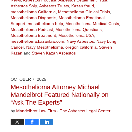
Asbestos Ship
,
Asbestos Trusts
,
Kazan fraud
,
mesothelioma California
,
Mesothelioma Clinical Trials
,
Mesothelioma Diagnosis
,
Mesothelioma Emotional
Support
,
mesothelioma help
,
Mesothelioma Medical Costs
,
Mesothelioma Podcast
,
Mesothelioma Questions
,
Mesothelioma treatment
,
Mesothelioma USA
,
mesothelioma.kazanlaw.com
,
Navy Asbestos
,
Navy Lung
Cancer
,
Navy Mesothelioma
,
oregon california
,
Steven
Kazan
and
Steven Kazan Asbestos
Updated:
January
22,
2026
OCTOBER 7, 2025
11:20
Mesothelioma Attorney Michael
am
Mandelbrot Featured Nationally on
“Ask The Experts”
by
Mandelbrot Law Firm - The Asbestos Legal Center