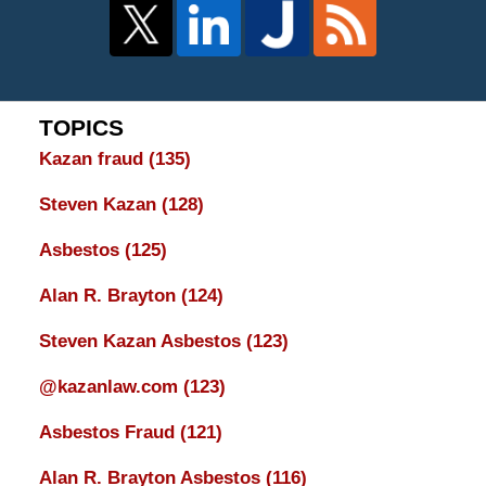
TOPICS
Kazan fraud
(135)
Steven Kazan
(128)
Asbestos
(125)
Alan R. Brayton
(124)
Steven Kazan Asbestos
(123)
@kazanlaw.com
(123)
Asbestos Fraud
(121)
Alan R. Brayton Asbestos
(116)