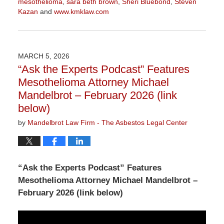
mesothelioma
,
sara beth brown
,
Sheri Bluebond
,
Steven
Kazan
and
www.kmklaw.com
Updated:
March
9,
2026
MARCH 5, 2026
2:55
“Ask the Experts Podcast” Features
pm
Mesothelioma Attorney Michael
Mandelbrot – February 2026 (link
below)
by
Mandelbrot Law Firm - The Asbestos Legal Center
“Ask the Experts Podcast” Features
Mesothelioma Attorney Michael Mandelbrot –
February 2026 (link below)