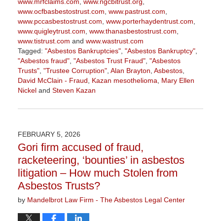
www.mrfclaims.com
,
www.ngcbitrust.org
,
www.ocfbasbestostrust.com
,
www.pastrust.com
,
www.pccasbestostrust.com
,
www.porterhaydentrust.com
,
www.quigleytrust.com
,
www.thanasbestostrust.com
,
www.tistrust.com
and
www.wastrust.com
Tagged:
"Asbestos Bankruptcies"
,
"Asbestos Bankruptcy"
,
"Asbestos fraud"
,
"Asbestos Trust Fraud"
,
"Asbestos
Trusts"
,
"Trustee Corruption"
,
Alan Brayton
,
Asbestos
,
David McClain - Fraud
,
Kazan mesothelioma
,
Mary Ellen
Nickel
and
Steven Kazan
Updated:
March
5,
2026
FEBRUARY 5, 2026
3:00
Gori firm accused of fraud,
pm
racketeering, ‘bounties’ in asbestos
litigation – How much Stolen from
Asbestos Trusts?
by
Mandelbrot Law Firm - The Asbestos Legal Center