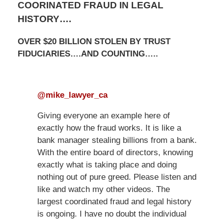
COORINATED FRAUD IN LEGAL
HISTORY….
OVER $20 BILLION STOLEN BY TRUST
FIDUCIARIES….AND COUNTING…..
@mike_lawyer_ca
Giving everyone an example here of
exactly how the fraud works. It is like a
bank manager stealing billions from a bank.
With the entire board of directors, knowing
exactly what is taking place and doing
nothing out of pure greed. Please listen and
like and watch my other videos. The
largest coordinated fraud and legal history
is ongoing. I have no doubt the individual