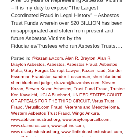
After 30 years of Representing Asbestos Victims
– It is my duty to expose “The Largest
Coordinated Fraud in Legal History” – Asbestos
Trust Funds wherein over $20 BILLION has been
misappropriated and stolen from present and
future Asbestos Victims by the
Fiduciaries/Trustees who run Asbestos Trusts….
Posted in:
@kazanlaw.com
,
Alan R. Brayton
,
Alan R.
Brayton Asbestos
,
Asbestos
,
Asbestos Fraud
,
Asbestos
Mafia
,
Gary Fergus Corrupt Lawyer
,
Kazan fraud
,
Sander
Esserman Fraudster
,
sander l. esserman
,
sheri bluebond
,
sheri bluebond judge
,
skazan@kazanlaw.com
,
Steven
Kazan
,
Steven Kazan Asbestos
,
Trust Fund Fraud
,
Trustee
Ken Kawaichi
,
UCLA Bluebond
,
UNITED STATES COURT
OF APPEALS FOR THE THIRD CIRCUIT
,
Verus Trust
Fraud
,
Verusllc.com Fraud
,
Veterans and Mesothelioma
,
Western Asbestos Trust Fraud
,
Wingo Ankura
,
www.abblummustrust.org
,
www.braytonpurcell.com
,
www.claimsres.com
,
www.cpf-inc.com
,
www.diiasbestostrust.org
,
www.flintkoteasbestostrust.com
,