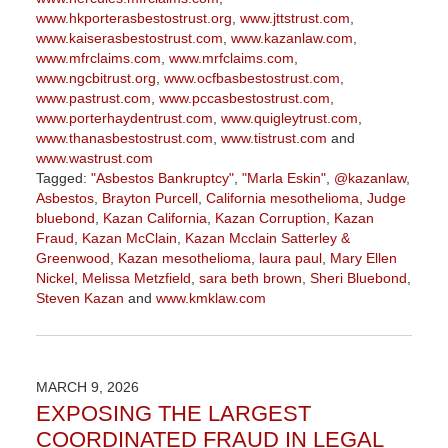
www.hkporterasbestostrust.org
,
www.jttstrust.com
,
www.kaiserasbestostrust.com
,
www.kazanlaw.com
,
www.mfrclaims.com
,
www.mrfclaims.com
,
www.ngcbitrust.org
,
www.ocfbasbestostrust.com
,
www.pastrust.com
,
www.pccasbestostrust.com
,
www.porterhaydentrust.com
,
www.quigleytrust.com
,
www.thanasbestostrust.com
,
www.tistrust.com
and
www.wastrust.com
Tagged:
"Asbestos Bankruptcy"
,
"Marla Eskin"
,
@kazanlaw
,
Asbestos
,
Brayton Purcell
,
California mesothelioma
,
Judge
bluebond
,
Kazan California
,
Kazan Corruption
,
Kazan
Fraud
,
Kazan McClain
,
Kazan Mcclain Satterley &
Greenwood
,
Kazan mesothelioma
,
laura paul
,
Mary Ellen
Nickel
,
Melissa Metzfield
,
sara beth brown
,
Sheri Bluebond
,
Steven Kazan
and
www.kmklaw.com
Updated:
March
9,
2026
MARCH 9, 2026
3:13
EXPOSING THE LARGEST
pm
COORDINATED FRAUD IN LEGAL