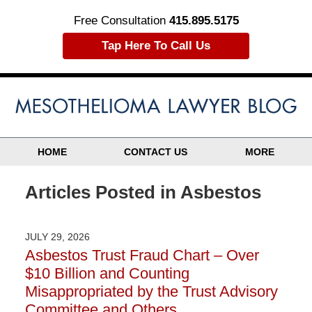
Free Consultation
415.895.5175
Tap Here To Call Us
HOME
CONTACT US
MORE
Articles Posted in
Asbestos
JULY 29, 2026
Asbestos Trust Fraud Chart – Over
$10 Billion and Counting
Misappropriated by the Trust Advisory
Committee and Others…