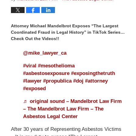
Attorney Michael Mandelbrot Exposes “The Largest
Coordinated Fraud in Legal History” in TikTok Series…
Check Out the Videos!!
@mike_lawyer_ca
#viral
#mesothelioma
#asbestosexposure
#exposingthetruth
#lawyer
#propublica
#doj
#attorney
#exposed
♬ original sound – Mandelbrot Law Firm
– The Mandelbrot Law Firm – The
Asbestos Legal Center
After 30 years of Representing Asbestos Victims