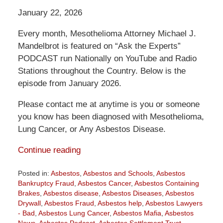
January 22, 2026
Every month, Mesothelioma Attorney Michael J.
Mandelbrot is featured on “Ask the Experts”
PODCAST run Nationally on YouTube and Radio
Stations throughout the Country. Below is the
episode from January 2026.
Please contact me at anytime is you or someone
you know has been diagnosed with Mesothelioma,
Lung Cancer, or Any Asbestos Disease.
Continue reading
Posted in:
Asbestos
,
Asbestos and Schools
,
Asbestos
Bankruptcy Fraud
,
Asbestos Cancer
,
Asbestos Containing
Brakes
,
Asbestos disease
,
Asbestos Diseases
,
Asbestos
Drywall
,
Asbestos Fraud
,
Asbestos help
,
Asbestos Lawyers
- Bad
,
Asbestos Lung Cancer
,
Asbestos Mafia
,
Asbestos
News
,
Asbestos Podcast
,
Asbestos Settlement Trust
,