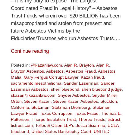
– It is my duty to expose “The Largest
Coordinated Fraud in Legal History” – Asbestos
Trust Funds wherein over $20 BILLION has been
misappropriated and stolen from present and
future Asbestos Victims by the
Fiduciaries/Trustees who run Asbestos Trusts….
Continue reading
Posted in:
@kazanlaw.com
,
Alan R. Brayton
,
Alan R.
Brayton Asbestos
,
Asbestos
,
Asbestos Fraud
,
Asbestos
Mafia
,
Gary Fergus Corrupt Lawyer
,
Kazan fraud
,
sacramento mesothelioma
,
Sander Esserman
,
Sander
Esserman Asbestos
,
sheri bluebond
,
sheri bluebond judge
,
skazan@kazanlaw.com
,
Snyder Asbestos
,
Snyder Miller
Orton
,
Steven Kazan
,
Steven Kazan Asbestos
,
Stockton,
California
,
Stutzman
,
Stutzman Bromberg
,
Stutzman
Lawyer Fraud
,
Texas Corruption
,
Texas Fraud
,
Thomas E.
Patterson
,
Thorpe Insulation Trust
,
Thorpe Trusts
,
tistrust
,
tistrust.com
,
Tolles & Olson LLP's Becca Sciarrino
,
UCLA
Bluebond
,
United States Bankruptcy Court
,
UNITED