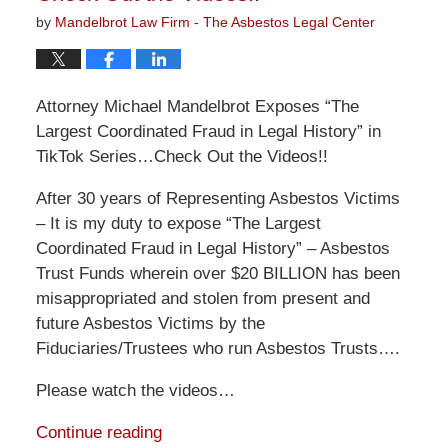
by
Mandelbrot Law Firm - The Asbestos Legal Center
Attorney Michael Mandelbrot Exposes “The
Largest Coordinated Fraud in Legal History” in
TikTok Series…Check Out the Videos!!
After 30 years of Representing Asbestos Victims
– It is my duty to expose “The Largest
Coordinated Fraud in Legal History” – Asbestos
Trust Funds wherein over $20 BILLION has been
misappropriated and stolen from present and
future Asbestos Victims by the
Fiduciaries/Trustees who run Asbestos Trusts….
Please watch the videos…
Continue reading