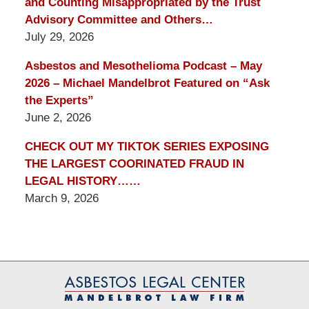
and Counting Misappropriated by the Trust
Advisory Committee and Others…
July 29, 2026
Asbestos and Mesothelioma Podcast – May
2026 – Michael Mandelbrot Featured on “Ask
the Experts”
June 2, 2026
CHECK OUT MY TIKTOK SERIES EXPOSING
THE LARGEST COORINATED FRAUD IN
LEGAL HISTORY……
March 9, 2026
Contact
Information