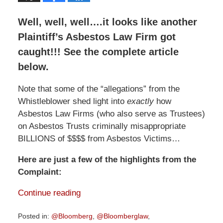
Well, well, well….it looks like another
Plaintiff’s Asbestos Law Firm got
caught!!! See the complete article
below.
Note that some of the “allegations” from the
Whistleblower shed light into
exactly
how
Asbestos Law Firms (who also serve as Trustees)
on Asbestos Trusts criminally misappropriate
BILLIONS of $$$$ from Asbestos Victims…
Here are just a few of the highlights from the
Complaint:
Continue reading
Posted in:
@Bloomberg
,
@Bloomberglaw
,