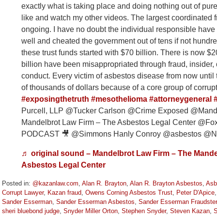
exactly what is taking place and doing nothing out of pur
like and watch my other videos. The largest coordinated fr
ongoing. I have no doubt the individual responsible have
well and cheated the government out of tens if not hundred
these trust funds started with $70 billion. There is now $20 
billion have been misappropriated through fraud, insider, 
conduct. Every victim of asbestos disease from now until t
of thousands of dollars because of a core group of corrup
#exposingthetruth
#mesothelioma
#attorneygeneral
Purcell, LLP @Tucker Carlson @Crime Exposed @Mande
Mandelbrot Law Firm – The Asbestos Legal Center 
PODCAST 🎥 @Simmons Hanly Conroy @asbestos @Nic
♬ original sound – Mandelbrot Law Firm – The Mande
Asbestos Legal Center
Posted in:
@kazanlaw.com
,
Alan R. Brayton
,
Alan R. Brayton Asbestos
,
Asb
Corrupt Lawyer
,
Kazan fraud
,
Owens Corning Asbestos Trust
,
Peter D'Apice
Sander Esserman
,
Sander Esserman Asbestos
,
Sander Esserman Fraudster
sheri bluebond judge
,
Snyder Miller Orton
,
Stephen Snyder
,
Steven Kazan
,
S