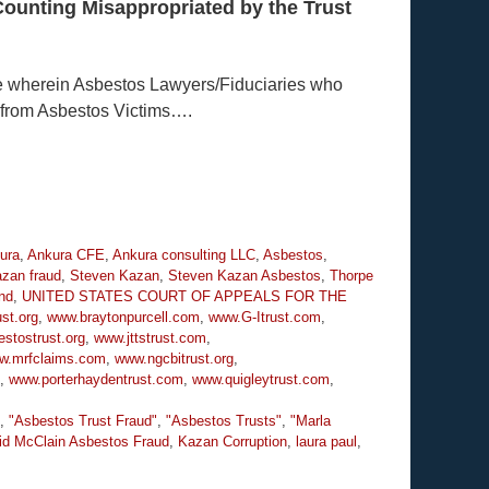
Counting Misappropriated by the Trust
e wherein Asbestos Lawyers/Fiduciaries who
 from Asbestos Victims….
ura
,
Ankura CFE
,
Ankura consulting LLC
,
Asbestos
,
zan fraud
,
Steven Kazan
,
Steven Kazan Asbestos
,
Thorpe
nd
,
UNITED STATES COURT OF APPEALS FOR THE
st.org
,
www.braytonpurcell.com
,
www.G-Itrust.com
,
stostrust.org
,
www.jttstrust.com
,
w.mrfclaims.com
,
www.ngcbitrust.org
,
,
www.porterhaydentrust.com
,
www.quigleytrust.com
,
,
"Asbestos Trust Fraud"
,
"Asbestos Trusts"
,
"Marla
id McClain Asbestos Fraud
,
Kazan Corruption
,
laura paul
,