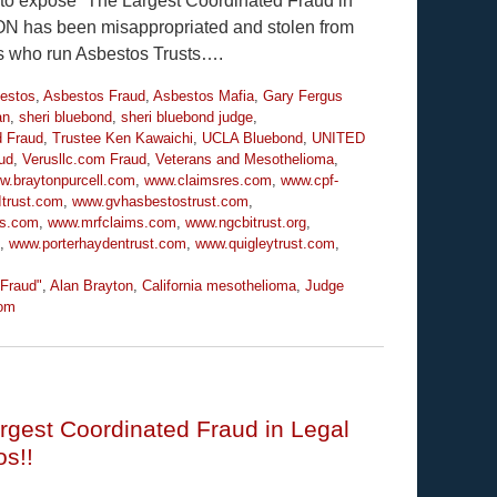
y to expose “The Largest Coordinated Fraud in
ION has been misappropriated and stolen from
es who run Asbestos Trusts….
estos
,
Asbestos Fraud
,
Asbestos Mafia
,
Gary Fergus
an
,
sheri bluebond
,
sheri bluebond judge
,
d Fraud
,
Trustee Ken Kawaichi
,
UCLA Bluebond
,
UNITED
ud
,
Verusllc.com Fraud
,
Veterans and Mesothelioma
,
w.braytonpurcell.com
,
www.claimsres.com
,
www.cpf-
trust.com
,
www.gvhasbestostrust.com
,
ms.com
,
www.mrfclaims.com
,
www.ngcbitrust.org
,
,
www.porterhaydentrust.com
,
www.quigleytrust.com
,
 Fraud"
,
Alan Brayton
,
California mesothelioma
,
Judge
om
rgest Coordinated Fraud in Legal
os!!