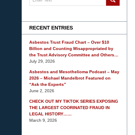
on
mesothelioma
Lawyer
Blog
RECENT ENTRIES
Asbestos Trust Fraud Chart – Over $10
Billion and Counting Misappropriated by
the Trust Advisory Committee and Others…
July 29, 2026
Asbestos and Mesothelioma Podcast – May
2026 – Michael Mandelbrot Featured on
“Ask the Experts”
June 2, 2026
CHECK OUT MY TIKTOK SERIES EXPOSING
THE LARGEST COORINATED FRAUD IN
LEGAL HISTORY……
March 9, 2026