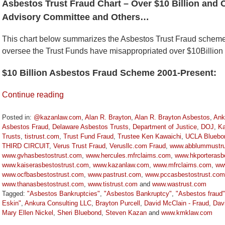
Asbestos Trust Fraud Chart – Over $10 Billion and 
Advisory Committee and Others…
This chart below summarizes the Asbestos Trust Fraud schem
oversee the Trust Funds have misappropriated over $10Billion
$10 Billion Asbestos Fraud Scheme 2001-Present:
Continue reading
Posted in:
@kazanlaw.com
,
Alan R. Brayton
,
Alan R. Brayton Asbestos
,
Ank
Asbestos Fraud
,
Delaware Asbestos Trusts
,
Department of Justice
,
DOJ
,
Ka
Trusts
,
tistrust.com
,
Trust Fund Fraud
,
Trustee Ken Kawaichi
,
UCLA Bluebo
THIRD CIRCUIT
,
Verus Trust Fraud
,
Verusllc.com Fraud
,
www.abblummustru
www.gvhasbestostrust.com
,
www.hercules.mfrclaims.com
,
www.hkporterasbe
www.kaiserasbestostrust.com
,
www.kazanlaw.com
,
www.mfrclaims.com
,
ww
www.ocfbasbestostrust.com
,
www.pastrust.com
,
www.pccasbestostrust.com
www.thanasbestostrust.com
,
www.tistrust.com
and
www.wastrust.com
Tagged:
"Asbestos Bankruptcies"
,
"Asbestos Bankruptcy"
,
"Asbestos fraud"
Eskin"
,
Ankura Consulting LLC
,
Brayton Purcell
,
David McClain - Fraud
,
Dav
Mary Ellen Nickel
,
Sheri Bluebond
,
Steven Kazan
and
www.kmklaw.com
Updated: