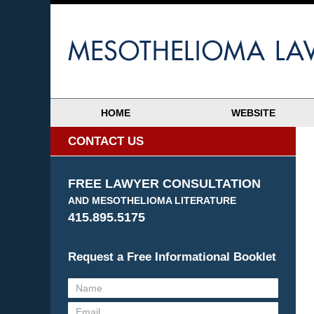
HOME
WEBSITE
CONTACT US
FREE LAWYER CONSULTATION
AND MESOTHELIOMA LITERATURE
415.895.5175
Request a Free Informational Booklet