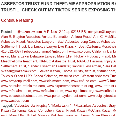
ASBESTOS TRUST FUND THEFT/MISAPPROPRIATION BY
TRUST!… CHECK OUT MY TIKTOK SERIES EXPOSING 
Continue reading
Posted in:
@kazanlaw.com
,
A.P. Nos. 2:12-ap-02183-BB
,
abrayton@brayton
Alan R. Brayton Asbestos
,
Ankura Estimation
,
Ankura Fraud
,
Ann C. McMill
Asbestos Fraud
,
Asbestos Lawyers - Bad
,
Asbestos Lung Cancer
,
Asbestos
Settlement Trust
,
Bankruptcy Lawyer Eve Karasik
,
Best California Mesothe
415.512.4097 | rebecca.sciarrino@mto.com | www.mto.com
,
California Bank
eskin
,
Marla Eskin Delaware Lawyer
,
Mary Ellen Nickel - Fiduciary Fraud
,
Me
Mesothelioma treatment
,
NARCO Asbestos Trust
,
NARCO Personal Injury A
Settlement Trust
,
Sander Esserman Fraudster
,
sander l. esserman
,
Sara Be
skazan@kazanlaw.com
,
Steven Kazan
,
Thorpe Trusts
,
tistrust
,
tistrust.com
Tolles & Olson LLP's Becca Sciarrino
,
wastrust.com
,
Western Asbestos Trus
www.braytonpurcell.com
,
www.claimsres.com
,
www.cpf-inc.com
,
www.G-Itru
www.hercules.mfrclaims.com
,
www.hkporterasbestostrust.org
,
www.jttstrust
www.mfrclaims.com
,
www.mrfclaims.com
,
www.ngcbitrust.org
,
www.ocfbasbe
www.pccasbestostrust.com
,
www.porterhaydentrust.com
,
www.quigleytrust.
www.wastrust.com
Tagged:
"Asbestos Bankruptcy"
,
"Marla Eskin"
,
@kazanlaw
,
Asbestos
,
Bray
Kazan California
,
Kazan Corruption
,
Kazan Fraud
,
Kazan McClain
,
Kazan Mc
paul
,
Mary Ellen Nickel
,
Melissa Metzfield
,
sara beth brown
,
Sheri Bluebond