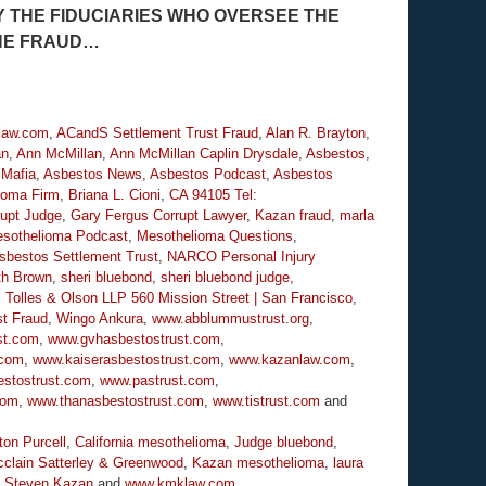
 THE FIDUCIARIES WHO OVERSEE THE
THE FRAUD…
law.com
,
ACandS Settlement Trust Fraud
,
Alan R. Brayton
,
an
,
Ann McMillan
,
Ann McMillan Caplin Drysdale
,
Asbestos
,
 Mafia
,
Asbestos News
,
Asbestos Podcast
,
Asbestos
lioma Firm
,
Briana L. Cioni
,
CA 94105 Tel:
rupt Judge
,
Gary Fergus Corrupt Lawyer
,
Kazan fraud
,
marla
sothelioma Podcast
,
Mesothelioma Questions
,
sbestos Settlement Trust
,
NARCO Personal Injury
th Brown
,
sheri bluebond
,
sheri bluebond judge
,
,
Tolles & Olson LLP 560 Mission Street | San Francisco
,
t Fraud
,
Wingo Ankura
,
www.abblummustrust.org
,
st.com
,
www.gvhasbestostrust.com
,
.com
,
www.kaiserasbestostrust.com
,
www.kazanlaw.com
,
stostrust.com
,
www.pastrust.com
,
com
,
www.thanasbestostrust.com
,
www.tistrust.com
and
ton Purcell
,
California mesothelioma
,
Judge bluebond
,
clain Satterley & Greenwood
,
Kazan mesothelioma
,
laura
,
Steven Kazan
and
www.kmklaw.com