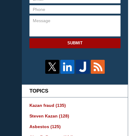
SUBMIT
TOPICS
Kazan fraud
(135)
Steven Kazan
(128)
Asbestos
(125)