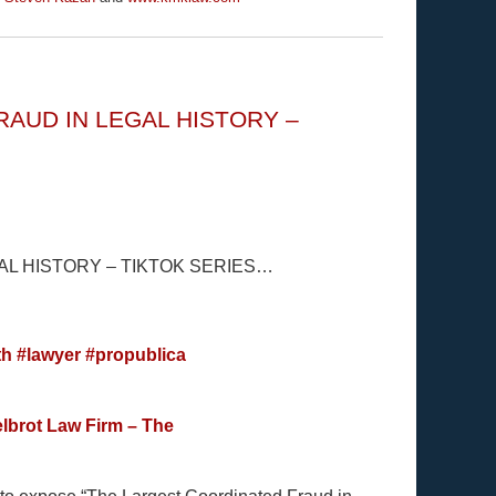
AUD IN LEGAL HISTORY –
L HISTORY – TIKTOK SERIES…
th
#lawyer
#propublica
lbrot Law Firm – The