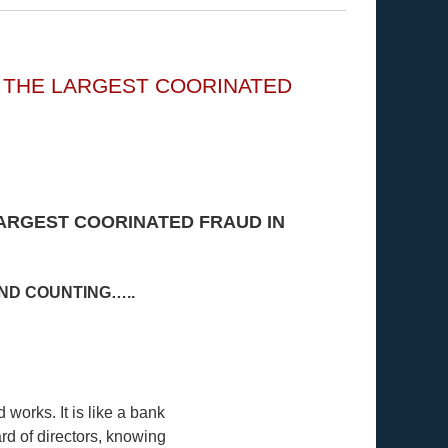
G THE LARGEST COORINATED
LARGEST COORINATED FRAUD IN
AND COUNTING…..
works. It is like a bank
rd of directors, knowing