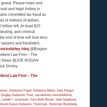
e greed. Please listen and
aud and legal history is
 also committed tax fraud as
s of millions of dollars.
billion left. At least $15
dealing, and criminal
he end of time will lose tens
t lawyers and fraudsters.
#nickshirley
#doj
@Brayton
lbrot Law Firm – The
@Fox News @JOE ROGAN
k Shirley
lbrot Law Firm – The
estos
,
Asbestos Fraud
,
Asbestos Mafia
,
Gary Fergus
,
Quigley Asbestos Trust
,
sacramento mesothelioma
,
,
sander l. esserman
,
Sara Beth Brown
,
sheri bluebond
,
teven Kazan Asbestos
,
Stutzman
,
Stutzman Bromberg
,