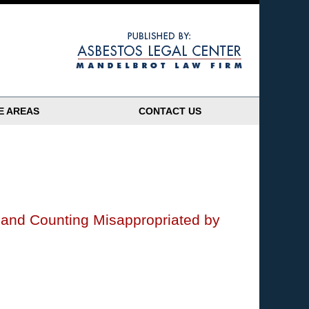
Navigatio
E AREAS
CONTACT US
n and Counting Misappropriated by