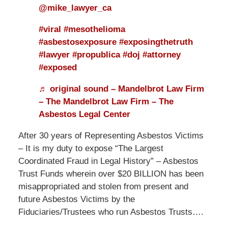
@mike_lawyer_ca
#viral
#mesothelioma
#asbestosexposure
#exposingthetruth
#lawyer
#propublica
#doj
#attorney
#exposed
♬ original sound – Mandelbrot Law Firm
– The Mandelbrot Law Firm – The
Asbestos Legal Center
After 30 years of Representing Asbestos Victims
– It is my duty to expose “The Largest
Coordinated Fraud in Legal History” – Asbestos
Trust Funds wherein over $20 BILLION has been
misappropriated and stolen from present and
future Asbestos Victims by the
Fiduciaries/Trustees who run Asbestos Trusts….