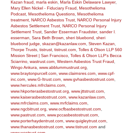
Kazan fraud
,
marla eskin
,
Marla Eskin Delaware Lawyer
,
Mary Ellen Nickel - Fiduciary Fraud
,
Mesothelioma
Podcast
,
Mesothelioma Questions
,
Mesothelioma
treatment
,
NARCO Asbestos Trust
,
NARCO Personal Injury
Asbestos Settlement Trust
,
NARCO Personal Injury
Settlement Trust
,
Sander Esserman Fraudster
,
sander l.
esserman
,
Sara Beth Brown
,
sheri bluebond
,
sheri
bluebond judge
,
skazan@kazanlaw.com
,
Steven Kazan
,
Thorpe Trusts
,
tistrust
,
tistrust.com
,
Tolles & Olson LLP 560
Mission Street | San Francisco
,
Tolles & Olson LLP's Becca
Sciarrino
,
wastrust.com
,
Western Asbestos Trust Fraud
,
Wingo Ankura
,
www.abblummustrust.org
,
www.braytonpurcell.com
,
www.claimsres.com
,
www.cpf-
inc.com
,
www.G-Itrust.com
,
www.gvhasbestostrust.com
,
www.hercules.mfrclaims.com
,
www.hkporterasbestostrust.org
,
www.jttstrust.com
,
www.kaiserasbestostrust.com
,
www.kazanlaw.com
,
www.mfrclaims.com
,
www.mrfclaims.com
,
www.ngcbitrust.org
,
www.ocfbasbestostrust.com
,
www.pastrust.com
,
www.pccasbestostrust.com
,
www.porterhaydentrust.com
,
www.quigleytrust.com
,
www.thanasbestostrust.com
,
www.tistrust.com
and
www.wastrust.com