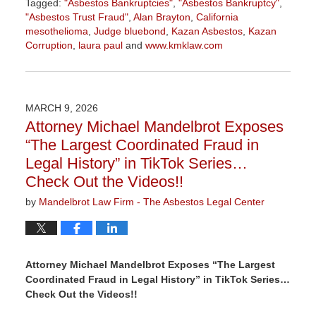
Tagged:
"Asbestos Bankruptcies"
,
"Asbestos Bankruptcy"
,
"Asbestos Trust Fraud"
,
Alan Brayton
,
California
mesothelioma
,
Judge bluebond
,
Kazan Asbestos
,
Kazan
Corruption
,
laura paul
and
www.kmklaw.com
Updated:
March
9,
2026
MARCH 9, 2026
3:07
Attorney Michael Mandelbrot Exposes
pm
“The Largest Coordinated Fraud in
Legal History” in TikTok Series…
Check Out the Videos!!
by
Mandelbrot Law Firm - The Asbestos Legal Center
Attorney Michael Mandelbrot Exposes “The Largest
Coordinated Fraud in Legal History” in TikTok Series…
Check Out the Videos!!