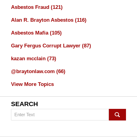
Asbestos Fraud
(121)
Alan R. Brayton Asbestos
(116)
Asbestos Mafia
(105)
Gary Fergus Corrupt Lawyer
(87)
kazan mcclain
(73)
@braytonlaw.com
(66)
View More Topics
SEARCH
Search
on
mesothelioma
Lawyer