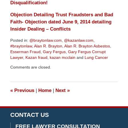
Disqualification!
Objection Detailing Trust Fraudsters and Bad
Faith- Objection dated June 9, 2014 detailing
Insider Dealing – Conflicts
Posted in:
@braytonlaw.com
,
@kazanlaw.com
,
#braytonlaw
,
Alan R. Brayton
,
Alan R. Brayton Asbestos
,
Esserman Fraud
,
Gary Fergus
,
Gary Fergus Corrupt
Lawyer
,
Kazan fraud
,
kazan mcclain
and
Lung Cancer
Updated:
Comments are closed.
November
29,
2018
3:03
«
Previous
|
Home
|
Next
»
pm
CONTACT US
FREE LAWYER CONSULTATION