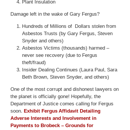
Plant Insulation
Damage left in the wake of Gary Fergus?
Hundreds of Millions of Dollars stolen from
Asbestos Trusts (by Gary Fergus, Steven
Snyder and others)
Asbestos Victims (thousands) harmed –
never see recovery (due to Fergus
theft/fraud)
Insider Dealing Continues (Laura Paul, Sara
Beth Brown, Steven Snyder, and others)
One of the most corrupt and dishonest lawyers on
the planet is officially gone! Hopefully, the
Department of Justice comes calling for Fergus
soon.
Exhibit Fergus Affidavit Detailing
Adverse Interests and Involvement in
Payments to Brobeck – Grounds for