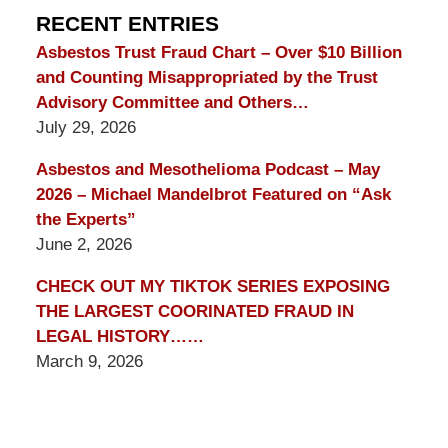
Blog
RECENT ENTRIES
Asbestos Trust Fraud Chart – Over $10 Billion
and Counting Misappropriated by the Trust
Advisory Committee and Others…
July 29, 2026
Asbestos and Mesothelioma Podcast – May
2026 – Michael Mandelbrot Featured on “Ask
the Experts”
June 2, 2026
CHECK OUT MY TIKTOK SERIES EXPOSING
THE LARGEST COORINATED FRAUD IN
LEGAL HISTORY……
March 9, 2026