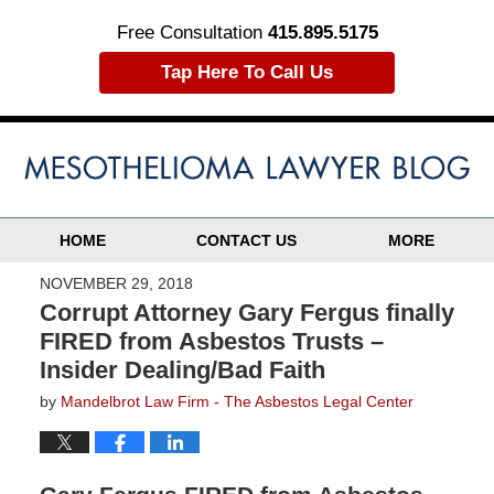
Free Consultation
415.895.5175
Tap Here To Call Us
HOME
CONTACT US
MORE
NOVEMBER 29, 2018
Corrupt Attorney Gary Fergus finally
FIRED from Asbestos Trusts –
Insider Dealing/Bad Faith
by
Mandelbrot Law Firm - The Asbestos Legal Center