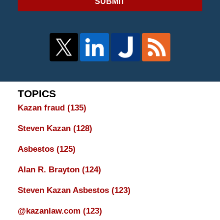
SUBMIT
TOPICS
Kazan fraud
(135)
Steven Kazan
(128)
Asbestos
(125)
Alan R. Brayton
(124)
Steven Kazan Asbestos
(123)
@kazanlaw.com
(123)