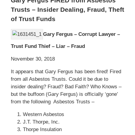
Gary Fergus FIRED from Asbestos
Trusts – Insider Dealing, Fraud, Theft
of Trust Funds
Gary Fergus – Corrupt Lawyer –
Trust Fund Thief – Liar – Fraud
November 30, 2018
It appears that Gary Fergus has been fired! Fired
from all Asbestos Trusts. Could it be due to
insider dealing? Fraud? Bad Faith? Who Knows –
but the buffoon (Gary Fergus) is officially ‘gone’
from the following Asbestos Trusts –
Western Asbestos
J.T. Thorpe, Inc.
Thorpe Insulation