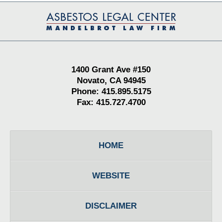
Contact
Information
1400 Grant Ave #150
Novato, CA 94945
Phone: 415.895.5175
Fax: 415.727.4700
HOME
WEBSITE
DISCLAIMER