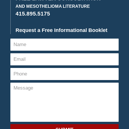
AND MESOTHELIOMA LITERATURE
415.895.5175
Request a Free Informational Booklet