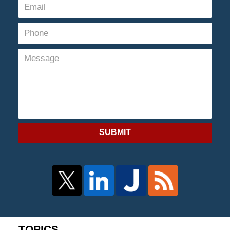
SUBMIT
TOPICS