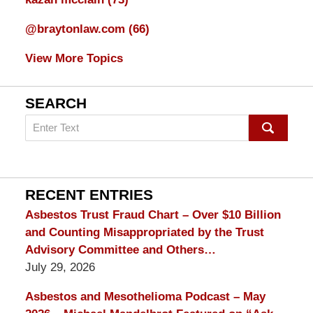
@braytonlaw.com
(66)
View More Topics
SEARCH
Search
on
mesothelioma
Lawyer
Blog
RECENT ENTRIES
Asbestos Trust Fraud Chart – Over $10 Billion
and Counting Misappropriated by the Trust
Advisory Committee and Others…
July 29, 2026
Asbestos and Mesothelioma Podcast – May