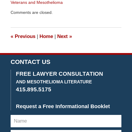
Veterans and Mesothelioma
Updated:
Comments are closed.
December
29,
2015
4:26
«
Previous
|
Home
|
Next
»
pm
CONTACT US
FREE LAWYER CONSULTATION
AND MESOTHELIOMA LITERATURE
415.895.5175
Request a Free Informational Booklet