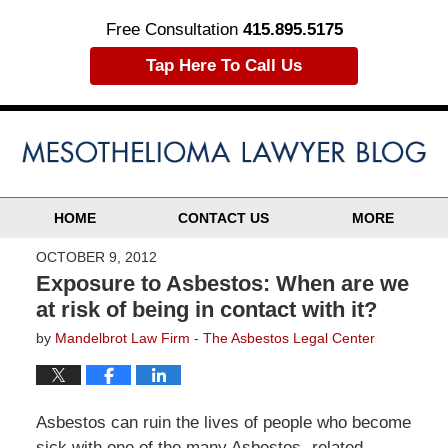
Free Consultation
415.895.5175
Tap Here To Call Us
HOME
CONTACT US
MORE
OCTOBER 9, 2012
Exposure to Asbestos: When are we
at risk of being in contact with it?
by
Mandelbrot Law Firm - The Asbestos Legal Center
Asbestos can ruin the lives of people who become
sick with one of the many Asbestos- related