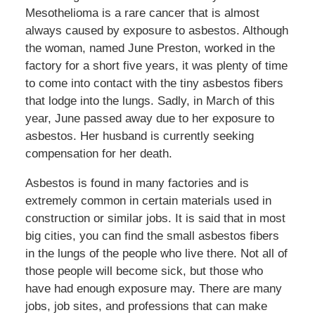
Mesothelioma is a rare cancer that is almost
always caused by exposure to asbestos. Although
the woman, named June Preston, worked in the
factory for a short five years, it was plenty of time
to come into contact with the tiny asbestos fibers
that lodge into the lungs. Sadly, in March of this
year, June passed away due to her exposure to
asbestos. Her husband is currently seeking
compensation for her death.
Asbestos is found in many factories and is
extremely common in certain materials used in
construction or similar jobs. It is said that in most
big cities, you can find the small asbestos fibers
in the lungs of the people who live there. Not all of
those people will become sick, but those who
have had enough exposure may. There are many
jobs, job sites, and professions that can make