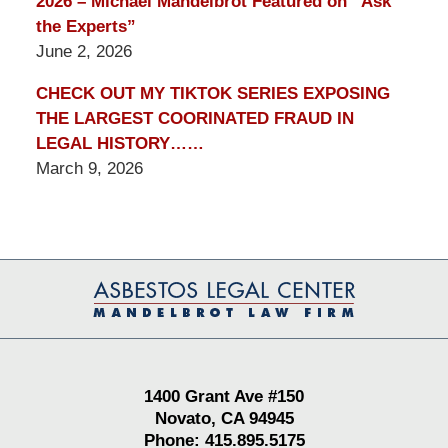
2026 – Michael Mandelbrot Featured on “Ask
the Experts”
June 2, 2026
CHECK OUT MY TIKTOK SERIES EXPOSING
THE LARGEST COORINATED FRAUD IN
LEGAL HISTORY……
March 9, 2026
Contact
Information
1400 Grant Ave #150
Novato, CA 94945
Phone: 415.895.5175