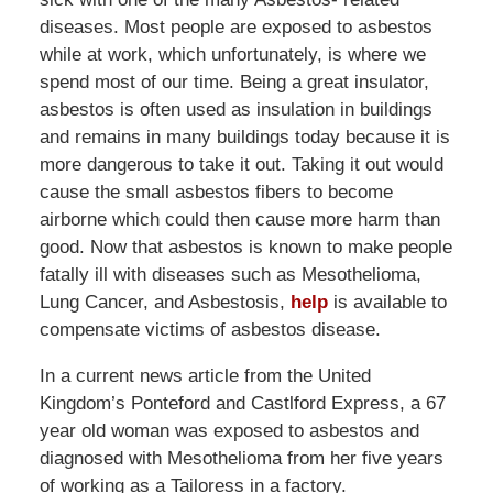
diseases. Most people are exposed to asbestos
while at work, which unfortunately, is where we
spend most of our time. Being a great insulator,
asbestos is often used as insulation in buildings
and remains in many buildings today because it is
more dangerous to take it out. Taking it out would
cause the small asbestos fibers to become
airborne which could then cause more harm than
good. Now that asbestos is known to make people
fatally ill with diseases such as Mesothelioma,
Lung Cancer, and Asbestosis,
help
is available to
compensate victims of asbestos disease.
In a current news article from the United
Kingdom’s Ponteford and Castlford Express, a 67
year old woman was exposed to asbestos and
diagnosed with Mesothelioma from her five years
of working as a Tailoress in a factory.