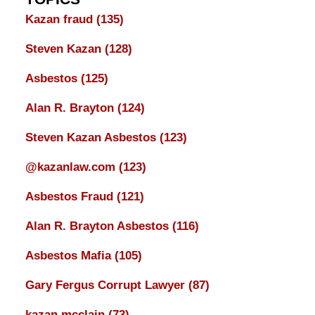
Kazan fraud
(135)
Steven Kazan
(128)
Asbestos
(125)
Alan R. Brayton
(124)
Steven Kazan Asbestos
(123)
@kazanlaw.com
(123)
Asbestos Fraud
(121)
Alan R. Brayton Asbestos
(116)
Asbestos Mafia
(105)
Gary Fergus Corrupt Lawyer
(87)
kazan mcclain
(73)