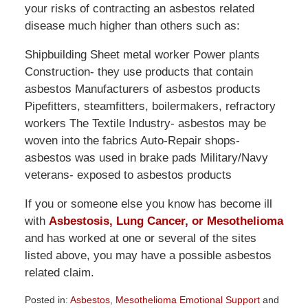
your risks of contracting an asbestos related
disease much higher than others such as:
Shipbuilding Sheet metal worker Power plants
Construction- they use products that contain
asbestos Manufacturers of asbestos products
Pipefitters, steamfitters, boilermakers, refractory
workers The Textile Industry- asbestos may be
woven into the fabrics Auto-Repair shops-
asbestos was used in brake pads Military/Navy
veterans- exposed to asbestos products
If you or someone else you know has become ill
with
Asbestosis, Lung Cancer, or Mesothelioma
and has worked at one or several of the sites
listed above, you may have a possible asbestos
related claim.
Posted in:
Asbestos
,
Mesothelioma Emotional Support
and