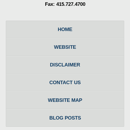
Fax: 415.727.4700
HOME
WEBSITE
DISCLAIMER
CONTACT US
WEBSITE MAP
BLOG POSTS