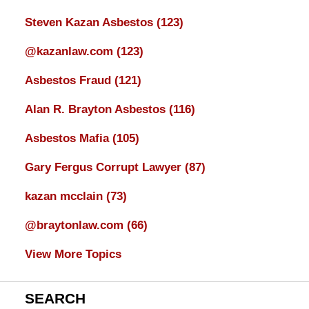
Steven Kazan Asbestos
(123)
@kazanlaw.com
(123)
Asbestos Fraud
(121)
Alan R. Brayton Asbestos
(116)
Asbestos Mafia
(105)
Gary Fergus Corrupt Lawyer
(87)
kazan mcclain
(73)
@braytonlaw.com
(66)
View More Topics
SEARCH