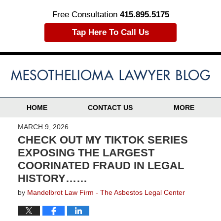
Free Consultation
415.895.5175
Tap Here To Call Us
HOME
CONTACT US
MORE
MARCH 9, 2026
CHECK OUT MY TIKTOK SERIES
EXPOSING THE LARGEST
COORINATED FRAUD IN LEGAL
HISTORY……
by
Mandelbrot Law Firm - The Asbestos Legal Center