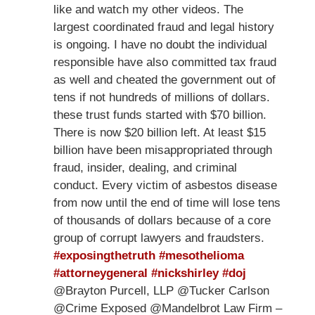
like and watch my other videos. The
largest coordinated fraud and legal history
is ongoing. I have no doubt the individual
responsible have also committed tax fraud
as well and cheated the government out of
tens if not hundreds of millions of dollars.
these trust funds started with $70 billion.
There is now $20 billion left. At least $15
billion have been misappropriated through
fraud, insider, dealing, and criminal
conduct. Every victim of asbestos disease
from now until the end of time will lose tens
of thousands of dollars because of a core
group of corrupt lawyers and fraudsters.
#exposingthetruth
#mesothelioma
#attorneygeneral
#nickshirley
#doj
@Brayton Purcell, LLP @Tucker Carlson
@Crime Exposed @Mandelbrot Law Firm –