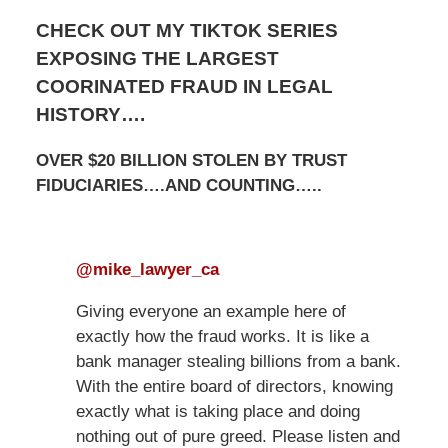
CHECK OUT MY TIKTOK SERIES
EXPOSING THE LARGEST
COORINATED FRAUD IN LEGAL
HISTORY….
OVER $20 BILLION STOLEN BY TRUST
FIDUCIARIES….AND COUNTING…..
@mike_lawyer_ca
Giving everyone an example here of
exactly how the fraud works. It is like a
bank manager stealing billions from a bank.
With the entire board of directors, knowing
exactly what is taking place and doing
nothing out of pure greed. Please listen and