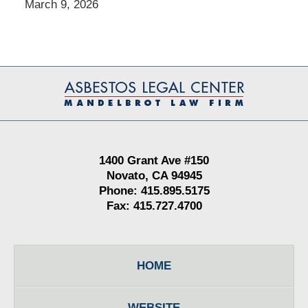
March 9, 2026
Contact
Information
1400 Grant Ave #150
Novato, CA 94945
Phone: 415.895.5175
Fax: 415.727.4700
HOME
WEBSITE