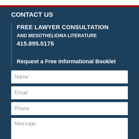
CONTACT US
FREE LAWYER CONSULTATION
AND MESOTHELIOMA LITERATURE
415.895.5175
Request a Free Informational Booklet