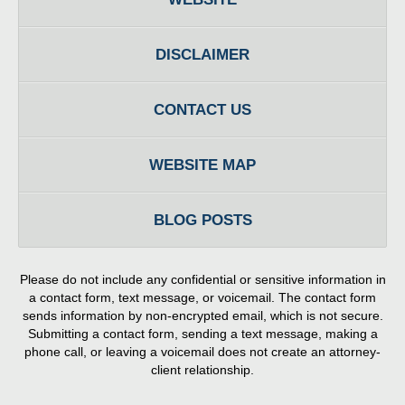
DISCLAIMER
CONTACT US
WEBSITE MAP
BLOG POSTS
Please do not include any confidential or sensitive information in
a contact form, text message, or voicemail. The contact form
sends information by non-encrypted email, which is not secure.
Submitting a contact form, sending a text message, making a
phone call, or leaving a voicemail does not create an attorney-
client relationship.