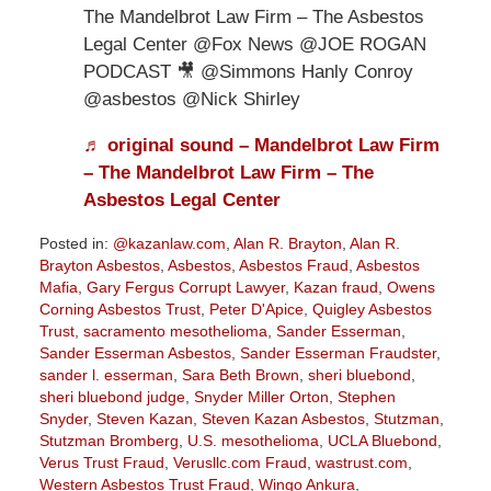
The Mandelbrot Law Firm – The Asbestos
Legal Center @Fox News @JOE ROGAN
PODCAST 🎥 @Simmons Hanly Conroy
@asbestos @Nick Shirley
♬ original sound – Mandelbrot Law Firm
– The Mandelbrot Law Firm – The
Asbestos Legal Center
Posted in:
@kazanlaw.com
,
Alan R. Brayton
,
Alan R.
Brayton Asbestos
,
Asbestos
,
Asbestos Fraud
,
Asbestos
Mafia
,
Gary Fergus Corrupt Lawyer
,
Kazan fraud
,
Owens
Corning Asbestos Trust
,
Peter D'Apice
,
Quigley Asbestos
Trust
,
sacramento mesothelioma
,
Sander Esserman
,
Sander Esserman Asbestos
,
Sander Esserman Fraudster
,
sander l. esserman
,
Sara Beth Brown
,
sheri bluebond
,
sheri bluebond judge
,
Snyder Miller Orton
,
Stephen
Snyder
,
Steven Kazan
,
Steven Kazan Asbestos
,
Stutzman
,
Stutzman Bromberg
,
U.S. mesothelioma
,
UCLA Bluebond
,
Verus Trust Fraud
,
Verusllc.com Fraud
,
wastrust.com
,
Western Asbestos Trust Fraud
,
Wingo Ankura
,