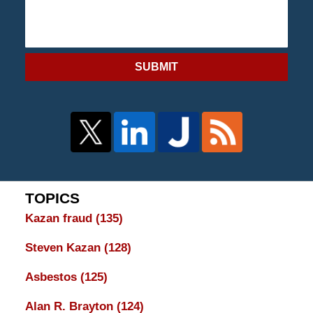
SUBMIT
TOPICS
Kazan fraud
(135)
Steven Kazan
(128)
Asbestos
(125)
Alan R. Brayton
(124)