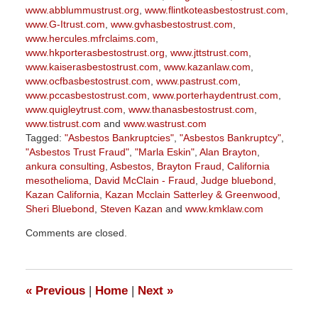
www.abblummustrust.org
,
www.flintkoteasbestostrust.com
,
www.G-Itrust.com
,
www.gvhasbestostrust.com
,
www.hercules.mfrclaims.com
,
www.hkporterasbestostrust.org
,
www.jttstrust.com
,
www.kaiserasbestostrust.com
,
www.kazanlaw.com
,
www.ocfbasbestostrust.com
,
www.pastrust.com
,
www.pccasbestostrust.com
,
www.porterhaydentrust.com
,
www.quigleytrust.com
,
www.thanasbestostrust.com
,
www.tistrust.com
and
www.wastrust.com
Tagged:
"Asbestos Bankruptcies"
,
"Asbestos Bankruptcy"
,
"Asbestos Trust Fraud"
,
"Marla Eskin"
,
Alan Brayton
,
ankura consulting
,
Asbestos
,
Brayton Fraud
,
California
mesothelioma
,
David McClain - Fraud
,
Judge bluebond
,
Kazan California
,
Kazan Mcclain Satterley & Greenwood
,
Sheri Bluebond
,
Steven Kazan
and
www.kmklaw.com
Updated:
Comments are closed.
March
9,
2026
3:22
«
Previous
|
Home
|
Next
»
pm