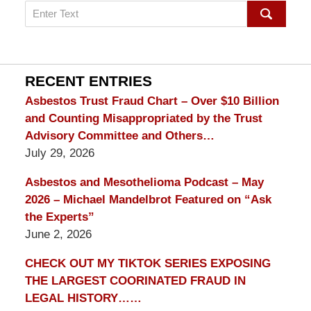
Search
on
mesothelioma
Lawyer
Blog
RECENT ENTRIES
Asbestos Trust Fraud Chart – Over $10 Billion
and Counting Misappropriated by the Trust
Advisory Committee and Others…
July 29, 2026
Asbestos and Mesothelioma Podcast – May
2026 – Michael Mandelbrot Featured on “Ask
the Experts”
June 2, 2026
CHECK OUT MY TIKTOK SERIES EXPOSING
THE LARGEST COORINATED FRAUD IN
LEGAL HISTORY……