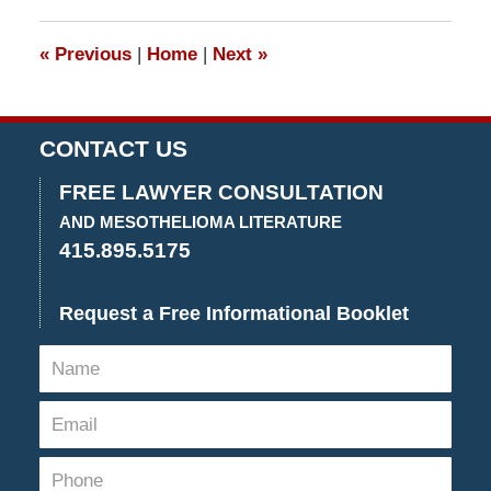
2015
4:26
«
Previous
|
Home
|
Next
»
pm
CONTACT US
FREE LAWYER CONSULTATION
AND MESOTHELIOMA LITERATURE
415.895.5175
Request a Free Informational Booklet