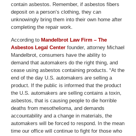
contain asbestos. Remember, if asbestos fibers
deposit on a person’s clothing, they can
unknowingly bring them into their own home after
completing the repair work.
According to
Mandelbrot Law Firm – The
Asbestos Legal Center
founder, attorney Michael
Mandelbrot, consumers have the ability to
demand that automakers do the right thing, and
cease using asbestos containing products. “At the
end of the day U.S. automakers are selling a
product. If the public is informed that the product
the U.S. automakers are selling contains a toxin,
asbestos, that is causing people to die horrible
deaths from mesothelioma, and demands
accountability and a change in materials, the
automakers will be forced to respond. In the mean
time our office will continue to fight for those who