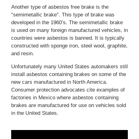
Another type of asbestos free brake is the
“semimetallic brake”. This type of brake was
developed in the 1960’s. The semimetallic brake
is used on many foreign manufactured vehicles, in
countries were asbestos is banned. It is typically
constructed with sponge iron, steel wool, graphite,
and resin.
Unfortunately many United States automakers still
install asbestos containing brakes on some of the
new cars manufactured in North America.
Consumer protection advocates cite examples of
factories in Mexico where asbestos containing
brakes are manufactured for use on vehicles sold
in the United States.