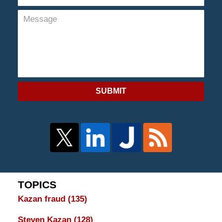
SUBMIT
TOPICS
Kazan fraud
(135)
Steven Kazan
(128)