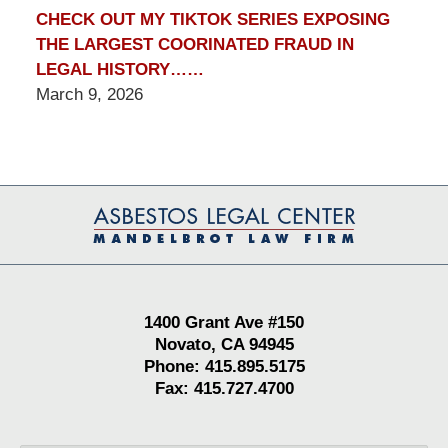
CHECK OUT MY TIKTOK SERIES EXPOSING
THE LARGEST COORINATED FRAUD IN
LEGAL HISTORY……
March 9, 2026
Contact
Information
1400 Grant Ave #150
Novato, CA 94945
Phone: 415.895.5175
Fax: 415.727.4700