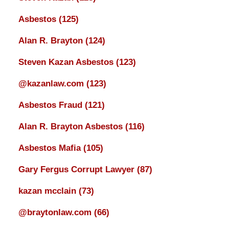
Asbestos
(125)
Alan R. Brayton
(124)
Steven Kazan Asbestos
(123)
@kazanlaw.com
(123)
Asbestos Fraud
(121)
Alan R. Brayton Asbestos
(116)
Asbestos Mafia
(105)
Gary Fergus Corrupt Lawyer
(87)
kazan mcclain
(73)
@braytonlaw.com
(66)