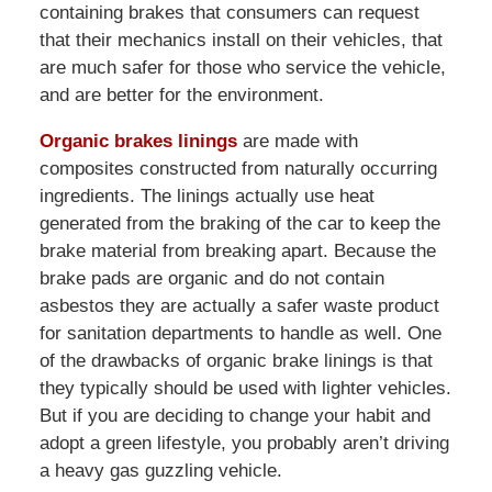
containing brakes that consumers can request
that their mechanics install on their vehicles, that
are much safer for those who service the vehicle,
and are better for the environment.
Organic brakes linings
are made with
composites constructed from naturally occurring
ingredients. The linings actually use heat
generated from the braking of the car to keep the
brake material from breaking apart. Because the
brake pads are organic and do not contain
asbestos they are actually a safer waste product
for sanitation departments to handle as well. One
of the drawbacks of organic brake linings is that
they typically should be used with lighter vehicles.
But if you are deciding to change your habit and
adopt a green lifestyle, you probably aren’t driving
a heavy gas guzzling vehicle.