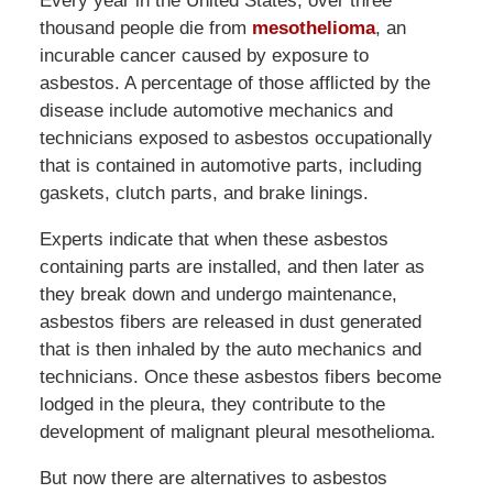
Every year in the United States, over three
thousand people die from
mesothelioma
, an
incurable cancer caused by exposure to
asbestos. A percentage of those afflicted by the
disease include automotive mechanics and
technicians exposed to asbestos occupationally
that is contained in automotive parts, including
gaskets, clutch parts, and brake linings.
Experts indicate that when these asbestos
containing parts are installed, and then later as
they break down and undergo maintenance,
asbestos fibers are released in dust generated
that is then inhaled by the auto mechanics and
technicians. Once these asbestos fibers become
lodged in the pleura, they contribute to the
development of malignant pleural mesothelioma.
But now there are alternatives to asbestos