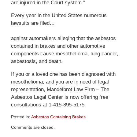
are injured in the Court system.”
Every year in the United States numerous
lawsuits are filed…
against automakers alleging that the asbestos
contained in brakes and other automotive
components cause mesothelioma, lung cancer,
asbestosis, and death.
If you or a loved one has been diagnosed with
mesothelioma, and you are in need of legal
representation, Mandelbrot Law Firm – The
Asbestos Legal Center is now offering free
consultations at 1-415-895-5175.
Posted in:
Asbestos Containing Brakes
Updated:
Comments are closed.
December
29,