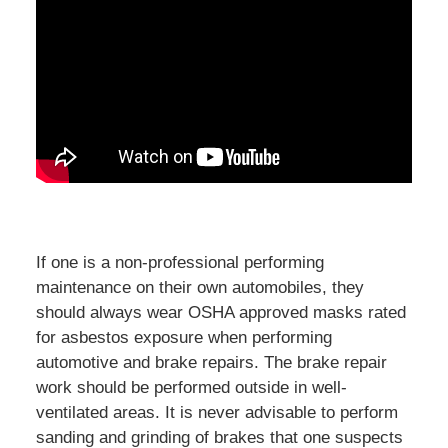
If one is a non-professional performing
maintenance on their own automobiles, they
should always wear OSHA approved masks rated
for asbestos exposure when performing
automotive and brake repairs. The brake repair
work should be performed outside in well-
ventilated areas. It is never advisable to perform
sanding and grinding of brakes that one suspects