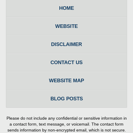
HOME
WEBSITE
DISCLAIMER
CONTACT US
WEBSITE MAP
BLOG POSTS
Please do not include any confidential or sensitive information in
a contact form, text message, or voicemail. The contact form
sends information by non-encrypted email, which is not secure.