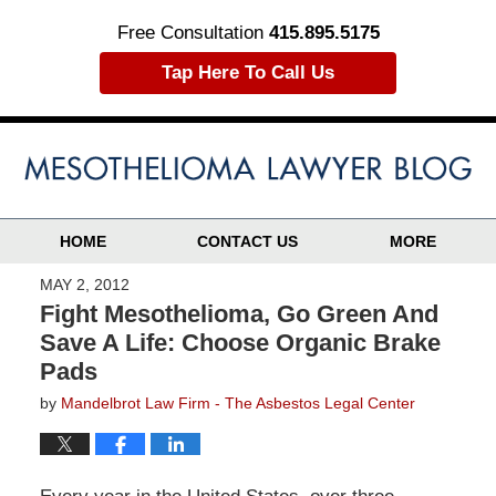
Free Consultation
415.895.5175
Tap Here To Call Us
HOME
CONTACT US
MORE
MAY 2, 2012
Fight Mesothelioma, Go Green And
Save A Life: Choose Organic Brake
Pads
by
Mandelbrot Law Firm - The Asbestos Legal Center