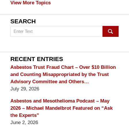
View More Topics
SEARCH
Search
on
mesothelioma
Lawyer
Blog
RECENT ENTRIES
Asbestos Trust Fraud Chart – Over $10 Billion
and Counting Misappropriated by the Trust
Advisory Committee and Others…
July 29, 2026
Asbestos and Mesothelioma Podcast – May
2026 – Michael Mandelbrot Featured on “Ask
the Experts”
June 2, 2026