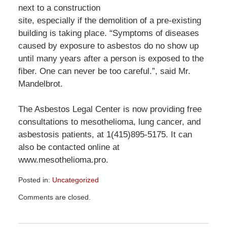
next to a construction
site, especially if the demolition of a pre-existing
building is taking place. “Symptoms of diseases
caused by exposure to asbestos do no show up
until many years after a person is exposed to the
fiber. One can never be too careful.”, said Mr.
Mandelbrot.
The Asbestos Legal Center is now providing free
consultations to mesothelioma, lung cancer, and
asbestosis patients, at 1(415)895-5175. It can
also be contacted online at
www.mesothelioma.pro.
Posted in:
Uncategorized
Updated:
Comments are closed.
December
29,
2015