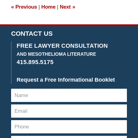
4:26
«
Previous
|
Home
|
Next
»
pm
CONTACT US
FREE LAWYER CONSULTATION
AND MESOTHELIOMA LITERATURE
415.895.5175
Request a Free Informational Booklet