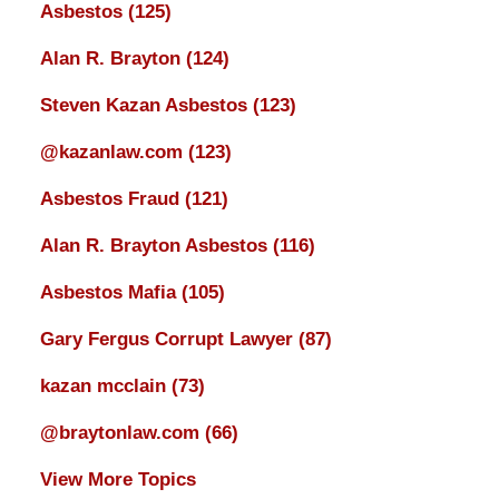
Asbestos
(125)
Alan R. Brayton
(124)
Steven Kazan Asbestos
(123)
@kazanlaw.com
(123)
Asbestos Fraud
(121)
Alan R. Brayton Asbestos
(116)
Asbestos Mafia
(105)
Gary Fergus Corrupt Lawyer
(87)
kazan mcclain
(73)
@braytonlaw.com
(66)
View More Topics