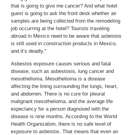
that is going to give me cancer? And what hotel
guest is going to ask the front desk whether air
samples are being collected from the remodeling
job occurring at the hotel? Tourists traveling
abroad in Mexico need to be aware that asbestos
is still used in construction products in Mexico,
and it’s deadly.”
Asbestos exposure causes serious and fatal
disease, such as asbestosis, lung cancer and
mesothelioma. Mesothelioma is a disease
affecting the lining surrounding the lungs, heart,
and abdomen. There is no cure for pleural
malignant mesothelioma, and the average life
expectancy for a person diagnosed with the
disease is nine months. According to the World
Health Organization, there is no safe level of
exposure to asbestos. That means that even an