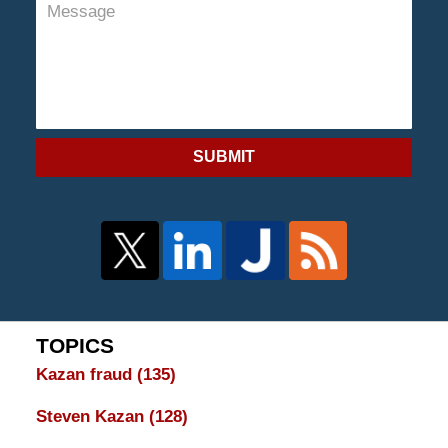
SUBMIT
TOPICS
Kazan fraud
(135)
Steven Kazan
(128)