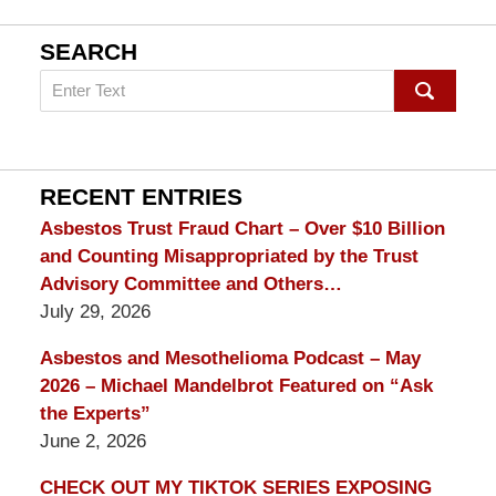
SEARCH
Search
on
mesothelioma
Lawyer
Blog
RECENT ENTRIES
Asbestos Trust Fraud Chart – Over $10 Billion
and Counting Misappropriated by the Trust
Advisory Committee and Others…
July 29, 2026
Asbestos and Mesothelioma Podcast – May
2026 – Michael Mandelbrot Featured on “Ask
the Experts”
June 2, 2026
CHECK OUT MY TIKTOK SERIES EXPOSING