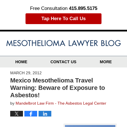
Free Consultation
415.895.5175
Tap Here To Call Us
HOME
CONTACT US
MORE
MARCH 29, 2012
Mexico Mesothelioma Travel
Warning: Beware of Exposure to
Asbestos!
by
Mandelbrot Law Firm - The Asbestos Legal Center