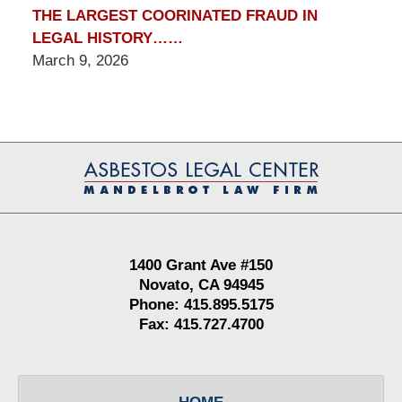
THE LARGEST COORINATED FRAUD IN
LEGAL HISTORY……
March 9, 2026
Contact
Information
1400 Grant Ave #150
Novato, CA 94945
Phone: 415.895.5175
Fax: 415.727.4700