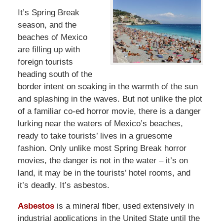
It’s Spring Break
season, and the
beaches of Mexico
are filling up with
foreign tourists
heading south of the
border intent on soaking in the warmth of the sun
and splashing in the waves. But not unlike the plot
of a familiar co-ed horror movie, there is a danger
lurking near the waters of Mexico’s beaches,
ready to take tourists’ lives in a gruesome
fashion. Only unlike most Spring Break horror
movies, the danger is not in the water – it’s on
land, it may be in the tourists’ hotel rooms, and
it’s deadly. It’s asbestos.
Asbestos
is a mineral fiber, used extensively in
industrial applications in the United State until the