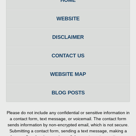
HOME
WEBSITE
DISCLAIMER
CONTACT US
WEBSITE MAP
BLOG POSTS
Please do not include any confidential or sensitive information in
a contact form, text message, or voicemail. The contact form
sends information by non-encrypted email, which is not secure.
Submitting a contact form, sending a text message, making a