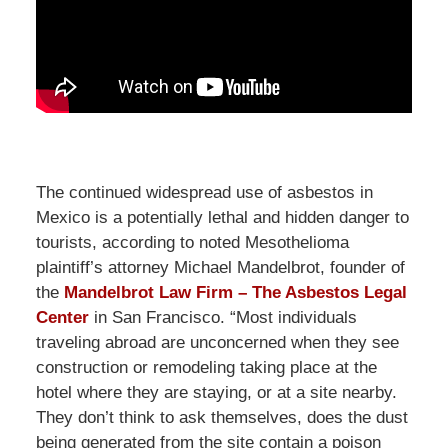
The continued widespread use of asbestos in
Mexico is a potentially lethal and hidden danger to
tourists, according to noted Mesothelioma
plaintiff’s attorney Michael Mandelbrot, founder of
the
Mandelbrot Law Firm – The Asbestos Legal
Center
in San Francisco. “Most individuals
traveling abroad are unconcerned when they see
construction or remodeling taking place at the
hotel where they are staying, or at a site nearby.
They don’t think to ask themselves, does the dust
being generated from the site contain a poison