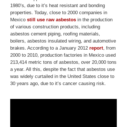
1980’s, due to it’s heat resistant and bonding
properties. Today, close to 2000 companies in
Mexico
still use raw asbestos
in the production
of various construction products, including
asbestos cement piping, roofing materials,
boilers, asbestos insulated wiring, and automotive
brakes. According to a January 2012
report
, from
2000 to 2010, production factories in Mexico used
213,414 metric tons of asbestos, over 20,000 tons
a year. All this, despite the fact that asbestos use
was widely curtailed in the United States close to
30 years ago, due to it’s cancer causing risk.