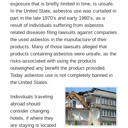
exposure that is briefly limited in time, is unsafe.
In the United State, asbestos use was curtailed in
part in the late 1970’s and early 1980’s, as a
result of individuals suffering from asbestos
related diseases filing lawsuits against companies
the used asbestos in the manufacture of their
products. Many of those lawsuits alleged that
products containing asbestos were unsafe, as the
risks associated with using the products
outweighed any benefit the product provided.
Today asbestos use is not completely banned in
the United States.
Individuals traveling
abroad should
consider changing
hotels, if where they
are staying is located