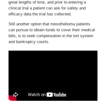
great lengths of time, and prior to entering a
clinical trial a patient can ask for safety and
efficacy data the trial has collected.
Still another option that mesothelioma patients
can pursue to obtain funds to cover their medical
bills, is to seek compensation in the tort system
and bankruptcy courts.