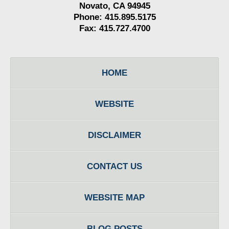
Novato, CA 94945
Phone: 415.895.5175
Fax: 415.727.4700
HOME
WEBSITE
DISCLAIMER
CONTACT US
WEBSITE MAP
BLOG POSTS