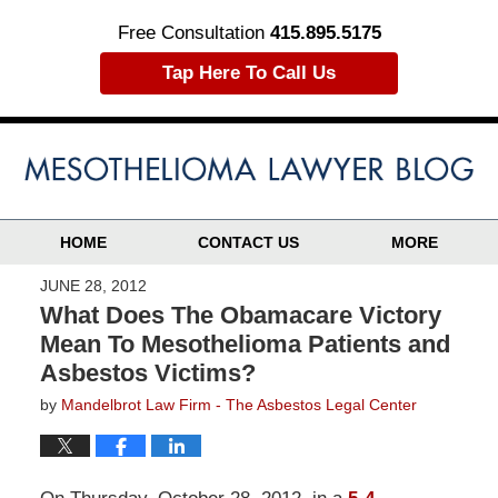
Free Consultation
415.895.5175
Tap Here To Call Us
HOME
CONTACT US
MORE
JUNE 28, 2012
What Does The Obamacare Victory
Mean To Mesothelioma Patients and
Asbestos Victims?
by
Mandelbrot Law Firm - The Asbestos Legal Center