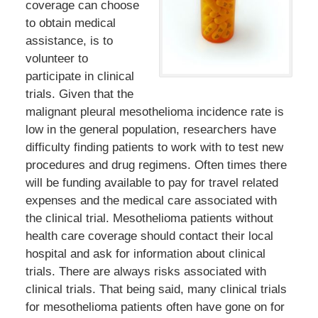
coverage can choose
to obtain medical
assistance, is to
volunteer to
participate in clinical
trials. Given that the
malignant pleural mesothelioma incidence rate is
low in the general population, researchers have
difficulty finding patients to work with to test new
procedures and drug regimens. Often times there
will be funding available to pay for travel related
expenses and the medical care associated with
the clinical trial. Mesothelioma patients without
health care coverage should contact their local
hospital and ask for information about clinical
trials. There are always risks associated with
clinical trials. That being said, many clinical trials
for mesothelioma patients often have gone on for