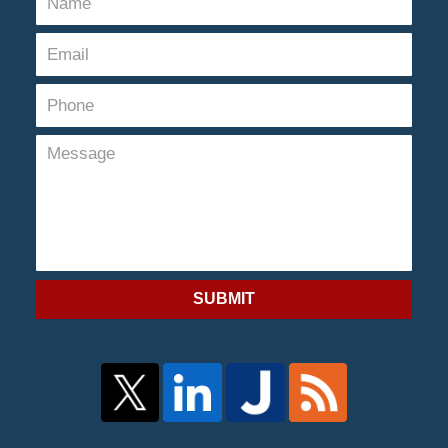
SUBMIT