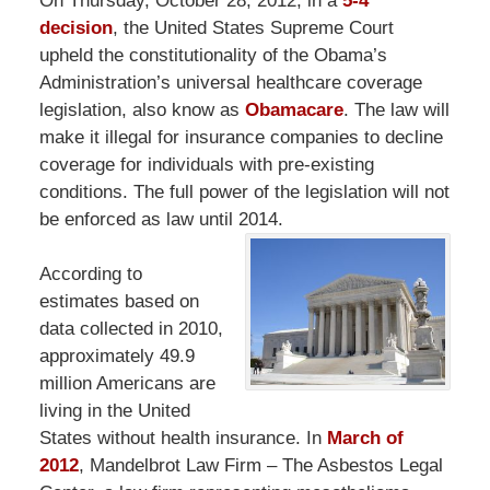
On Thursday, October 28, 2012, in a
5-4
decision
, the United States Supreme Court
upheld the constitutionality of the Obama’s
Administration’s universal healthcare coverage
legislation, also know as
Obamacare
. The law will
make it illegal for insurance companies to decline
coverage for individuals with pre-existing
conditions. The full power of the legislation will not
be enforced as law until 2014.
According to
estimates based on
data collected in 2010,
approximately 49.9
million Americans are
living in the United
States without health insurance. In
March of
2012
, Mandelbrot Law Firm – The Asbestos Legal