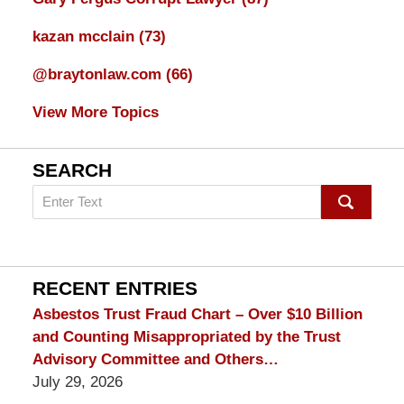
kazan mcclain
(73)
@braytonlaw.com
(66)
View More Topics
SEARCH
Search
on
mesothelioma
Lawyer
Blog
RECENT ENTRIES
Asbestos Trust Fraud Chart – Over $10 Billion
and Counting Misappropriated by the Trust
Advisory Committee and Others…
July 29, 2026