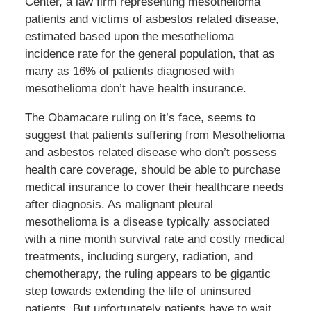
Center, a law firm representing mesothelioma
patients and victims of asbestos related disease,
estimated based upon the mesothelioma
incidence rate for the general population, that as
many as 16% of patients diagnosed with
mesothelioma don’t have health insurance.
The Obamacare ruling on it’s face, seems to
suggest that patients suffering from Mesothelioma
and asbestos related disease who don’t possess
health care coverage, should be able to purchase
medical insurance to cover their healthcare needs
after diagnosis. As malignant pleural
mesothelioma is a disease typically associated
with a nine month survival rate and costly medical
treatments, including surgery, radiation, and
chemotherapy, the ruling appears to be gigantic
step towards extending the life of uninsured
patients. But unfortunately patients have to wait