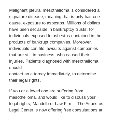
Malignant pleural mesothelioma is considered a
signature disease, meaning that is only has one
cause, exposure to asbestos. Millions of dollars
have been set aside in bankruptcy trusts, for
individuals exposed to asbestos contained in the
products of bankrupt companies. Moreover,
individuals can file lawsuits against companies
that are still in business, who caused their
injuries. Patients diagnosed with mesothelioma
should
contact an attorney immediately, to determine
their legal rights.
If you or a loved one are suffering from
mesothelioma, and would like to discuss your
legal rights, Mandelbrot Law Firm – The Asbestos
Legal Center is now offering free consultations at