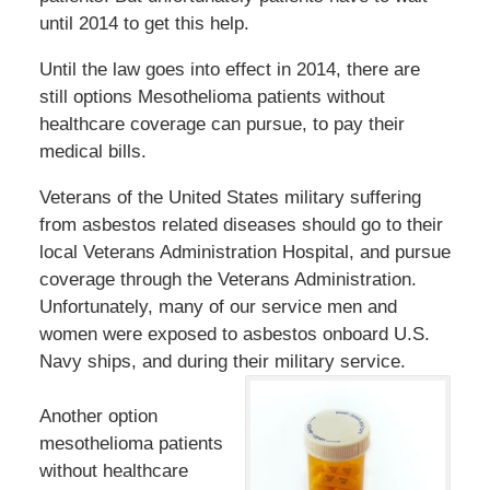
until 2014 to get this help.
Until the law goes into effect in 2014, there are
still options Mesothelioma patients without
healthcare coverage can pursue, to pay their
medical bills.
Veterans of the United States military suffering
from asbestos related diseases should go to their
local Veterans Administration Hospital, and pursue
coverage through the Veterans Administration.
Unfortunately, many of our service men and
women were exposed to asbestos onboard U.S.
Navy ships, and during their military service.
Another option
mesothelioma patients
without healthcare