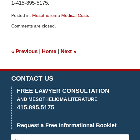
1-415-895-5175.
Posted in:
Mesothelioma Medical Costs
Updated:
Comments are closed.
December
29,
2015
4:26
«
Previous
|
Home
|
Next
»
pm
CONTACT US
FREE LAWYER CONSULTATION
AND MESOTHELIOMA LITERATURE
415.895.5175
Request a Free Informational Booklet