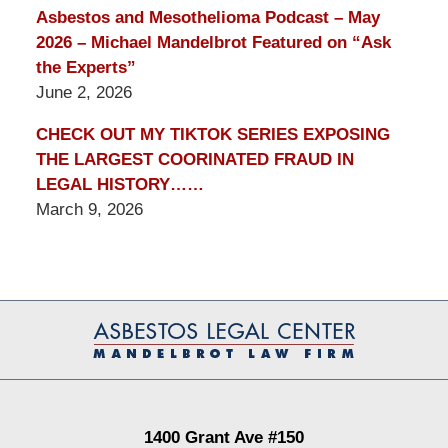
Asbestos and Mesothelioma Podcast – May
2026 – Michael Mandelbrot Featured on “Ask
the Experts”
June 2, 2026
CHECK OUT MY TIKTOK SERIES EXPOSING
THE LARGEST COORINATED FRAUD IN
LEGAL HISTORY……
March 9, 2026
Contact
Information
1400 Grant Ave #150