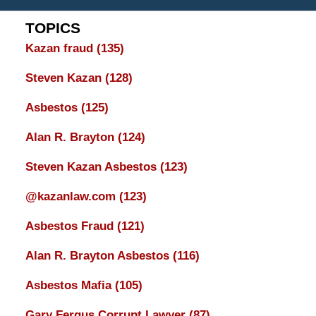
TOPICS
Kazan fraud
(135)
Steven Kazan
(128)
Asbestos
(125)
Alan R. Brayton
(124)
Steven Kazan Asbestos
(123)
@kazanlaw.com
(123)
Asbestos Fraud
(121)
Alan R. Brayton Asbestos
(116)
Asbestos Mafia
(105)
Gary Fergus Corrupt Lawyer
(87)