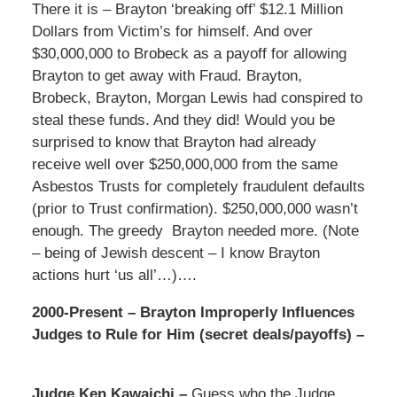
There it is – Brayton ‘breaking off’ $12.1 Million
Dollars from Victim’s for himself. And over
$30,000,000 to Brobeck as a payoff for allowing
Brayton to get away with Fraud. Brayton,
Brobeck, Brayton, Morgan Lewis had conspired to
steal these funds. And they did! Would you be
surprised to know that Brayton had already
receive well over $250,000,000 from the same
Asbestos Trusts for completely fraudulent defaults
(prior to Trust confirmation). $250,000,000 wasn’t
enough. The greedy Brayton needed more. (Note
– being of Jewish descent – I know Brayton
actions hurt ‘us all’…)….
2000-Present – Brayton Improperly Influences
Judges to Rule for Him (secret deals/payoffs) –
Judge Ken Kawaichi –
Guess who the Judge