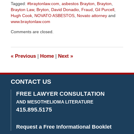
Tagged:
#braytonlaw.com
,
asbestos Brayton
,
Brayton
,
Brayton Law
,
Bryton
,
David Donadio
,
Fraud
,
Gil Purcell
,
Hugh Cook
,
NOVATO ASBESTOS
,
Novato attorney
and
www.braytonlaw.com
Updated:
Comments are closed.
August
30,
2023
3:39
«
Previous
|
Home
|
Next
»
pm
CONTACT US
FREE LAWYER CONSULTATION
AND MESOTHELIOMA LITERATURE
415.895.5175
Request a Free Informational Booklet