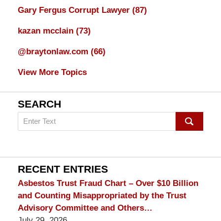
Gary Fergus Corrupt Lawyer
(87)
kazan mcclain
(73)
@braytonlaw.com
(66)
View More Topics
SEARCH
Search
on
mesothelioma
Lawyer
Blog
RECENT ENTRIES
Asbestos Trust Fraud Chart – Over $10 Billion
and Counting Misappropriated by the Trust
Advisory Committee and Others…
July 29, 2026