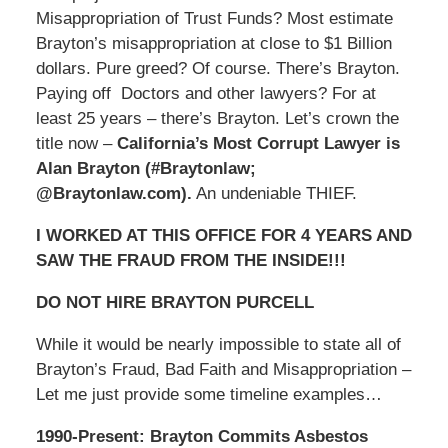
Misappropriation of Trust Funds? Most estimate
Brayton’s misappropriation at close to $1 Billion
dollars. Pure greed? Of course. There’s Brayton.
Paying off Doctors and other lawyers? For at
least 25 years – there’s Brayton. Let’s crown the
title now –
California’s Most Corrupt Lawyer is
Alan Brayton (#Braytonlaw;
@Braytonlaw.com).
An undeniable THIEF.
I WORKED AT THIS OFFICE FOR 4 YEARS AND
SAW THE FRAUD FROM THE INSIDE!!!
DO NOT HIRE BRAYTON PURCELL
While it would be nearly impossible to state all of
Brayton’s Fraud, Bad Faith and Misappropriation –
Let me just provide some timeline examples…
1990-Present: Brayton Commits Asbestos