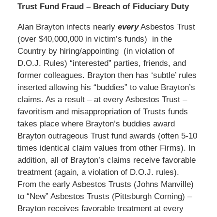
Trust Fund Fraud – Breach of Fiduciary Duty
Alan Brayton infects nearly
every
Asbestos Trust
(over $40,000,000 in victim’s funds) in the
Country by hiring/appointing (in violation of
D.O.J. Rules) “interested” parties, friends, and
former colleagues. Brayton then has ‘subtle’ rules
inserted allowing his “buddies” to value Brayton’s
claims. As a result – at every Asbestos Trust –
favoritism and misappropriation of Trusts funds
takes place where Brayton’s buddies award
Brayton outrageous Trust fund awards (often 5-10
times identical claim values from other Firms). In
addition, all of Brayton’s claims receive favorable
treatment (again, a violation of D.O.J. rules).
From the early Asbestos Trusts (Johns Manville)
to “New” Asbestos Trusts (Pittsburgh Corning) –
Brayton receives favorable treatment at every