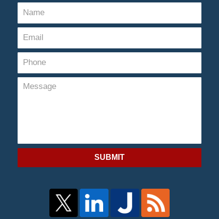
SUBMIT