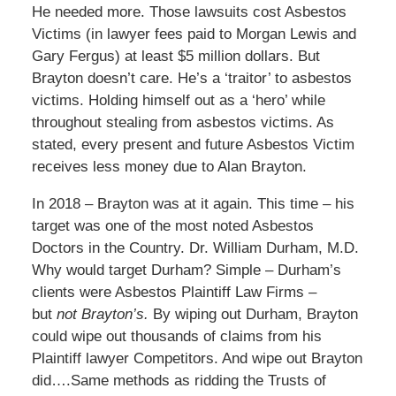
He needed more. Those lawsuits cost Asbestos
Victims (in lawyer fees paid to Morgan Lewis and
Gary Fergus) at least $5 million dollars. But
Brayton doesn’t care. He’s a ‘traitor’ to asbestos
victims. Holding himself out as a ‘hero’ while
throughout stealing from asbestos victims. As
stated, every present and future Asbestos Victim
receives less money due to Alan Brayton.
In 2018 – Brayton was at it again. This time – his
target was one of the most noted Asbestos
Doctors in the Country. Dr. William Durham, M.D.
Why would target Durham? Simple – Durham’s
clients were Asbestos Plaintiff Law Firms –
but
not Brayton’s.
By wiping out Durham, Brayton
could wipe out thousands of claims from his
Plaintiff lawyer Competitors. And wipe out Brayton
did….Same methods as ridding the Trusts of