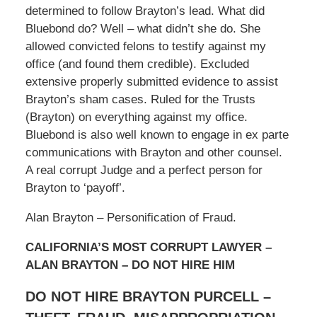
determined to follow Brayton’s lead. What did
Bluebond do? Well – what didn’t she do. She
allowed convicted felons to testify against my
office (and found them credible). Excluded
extensive properly submitted evidence to assist
Brayton’s sham cases. Ruled for the Trusts
(Brayton) on everything against my office.
Bluebond is also well known to engage in ex parte
communications with Brayton and other counsel.
A real corrupt Judge and a perfect person for
Brayton to ‘payoff’.
Alan Brayton – Personification of Fraud.
CALIFORNIA’S MOST CORRUPT LAWYER –
ALAN BRAYTON – DO NOT HIRE HIM
DO NOT HIRE BRAYTON PURCELL –