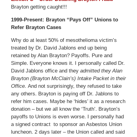
Brayton getting caught!!!
1999-Present: Brayton “Pays Off” Unions to
Refer Brayton Cases
Why do at least 50% of mesothelioma victim’s
treated by Dr. David Jablons end up being
retained by Alan Brayton? Payoffs. Pure and
Simple. Everyone knows it. I personally called Dr.
David Jablons office and they
admitted they Alan
Brayton (Brayton McClain’s) Intake Packet in their
Office.
And not surprisingly, they refused to take
any others. Brayton is paying off Dr. Jablons to
refer him cases. Maybe he ‘hides’ it as a research
donation – but we all know the ‘Truth’. Brayton’s
payoffs to Unions is even worse. I personally had
a signed contract to sponsor an Asbestos Union
luncheon. 2 days later – the Union called and said