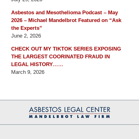
Asbestos and Mesothelioma Podcast – May
2026 – Michael Mandelbrot Featured on “Ask
the Experts”
June 2, 2026
CHECK OUT MY TIKTOK SERIES EXPOSING
THE LARGEST COORINATED FRAUD IN
LEGAL HISTORY……
March 9, 2026
Contact
Information