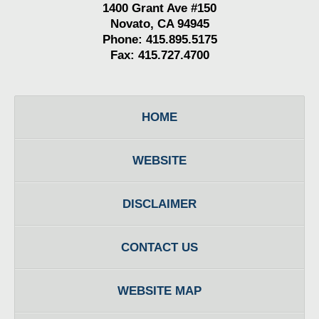
1400 Grant Ave #150
Novato, CA 94945
Phone: 415.895.5175
Fax: 415.727.4700
HOME
WEBSITE
DISCLAIMER
CONTACT US
WEBSITE MAP