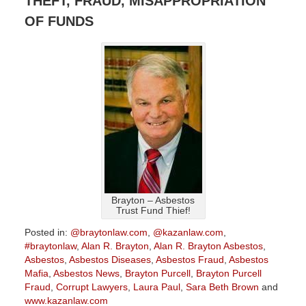
THEFT, FRAUD, MISAPPROPRIATION
OF FUNDS
Brayton – Asbestos
Trust Fund Thief!
Posted in:
@braytonlaw.com
,
@kazanlaw.com
,
#braytonlaw
,
Alan R. Brayton
,
Alan R. Brayton Asbestos
,
Asbestos
,
Asbestos Diseases
,
Asbestos Fraud
,
Asbestos
Mafia
,
Asbestos News
,
Brayton Purcell
,
Brayton Purcell
Fraud
,
Corrupt Lawyers
,
Laura Paul
,
Sara Beth Brown
and
www.kazanlaw.com