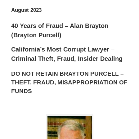
August 2023
40 Years of Fraud – Alan Brayton
(Brayton Purcell)
California’s Most Corrupt Lawyer –
Criminal Theft, Fraud, Insider Dealing
DO NOT RETAIN BRAYTON PURCELL –
THEFT, FRAUD, MISAPPROPRIATION OF
FUNDS