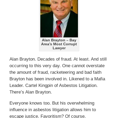
Alan Brayton – Bay
Area’s Most Corrupt
Lawyer
Alan Brayton. Decades of fraud. At least. And still
occurring to this very day. One cannot overstate
the amount of fraud, racketeering and bad faith
Brayton has been involved in. Likened to a Mafia
Leader. Cartel Kingpin of Asbestos Litigation.
There’s Alan Brayton.
Everyone knows too. But his overwhelming
influence in asbestos litigation allows him to
escape justice. Favoritism? Of course.