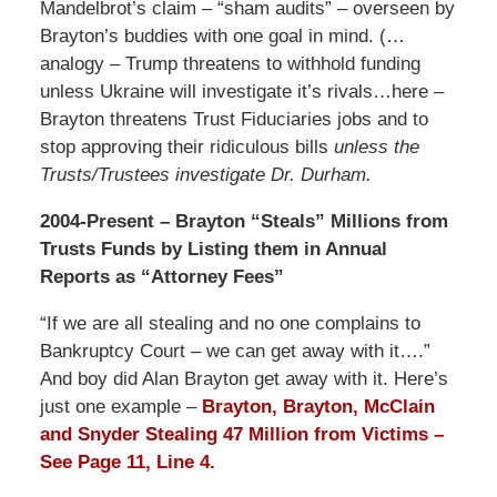
Mandelbrot’s claim – “sham audits” – overseen by
Brayton’s buddies with one goal in mind. (…
analogy – Trump threatens to withhold funding
unless Ukraine will investigate it’s rivals…here –
Brayton threatens Trust Fiduciaries jobs and to
stop approving their ridiculous bills
unless the
Trusts/Trustees investigate Dr. Durham.
2004-Present – Brayton “Steals” Millions from
Trusts Funds by Listing them in Annual
Reports as “Attorney Fees”
“If we are all stealing and no one complains to
Bankruptcy Court – we can get away with it….”
And boy did Alan Brayton get away with it. Here’s
just one example –
Brayton, Brayton, McClain
and Snyder Stealing 47 Million from Victims –
See Page 11, Line 4.