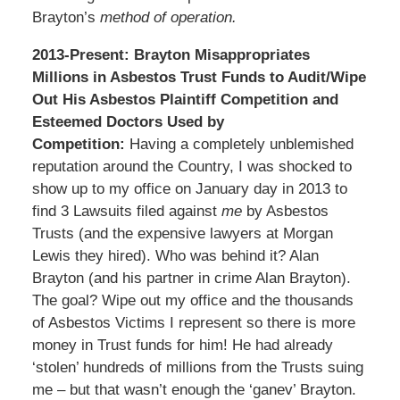
Brayton’s
method of operation.
2013-Present: Brayton Misappropriates
Millions in Asbestos Trust Funds to Audit/Wipe
Out His Asbestos Plaintiff Competition and
Esteemed Doctors Used by
Competition:
Having a completely unblemished
reputation around the Country, I was shocked to
show up to my office on January day in 2013 to
find 3 Lawsuits filed against
me
by Asbestos
Trusts (and the expensive lawyers at Morgan
Lewis they hired). Who was behind it? Alan
Brayton (and his partner in crime Alan Brayton).
The goal? Wipe out my office and the thousands
of Asbestos Victims I represent so there is more
money in Trust funds for him! He had already
‘stolen’ hundreds of millions from the Trusts suing
me – but that wasn’t enough the ‘ganev’ Brayton.