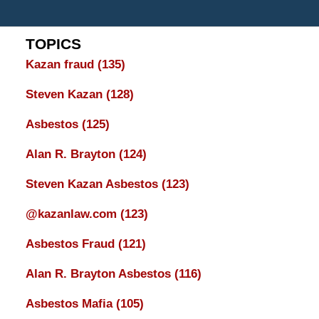
TOPICS
Kazan fraud
(135)
Steven Kazan
(128)
Asbestos
(125)
Alan R. Brayton
(124)
Steven Kazan Asbestos
(123)
@kazanlaw.com
(123)
Asbestos Fraud
(121)
Alan R. Brayton Asbestos
(116)
Asbestos Mafia
(105)