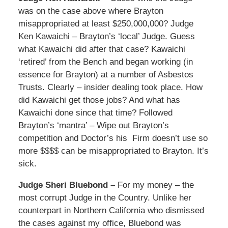
was on the case above where Brayton
misappropriated at least $250,000,000? Judge
Ken Kawaichi – Brayton’s ‘local’ Judge. Guess
what Kawaichi did after that case? Kawaichi
‘retired’ from the Bench and began working (in
essence for Brayton) at a number of Asbestos
Trusts. Clearly – insider dealing took place. How
did Kawaichi get those jobs? And what has
Kawaichi done since that time? Followed
Brayton’s ‘mantra’ – Wipe out Brayton’s
competition and Doctor’s his Firm doesn’t use so
more $$$$ can be misappropriated to Brayton. It’s
sick.
Judge Sheri Bluebond –
For my money – the
most corrupt Judge in the Country. Unlike her
counterpart in Northern California who dismissed
the cases against my office, Bluebond was