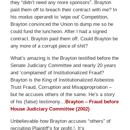
they “didn’t need any more sponsors”. Brayton
paid them off to breach their contract with me? In
his modus operandi to ‘wipe out’ Competition,
Brayton convinced the Union to dump me so he
could fund the luncheon. After I had a signed
contract. Brayton paid them off. Could Brayton be
any more of a corrupt piece of shit?
What’s amazing is the Brayton testified before the
Senate Judiciary Committee and nearly 20 years
and ‘complained’ of Institutionalized Fraud?
Brayton is the King of Institutionalized Asbestos
Trust Fraud, Corruption and Misappropriation –
but he accuses others of the same. He’s a story
of his (false) testimony…
Brayton – Fraud before
House Judiciary Committee (2002)
Unbelievable how Brayton accuses “others” of
recruiting Plaintiff’s for profit.!. It’s