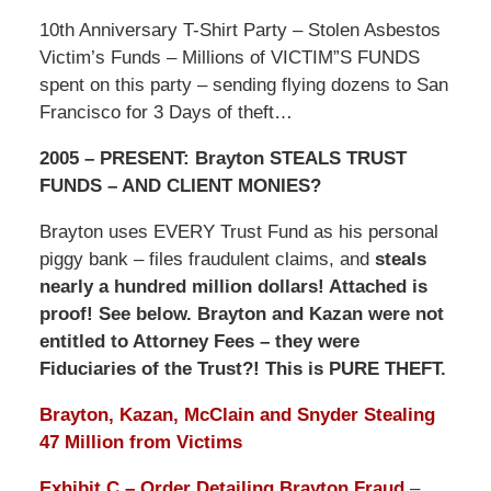
10th Anniversary T-Shirt Party – Stolen Asbestos
Victim’s Funds – Millions of VICTIM”S FUNDS
spent on this party – sending flying dozens to San
Francisco for 3 Days of theft…
2005 – PRESENT: Brayton STEALS TRUST
FUNDS – AND CLIENT MONIES?
Brayton uses EVERY Trust Fund as his personal
piggy bank – files fraudulent claims, and
steals
nearly a hundred million dollars! Attached is
proof! See below. Brayton and Kazan were not
entitled to Attorney Fees – they were
Fiduciaries of the Trust?! This is PURE THEFT.
Brayton, Kazan, McClain and Snyder Stealing
47 Million from Victims
Exhibit C – Order Detailing Brayton Fraud
–