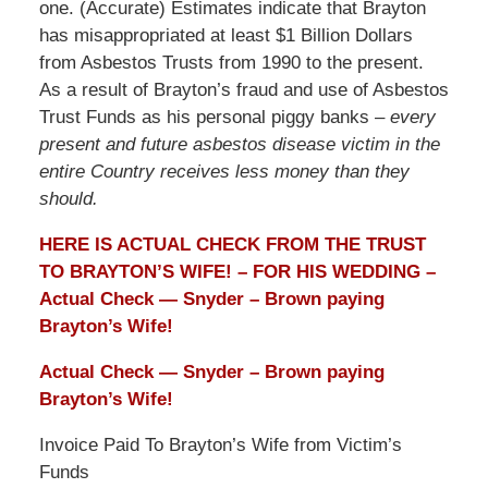
one. (Accurate) Estimates indicate that Brayton
has misappropriated at least $1 Billion Dollars
from Asbestos Trusts from 1990 to the present.
As a result of Brayton’s fraud and use of Asbestos
Trust Funds as his personal piggy banks –
every
present and future asbestos disease victim in the
entire Country receives less money than they
should.
HERE IS ACTUAL CHECK FROM THE TRUST
TO BRAYTON’S WIFE! – FOR HIS WEDDING –
Actual Check — Snyder – Brown paying
Brayton’s Wife!
Actual Check — Snyder – Brown paying
Brayton’s Wife!
Invoice Paid To Brayton’s Wife from Victim’s
Funds