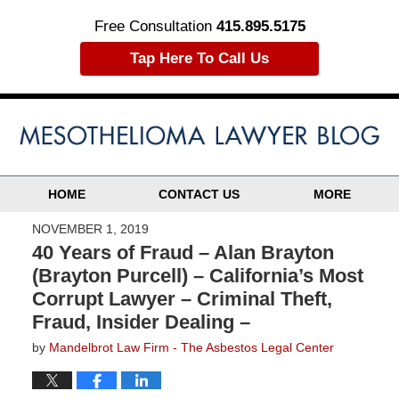
Free Consultation
415.895.5175
Tap Here To Call Us
HOME
CONTACT US
MORE
NOVEMBER 1, 2019
40 Years of Fraud – Alan Brayton
(Brayton Purcell) – California’s Most
Corrupt Lawyer – Criminal Theft,
Fraud, Insider Dealing –
by
Mandelbrot Law Firm - The Asbestos Legal Center