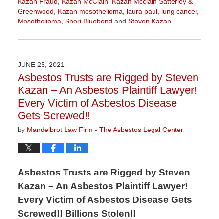
Kazan Fraud
,
Kazan McClain
,
Kazan Mcclain Satterley &
Greenwood
,
Kazan mesothelioma
,
laura paul
,
lung cancer
,
Mesothelioma
,
Sheri Bluebond
and
Steven Kazan
Updated:
August
24,
2021
JUNE 25, 2021
3:42
Asbestos Trusts are Rigged by Steven
pm
Kazan – An Asbestos Plaintiff Lawyer!
Every Victim of Asbestos Disease
Gets Screwed!!
by
Mandelbrot Law Firm - The Asbestos Legal Center
Asbestos Trusts are Rigged by Steven
Kazan – An Asbestos Plaintiff Lawyer!
Every Victim of Asbestos Disease Gets
Screwed!! Billions Stolen!!