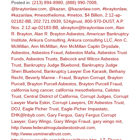
Posted in:
(213) 894-8980
,
(888) 990-7008
,
@braytonlaw.com
,
@kazan
,
@kazanlaw.com
,
#braytonlaw
,
#kazanlaw
,
#mesothelioma
,
#metoo
,
$4 Billion
,
2:12-ap-
02182-BB
,
202.721.0939
,
524gtrust
,
800-970-DUST
,
A.P.
Nos. 2:12-ap-02183-BB
,
abrayton@braytonlaw.com
,
Alan
R. Brayton
,
Alan R. Brayton Asbestos
,
American Bankruptcy
Institute
,
Ankura Consulting
,
Ankura consulting LLC
,
Ann C.
McMillan
,
Ann McMillan
,
Ann McMillan Caplin Drysdale
,
Asbestos
,
Asbestos Fraud
,
Asbestos Mafia
,
Asbestos Trust
Funds
,
Asbestos Trusts
,
Babcock and Wilcox Asbestos
Trust
,
Bankruptcy Judge Bluebond
,
Bankruptcy Judge
Sheri Bluebond
,
Bankruptcy Lawyer Eve Karasik
,
Bethany
Recht
,
Beverly Manne - Fraud
,
Brayton Corrupt
,
Brayton
Purcell
,
Brayton Purcell Asbestos
,
Brayton Purcell Fraud
,
california lung cancer
,
california mesothelioma
,
Celotex
Trust
,
Central District of California
,
Corrupt Judges
,
Corrupt
Lawyer Marla Eskin
,
Corrupt Lawyers
,
DII Asbestos Trust
,
DOJ
,
Eagle Picher Trust
,
Eagle-Picher Impastato
,
EHK@lnbyb.com
,
Gary Fergus
,
Gary Fergus Corrupt
Lawyer
,
Gary Wingo
,
Gary Wingo Fraud
,
gary wingo mit
,
http://www.federalmogulasbestostrust.com
,
http://www.usmineraltrust.com
,
http://www.verusllc.com/plibrico/plibrico.htm
,
J.T. Thorpe
,