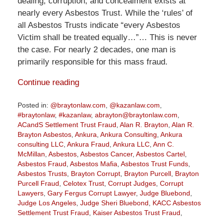
dealing, corruption, and concealment exists at
nearly every Asbestos Trust. While the ‘rules’ of
all Asbestos Trusts indicate “every Asbestos
Victim shall be treated equally…”… This is never
the case. For nearly 2 decades, one man is
primarily responsible for this mass fraud.
Continue reading
Posted in:
@braytonlaw.com
,
@kazanlaw.com
,
#braytonlaw
,
#kazanlaw
,
abrayton@braytonlaw.com
,
ACandS Settlement Trust Fraud
,
Alan R. Brayton
,
Alan R.
Brayton Asbestos
,
Ankura
,
Ankura Consulting
,
Ankura
consulting LLC
,
Ankura Fraud
,
Ankura LLC
,
Ann C.
McMillan
,
Asbestos
,
Asbestos Cancer
,
Asbestos Cartel
,
Asbestos Fraud
,
Asbestos Mafia
,
Asbestos Trust Funds
,
Asbestos Trusts
,
Brayton Corrupt
,
Brayton Purcell
,
Brayton
Purcell Fraud
,
Celotex Trust
,
Corrupt Judges
,
Corrupt
Lawyers
,
Gary Fergus Corrupt Lawyer
,
Judge Bluebond
,
Judge Los Angeles
,
Judge Sheri Bluebond
,
KACC Asbestos
Settlement Trust Fraud
,
Kaiser Asbestos Trust Fraud
,