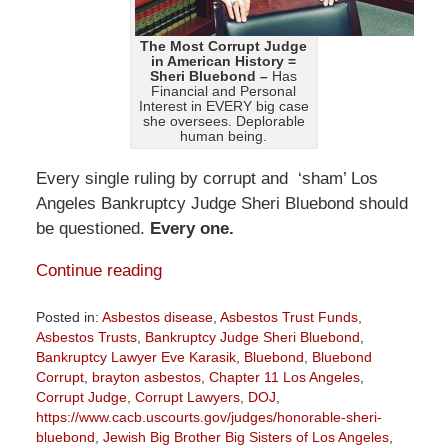
The Most Corrupt Judge
in American History =
Sheri Bluebond –
Has
Financial and Personal
Interest in EVERY big case
she oversees. Deplorable
human being.
Every single ruling by corrupt and ‘sham’ Los
Angeles Bankruptcy Judge Sheri Bluebond should
be questioned.
Every one.
Continue reading
Posted in:
Asbestos disease
,
Asbestos Trust Funds
,
Asbestos Trusts
,
Bankruptcy Judge Sheri Bluebond
,
Bankruptcy Lawyer Eve Karasik
,
Bluebond
,
Bluebond
Corrupt
,
brayton asbestos
,
Chapter 11 Los Angeles
,
Corrupt Judge
,
Corrupt Lawyers
,
DOJ
,
https://www.cacb.uscourts.gov/judges/honorable-sheri-
bluebond
,
Jewish Big Brother Big Sisters of Los Angeles
,