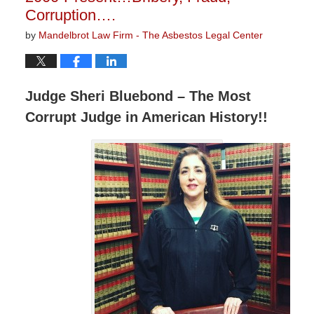
Corruption….
by
Mandelbrot Law Firm - The Asbestos Legal Center
Judge Sheri Bluebond – The Most
Corrupt Judge in American History!!