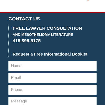
2020
3:29
pm
CONTACT US
FREE LAWYER CONSULTATION
AND MESOTHELIOMA LITERATURE
415.895.5175
Request a Free Informational Booklet