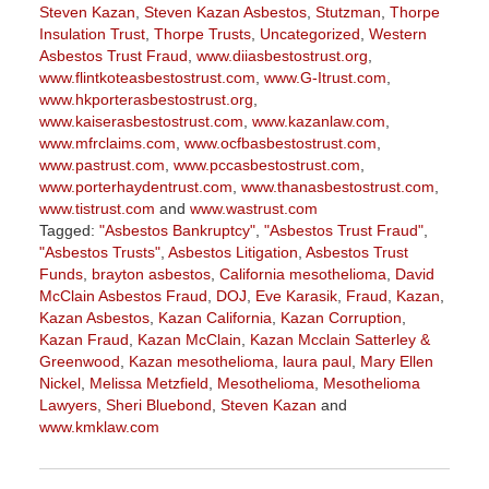
Steven Kazan
,
Steven Kazan Asbestos
,
Stutzman
,
Thorpe
Insulation Trust
,
Thorpe Trusts
,
Uncategorized
,
Western
Asbestos Trust Fraud
,
www.diiasbestostrust.org
,
www.flintkoteasbestostrust.com
,
www.G-Itrust.com
,
www.hkporterasbestostrust.org
,
www.kaiserasbestostrust.com
,
www.kazanlaw.com
,
www.mfrclaims.com
,
www.ocfbasbestostrust.com
,
www.pastrust.com
,
www.pccasbestostrust.com
,
www.porterhaydentrust.com
,
www.thanasbestostrust.com
,
www.tistrust.com
and
www.wastrust.com
Tagged:
"Asbestos Bankruptcy"
,
"Asbestos Trust Fraud"
,
"Asbestos Trusts"
,
Asbestos Litigation
,
Asbestos Trust
Funds
,
brayton asbestos
,
California mesothelioma
,
David
McClain Asbestos Fraud
,
DOJ
,
Eve Karasik
,
Fraud
,
Kazan
,
Kazan Asbestos
,
Kazan California
,
Kazan Corruption
,
Kazan Fraud
,
Kazan McClain
,
Kazan Mcclain Satterley &
Greenwood
,
Kazan mesothelioma
,
laura paul
,
Mary Ellen
Nickel
,
Melissa Metzfield
,
Mesothelioma
,
Mesothelioma
Lawyers
,
Sheri Bluebond
,
Steven Kazan
and
www.kmklaw.com
Updated:
November