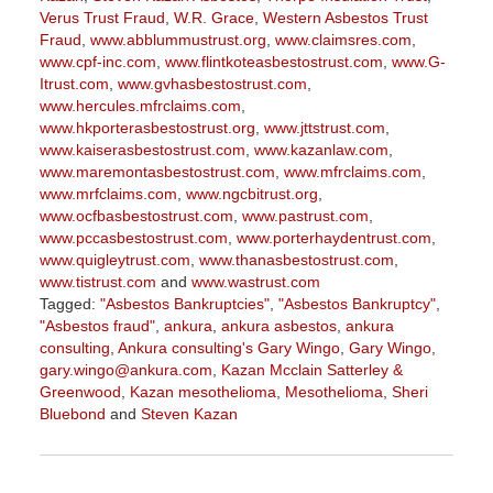
Verus Trust Fraud
,
W.R. Grace
,
Western Asbestos Trust
Fraud
,
www.abblummustrust.org
,
www.claimsres.com
,
www.cpf-inc.com
,
www.flintkoteasbestostrust.com
,
www.G-
Itrust.com
,
www.gvhasbestostrust.com
,
www.hercules.mfrclaims.com
,
www.hkporterasbestostrust.org
,
www.jttstrust.com
,
www.kaiserasbestostrust.com
,
www.kazanlaw.com
,
www.maremontasbestostrust.com
,
www.mfrclaims.com
,
www.mrfclaims.com
,
www.ngcbitrust.org
,
www.ocfbasbestostrust.com
,
www.pastrust.com
,
www.pccasbestostrust.com
,
www.porterhaydentrust.com
,
www.quigleytrust.com
,
www.thanasbestostrust.com
,
www.tistrust.com
and
www.wastrust.com
Tagged:
"Asbestos Bankruptcies"
,
"Asbestos Bankruptcy"
,
"Asbestos fraud"
,
ankura
,
ankura asbestos
,
ankura
consulting
,
Ankura consulting's Gary Wingo
,
Gary Wingo
,
gary.wingo@ankura.com
,
Kazan Mcclain Satterley &
Greenwood
,
Kazan mesothelioma
,
Mesothelioma
,
Sheri
Bluebond
and
Steven Kazan
Updated:
September
15,