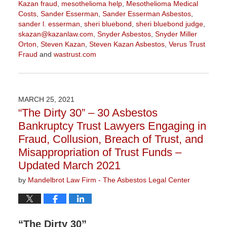
Kazan fraud
,
mesothelioma help
,
Mesothelioma Medical
Costs
,
Sander Esserman
,
Sander Esserman Asbestos
,
sander l. esserman
,
sheri bluebond
,
sheri bluebond judge
,
skazan@kazanlaw.com
,
Snyder Asbestos
,
Snyder Miller
Orton
,
Steven Kazan
,
Steven Kazan Asbestos
,
Verus Trust
Fraud
and
wastrust.com
Updated:
July
7,
2021
MARCH 25, 2021
3:40
“The Dirty 30” – 30 Asbestos
pm
Bankruptcy Trust Lawyers Engaging in
Fraud, Collusion, Breach of Trust, and
Misappropriation of Trust Funds –
Updated March 2021
by
Mandelbrot Law Firm - The Asbestos Legal Center
“The Dirty 30”