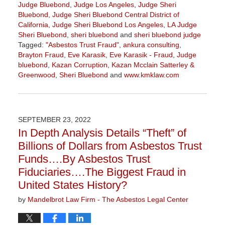
Judge Bluebond
,
Judge Los Angeles
,
Judge Sheri
Bluebond
,
Judge Sheri Bluebond Central District of
California
,
Judge Sheri Bluebond Los Angeles
,
LA Judge
Sheri Bluebond
,
sheri bluebond
and
sheri bluebond judge
Tagged:
"Asbestos Trust Fraud"
,
ankura consulting
,
Brayton Fraud
,
Eve Karasik
,
Eve Karasik - Fraud
,
Judge
bluebond
,
Kazan Corruption
,
Kazan Mcclain Satterley &
Greenwood
,
Sheri Bluebond
and
www.kmklaw.com
Updated:
April
5,
2024
SEPTEMBER 23, 2022
11:15
In Depth Analysis Details “Theft” of
am
Billions of Dollars from Asbestos Trust
Funds….By Asbestos Trust
Fiduciaries….The Biggest Fraud in
United States History?
by
Mandelbrot Law Firm - The Asbestos Legal Center