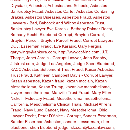
Drysdale
,
Asbestos
,
Asbestos and Schools
,
Asbestos
Bankruptcy Fraud
,
Asbestos Cartel
,
Asbestos Containing
Brakes
,
Asbestos Diseases
,
Asbestos Fraud
,
Asbestos
Lawyers - Bad
,
Babcock and Wilcox Asbestos Trust
,
Bankruptcy Lawyer Eve Karasik
,
Bethany Palmer Recht
,
Bethany Recht
,
Bluebond Corrupt
,
Brayton Corrupt
,
Brayton Purcell
,
Brayton Purcell Fraud
,
Corrupt Lawyers
,
DOJ
,
Esserman Fraud
,
Eve Karasik
,
Gary Fergus
,
gary.wingo@ankura.com
,
http://www.cpf-inc.com
,
J.T.
Thorpe
,
Janet Jardin - Corrupt Lawyer
,
John Brophy
,
Jttstrust.com
,
Judge Los Angeles
,
Judge Sheri Bluebond
,
KACC Asbestos Settlement Trust Fraud
,
Kaiser Asbestos
Trust Fraud
,
Kathleen Campbell Davis - Corrupt Lawyer
,
Kazan asbestos
,
Kazan fraud
,
kazan mcclain
,
Kazan
Mesothelioma
,
Kazan Trump
,
kazanlaw mesothelioma
,
lawyer mesothelioma
,
Manville Trust Fraud
,
Mary Ellen
Nickel - Fiduciary Fraud
,
Mesothelioma
,
mesothelioma
California
,
Mesothelioma Clinical Trials
,
Michael Ahrens
Fraud
,
Navy Lung Cancer
,
Navy Mesothelioma
,
Ohio
Lawyer Recht
,
Peter D'Apice - Corrupt
,
Sander Esserman
,
Sander Esserman Asbestos
,
sander l. esserman
,
sheri
bluebond
,
sheri bluebond judge
,
skazan@kazanlaw.com
,