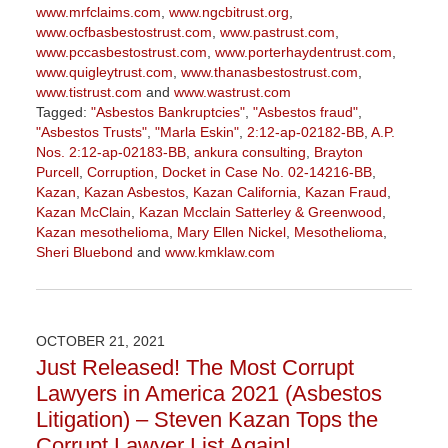
www.mrfclaims.com
,
www.ngcbitrust.org
,
www.ocfbasbestostrust.com
,
www.pastrust.com
,
www.pccasbestostrust.com
,
www.porterhaydentrust.com
,
www.quigleytrust.com
,
www.thanasbestostrust.com
,
www.tistrust.com
and
www.wastrust.com
Tagged:
"Asbestos Bankruptcies"
,
"Asbestos fraud"
,
"Asbestos Trusts"
,
"Marla Eskin"
,
2:12-ap-02182-BB
,
A.P.
Nos. 2:12-ap-02183-BB
,
ankura consulting
,
Brayton
Purcell
,
Corruption
,
Docket in Case No. 02-14216-BB
,
Kazan
,
Kazan Asbestos
,
Kazan California
,
Kazan Fraud
,
Kazan McClain
,
Kazan Mcclain Satterley & Greenwood
,
Kazan mesothelioma
,
Mary Ellen Nickel
,
Mesothelioma
,
Sheri Bluebond
and
www.kmklaw.com
Updated:
January
27,
2023
OCTOBER 21, 2021
2:21
Just Released! The Most Corrupt
pm
Lawyers in America 2021 (Asbestos
Litigation) – Steven Kazan Tops the
Corrupt Lawyer List Again!