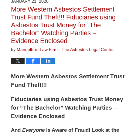
JANUARY 21, 2020
1:46
More Western Asbestos Settlement
pm
Trust Fund Theft!!! Fiduciaries using
Asbestos Trust Money for “The
Bachelor” Watching Parties –
Evidence Enclosed
by
Mandelbrot Law Firm - The Asbestos Legal Center
More Western Asbestos Settlement Trust
Fund Theft!!!
Fiduciaries using Asbestos Trust Money
for “The Bachelor” Watching Parties –
Evidence Enclosed
And
Everyone
is Aware of Fraud! Look at the