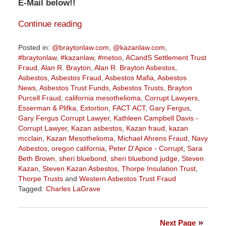
E-Mail below!!
Continue reading
Posted in:
@braytonlaw.com
,
@kazanlaw.com
,
#braytonlaw
,
#kazanlaw
,
#metoo
,
ACandS Settlement Trust
Fraud
,
Alan R. Brayton
,
Alan R. Brayton Asbestos
,
Asbestos
,
Asbestos Fraud
,
Asbestos Mafia
,
Asbestos
News
,
Asbestos Trust Funds
,
Asbestos Trusts
,
Brayton
Purcell Fraud
,
california mesothelioma
,
Corrupt Lawyers
,
Esserman & Plifka
,
Extortion
,
FACT ACT
,
Gary Fergus
,
Gary Fergus Corrupt Lawyer
,
Kathleen Campbell Davis -
Corrupt Lawyer
,
Kazan asbestos
,
Kazan fraud
,
kazan
mcclain
,
Kazan Mesothelioma
,
Michael Ahrens Fraud
,
Navy
Asbestos
,
oregon california
,
Peter D'Apice - Corrupt
,
Sara
Beth Brown
,
sheri bluebond
,
sheri bluebond judge
,
Steven
Kazan
,
Steven Kazan Asbestos
,
Thorpe Insulation Trust
,
Thorpe Trusts
and
Western Asbestos Trust Fraud
Tagged:
Charles LaGrave
Updated:
January
21,
Next Page