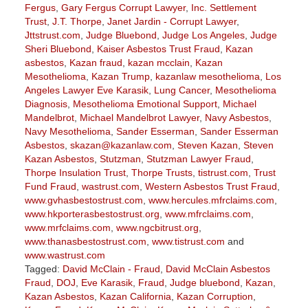
Fergus
,
Gary Fergus Corrupt Lawyer
,
Inc. Settlement
Trust
,
J.T. Thorpe
,
Janet Jardin - Corrupt Lawyer
,
Jttstrust.com
,
Judge Bluebond
,
Judge Los Angeles
,
Judge
Sheri Bluebond
,
Kaiser Asbestos Trust Fraud
,
Kazan
asbestos
,
Kazan fraud
,
kazan mcclain
,
Kazan
Mesothelioma
,
Kazan Trump
,
kazanlaw mesothelioma
,
Los
Angeles Lawyer Eve Karasik
,
Lung Cancer
,
Mesothelioma
Diagnosis
,
Mesothelioma Emotional Support
,
Michael
Mandelbrot
,
Michael Mandelbrot Lawyer
,
Navy Asbestos
,
Navy Mesothelioma
,
Sander Esserman
,
Sander Esserman
Asbestos
,
skazan@kazanlaw.com
,
Steven Kazan
,
Steven
Kazan Asbestos
,
Stutzman
,
Stutzman Lawyer Fraud
,
Thorpe Insulation Trust
,
Thorpe Trusts
,
tistrust.com
,
Trust
Fund Fraud
,
wastrust.com
,
Western Asbestos Trust Fraud
,
www.gvhasbestostrust.com
,
www.hercules.mfrclaims.com
,
www.hkporterasbestostrust.org
,
www.mfrclaims.com
,
www.mrfclaims.com
,
www.ngcbitrust.org
,
www.thanasbestostrust.com
,
www.tistrust.com
and
www.wastrust.com
Tagged:
David McClain - Fraud
,
David McClain Asbestos
Fraud
,
DOJ
,
Eve Karasik
,
Fraud
,
Judge bluebond
,
Kazan
,
Kazan Asbestos
,
Kazan California
,
Kazan Corruption
,