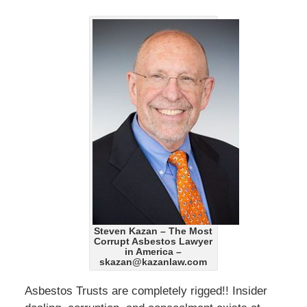
Steven Kazan – The Most
Corrupt Asbestos Lawyer
in America –
skazan@kazanlaw.com
Asbestos Trusts are completely rigged!! Insider