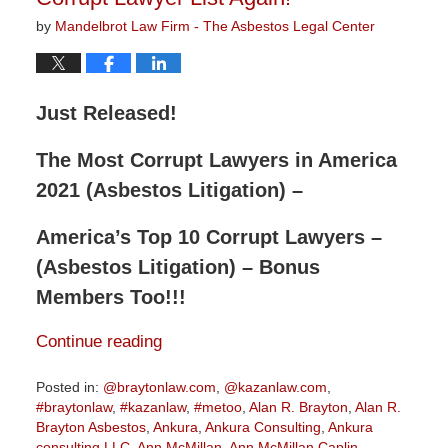
by
Mandelbrot Law Firm - The Asbestos Legal Center
Just Released!
The Most Corrupt Lawyers in America
2021 (Asbestos Litigation) –
America’s Top 10 Corrupt Lawyers –
(Asbestos Litigation) – Bonus
Members Too!!!
Continue reading
Posted in:
@braytonlaw.com
,
@kazanlaw.com
,
#braytonlaw
,
#kazanlaw
,
#metoo
,
Alan R. Brayton
,
Alan R.
Brayton Asbestos
,
Ankura
,
Ankura Consulting
,
Ankura
consulting LLC
,
Ann McMillan
,
Ann McMillan Caplin