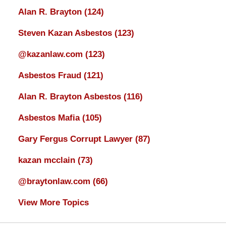
Alan R. Brayton
(124)
Steven Kazan Asbestos
(123)
@kazanlaw.com
(123)
Asbestos Fraud
(121)
Alan R. Brayton Asbestos
(116)
Asbestos Mafia
(105)
Gary Fergus Corrupt Lawyer
(87)
kazan mcclain
(73)
@braytonlaw.com
(66)
View More Topics