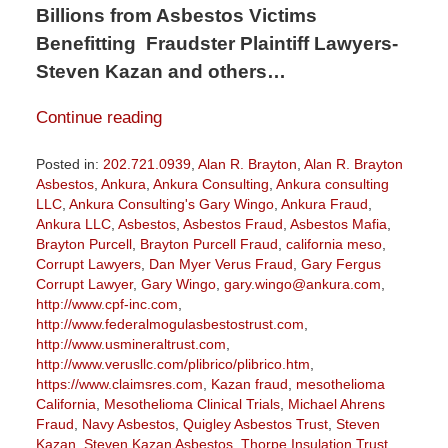
Billions from Asbestos Victims
Benefitting Fraudster Plaintiff Lawyers-
Steven Kazan and others…
Continue reading
Posted in:
202.721.0939
,
Alan R. Brayton
,
Alan R. Brayton
Asbestos
,
Ankura
,
Ankura Consulting
,
Ankura consulting
LLC
,
Ankura Consulting's Gary Wingo
,
Ankura Fraud
,
Ankura LLC
,
Asbestos
,
Asbestos Fraud
,
Asbestos Mafia
,
Brayton Purcell
,
Brayton Purcell Fraud
,
california meso
,
Corrupt Lawyers
,
Dan Myer Verus Fraud
,
Gary Fergus
Corrupt Lawyer
,
Gary Wingo
,
gary.wingo@ankura.com
,
http://www.cpf-inc.com
,
http://www.federalmogulasbestostrust.com
,
http://www.usmineraltrust.com
,
http://www.verusllc.com/plibrico/plibrico.htm
,
https://www.claimsres.com
,
Kazan fraud
,
mesothelioma
California
,
Mesothelioma Clinical Trials
,
Michael Ahrens
Fraud
,
Navy Asbestos
,
Quigley Asbestos Trust
,
Steven
Kazan
,
Steven Kazan Asbestos
,
Thorpe Insulation Trust
,