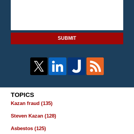
SUBMIT
TOPICS
Kazan fraud
(135)
Steven Kazan
(128)
Asbestos
(125)