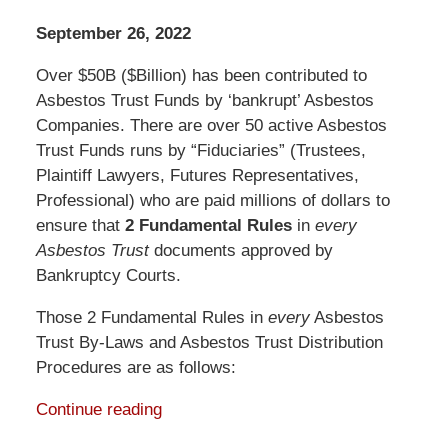
September 26, 2022
Over $50B ($Billion) has been contributed to
Asbestos Trust Funds by ‘bankrupt’ Asbestos
Companies. There are over 50 active Asbestos
Trust Funds runs by “Fiduciaries” (Trustees,
Plaintiff Lawyers, Futures Representatives,
Professional) who are paid millions of dollars to
ensure that
2 Fundamental Rules
in
every
Asbestos Trust
documents approved by
Bankruptcy Courts.
Those 2 Fundamental Rules in
every
Asbestos
Trust By-Laws and Asbestos Trust Distribution
Procedures are as follows:
Continue reading