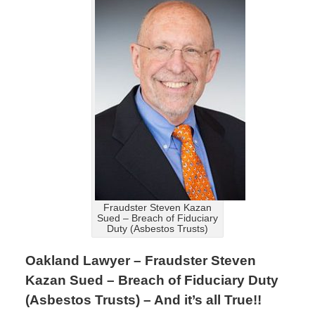
Fraudster Steven Kazan
Sued – Breach of Fiduciary
Duty (Asbestos Trusts)
Oakland Lawyer – Fraudster Steven
Kazan Sued – Breach of Fiduciary Duty
(Asbestos Trusts) – And it’s all True!!