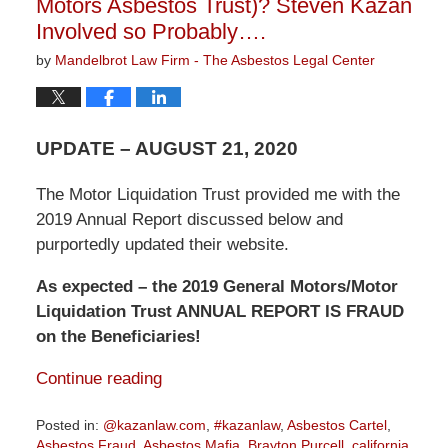
Motors Asbestos Trust)? Steven Kazan
Involved so Probably….
by
Mandelbrot Law Firm - The Asbestos Legal Center
UPDATE – AUGUST 21, 2020
The Motor Liquidation Trust provided me with the
2019 Annual Report discussed below and
purportedly updated their website.
As expected – the 2019 General Motors/Motor
Liquidation Trust ANNUAL REPORT IS FRAUD
on the Beneficiaries!
Continue reading
Posted in:
@kazanlaw.com
,
#kazanlaw
,
Asbestos Cartel
,
Asbestos Fraud
,
Asbestos Mafia
,
Brayton Purcell
,
california