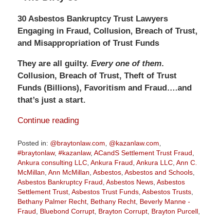
30 Asbestos Bankruptcy Trust Lawyers
Engaging in Fraud, Collusion, Breach of Trust,
and Misappropriation of Trust Funds
They are all guilty.
Every one of them
.
Collusion, Breach of Trust, Theft of Trust
Funds (Billions), Favoritism and Fraud….and
that’s just a start.
Continue reading
Posted in:
@braytonlaw.com
,
@kazanlaw.com
,
#braytonlaw
,
#kazanlaw
,
ACandS Settlement Trust Fraud
,
Ankura consulting LLC
,
Ankura Fraud
,
Ankura LLC
,
Ann C.
McMillan
,
Ann McMillan
,
Asbestos
,
Asbestos and Schools
,
Asbestos Bankruptcy Fraud
,
Asbestos News
,
Asbestos
Settlement Trust
,
Asbestos Trust Funds
,
Asbestos Trusts
,
Bethany Palmer Recht
,
Bethany Recht
,
Beverly Manne -
Fraud
,
Bluebond Corrupt
,
Brayton Corrupt
,
Brayton Purcell
,