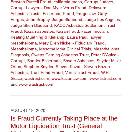
Brayton Purcell Fraud
,
california meso
,
Corrupt Judges
,
Corrupt Lawyers
,
Dan Myer Verus Fraud
,
Delaware
Asbestos Trusts
,
Esserman Fraud
,
Ferguslaw
,
Gary
Fergus
,
John Brophy
,
Judge Bluebond
,
Judge Los Angeles
,
Judge Sheri Bluebond
,
KACC Asbestos Settlement Trust
Fraud
,
Kazan asbestos
,
Kazan fraud
,
kazan mcclain
,
Keating Muething & Klekamp
,
Laura Paul
,
lawyer
mesothelioma
,
Mary Ellen Nickel - Fiduciary Fraud
,
Mesothelioma
,
Mesothelioma Clinical Trials
,
Mesothelioma
Diagnosis
,
Owens Corning Asbestos Trust
,
Peter D'Apice -
Corrupt
,
Sander Esserman
,
Snyder Asbestos
,
Snyder Miller
Orton
,
Stephen Snyder
,
Steven Kazan
,
Steven Kazan
Asbestos
,
Trust Fund Fraud
,
Verus Trust Fraud
,
W.R.
Grace
,
wastrust.com
,
www.kazanlaw.com
,
www.tistrust.com
and
www.wastrust.com
Updated:
April
2,
2021
AUGUST 18, 2020
3:55
Is Fraud Currently Taking Place at the
pm
Motor Liquidation Trust (General