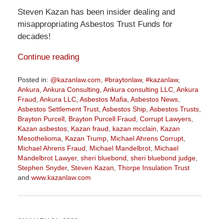
Steven Kazan has been insider dealing and
misappropriating Asbestos Trust Funds for
decades!
Continue reading
Posted in:
@kazanlaw.com
,
#braytonlaw
,
#kazanlaw
,
Ankura
,
Ankura Consulting
,
Ankura consulting LLC
,
Ankura
Fraud
,
Ankura LLC
,
Asbestos Mafia
,
Asbestos News
,
Asbestos Settlement Trust
,
Asbestos Ship
,
Asbestos Trusts
,
Brayton Purcell
,
Brayton Purcell Fraud
,
Corrupt Lawyers
,
Kazan asbestos
,
Kazan fraud
,
kazan mcclain
,
Kazan
Mesothelioma
,
Kazan Trump
,
Michael Ahrens Corrupt
,
Michael Ahrens Fraud
,
Michael Mandelbrot
,
Michael
Mandelbrot Lawyer
,
sheri bluebond
,
sheri bluebond judge
,
Stephen Snyder
,
Steven Kazan
,
Thorpe Insulation Trust
and
www.kazanlaw.com
Updated:
July
28,
2020