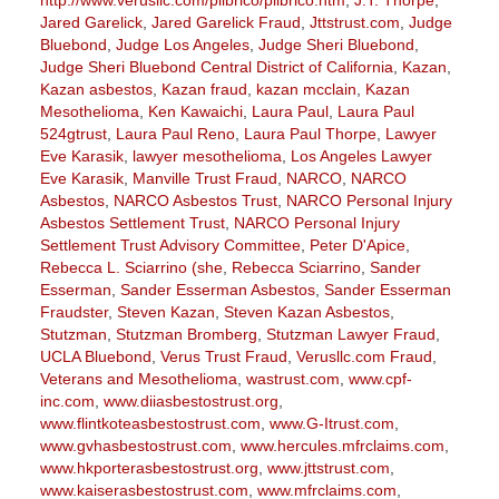
Jared Garelick
,
Jared Garelick Fraud
,
Jttstrust.com
,
Judge
Bluebond
,
Judge Los Angeles
,
Judge Sheri Bluebond
,
Judge Sheri Bluebond Central District of California
,
Kazan
,
Kazan asbestos
,
Kazan fraud
,
kazan mcclain
,
Kazan
Mesothelioma
,
Ken Kawaichi
,
Laura Paul
,
Laura Paul
524gtrust
,
Laura Paul Reno
,
Laura Paul Thorpe
,
Lawyer
Eve Karasik
,
lawyer mesothelioma
,
Los Angeles Lawyer
Eve Karasik
,
Manville Trust Fraud
,
NARCO
,
NARCO
Asbestos
,
NARCO Asbestos Trust
,
NARCO Personal Injury
Asbestos Settlement Trust
,
NARCO Personal Injury
Settlement Trust Advisory Committee
,
Peter D'Apice
,
Rebecca L. Sciarrino (she
,
Rebecca Sciarrino
,
Sander
Esserman
,
Sander Esserman Asbestos
,
Sander Esserman
Fraudster
,
Steven Kazan
,
Steven Kazan Asbestos
,
Stutzman
,
Stutzman Bromberg
,
Stutzman Lawyer Fraud
,
UCLA Bluebond
,
Verus Trust Fraud
,
Verusllc.com Fraud
,
Veterans and Mesothelioma
,
wastrust.com
,
www.cpf-
inc.com
,
www.diiasbestostrust.org
,
www.flintkoteasbestostrust.com
,
www.G-Itrust.com
,
www.gvhasbestostrust.com
,
www.hercules.mfrclaims.com
,
www.hkporterasbestostrust.org
,
www.jttstrust.com
,
www.kaiserasbestostrust.com
,
www.mfrclaims.com
,