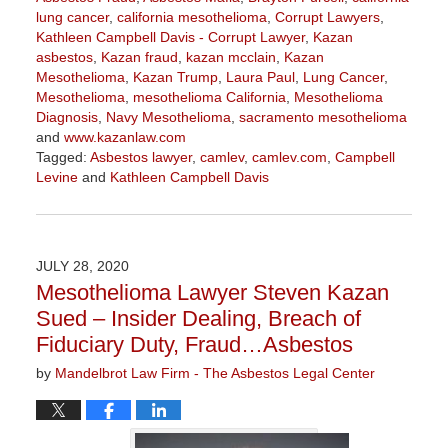
lung cancer
,
california mesothelioma
,
Corrupt Lawyers
,
Kathleen Campbell Davis - Corrupt Lawyer
,
Kazan
asbestos
,
Kazan fraud
,
kazan mcclain
,
Kazan
Mesothelioma
,
Kazan Trump
,
Laura Paul
,
Lung Cancer
,
Mesothelioma
,
mesothelioma California
,
Mesothelioma
Diagnosis
,
Navy Mesothelioma
,
sacramento mesothelioma
and
www.kazanlaw.com
Tagged:
Asbestos lawyer
,
camlev
,
camlev.com
,
Campbell
Levine
and
Kathleen Campbell Davis
Updated:
August
21,
2020
JULY 28, 2020
3:22
Mesothelioma Lawyer Steven Kazan
pm
Sued – Insider Dealing, Breach of
Fiduciary Duty, Fraud…Asbestos
by
Mandelbrot Law Firm - The Asbestos Legal Center