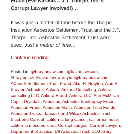
Fraud (Eve Karasik – J.T. Thorpe, Inc.’s
Corrupt Lawyer Involved!)…
It was just a matter of time before the Thorpe
Insulation Asbestos Settlement Trust and the J.T.
Thorpe, Inc. Asbestos Settlement Trust were
sued.
Just a matter of time…
Continue reading
Posted in:
@braytonlaw.com
,
@kazanlaw.com
,
#braytonlaw
,
#kazanlaw
,
abrayton@braytonlaw.com
,
ACandS Settlement Trust Fraud
,
Alan R. Brayton
,
Alan R.
Brayton Asbestos
,
Ankura
,
Ankura Consulting
,
Ankura
consulting LLC
,
Ankura Fraud
,
Ankura LLC
,
Ann McMillan
Caplin Drysdale
,
Asbestos
,
Asbestos Bankruptcy Fraud
,
Asbestos Fraud
,
Asbestos Mafia
,
Asbestos Trust Funds
,
Asbestos Trusts
,
Babcock and Wilcox Asbestos Trust
,
Bluebond Corrupt
,
california lung cancer
,
california meso
,
california mesothelioma
,
Corrupt Judges
,
Corrupt Lawyers
,
Department of Justice
,
DII Asbestos Trust
,
DOJ
,
Gary