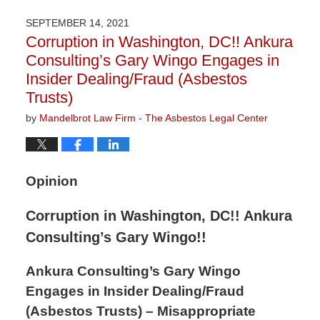
16,
2021
SEPTEMBER 14, 2021
3:04
Corruption in Washington, DC!! Ankura
pm
Consulting’s Gary Wingo Engages in
Insider Dealing/Fraud (Asbestos
Trusts)
by
Mandelbrot Law Firm - The Asbestos Legal Center
Opinion
Corruption in Washington, DC!! Ankura
Consulting’s Gary Wingo!!
Ankura Consulting’s Gary Wingo
Engages in Insider Dealing/Fraud
(Asbestos Trusts) – Misappropriate