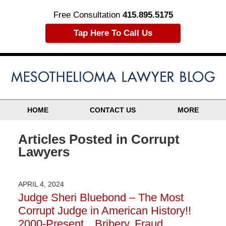
Free Consultation
415.895.5175
Tap Here To Call Us
HOME
CONTACT US
MORE
Articles Posted in
Corrupt
Lawyers
APRIL 4, 2024
Judge Sheri Bluebond – The Most
Corrupt Judge in American History!!
2000-Present…Bribery, Fraud,