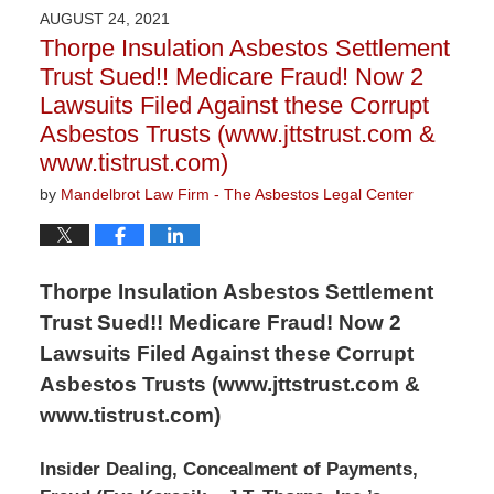
2021
AUGUST 24, 2021
10:45
Thorpe Insulation Asbestos Settlement
am
Trust Sued!! Medicare Fraud! Now 2
Lawsuits Filed Against these Corrupt
Asbestos Trusts (www.jttstrust.com &
www.tistrust.com)
by
Mandelbrot Law Firm - The Asbestos Legal Center
Thorpe Insulation Asbestos Settlement
Trust Sued!! Medicare Fraud! Now 2
Lawsuits Filed Against these Corrupt
Asbestos Trusts (www.jttstrust.com &
www.tistrust.com)
Insider Dealing, Concealment of Payments,