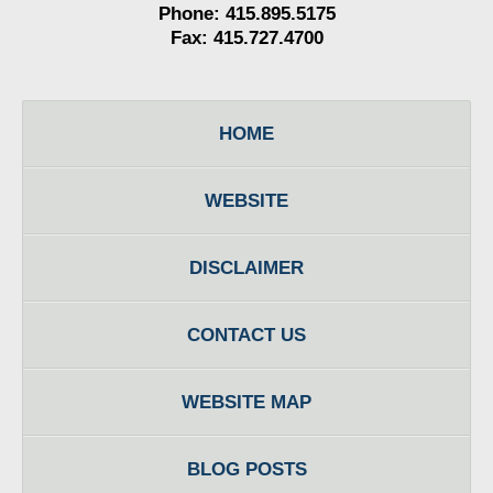
Phone: 415.895.5175
Fax: 415.727.4700
HOME
WEBSITE
DISCLAIMER
CONTACT US
WEBSITE MAP
BLOG POSTS