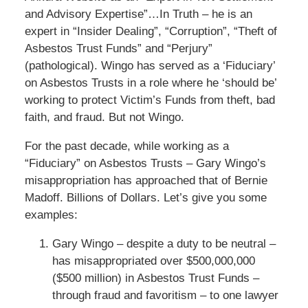
and Advisory Expertise”…In Truth – he is an
expert in “Insider Dealing”, “Corruption”, “Theft of
Asbestos Trust Funds” and “Perjury”
(pathological). Wingo has served as a ‘Fiduciary’
on Asbestos Trusts in a role where he ‘should be’
working to protect Victim’s Funds from theft, bad
faith, and fraud. But not Wingo.
For the past decade, while working as a
“Fiduciary” on Asbestos Trusts – Gary Wingo’s
misappropriation has approached that of Bernie
Madoff. Billions of Dollars. Let’s give you some
examples:
Gary Wingo – despite a duty to be neutral –
has misappropriated over $500,000,000
($500 million) in Asbestos Trust Funds –
through fraud and favoritism – to one lawyer