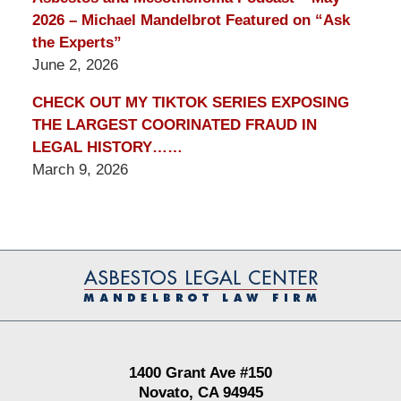
2026 – Michael Mandelbrot Featured on “Ask
the Experts”
June 2, 2026
CHECK OUT MY TIKTOK SERIES EXPOSING
THE LARGEST COORINATED FRAUD IN
LEGAL HISTORY……
March 9, 2026
Contact
Information
1400 Grant Ave #150
Novato, CA 94945