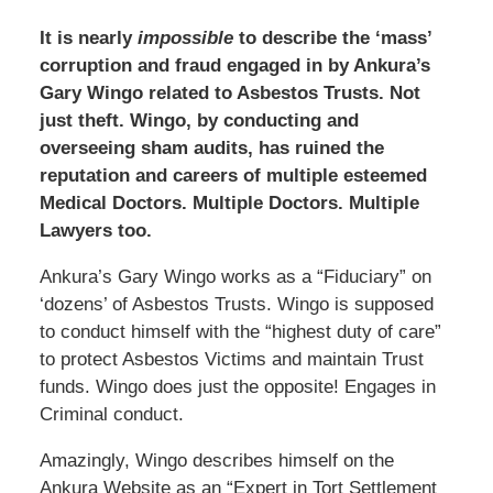
It is nearly
impossible
to describe the ‘mass’
corruption and fraud engaged in by Ankura’s
Gary Wingo related to Asbestos Trusts. Not
just theft. Wingo, by conducting and
overseeing sham audits, has ruined the
reputation and careers of multiple esteemed
Medical Doctors. Multiple Doctors. Multiple
Lawyers too.
Ankura’s Gary Wingo works as a “Fiduciary” on
‘dozens’ of Asbestos Trusts. Wingo is supposed
to conduct himself with the “highest duty of care”
to protect Asbestos Victims and maintain Trust
funds. Wingo does just the opposite! Engages in
Criminal conduct.
Amazingly, Wingo describes himself on the
Ankura Website as an “Expert in Tort Settlement