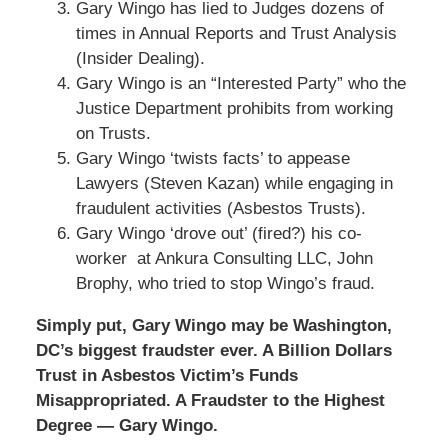
Gary Wingo has lied to Judges dozens of
times in Annual Reports and Trust Analysis
(Insider Dealing).
Gary Wingo is an “Interested Party” who the
Justice Department prohibits from working
on Trusts.
Gary Wingo ‘twists facts’ to appease
Lawyers (Steven Kazan) while engaging in
fraudulent activities (Asbestos Trusts).
Gary Wingo ‘drove out’ (fired?) his co-
worker at Ankura Consulting LLC, John
Brophy, who tried to stop Wingo’s fraud.
Simply put, Gary Wingo may be Washington,
DC’s biggest fraudster ever. A Billion Dollars
Trust in Asbestos Victim’s Funds
Misappropriated. A Fraudster to the Highest
Degree — Gary Wingo.