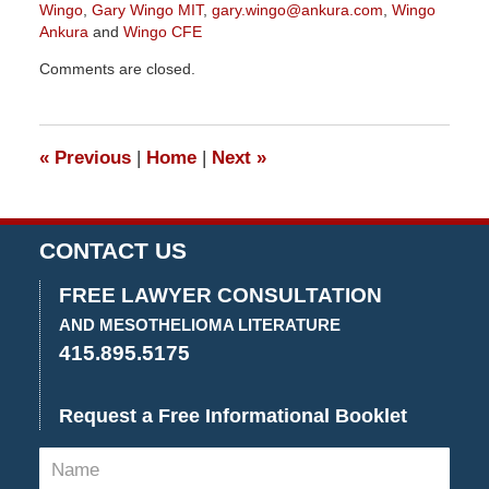
Wingo
,
Gary Wingo MIT
,
gary.wingo@ankura.com
,
Wingo
Ankura
and
Wingo CFE
Updated:
Comments are closed.
June
7,
2022
3:05
«
Previous
|
Home
|
Next
»
pm
CONTACT US
FREE LAWYER CONSULTATION
AND MESOTHELIOMA LITERATURE
415.895.5175
Request a Free Informational Booklet