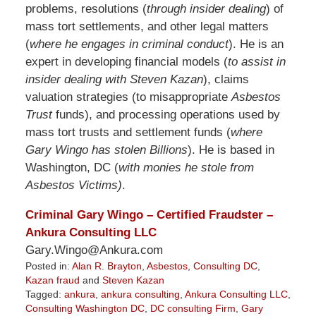
problems, resolutions (
through insider dealing
) of
mass tort settlements, and other legal matters
(
where he engages in criminal conduct
). He is an
expert in developing financial models (
to assist in
insider dealing with Steven Kazan
), claims
valuation strategies (to misappropriate
Asbestos
Trust
funds), and processing operations used by
mass tort trusts and settlement funds (
where
Gary Wingo has stolen Billions
). He is based in
Washington, DC (
with monies he stole from
Asbestos Victims)
.
Criminal Gary Wingo – Certified Fraudster –
Ankura Consulting LLC
Gary.Wingo@Ankura.com
Posted in:
Alan R. Brayton
,
Asbestos
,
Consulting DC
,
Kazan fraud
and
Steven Kazan
Tagged:
ankura
,
ankura consulting
,
Ankura Consulting LLC
,
Consulting Washington DC
,
DC consulting Firm
,
Gary