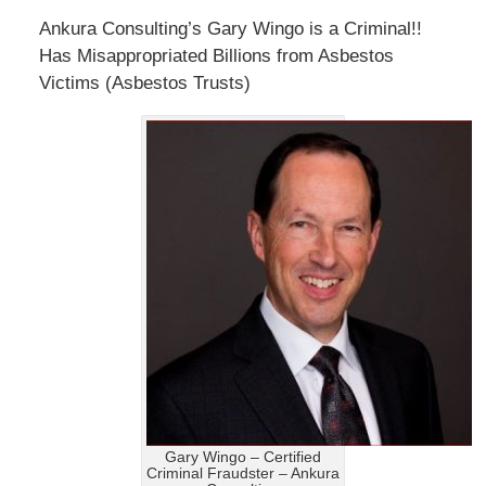
Ankura Consulting’s Gary Wingo is a Criminal!!
Has Misappropriated Billions from Asbestos
Victims (Asbestos Trusts)
Gary Wingo – Certified
Criminal Fraudster – Ankura