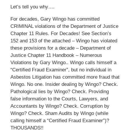
Let’s tell you why….
For decades, Gary Wingo has committed
CRIMINAL violations of the Department of Justice
Chapter 11 Rules. For Decades! See Section’s
152 and 153 of the attached – Wingo has violated
these provisions for a decade – Department of
Justice Chapter 11 Handbook – Numerous
Violations by Gary Wingo.. Wingo calls himself a
“Certified Fraud Examiner”, but no individual in
Asbestos Litigation has committed more fraud that
Wingo. No one. Insider dealing by Wingo? Check.
Pathological lies by Wingo? Check. Providing
false information to the Courts, Lawyers, and
Accountants by Wingo? Check. Corruption by
Wingo? Check. Sham Audits by Wingo (while
calling himself a “Certified Fraud Examiner”)?
THOUSANDS!!