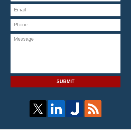
SUBMIT