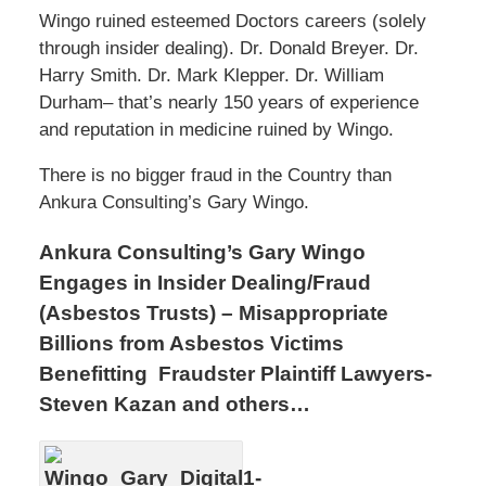
Wingo ruined esteemed Doctors careers (solely
through insider dealing). Dr. Donald Breyer. Dr.
Harry Smith. Dr. Mark Klepper. Dr. William
Durham– that’s nearly 150 years of experience
and reputation in medicine ruined by Wingo.
There is no bigger fraud in the Country than
Ankura Consulting’s Gary Wingo.
Ankura Consulting’s Gary Wingo
Engages in Insider Dealing/Fraud
(Asbestos Trusts) – Misappropriate
Billions from Asbestos Victims
Benefitting Fraudster Plaintiff Lawyers-
Steven Kazan and others…