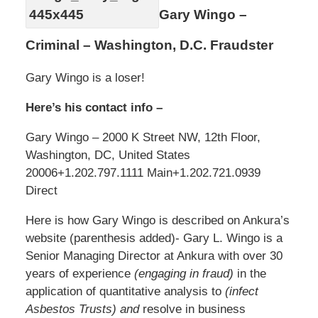
Gary Wingo –
Criminal – Washington, D.C. Fraudster
Gary Wingo is a loser!
Here’s his contact info –
Gary Wingo – 2000 K Street NW, 12th Floor,
Washington, DC, United States
20006
+1.202.797.1111 Main
+1.202.721.0939
Direct
Here is how Gary Wingo is described on Ankura’s
website (parenthesis added)- Gary L. Wingo is a
Senior Managing Director at Ankura with over 30
years of experience
(engaging in fraud)
in the
application of quantitative analysis to
(infect
Asbestos Trusts) and
resolve in business