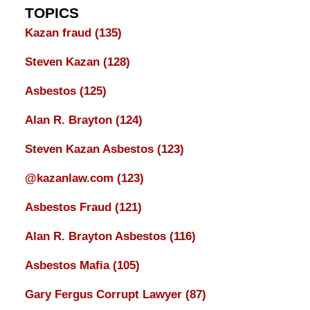
TOPICS
Kazan fraud
(135)
Steven Kazan
(128)
Asbestos
(125)
Alan R. Brayton
(124)
Steven Kazan Asbestos
(123)
@kazanlaw.com
(123)
Asbestos Fraud
(121)
Alan R. Brayton Asbestos
(116)
Asbestos Mafia
(105)
Gary Fergus Corrupt Lawyer
(87)