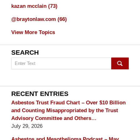
kazan mcclain
(73)
@braytonlaw.com
(66)
View More Topics
SEARCH
Search
on
mesothelioma
Lawyer
Blog
RECENT ENTRIES
Asbestos Trust Fraud Chart – Over $10 Billion
and Counting Misappropriated by the Trust
Advisory Committee and Others…
July 29, 2026
Asbestos and Mesothelioma Podcast – May