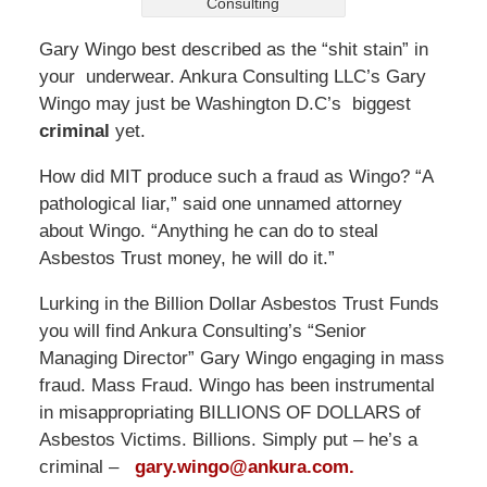
Consulting
Gary Wingo best described as the “shit stain” in
your underwear. Ankura Consulting LLC’s Gary
Wingo may just be Washington D.C’s biggest
criminal
yet.
How did MIT produce such a fraud as Wingo? “A
pathological liar,” said one unnamed attorney
about Wingo. “Anything he can do to steal
Asbestos Trust money, he will do it.”
Lurking in the Billion Dollar Asbestos Trust Funds
you will find Ankura Consulting’s “Senior
Managing Director” Gary Wingo engaging in mass
fraud. Mass Fraud. Wingo has been instrumental
in misappropriating BILLIONS OF DOLLARS of
Asbestos Victims. Billions. Simply put – he’s a
criminal –
gary.wingo@ankura.com.