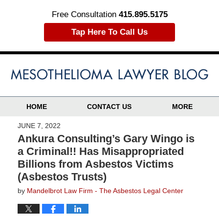
Free Consultation
415.895.5175
Tap Here To Call Us
HOME
CONTACT US
MORE
JUNE 7, 2022
Ankura Consulting’s Gary Wingo is
a Criminal!! Has Misappropriated
Billions from Asbestos Victims
(Asbestos Trusts)
by
Mandelbrot Law Firm - The Asbestos Legal Center