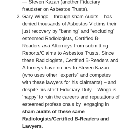
— Steven Kazan (another Fiduciary
fraudster on Asbestos Trusts).
Gary Wingo – through sham Audits – has
denied thousands of Asbestos Victims their
just recovery by “banning” and “excluding”
esteemed Radiologists, Certified B-
Readers
and
Attorneys from submitting
Reports/Claims to Asbestos Trusts. Since
these Radiologists, Certified B-Readers and
Attorneys have no ties to Steven Kazan
(who uses other “experts” and competes
with these lawyers for his claimants) – and
despite his strict Fiduciary Duty – Wingo is
‘happy’ to ruin the careers and reputations of
esteemed professionals by engaging in
sham audits of these same
Radiologists/Certified B-Readers and
Lawyers.