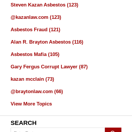
Steven Kazan Asbestos
(123)
@kazanlaw.com
(123)
Asbestos Fraud
(121)
Alan R. Brayton Asbestos
(116)
Asbestos Mafia
(105)
Gary Fergus Corrupt Lawyer
(87)
kazan mcclain
(73)
@braytonlaw.com
(66)
View More Topics
SEARCH
Search