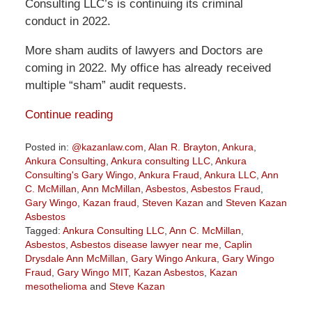
Consulting LLC’s is continuing its criminal
conduct in 2022.
More sham audits of lawyers and Doctors are
coming in 2022. My office has already received
multiple “sham” audit requests.
Continue reading
Posted in:
@kazanlaw.com
,
Alan R. Brayton
,
Ankura
,
Ankura Consulting
,
Ankura consulting LLC
,
Ankura
Consulting's Gary Wingo
,
Ankura Fraud
,
Ankura LLC
,
Ann
C. McMillan
,
Ann McMillan
,
Asbestos
,
Asbestos Fraud
,
Gary Wingo
,
Kazan fraud
,
Steven Kazan
and
Steven Kazan
Asbestos
Tagged:
Ankura Consulting LLC
,
Ann C. McMillan
,
Asbestos
,
Asbestos disease lawyer near me
,
Caplin
Drysdale Ann McMillan
,
Gary Wingo Ankura
,
Gary Wingo
Fraud
,
Gary Wingo MIT
,
Kazan Asbestos
,
Kazan
mesothelioma
and
Steve Kazan
Updated: