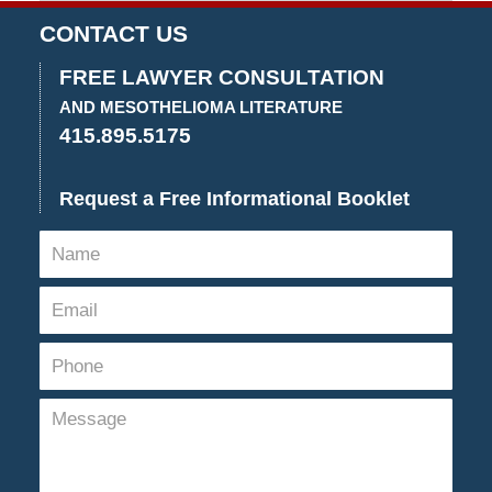
March
15,
CONTACT US
2022
11:11
FREE LAWYER CONSULTATION
am
AND MESOTHELIOMA LITERATURE
415.895.5175
Request a Free Informational Booklet