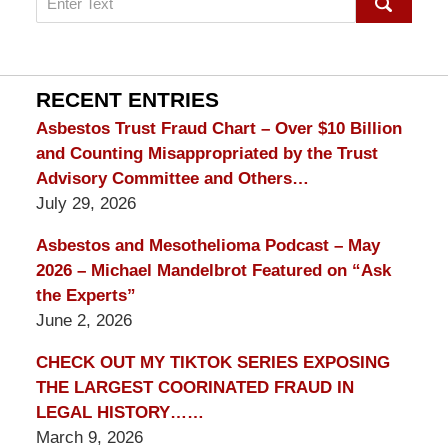
on
mesothelioma
Lawyer
Blog
RECENT ENTRIES
Asbestos Trust Fraud Chart – Over $10 Billion
and Counting Misappropriated by the Trust
Advisory Committee and Others…
July 29, 2026
Asbestos and Mesothelioma Podcast – May
2026 – Michael Mandelbrot Featured on “Ask
the Experts”
June 2, 2026
CHECK OUT MY TIKTOK SERIES EXPOSING
THE LARGEST COORINATED FRAUD IN
LEGAL HISTORY……
March 9, 2026