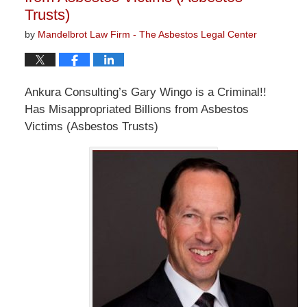
Trusts)
by
Mandelbrot Law Firm - The Asbestos Legal Center
Ankura Consulting’s Gary Wingo is a Criminal!!
Has Misappropriated Billions from Asbestos
Victims (Asbestos Trusts)