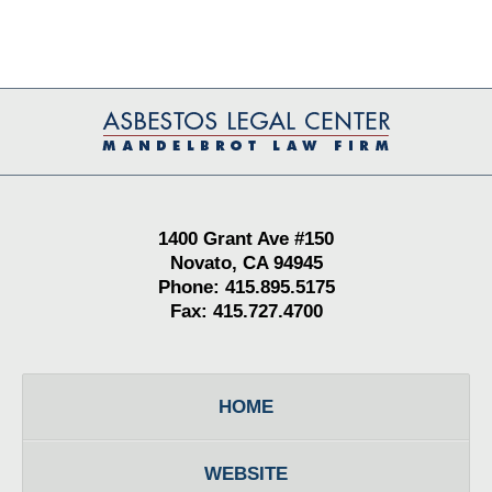
Contact
Information
1400 Grant Ave #150
Novato, CA 94945
Phone: 415.895.5175
Fax: 415.727.4700
HOME
WEBSITE