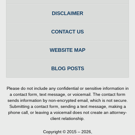
DISCLAIMER
CONTACT US
WEBSITE MAP
BLOG POSTS
Please do not include any confidential or sensitive information in
a contact form, text message, or voicemail. The contact form
sends information by non-encrypted email, which is not secure.
Submitting a contact form, sending a text message, making a
phone call, or leaving a voicemail does not create an attorney-
client relationship.
Copyright ©
2015 – 2026
,