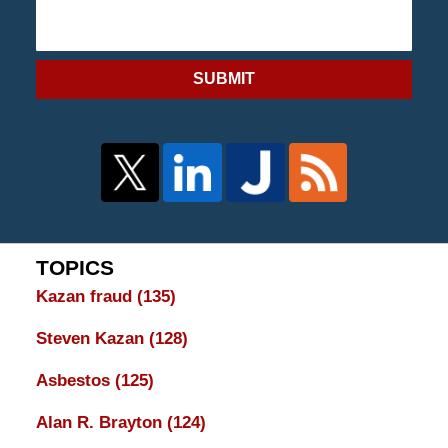
SUBMIT
TOPICS
Kazan fraud
(135)
Steven Kazan
(128)
Asbestos
(125)
Alan R. Brayton
(124)