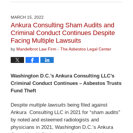
June
7,
2022
MARCH 15, 2022
3:05
Ankura Consulting Sham Audits and
pm
Criminal Conduct Continues Despite
Facing Multiple Lawsuits
by
Mandelbrot Law Firm - The Asbestos Legal Center
Washington D.C.’s Ankura Consulting LLC’s
Criminal Conduct Continues – Asbestos Trusts
Fund Theft
Despite
multiple lawsuits
being filed against
Ankura Consulting LLC in 2021 for “sham audits”
by noted and esteemed radiologists and
physicians in 2021, Washington D.C.’s Ankura