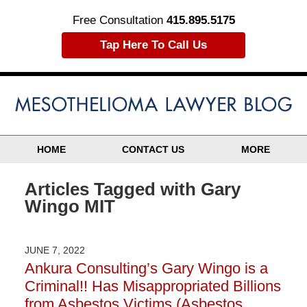
Free Consultation
415.895.5175
Tap Here To Call Us
HOME
CONTACT US
MORE
Articles Tagged with
Gary
Wingo MIT
JUNE 7, 2022
Ankura Consulting’s Gary Wingo is a
Criminal!! Has Misappropriated Billions
from Asbestos Victims (Asbestos