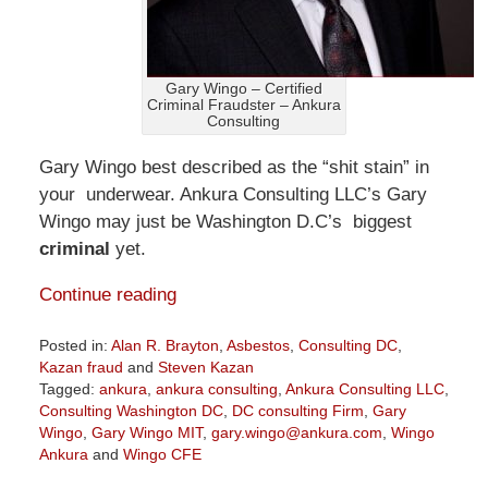
Gary Wingo – Certified
Criminal Fraudster – Ankura
Consulting
Gary Wingo best described as the “shit stain” in
your underwear. Ankura Consulting LLC’s Gary
Wingo may just be Washington D.C’s biggest
criminal
yet.
Continue reading
Posted in:
Alan R. Brayton
,
Asbestos
,
Consulting DC
,
Kazan fraud
and
Steven Kazan
Tagged:
ankura
,
ankura consulting
,
Ankura Consulting LLC
,
Consulting Washington DC
,
DC consulting Firm
,
Gary
Wingo
,
Gary Wingo MIT
,
gary.wingo@ankura.com
,
Wingo
Ankura
and
Wingo CFE
Updated: