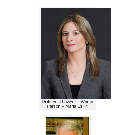
Dishonest Lawyer – Worse
Person – Marla Eskin