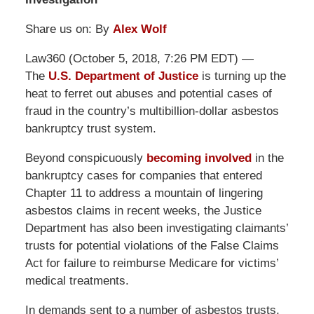
Share us on: By
Alex Wolf
Law360 (October 5, 2018, 7:26 PM EDT) —
The
U.S. Department of Justice
is turning up the
heat to ferret out abuses and potential cases of
fraud in the country’s multibillion-dollar asbestos
bankruptcy trust system.
Beyond conspicuously
becoming involved
in the
bankruptcy cases for companies that entered
Chapter 11 to address a mountain of lingering
asbestos claims in recent weeks, the Justice
Department has also been investigating claimants’
trusts for potential violations of the False Claims
Act for failure to reimburse Medicare for victims’
medical treatments.
In demands sent to a number of asbestos trusts,