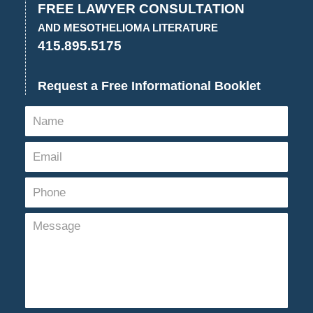
FREE LAWYER CONSULTATION
AND MESOTHELIOMA LITERATURE
415.895.5175
Request a Free Informational Booklet