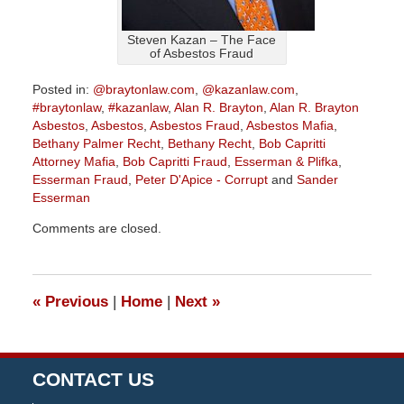
Steven Kazan – The Face
of Asbestos Fraud
Posted in:
@braytonlaw.com
,
@kazanlaw.com
,
#braytonlaw
,
#kazanlaw
,
Alan R. Brayton
,
Alan R. Brayton
Asbestos
,
Asbestos
,
Asbestos Fraud
,
Asbestos Mafia
,
Bethany Palmer Recht
,
Bethany Recht
,
Bob Capritti
Attorney Mafia
,
Bob Capritti Fraud
,
Esserman & Plifka
,
Esserman Fraud
,
Peter D'Apice - Corrupt
and
Sander
Esserman
Updated:
Comments are closed.
October
9,
2018
9:23
«
Previous
|
Home
|
Next
»
am
CONTACT US