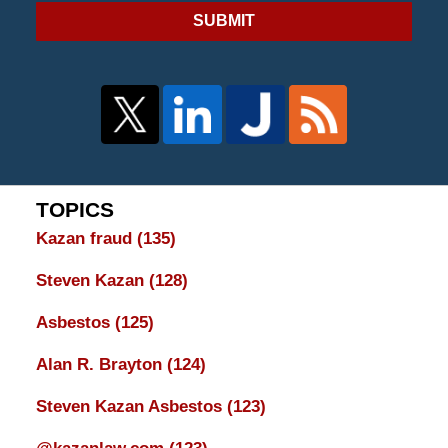
SUBMIT
TOPICS
Kazan fraud
(135)
Steven Kazan
(128)
Asbestos
(125)
Alan R. Brayton
(124)
Steven Kazan Asbestos
(123)