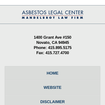
Contact
Information
1400 Grant Ave #150
Novato, CA 94945
Phone: 415.895.5175
Fax: 415.727.4700
HOME
WEBSITE
DISCLAIMER