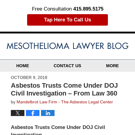
Free Consultation
415.895.5175
Tap Here To Call Us
HOME
CONTACT US
MORE
OCTOBER 9, 2018
Asbestos Trusts Come Under DOJ
Civil Investigation – From Law 360
by
Mandelbrot Law Firm - The Asbestos Legal Center
Asbestos Trusts Come Under DOJ Civil
Investigation