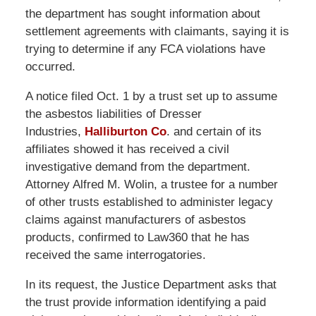
the department has sought information about
settlement agreements with claimants, saying it is
trying to determine if any FCA violations have
occurred.
A notice filed Oct. 1 by a trust set up to assume
the asbestos liabilities of Dresser
Industries,
Halliburton Co
. and certain of its
affiliates showed it has received a civil
investigative demand from the department.
Attorney Alfred M. Wolin, a trustee for a number
of other trusts established to administer legacy
claims against manufacturers of asbestos
products, confirmed to Law360 that he has
received the same interrogatories.
In its request, the Justice Department asks that
the trust provide information identifying a paid