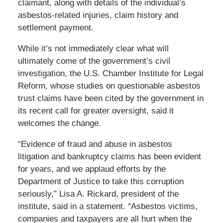
claimant, along with details of the individual’s
asbestos-related injuries, claim history and
settlement payment.
While it’s not immediately clear what will
ultimately come of the government’s civil
investigation, the U.S. Chamber Institute for Legal
Reform, whose studies on questionable asbestos
trust claims have been cited by the government in
its recent call for greater oversight, said it
welcomes the change.
“Evidence of fraud and abuse in asbestos
litigation and bankruptcy claims has been evident
for years, and we applaud efforts by the
Department of Justice to take this corruption
seriously,” Lisa A. Rickard, president of the
institute, said in a statement. “Asbestos victims,
companies and taxpayers are all hurt when the