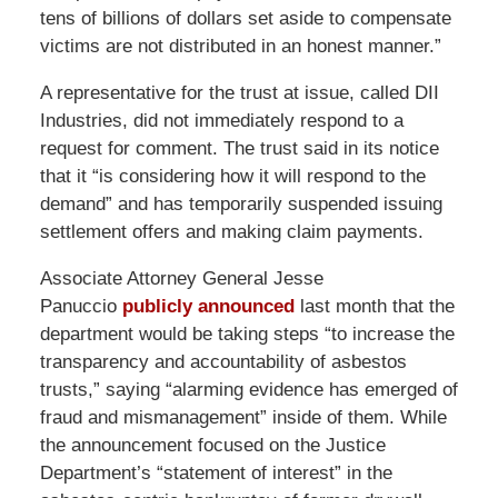
tens of billions of dollars set aside to compensate
victims are not distributed in an honest manner.”
A representative for the trust at issue, called DII
Industries, did not immediately respond to a
request for comment. The trust said in its notice
that it “is considering how it will respond to the
demand” and has temporarily suspended issuing
settlement offers and making claim payments.
Associate Attorney General Jesse
Panuccio
publicly announced
last month that the
department would be taking steps “to increase the
transparency and accountability of asbestos
trusts,” saying “alarming evidence has emerged of
fraud and mismanagement” inside of them. While
the announcement focused on the Justice
Department’s “statement of interest” in the