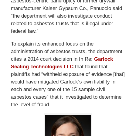
asbestos-centric bankruptcy of former drywall
manufacturer Kaiser Gypsum Co., Panuccio said
“the department will also investigate conduct
related to asbestos trusts that is illegal under
federal law.”
To explain its enhanced focus on the
administration of asbestos trusts, the department
cites a 2014 court decision in In Re:
Garlock
Sealing Technologies LLC
that found that
plaintiffs had “withheld exposure of evidence [that]
would have mitigated Garlock’s own liability in
each and every one of the 15 sample civil
asbestos cases” that it investigated to determine
the level of fraud