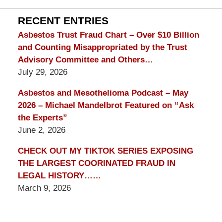
Lawyer
Blog
RECENT ENTRIES
Asbestos Trust Fraud Chart – Over $10 Billion
and Counting Misappropriated by the Trust
Advisory Committee and Others…
July 29, 2026
Asbestos and Mesothelioma Podcast – May
2026 – Michael Mandelbrot Featured on “Ask
the Experts”
June 2, 2026
CHECK OUT MY TIKTOK SERIES EXPOSING
THE LARGEST COORINATED FRAUD IN
LEGAL HISTORY……
March 9, 2026