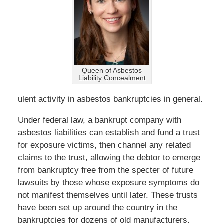
Queen of Asbestos
Liability Concealment
ulent activity in asbestos bankruptcies in general.
Under federal law, a bankrupt company with
asbestos liabilities can establish and fund a trust
for exposure victims, then channel any related
claims to the trust, allowing the debtor to emerge
from bankruptcy free from the specter of future
lawsuits by those whose exposure symptoms do
not manifest themselves until later. These trusts
have been set up around the country in the
bankruptcies for dozens of old manufacturers.