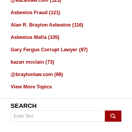
@kazanlaw.com
(123)
Asbestos Fraud
(121)
Alan R. Brayton Asbestos
(116)
Asbestos Mafia
(105)
Gary Fergus Corrupt Lawyer
(87)
kazan mcclain
(73)
@braytonlaw.com
(66)
View More Topics
SEARCH
Search
on
mesothelioma