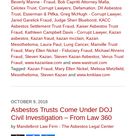
Beverly Manne - Fraud
,
Bob Capritti Attorney Mafia
,
Celotex Trust
,
Corrupt Lawyers
,
Defamation
,
DII Asbestos
Trust
,
Esserman & Plifka
,
Greg McHugh - Corrupt Lawyer
,
Jared Garelick Fraud
,
Judge Sheri Bluebond
,
KACC
Asbestos Settlement Trust Fraud
,
Kaiser Asbestos Trust
Fraud
,
Kathleen Campbell Davis - Corrupt Lawyer
,
Kazan
asbestos
,
Kazan fraud
,
kazan mcclain
,
Kazan
Mesothelioma
,
Laura Paul
,
Lung Cancer
,
Manville Trust
Fraud
,
Mary Ellen Nickel - Fiduciary Fraud
,
Michael Ahrens
Fraud
,
Steven Kazan
,
Steven Kazan Asbestos
,
Verus Trust
Fraud
,
www.kazanlaw.com
and
www.wastrust.com
Tagged:
Kazan Fraud
,
Mary Ellen Nickel
,
Melissa Metzfield
,
Mesothelioma
,
Steven Kazan
and
www.kmklaw.com
Updated:
June
13,
2019
OCTOBER 9, 2018
12:54
Asbestos Trusts Come Under DOJ
pm
Civil Investigation – From Law 360
by
Mandelbrot Law Firm - The Asbestos Legal Center