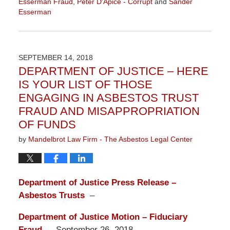
Esserman Fraud
,
Peter D'Apice - Corrupt
and
Sander
Esserman
Updated:
October
9,
2018
SEPTEMBER 14, 2018
9:23
DEPARTMENT OF JUSTICE – HERE
am
IS YOUR LIST OF THOSE
ENGAGING IN ASBESTOS TRUST
FRAUD AND MISAPPROPRIATION
OF FUNDS
by
Mandelbrot Law Firm - The Asbestos Legal Center
Department of Justice Press Release –
Asbestos Trusts
–
Department of Justice Motion – Fiduciary
Fraud
— September 26, 2018 –