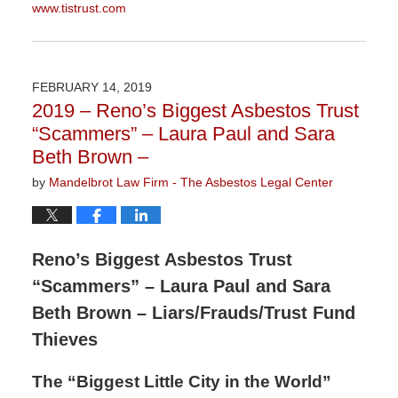
www.tistrust.com
Updated:
October
1,
2019
FEBRUARY 14, 2019
11:26
2019 – Reno’s Biggest Asbestos Trust
am
“Scammers” – Laura Paul and Sara
Beth Brown –
by
Mandelbrot Law Firm - The Asbestos Legal Center
Reno’s Biggest Asbestos Trust
“Scammers” – Laura Paul and Sara
Beth Brown – Liars/Frauds/Trust Fund
Thieves
The “Biggest Little City in the World”