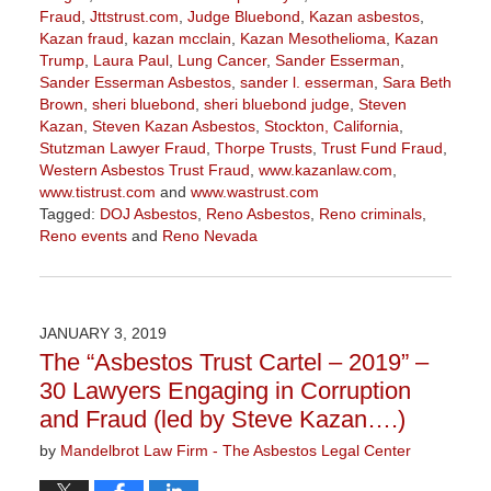
Fraud
,
Jttstrust.com
,
Judge Bluebond
,
Kazan asbestos
,
Kazan fraud
,
kazan mcclain
,
Kazan Mesothelioma
,
Kazan
Trump
,
Laura Paul
,
Lung Cancer
,
Sander Esserman
,
Sander Esserman Asbestos
,
sander l. esserman
,
Sara Beth
Brown
,
sheri bluebond
,
sheri bluebond judge
,
Steven
Kazan
,
Steven Kazan Asbestos
,
Stockton, California
,
Stutzman Lawyer Fraud
,
Thorpe Trusts
,
Trust Fund Fraud
,
Western Asbestos Trust Fraud
,
www.kazanlaw.com
,
www.tistrust.com
and
www.wastrust.com
Tagged:
DOJ Asbestos
,
Reno Asbestos
,
Reno criminals
,
Reno events
and
Reno Nevada
Updated:
February
14,
2019
JANUARY 3, 2019
3:26
The “Asbestos Trust Cartel – 2019” –
pm
30 Lawyers Engaging in Corruption
and Fraud (led by Steve Kazan….)
by
Mandelbrot Law Firm - The Asbestos Legal Center