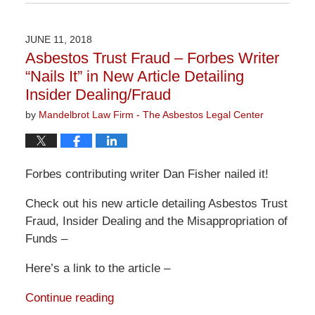
June
13,
2019
JUNE 11, 2018
12:57
Asbestos Trust Fraud – Forbes Writer
pm
“Nails It” in New Article Detailing
Insider Dealing/Fraud
by
Mandelbrot Law Firm - The Asbestos Legal Center
Forbes contributing writer Dan Fisher nailed it!
Check out his new article detailing Asbestos Trust
Fraud, Insider Dealing and the Misappropriation of
Funds –
Here’s a link to the article –
Continue reading