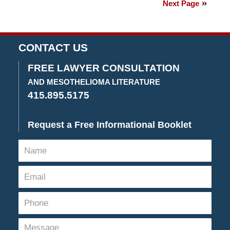
Next Page
2018
2:42
pm
CONTACT US
FREE LAWYER CONSULTATION
AND MESOTHELIOMA LITERATURE
415.895.5175
Request a Free Informational Booklet