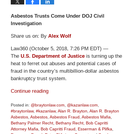
Asbestos Trusts Come Under DOJ Civil
Investigation
Share us on: By
Alex Wolf
Law360 (October 5, 2018, 7:26 PM EDT) —
The
U.S. Department of Justice
is turning up the
heat to ferret out abuses and potential cases of
fraud in the country’s multibillion-dollar asbestos
bankruptcy trust system.
Continue reading
Posted in:
@braytonlaw.com
,
@kazanlaw.com
,
#braytonlaw
,
#kazanlaw
,
Alan R. Brayton
,
Alan R. Brayton
Asbestos
,
Asbestos
,
Asbestos Fraud
,
Asbestos Mafia
,
Bethany Palmer Recht
,
Bethany Recht
,
Bob Capritti
Attorney Mafia
,
Bob Capritti Fraud
,
Esserman & Plifka
,