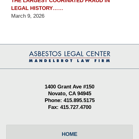
THE LARGEST COORINATED FRAUD IN
LEGAL HISTORY……
March 9, 2026
Contact
Information
1400 Grant Ave #150
Novato, CA 94945
Phone: 415.895.5175
Fax: 415.727.4700
HOME