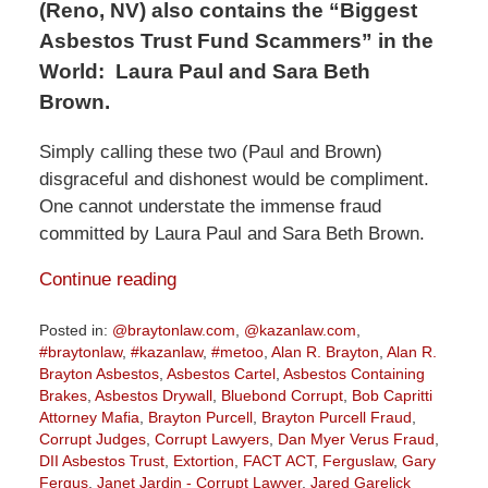
(Reno, NV) also contains the “Biggest
Asbestos Trust Fund Scammers” in the
World:
Laura Paul and Sara Beth
Brown.
Simply calling these two (Paul and Brown)
disgraceful and dishonest would be compliment.
One cannot understate the immense fraud
committed by Laura Paul and Sara Beth Brown.
Continue reading
Posted in:
@braytonlaw.com
,
@kazanlaw.com
,
#braytonlaw
,
#kazanlaw
,
#metoo
,
Alan R. Brayton
,
Alan R.
Brayton Asbestos
,
Asbestos Cartel
,
Asbestos Containing
Brakes
,
Asbestos Drywall
,
Bluebond Corrupt
,
Bob Capritti
Attorney Mafia
,
Brayton Purcell
,
Brayton Purcell Fraud
,
Corrupt Judges
,
Corrupt Lawyers
,
Dan Myer Verus Fraud
,
DII Asbestos Trust
,
Extortion
,
FACT ACT
,
Ferguslaw
,
Gary
Fergus
,
Janet Jardin - Corrupt Lawyer
,
Jared Garelick