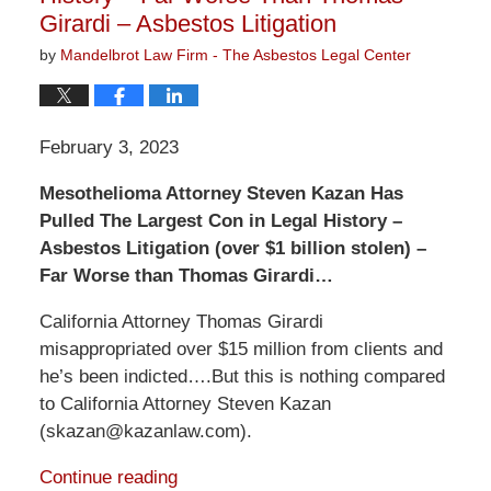
Girardi – Asbestos Litigation
by
Mandelbrot Law Firm - The Asbestos Legal Center
February 3, 2023
Mesothelioma Attorney Steven Kazan Has
Pulled The Largest Con in Legal History –
Asbestos Litigation (over $1 billion stolen) –
Far Worse than Thomas Girardi…
California Attorney Thomas Girardi
misappropriated over $15 million from clients and
he’s been indicted….But this is nothing compared
to California Attorney Steven Kazan
(skazan@kazanlaw.com).
Continue reading