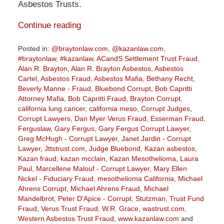
Asbestos Trusts.
Continue reading
Posted in:
@braytonlaw.com
,
@kazanlaw.com
,
#braytonlaw
,
#kazanlaw
,
ACandS Settlement Trust Fraud
,
Alan R. Brayton
,
Alan R. Brayton Asbestos
,
Asbestos
Cartel
,
Asbestos Fraud
,
Asbestos Mafia
,
Bethany Recht
,
Beverly Manne - Fraud
,
Bluebond Corrupt
,
Bob Capritti
Attorney Mafia
,
Bob Capritti Fraud
,
Brayton Corrupt
,
california lung cancer
,
california meso
,
Corrupt Judges
,
Corrupt Lawyers
,
Dan Myer Verus Fraud
,
Esserman Fraud
,
Ferguslaw
,
Gary Fergus
,
Gary Fergus Corrupt Lawyer
,
Greg McHugh - Corrupt Lawyer
,
Janet Jardin - Corrupt
Lawyer
,
Jttstrust.com
,
Judge Bluebond
,
Kazan asbestos
,
Kazan fraud
,
kazan mcclain
,
Kazan Mesothelioma
,
Laura
Paul
,
Marcellene Malouf - Corrupt Lawyer
,
Mary Ellen
Nickel - Fiduciary Fraud
,
mesothelioma California
,
Michael
Ahrens Corrupt
,
Michael Ahrens Fraud
,
Michael
Mandelbrot
,
Peter D'Apice - Corrupt
,
Stutzman
,
Trust Fund
Fraud
,
Verus Trust Fraud
,
W.R. Grace
,
wastrust.com
,
Western Asbestos Trust Fraud
,
www.kazanlaw.com
and