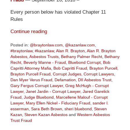
Every person below has violated Chapter 11
Rules
Continue reading
Posted in:
@braytonlaw.com
,
@kazanlaw.com
,
#braytonlaw
,
#kazanlaw
,
Alan R. Brayton
,
Alan R. Brayton
Asbestos
,
Asbestos Trusts
,
Bethany Palmer Recht
,
Bethany
Recht
,
Beverly Manne - Fraud
,
Bluebond Corrupt
,
Bob
Capritti Attorney Mafia
,
Bob Capritti Fraud
,
Brayton Purcell
,
Brayton Purcell Fraud
,
Corrupt Judges
,
Corrupt Lawyers
,
Dan Myer Verus Fraud
,
Defamation
,
DII Asbestos Trust
,
Gary Fergus Corrupt Lawyer
,
Greg McHugh - Corrupt
Lawyer
,
Janet Jardin - Corrupt Lawyer
,
Jared Garelick
Fraud
,
Judge Bluebond
,
Marcellene Malouf - Corrupt
Lawyer
,
Mary Ellen Nickel - Fiduciary Fraud
,
sander l.
esserman
,
Sara Beth Brown
,
sheri bluebond
,
Steven
Kazan
,
Steven Kazan Asbestos
and
Western Asbestos
Trust Fraud
Updated: