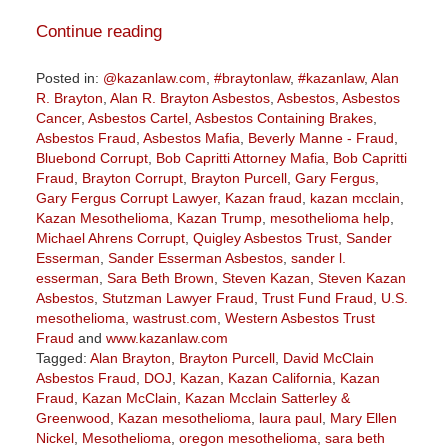
Continue reading
Posted in:
@kazanlaw.com
,
#braytonlaw
,
#kazanlaw
,
Alan
R. Brayton
,
Alan R. Brayton Asbestos
,
Asbestos
,
Asbestos
Cancer
,
Asbestos Cartel
,
Asbestos Containing Brakes
,
Asbestos Fraud
,
Asbestos Mafia
,
Beverly Manne - Fraud
,
Bluebond Corrupt
,
Bob Capritti Attorney Mafia
,
Bob Capritti
Fraud
,
Brayton Corrupt
,
Brayton Purcell
,
Gary Fergus
,
Gary Fergus Corrupt Lawyer
,
Kazan fraud
,
kazan mcclain
,
Kazan Mesothelioma
,
Kazan Trump
,
mesothelioma help
,
Michael Ahrens Corrupt
,
Quigley Asbestos Trust
,
Sander
Esserman
,
Sander Esserman Asbestos
,
sander l.
esserman
,
Sara Beth Brown
,
Steven Kazan
,
Steven Kazan
Asbestos
,
Stutzman Lawyer Fraud
,
Trust Fund Fraud
,
U.S.
mesothelioma
,
wastrust.com
,
Western Asbestos Trust
Fraud
and
www.kazanlaw.com
Tagged:
Alan Brayton
,
Brayton Purcell
,
David McClain
Asbestos Fraud
,
DOJ
,
Kazan
,
Kazan California
,
Kazan
Fraud
,
Kazan McClain
,
Kazan Mcclain Satterley &
Greenwood
,
Kazan mesothelioma
,
laura paul
,
Mary Ellen
Nickel
,
Mesothelioma
,
oregon mesothelioma
,
sara beth