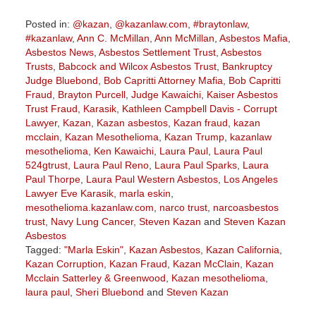
Posted in:
@kazan
,
@kazanlaw.com
,
#braytonlaw
,
#kazanlaw
,
Ann C. McMillan
,
Ann McMillan
,
Asbestos Mafia
,
Asbestos News
,
Asbestos Settlement Trust
,
Asbestos
Trusts
,
Babcock and Wilcox Asbestos Trust
,
Bankruptcy
Judge Bluebond
,
Bob Capritti Attorney Mafia
,
Bob Capritti
Fraud
,
Brayton Purcell
,
Judge Kawaichi
,
Kaiser Asbestos
Trust Fraud
,
Karasik
,
Kathleen Campbell Davis - Corrupt
Lawyer
,
Kazan
,
Kazan asbestos
,
Kazan fraud
,
kazan
mcclain
,
Kazan Mesothelioma
,
Kazan Trump
,
kazanlaw
mesothelioma
,
Ken Kawaichi
,
Laura Paul
,
Laura Paul
524gtrust
,
Laura Paul Reno
,
Laura Paul Sparks
,
Laura
Paul Thorpe
,
Laura Paul Western Asbestos
,
Los Angeles
Lawyer Eve Karasik
,
marla eskin
,
mesothelioma.kazanlaw.com
,
narco trust
,
narcoasbestos
trust
,
Navy Lung Cancer
,
Steven Kazan
and
Steven Kazan
Asbestos
Tagged:
"Marla Eskin"
,
Kazan Asbestos
,
Kazan California
,
Kazan Corruption
,
Kazan Fraud
,
Kazan McClain
,
Kazan
Mcclain Satterley & Greenwood
,
Kazan mesothelioma
,
laura paul
,
Sheri Bluebond
and
Steven Kazan
Updated: