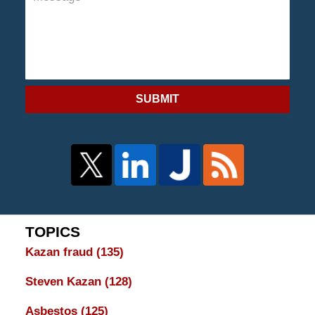
SUBMIT
TOPICS
Kazan fraud
(135)
Steven Kazan
(128)
Asbestos
(125)