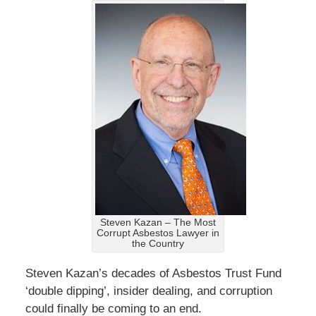
Steven Kazan – The Most
Corrupt Asbestos Lawyer in
the Country
Steven Kazan’s decades of Asbestos Trust Fund
‘double dipping’, insider dealing, and corruption
could finally be coming to an end.