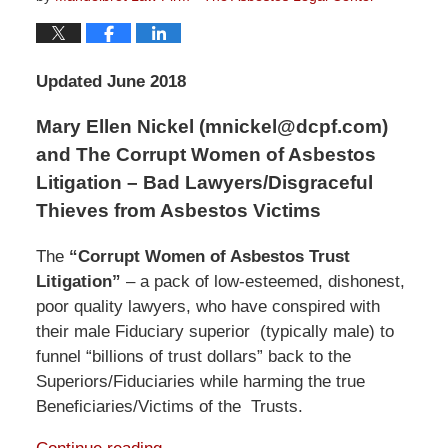
Updated June 2018
Mary Ellen Nickel (mnickel@dcpf.com)
and The Corrupt Women of Asbestos
Litigation – Bad Lawyers/Disgraceful
Thieves from Asbestos Victims
The
“Corrupt Women of Asbestos Trust
Litigation”
– a pack of low-esteemed, dishonest,
poor quality lawyers, who have conspired with
their male Fiduciary superior (typically male) to
funnel “billions of trust dollars” back to the
Superiors/Fiduciaries while harming the true
Beneficiaries/Victims of the Trusts.