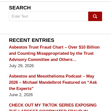
SEARCH
Search
on
mesothelioma
Lawyer
Blog
RECENT ENTRIES
Asbestos Trust Fraud Chart – Over $10 Billion
and Counting Misappropriated by the Trust
Advisory Committee and Others…
July 29, 2026
Asbestos and Mesothelioma Podcast – May
2026 – Michael Mandelbrot Featured on “Ask
the Experts”
June 2, 2026
CHECK OUT MY TIKTOK SERIES EXPOSING