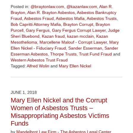
Posted in:
@braytonlaw.com
,
@kazanlaw.com
,
Alan R.
Brayton
,
Alan R. Brayton Asbestos
,
Asbestos Bankruptcy
Fraud
,
Asbestos Fraud
,
Asbestos Mafia
,
Asbestos Trusts
,
Bob Capritti Attorney Mafia
,
Brayton Corrupt
,
Brayton
Purcell
,
Gary Fergus
,
Gary Fergus Corrupt Lawyer
,
Judge
Sheri Bluebond
,
Kazan fraud
,
kazan mcclain
,
Kazan
Mesothelioma
,
Marcellene Malouf - Corrupt Lawyer
,
Mary
Ellen Nickel - Fiduciary Fraud
,
Sander Esserman
,
Sander
Esserman Asbestos
,
Thorpe Trusts
,
Trust Fund Fraud
and
Western Asbestos Trust Fraud
Tagged:
Alfred Wolin
and
Mary Ellen Nickel
Updated:
June
11,
2018
JUNE 1, 2018
8:21
Mary Ellen Nickel and the Corrupt
am
Women of Asbestos Trusts –
Misappropriating Asbestos Victims
Funds
by
Mandelbrot Law Firm - The Asbestos Legal Center