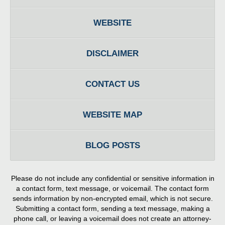
WEBSITE
DISCLAIMER
CONTACT US
WEBSITE MAP
BLOG POSTS
Please do not include any confidential or sensitive information in
a contact form, text message, or voicemail. The contact form
sends information by non-encrypted email, which is not secure.
Submitting a contact form, sending a text message, making a
phone call, or leaving a voicemail does not create an attorney-