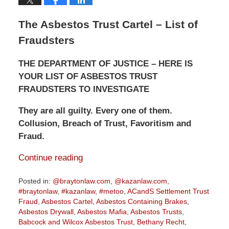
The Asbestos Trust Cartel – List of
Fraudsters
THE DEPARTMENT OF JUSTICE – HERE IS
YOUR LIST OF ASBESTOS TRUST
FRAUDSTERS TO INVESTIGATE
They are all guilty. Every one of them.
Collusion, Breach of Trust, Favoritism and
Fraud.
Continue reading
Posted in:
@braytonlaw.com
,
@kazanlaw.com
,
#braytonlaw
,
#kazanlaw
,
#metoo
,
ACandS Settlement Trust
Fraud
,
Asbestos Cartel
,
Asbestos Containing Brakes
,
Asbestos Drywall
,
Asbestos Mafia
,
Asbestos Trusts
,
Babcock and Wilcox Asbestos Trust
,
Bethany Recht
,