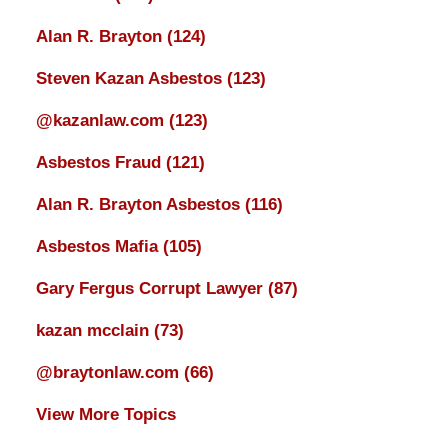
Alan R. Brayton
(124)
Steven Kazan Asbestos
(123)
@kazanlaw.com
(123)
Asbestos Fraud
(121)
Alan R. Brayton Asbestos
(116)
Asbestos Mafia
(105)
Gary Fergus Corrupt Lawyer
(87)
kazan mcclain
(73)
@braytonlaw.com
(66)
View More Topics