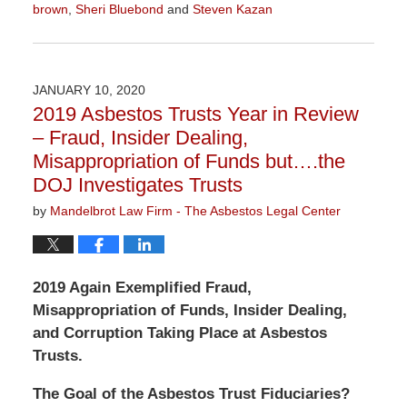
brown
,
Sheri Bluebond
and
Steven Kazan
Updated:
January
5,
2021
JANUARY 10, 2020
3:05
2019 Asbestos Trusts Year in Review
pm
– Fraud, Insider Dealing,
Misappropriation of Funds but….the
DOJ Investigates Trusts
by
Mandelbrot Law Firm - The Asbestos Legal Center
2019 Again Exemplified Fraud,
Misappropriation of Funds, Insider Dealing,
and Corruption Taking Place at Asbestos
Trusts.
The Goal of the Asbestos Trust Fiduciaries?