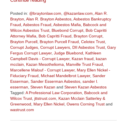
Continue reading
Posted in:
@braytonlaw.com
,
@kazanlaw.com
,
Alan R.
Brayton
,
Alan R. Brayton Asbestos
,
Asbestos Bankruptcy
Fraud
,
Asbestos Fraud
,
Asbestos Mafia
,
Babcock and
Wilcox Asbestos Trust
,
Bluebond Corrupt
,
Bob Capritti
Attorney Mafia
,
Bob Capritti Fraud
,
Brayton Corrupt
,
Brayton Purcell
,
Brayton Purcell Fraud
,
Celotex Trust
,
Corrupt Judges
,
Corrupt Lawyers
,
DII Asbestos Trust
,
Gary
Fergus Corrupt Lawyer
,
Judge Bluebond
,
Kathleen
Campbell Davis - Corrupt Lawyer
,
Kazan fraud
,
kazan
mcclain
,
Kazan Mesothelioma
,
Manville Trust Fraud
,
Marcellene Malouf - Corrupt Lawyer
,
Mary Ellen Nickel -
Fiduciary Fraud
,
Michael Mandelbrot Lawyer
,
Sander
Esserman
,
Sander Esserman Asbestos
,
sander l.
esserman
,
Steven Kazan
and
Steven Kazan Asbestos
Tagged:
A Professional Law Corporation
,
Babcock and
Wilcox Trust
,
jttstrust.com
,
Kazan Mcclain Satterley &
Greenwood
,
Mary Ellen Nickel
,
Owens Corning Trust
and
wastrust.com
Updated:
July
20,