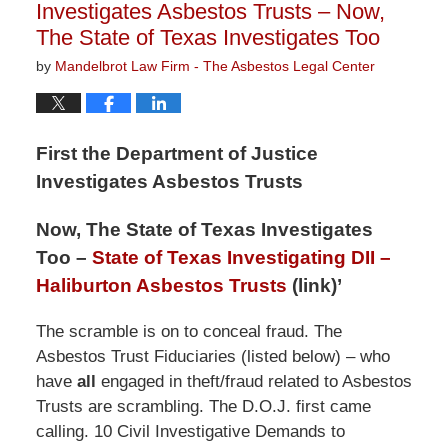
Investigates Asbestos Trusts – Now,
The State of Texas Investigates Too
by
Mandelbrot Law Firm - The Asbestos Legal Center
First the Department of Justice
Investigates Asbestos Trusts
Now, The State of Texas Investigates
Too –
State of Texas Investigating DII –
Haliburton Asbestos Trusts
(link)’
The scramble is on to conceal fraud. The
Asbestos Trust Fiduciaries (listed below) – who
have
all
engaged in theft/fraud related to Asbestos
Trusts are scrambling. The D.O.J. first came
calling. 10 Civil Investigative Demands to