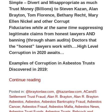
Simple –
Divert and Misappropriate as much
Trust Money (Billions) to Steven Kazan, Alan
Brayton, Tom Florence, Bethany Recht, Mary
Ellen Nickel and other Corrupt
Fiduciaries
while at the same time
suppressing
legitimate claims from honest lawyers AND
banning (through sham audits) Doctors that
the “honest” lawyers work with….High Level
Corruption in 2020 awaits…
Examples of Corruption in Asbestos Trusts
Discovered in 2019:
Continue reading
Posted in:
@braytonlaw.com
,
@kazanlaw.com
,
ACandS
Settlement Trust Fraud
,
Alan R. Brayton
,
Alan R. Brayton
Asbestos
,
Asbestos
,
Asbestos Bankruptcy Fraud
,
Asbestos
Cancer
,
Asbestos Fraud
,
Asbestos Mafia
,
Asbestos News
,
Asbestos Trust Funds
,
Asbestos Trusts
,
Babcock and