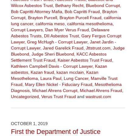
Wilcox Asbestos Trust
,
Bethany Recht
,
Bluebond Corrupt
,
Bob Capritti Attorney Mafia
,
Bob Capritti Fraud
,
Brayton
Corrupt
,
Brayton Purcell
,
Brayton Purcell Fraud
,
california
lung cancer
,
california meso
,
california mesothelioma
,
Corrupt Lawyers
,
Dan Myer Verus Fraud
,
Delaware
Asbestos Trusts
,
DII Asbestos Trust
,
Gary Fergus Corrupt
Lawyer
,
Greg McHugh - Corrupt Lawyer
,
Janet Jardin -
Corrupt Lawyer
,
Jared Garelick Fraud
,
Jttstrust.com
,
Judge
Bluebond
,
Judge Sheri Bluebond
,
KACC Asbestos
Settlement Trust Fraud
,
Kaiser Asbestos Trust Fraud
,
Kathleen Campbell Davis - Corrupt Lawyer
,
Kazan
asbestos
,
Kazan fraud
,
kazan mcclain
,
Kazan
Mesothelioma
,
Laura Paul
,
Lung Cancer
,
Manville Trust
Fraud
,
Mary Ellen Nickel - Fiduciary Fraud
,
Mesothelioma
Diagnosis
,
Michael Ahrens Corrupt
,
Michael Ahrens Fraud
,
Uncategorized
,
Verus Trust Fraud
and
wastrust.com
Updated:
February
7,
2020
OCTOBER 1, 2019
9:49
First the Department of Justice
am