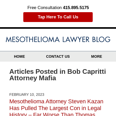
Free Consultation
415.895.5175
Tap Here To Call Us
HOME
CONTACT US
MORE
Articles Posted in
Bob Capritti
Attorney Mafia
FEBRUARY 10, 2023
Mesothelioma Attorney Steven Kazan
Has Pulled The Largest Con in Legal
History – Far Worse Than Thomas