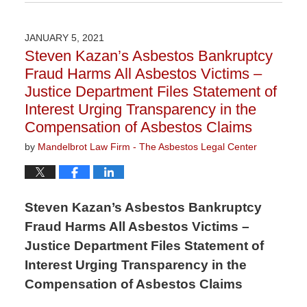
February
10,
2023
JANUARY 5, 2021
3:01
Steven Kazan’s Asbestos Bankruptcy
pm
Fraud Harms All Asbestos Victims –
Justice Department Files Statement of
Interest Urging Transparency in the
Compensation of Asbestos Claims
by
Mandelbrot Law Firm - The Asbestos Legal Center
Steven Kazan’s Asbestos Bankruptcy
Fraud Harms All Asbestos Victims –
Justice Department Files Statement of
Interest Urging Transparency in the
Compensation of Asbestos Claims