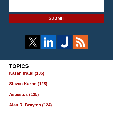
SUBMIT
TOPICS
Kazan fraud
(135)
Steven Kazan
(128)
Asbestos
(125)
Alan R. Brayton
(124)