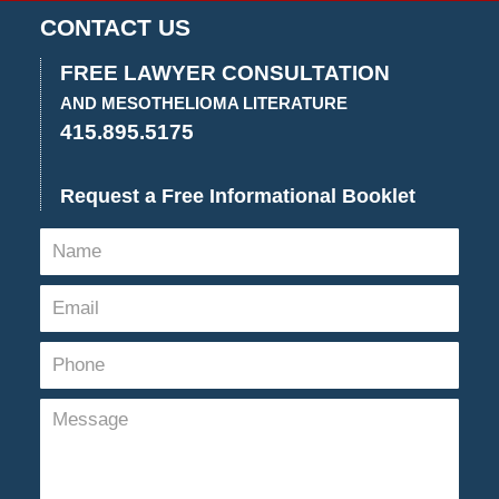
CONTACT US
FREE LAWYER CONSULTATION
AND MESOTHELIOMA LITERATURE
415.895.5175
Request a Free Informational Booklet