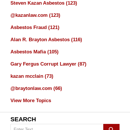
Steven Kazan Asbestos
(123)
@kazanlaw.com
(123)
Asbestos Fraud
(121)
Alan R. Brayton Asbestos
(116)
Asbestos Mafia
(105)
Gary Fergus Corrupt Lawyer
(87)
kazan mcclain
(73)
@braytonlaw.com
(66)
View More Topics
SEARCH
Search