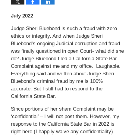
July 2022
Judge Sheri Bluebond is such a fraud with zero
ethics or integrity. And when Judge Sheri
Bluebond’s ongoing Judicial corruption and fraud
was finally questioned in open Court- what did she
do? Judge Bluebond filed a California State Bar
Complaint against me and my office. Laughable.
Everything said and written about Judge Sheri
Bluebond’s criminal fraud by me is 100%
accurate. But I still had to respond to the
California State Bar.
Since portions of her sham Complaint may be
‘confidential’ – I will not post them. However, my
response to the California State Bar in 2022 is
right here (I happily waive any confidentiality)