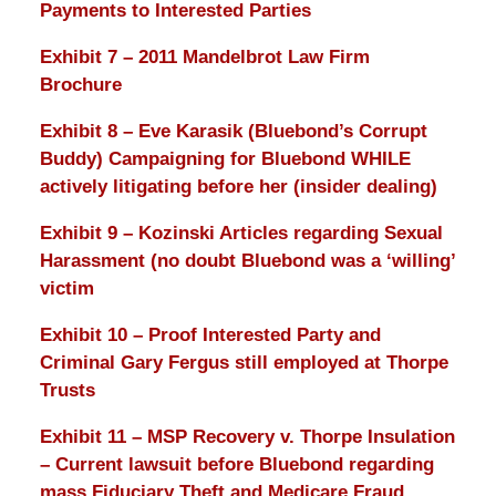
Payments to Interested Parties
Exhibit 7 – 2011 Mandelbrot Law Firm
Brochure
Exhibit 8 – Eve Karasik (Bluebond’s Corrupt
Buddy) Campaigning for Bluebond WHILE
actively litigating before her (insider dealing)
Exhibit 9 – Kozinski Articles regarding Sexual
Harassment (no doubt Bluebond was a ‘willing’
victim
Exhibit 10 – Proof Interested Party and
Criminal Gary Fergus still employed at Thorpe
Trusts
Exhibit 11 – MSP Recovery v. Thorpe Insulation
– Current lawsuit before Bluebond regarding
mass Fiduciary Theft and Medicare Fraud