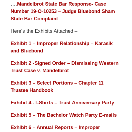
….
Mandelbrot State Bar Response- Case
Number 19-O-10253 – Judge Bluebond Sham
State Bar Complaint .
Here’s the Exhibits Attached –
Exhibit 1 – Improper Relationship – Karasik
and Bluebond
Exhibit 2 -Signed Order – Dismissing Western
Trust Case v. Mandelbrot
Exhibit 3 – Select Portions – Chapter 11
Trustee Handbook
Exhibit 4 -T-Shirts – Trust Anniversary Party
Exhibit 5 – The Bachelor Watch Party E-mails
Exhibit 6 – Annual Reports – Improper