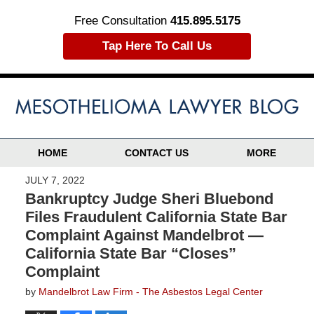
Free Consultation
415.895.5175
Tap Here To Call Us
HOME
CONTACT US
MORE
JULY 7, 2022
Bankruptcy Judge Sheri Bluebond
Files Fraudulent California State Bar
Complaint Against Mandelbrot —
California State Bar “Closes”
Complaint
by
Mandelbrot Law Firm - The Asbestos Legal Center