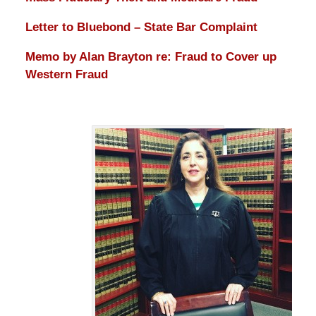
Letter to Bluebond – State Bar Complaint
Memo by Alan Brayton re: Fraud to Cover up
Western Fraud