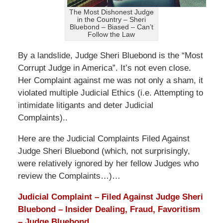
The Most Dishonest Judge
in the Country – Sheri
Bluebond – Biased – Can’t
Follow the Law
By a landslide, Judge Sheri Bluebond is the “Most
Corrupt Judge in America”. It’s not even close.
Her Complaint against me was not only a sham, it
violated multiple Judicial Ethics (i.e. Attempting to
intimidate litigants and deter Judicial
Complaints)..
Here are the Judicial Complaints Filed Against
Judge Sheri Bluebond (which, not surprisingly,
were relatively ignored by her fellow Judges who
review the Complaints…)…
Judicial Complaint – Filed Against Judge Sheri
Bluebond – Insider Dealing, Fraud, Favoritism
– Judge Bluebond