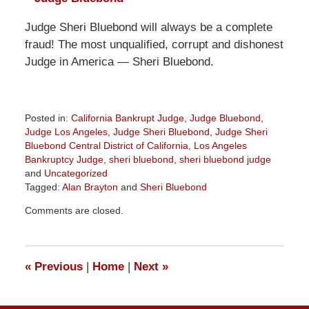
Judge Sheri Bluebond will always be a complete
fraud! The most unqualified, corrupt and dishonest
Judge in America — Sheri Bluebond.
Posted in:
California Bankrupt Judge
,
Judge Bluebond
,
Judge Los Angeles
,
Judge Sheri Bluebond
,
Judge Sheri
Bluebond Central District of California
,
Los Angeles
Bankruptcy Judge
,
sheri bluebond
,
sheri bluebond judge
and
Uncategorized
Tagged:
Alan Brayton
and
Sheri Bluebond
Updated:
Comments are closed.
October
10,
2022
1:17
«
Previous
|
Home
|
Next
»
pm