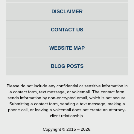
DISCLAIMER
CONTACT US
WEBSITE MAP
BLOG POSTS
Please do not include any confidential or sensitive information in
a contact form, text message, or voicemail. The contact form
sends information by non-encrypted email, which is not secure.
Submitting a contact form, sending a text message, making a
phone call, or leaving a voicemail does not create an attorney-
client relationship.
Copyright ©
2015 – 2026
,