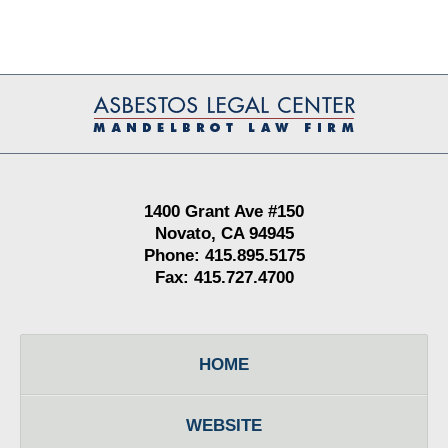
Contact
Information
1400 Grant Ave #150
Novato, CA 94945
Phone: 415.895.5175
Fax: 415.727.4700
HOME
WEBSITE