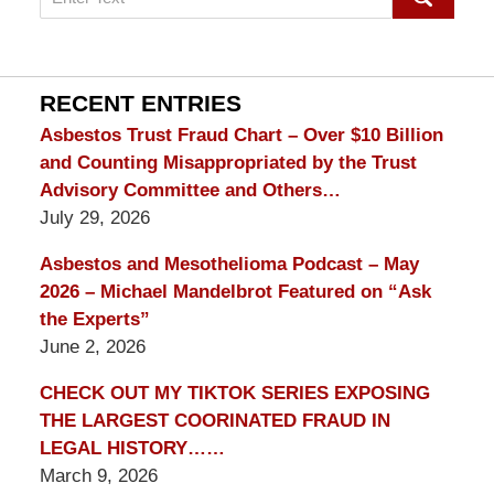
on
mesothelioma
Lawyer
Blog
RECENT ENTRIES
Asbestos Trust Fraud Chart – Over $10 Billion
and Counting Misappropriated by the Trust
Advisory Committee and Others…
July 29, 2026
Asbestos and Mesothelioma Podcast – May
2026 – Michael Mandelbrot Featured on “Ask
the Experts”
June 2, 2026
CHECK OUT MY TIKTOK SERIES EXPOSING
THE LARGEST COORINATED FRAUD IN
LEGAL HISTORY……
March 9, 2026