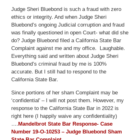
Judge Sheri Bluebond is such a fraud with zero
ethics or integrity. And when Judge Sheri
Bluebond’s ongoing Judicial corruption and fraud
was finally questioned in open Court- what did she
do? Judge Bluebond filed a California State Bar
Complaint against me and my office. Laughable.
Everything said and written about Judge Sheri
Bluebond’s criminal fraud by me is 100%
accurate. But I still had to respond to the
California State Bar.
Since portions of her sham Complaint may be
‘confidential’ – I will not post them. However, my
response to the California State Bar in 2022 is
right here (I happily waive any confidentiality)
….
Mandelbrot State Bar Response- Case
Number 19-O-10253 – Judge Bluebond Sham
State Bar Complaint .