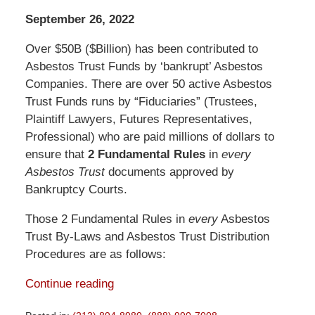
September 26, 2022
Over $50B ($Billion) has been contributed to
Asbestos Trust Funds by ‘bankrupt’ Asbestos
Companies. There are over 50 active Asbestos
Trust Funds runs by “Fiduciaries” (Trustees,
Plaintiff Lawyers, Futures Representatives,
Professional) who are paid millions of dollars to
ensure that
2 Fundamental Rules
in
every
Asbestos Trust
documents approved by
Bankruptcy Courts.
Those 2 Fundamental Rules in
every
Asbestos
Trust By-Laws and Asbestos Trust Distribution
Procedures are as follows:
Continue reading