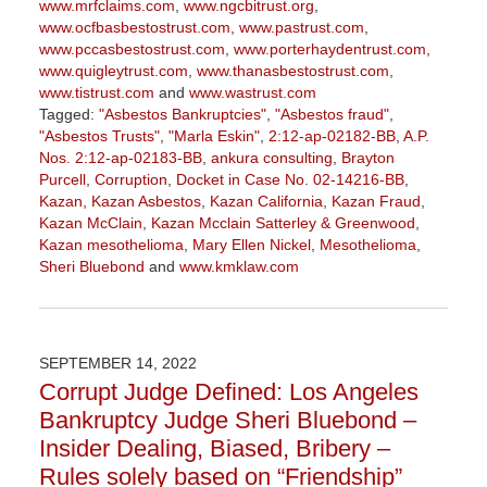
www.mrfclaims.com
,
www.ngcbitrust.org
,
www.ocfbasbestostrust.com
,
www.pastrust.com
,
www.pccasbestostrust.com
,
www.porterhaydentrust.com
,
www.quigleytrust.com
,
www.thanasbestostrust.com
,
www.tistrust.com
and
www.wastrust.com
Tagged:
"Asbestos Bankruptcies"
,
"Asbestos fraud"
,
"Asbestos Trusts"
,
"Marla Eskin"
,
2:12-ap-02182-BB
,
A.P.
Nos. 2:12-ap-02183-BB
,
ankura consulting
,
Brayton
Purcell
,
Corruption
,
Docket in Case No. 02-14216-BB
,
Kazan
,
Kazan Asbestos
,
Kazan California
,
Kazan Fraud
,
Kazan McClain
,
Kazan Mcclain Satterley & Greenwood
,
Kazan mesothelioma
,
Mary Ellen Nickel
,
Mesothelioma
,
Sheri Bluebond
and
www.kmklaw.com
Updated:
January
27,
2023
SEPTEMBER 14, 2022
2:21
Corrupt Judge Defined: Los Angeles
pm
Bankruptcy Judge Sheri Bluebond –
Insider Dealing, Biased, Bribery –
Rules solely based on “Friendship”