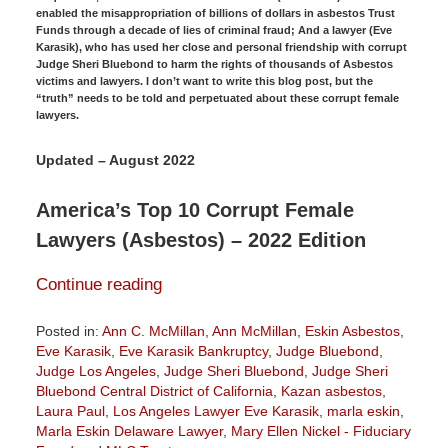
enabled the misappropriation of billions of dollars in asbestos Trust
Funds through a decade of lies of criminal fraud; And a lawyer (Eve
Karasik), who has used her close and personal friendship with corrupt
Judge Sheri Bluebond to harm the rights of thousands of Asbestos
victims and lawyers. I don’t want to write this blog post, but the
“truth” needs to be told and perpetuated about these corrupt female
lawyers.
Updated – August 2022
America’s Top 10 Corrupt Female
Lawyers (Asbestos) – 2022 Edition
Continue reading
Posted in:
Ann C. McMillan
,
Ann McMillan
,
Eskin Asbestos
,
Eve Karasik
,
Eve Karasik Bankruptcy
,
Judge Bluebond
,
Judge Los Angeles
,
Judge Sheri Bluebond
,
Judge Sheri
Bluebond Central District of California
,
Kazan asbestos
,
Laura Paul
,
Los Angeles Lawyer Eve Karasik
,
marla eskin
,
Marla Eskin Delaware Lawyer
,
Mary Ellen Nickel - Fiduciary