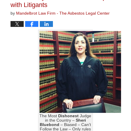
with Litigants
by
Mandelbrot Law Firm - The Asbestos Legal Center
The Most
Dishonest
Judge
in the Country –
Sheri
Bluebond
– Biased – Can’t
Follow the Law – Only rules