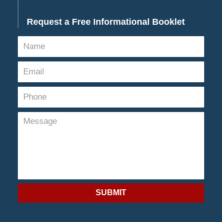
Request a Free Informational Booklet
SUBMIT