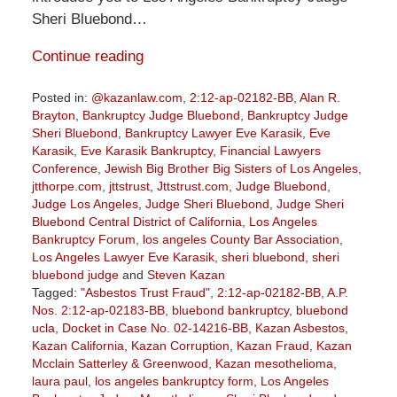
Sheri Bluebond…
Continue reading
Posted in:
@kazanlaw.com
,
2:12-ap-02182-BB
,
Alan R.
Brayton
,
Bankruptcy Judge Bluebond
,
Bankruptcy Judge
Sheri Bluebond
,
Bankruptcy Lawyer Eve Karasik
,
Eve
Karasik
,
Eve Karasik Bankruptcy
,
Financial Lawyers
Conference
,
Jewish Big Brother Big Sisters of Los Angeles
,
jtthorpe.com
,
jttstrust
,
Jttstrust.com
,
Judge Bluebond
,
Judge Los Angeles
,
Judge Sheri Bluebond
,
Judge Sheri
Bluebond Central District of California
,
Los Angeles
Bankruptcy Forum
,
los angeles County Bar Association
,
Los Angeles Lawyer Eve Karasik
,
sheri bluebond
,
sheri
bluebond judge
and
Steven Kazan
Tagged:
"Asbestos Trust Fraud"
,
2:12-ap-02182-BB
,
A.P.
Nos. 2:12-ap-02183-BB
,
bluebond bankruptcy
,
bluebond
ucla
,
Docket in Case No. 02-14216-BB
,
Kazan Asbestos
,
Kazan California
,
Kazan Corruption
,
Kazan Fraud
,
Kazan
Mcclain Satterley & Greenwood
,
Kazan mesothelioma
,
laura paul
,
los angeles bankruptcy form
,
Los Angeles