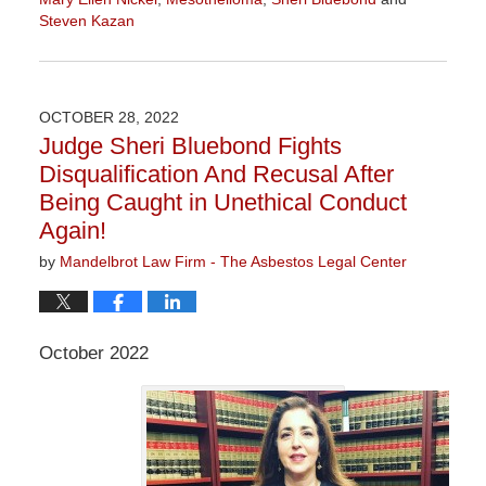
Steven Kazan
Updated:
September
5,
2023
OCTOBER 28, 2022
2:58
Judge Sheri Bluebond Fights
pm
Disqualification And Recusal After
Being Caught in Unethical Conduct
Again!
by
Mandelbrot Law Firm - The Asbestos Legal Center
October 2022