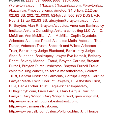
Posted in:
(213) 894-8980
,
(888) 990-7008
,
@braytonlaw.com
,
@kazan
,
@kazanlaw.com
,
#braytonlaw
,
#kazanlaw
,
#mesothelioma
,
#metoo
,
$4 Billion
,
2:12-ap-
02182-BB
,
202.721.0939
,
524gtrust
,
800-970-DUST
,
A.P.
Nos. 2:12-ap-02183-BB
,
abrayton@braytonlaw.com
,
Alan
R. Brayton
,
Alan R. Brayton Asbestos
,
American Bankruptcy
Institute
,
Ankura Consulting
,
Ankura consulting LLC
,
Ann C.
McMillan
,
Ann McMillan
,
Ann McMillan Caplin Drysdale
,
Asbestos
,
Asbestos Fraud
,
Asbestos Mafia
,
Asbestos Trust
Funds
,
Asbestos Trusts
,
Babcock and Wilcox Asbestos
Trust
,
Bankruptcy Judge Bluebond
,
Bankruptcy Judge
Sheri Bluebond
,
Bankruptcy Lawyer Eve Karasik
,
Bethany
Recht
,
Beverly Manne - Fraud
,
Brayton Corrupt
,
Brayton
Purcell
,
Brayton Purcell Asbestos
,
Brayton Purcell Fraud
,
california lung cancer
,
california mesothelioma
,
Celotex
Trust
,
Central District of California
,
Corrupt Judges
,
Corrupt
Lawyer Marla Eskin
,
Corrupt Lawyers
,
DII Asbestos Trust
,
DOJ
,
Eagle Picher Trust
,
Eagle-Picher Impastato
,
EHK@lnbyb.com
,
Gary Fergus
,
Gary Fergus Corrupt
Lawyer
,
Gary Wingo
,
Gary Wingo Fraud
,
gary wingo mit
,
http://www.federalmogulasbestostrust.com
,
http://www.usmineraltrust.com
,
http://www.verusllc.com/plibrico/plibrico.htm
,
J.T. Thorpe
,