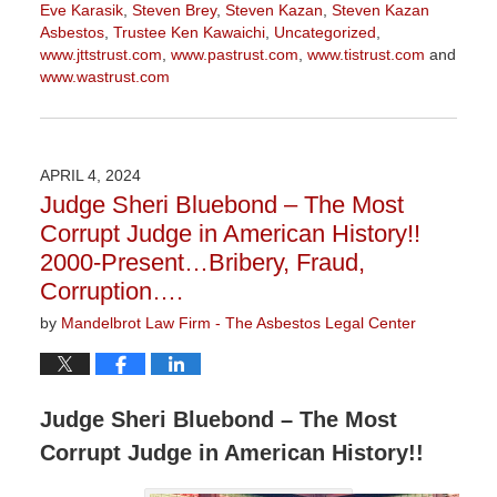
Eve Karasik
,
Steven Brey
,
Steven Kazan
,
Steven Kazan
Asbestos
,
Trustee Ken Kawaichi
,
Uncategorized
,
www.jttstrust.com
,
www.pastrust.com
,
www.tistrust.com
and
www.wastrust.com
Updated:
May
10,
2024
APRIL 4, 2024
2:56
Judge Sheri Bluebond – The Most
pm
Corrupt Judge in American History!!
2000-Present…Bribery, Fraud,
Corruption….
by
Mandelbrot Law Firm - The Asbestos Legal Center
Judge Sheri Bluebond – The Most
Corrupt Judge in American History!!