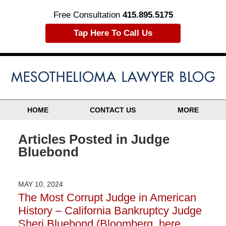
Free Consultation
415.895.5175
Tap Here To Call Us
HOME
CONTACT US
MORE
Articles Posted in
Judge
Bluebond
MAY 10, 2024
The Most Corrupt Judge in American
History – California Bankruptcy Judge
Sheri Bluebond (Bloomberg, here