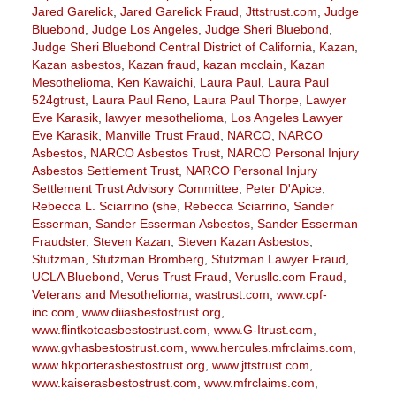
Jared Garelick
,
Jared Garelick Fraud
,
Jttstrust.com
,
Judge
Bluebond
,
Judge Los Angeles
,
Judge Sheri Bluebond
,
Judge Sheri Bluebond Central District of California
,
Kazan
,
Kazan asbestos
,
Kazan fraud
,
kazan mcclain
,
Kazan
Mesothelioma
,
Ken Kawaichi
,
Laura Paul
,
Laura Paul
524gtrust
,
Laura Paul Reno
,
Laura Paul Thorpe
,
Lawyer
Eve Karasik
,
lawyer mesothelioma
,
Los Angeles Lawyer
Eve Karasik
,
Manville Trust Fraud
,
NARCO
,
NARCO
Asbestos
,
NARCO Asbestos Trust
,
NARCO Personal Injury
Asbestos Settlement Trust
,
NARCO Personal Injury
Settlement Trust Advisory Committee
,
Peter D'Apice
,
Rebecca L. Sciarrino (she
,
Rebecca Sciarrino
,
Sander
Esserman
,
Sander Esserman Asbestos
,
Sander Esserman
Fraudster
,
Steven Kazan
,
Steven Kazan Asbestos
,
Stutzman
,
Stutzman Bromberg
,
Stutzman Lawyer Fraud
,
UCLA Bluebond
,
Verus Trust Fraud
,
Verusllc.com Fraud
,
Veterans and Mesothelioma
,
wastrust.com
,
www.cpf-
inc.com
,
www.diiasbestostrust.org
,
www.flintkoteasbestostrust.com
,
www.G-Itrust.com
,
www.gvhasbestostrust.com
,
www.hercules.mfrclaims.com
,
www.hkporterasbestostrust.org
,
www.jttstrust.com
,
www.kaiserasbestostrust.com
,
www.mfrclaims.com
,