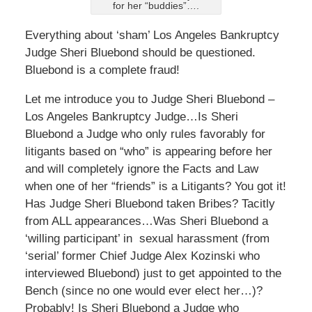
for her “buddies”….
Everything about ‘sham’ Los Angeles Bankruptcy
Judge Sheri Bluebond should be questioned.
Bluebond is a complete fraud!
Let me introduce you to Judge Sheri Bluebond –
Los Angeles Bankruptcy Judge…Is Sheri
Bluebond a Judge who only rules favorably for
litigants based on “who” is appearing before her
and will completely ignore the Facts and Law
when one of her “friends” is a Litigants? You got it!
Has Judge Sheri Bluebond taken Bribes? Tacitly
from ALL appearances…Was Sheri Bluebond a
‘willing participant’ in sexual harassment (from
‘serial’ former Chief Judge Alex Kozinski who
interviewed Bluebond) just to get appointed to the
Bench (since no one would ever elect her…)?
Probably! Is Sheri Bluebond a Judge who