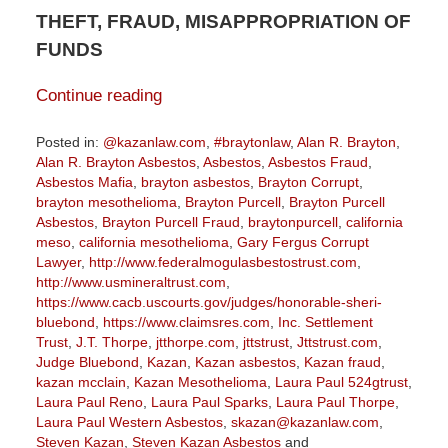
THEFT, FRAUD, MISAPPROPRIATION OF
FUNDS
Continue reading
Posted in:
@kazanlaw.com
,
#braytonlaw
,
Alan R. Brayton
,
Alan R. Brayton Asbestos
,
Asbestos
,
Asbestos Fraud
,
Asbestos Mafia
,
brayton asbestos
,
Brayton Corrupt
,
brayton mesothelioma
,
Brayton Purcell
,
Brayton Purcell
Asbestos
,
Brayton Purcell Fraud
,
braytonpurcell
,
california
meso
,
california mesothelioma
,
Gary Fergus Corrupt
Lawyer
,
http://www.federalmogulasbestostrust.com
,
http://www.usmineraltrust.com
,
https://www.cacb.uscourts.gov/judges/honorable-sheri-
bluebond
,
https://www.claimsres.com
,
Inc. Settlement
Trust
,
J.T. Thorpe
,
jtthorpe.com
,
jttstrust
,
Jttstrust.com
,
Judge Bluebond
,
Kazan
,
Kazan asbestos
,
Kazan fraud
,
kazan mcclain
,
Kazan Mesothelioma
,
Laura Paul 524gtrust
,
Laura Paul Reno
,
Laura Paul Sparks
,
Laura Paul Thorpe
,
Laura Paul Western Asbestos
,
skazan@kazanlaw.com
,
Steven Kazan
,
Steven Kazan Asbestos
and