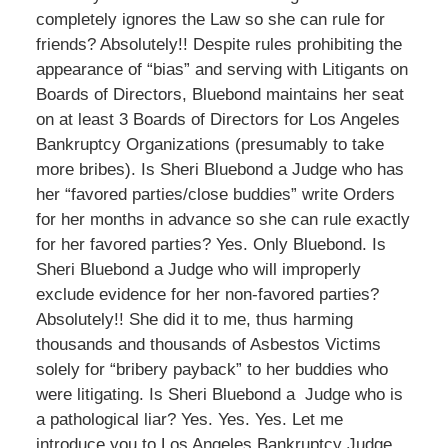
completely ignores the Law so she can rule for
friends? Absolutely!! Despite rules prohibiting the
appearance of “bias” and serving with Litigants on
Boards of Directors, Bluebond maintains her seat
on at least 3 Boards of Directors for Los Angeles
Bankruptcy Organizations (presumably to take
more bribes). Is Sheri Bluebond a Judge who has
her “favored parties/close buddies” write Orders
for her months in advance so she can rule exactly
for her favored parties? Yes. Only Bluebond. Is
Sheri Bluebond a Judge who will improperly
exclude evidence for her non-favored parties?
Absolutely!! She did it to me, thus harming
thousands and thousands of Asbestos Victims
solely for “bribery payback” to her buddies who
were litigating. Is Sheri Bluebond a Judge who is
a pathological liar? Yes. Yes. Yes. Let me
introduce you to Los Angeles Bankruptcy Judge