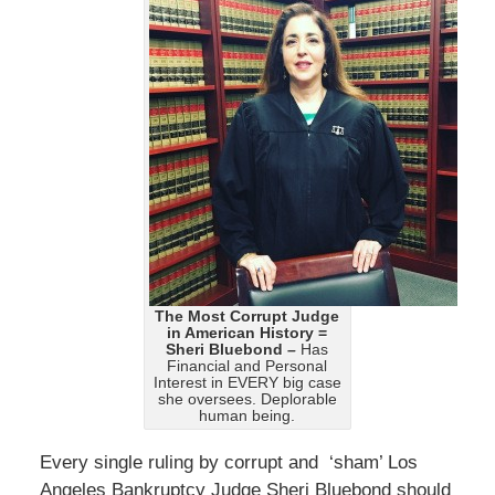
The Most Corrupt Judge
in American History =
Sheri Bluebond –
Has
Financial and Personal
Interest in EVERY big case
she oversees. Deplorable
human being.
Every single ruling by corrupt and ‘sham’ Los
Angeles Bankruptcy Judge Sheri Bluebond should