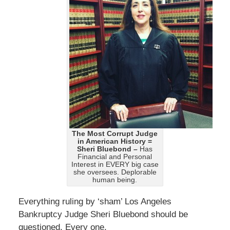
The Most Corrupt Judge
in American History =
Sheri Bluebond –
Has
Financial and Personal
Interest in EVERY big case
she oversees. Deplorable
human being.
Everything ruling by ‘sham’ Los Angeles
Bankruptcy Judge Sheri Bluebond should be
questioned. Every one.