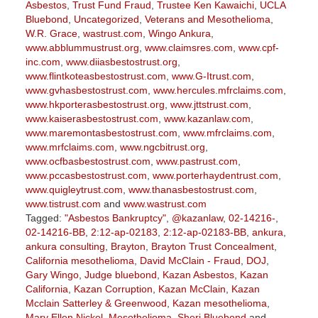
Asbestos
,
Trust Fund Fraud
,
Trustee Ken Kawaichi
,
UCLA
Bluebond
,
Uncategorized
,
Veterans and Mesothelioma
,
W.R. Grace
,
wastrust.com
,
Wingo Ankura
,
www.abblummustrust.org
,
www.claimsres.com
,
www.cpf-
inc.com
,
www.diiasbestostrust.org
,
www.flintkoteasbestostrust.com
,
www.G-Itrust.com
,
www.gvhasbestostrust.com
,
www.hercules.mfrclaims.com
,
www.hkporterasbestostrust.org
,
www.jttstrust.com
,
www.kaiserasbestostrust.com
,
www.kazanlaw.com
,
www.maremontasbestostrust.com
,
www.mfrclaims.com
,
www.mrfclaims.com
,
www.ngcbitrust.org
,
www.ocfbasbestostrust.com
,
www.pastrust.com
,
www.pccasbestostrust.com
,
www.porterhaydentrust.com
,
www.quigleytrust.com
,
www.thanasbestostrust.com
,
www.tistrust.com
and
www.wastrust.com
Tagged:
"Asbestos Bankruptcy"
,
@kazanlaw
,
02-14216-
,
02-14216-BB
,
2:12-ap-02183
,
2:12-ap-02183-BB
,
ankura
,
ankura consulting
,
Brayton
,
Brayton Trust Concealment
,
California mesothelioma
,
David McClain - Fraud
,
DOJ
,
Gary Wingo
,
Judge bluebond
,
Kazan Asbestos
,
Kazan
California
,
Kazan Corruption
,
Kazan McClain
,
Kazan
Mcclain Satterley & Greenwood
,
Kazan mesothelioma
,
Mary Ellen Nickel
,
Mesothelioma
,
Sheri Bluebond
and