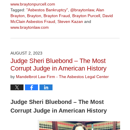
www.braytonpurcell.com
Tagged:
"Asbestos Bankruptcy"
,
@braytonlaw
,
Alan
Brayton
,
Brayton
,
Brayton Fraud
,
Brayton Purcell
,
David
McClain Asbestos Fraud
,
Steven Kazan
and
www.braytonlaw.com
Updated:
November
9,
2023
AUGUST 2, 2023
3:29
Judge Sheri Bluebond – The Most
pm
Corrupt Judge in American History
by
Mandelbrot Law Firm - The Asbestos Legal Center
Judge Sheri Bluebond – The Most
Corrupt Judge in American History