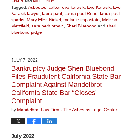
Fraud
and
MLC Trust
Tagged:
Asbestos
,
calbar eve karasik
,
Eve Karasik
,
Eve
Karasik lawyer
,
laura paul
,
Laura paul Reno
,
laura paul
sparks
,
Mary Ellen Nickel
,
melanie impastato
,
Melissa
Metzfield
,
sara beth brown
,
Sheri Bluebond
and
sheri
bluebond judge
Updated:
November
3,
2022
JULY 7, 2022
9:04
Bankruptcy Judge Sheri Bluebond
am
Files Fraudulent California State Bar
Complaint Against Mandelbrot —
California State Bar “Closes”
Complaint
by
Mandelbrot Law Firm - The Asbestos Legal Center
July 2022