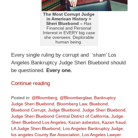
The Most Corrupt Judge
in American History =
Sheri Bluebond –
Has
Financial and Personal
Interest in EVERY big case
she oversees. Deplorable
human being.
Every single ruling by corrupt and ‘sham’ Los
Angeles Bankruptcy Judge Sheri Bluebond should
be questioned.
Every one.
Continue reading
Posted in:
@Bloomberg
,
@Bloomberglaw
,
Bankruptcy
Judge Sheri Bluebond
,
Bloomberg Law
,
Bluebond
,
Bluebond Corrupt
,
Judge Bluebond
,
Judge Sheri Bluebond
,
Judge Sheri Bluebond Central District of California
,
Judge
Sheri Bluebond Los Angeles
,
Kazan asbestos
,
Kazan fraud
,
LA Judge Sheri Bluebond
,
Los Angeles Bankruptcy Judge
,
los angeles County Bar Association
,
Los Angeles Lawyer