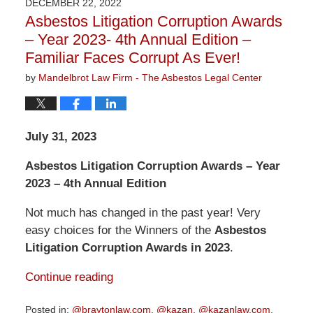
DECEMBER 22, 2022
3:09
Asbestos Litigation Corruption Awards
pm
– Year 2023- 4th Annual Edition –
Familiar Faces Corrupt As Ever!
by
Mandelbrot Law Firm - The Asbestos Legal Center
July 31, 2023
Asbestos Litigation Corruption Awards – Year
2023 – 4th Annual Edition
Not much has changed in the past year! Very
easy choices for the Winners of the
Asbestos
Litigation Corruption Awards in 2023
.
Continue reading
Posted in:
@braytonlaw.com
,
@kazan
,
@kazanlaw.com
,