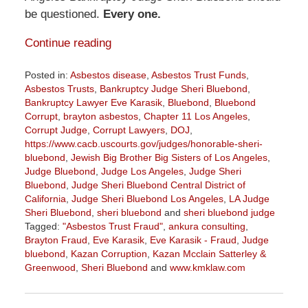
be questioned.
Every one.
Continue reading
Posted in:
Asbestos disease
,
Asbestos Trust Funds
,
Asbestos Trusts
,
Bankruptcy Judge Sheri Bluebond
,
Bankruptcy Lawyer Eve Karasik
,
Bluebond
,
Bluebond
Corrupt
,
brayton asbestos
,
Chapter 11 Los Angeles
,
Corrupt Judge
,
Corrupt Lawyers
,
DOJ
,
https://www.cacb.uscourts.gov/judges/honorable-sheri-
bluebond
,
Jewish Big Brother Big Sisters of Los Angeles
,
Judge Bluebond
,
Judge Los Angeles
,
Judge Sheri
Bluebond
,
Judge Sheri Bluebond Central District of
California
,
Judge Sheri Bluebond Los Angeles
,
LA Judge
Sheri Bluebond
,
sheri bluebond
and
sheri bluebond judge
Tagged:
"Asbestos Trust Fraud"
,
ankura consulting
,
Brayton Fraud
,
Eve Karasik
,
Eve Karasik - Fraud
,
Judge
bluebond
,
Kazan Corruption
,
Kazan Mcclain Satterley &
Greenwood
,
Sheri Bluebond
and
www.kmklaw.com
Updated:
April