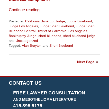
Continue reading
Posted in:
California Bankrupt Judge
,
Judge Bluebond
,
Judge Los Angeles
,
Judge Sheri Bluebond
,
Judge Sheri
Bluebond Central District of California
,
Los Angeles
Bankruptcy Judge
,
sheri bluebond
,
sheri bluebond judge
and
Uncategorized
Tagged:
Alan Brayton
and
Sheri Bluebond
Updated:
October
10,
Next Page
2022
1:17
pm
CONTACT US
FREE LAWYER CONSULTATION
AND MESOTHELIOMA LITERATURE
415.895.5175