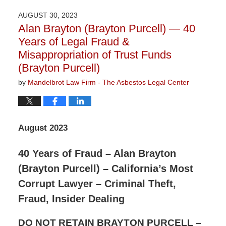
5,
2024
AUGUST 30, 2023
11:15
Alan Brayton (Brayton Purcell) — 40
am
Years of Legal Fraud &
Misappropriation of Trust Funds
(Brayton Purcell)
by
Mandelbrot Law Firm - The Asbestos Legal Center
August 2023
40 Years of Fraud – Alan Brayton
(Brayton Purcell) – California’s Most
Corrupt Lawyer – Criminal Theft,
Fraud, Insider Dealing
DO NOT RETAIN BRAYTON PURCELL –