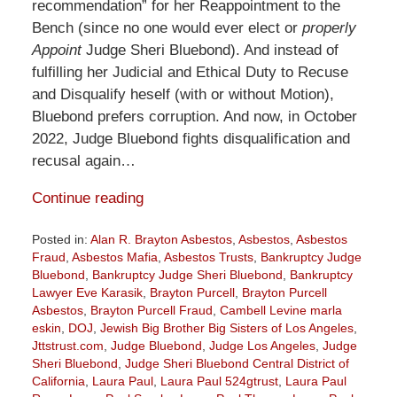
recommendation” for her Reappointment to the
Bench (since no one would ever elect or
properly
Appoint
Judge Sheri Bluebond). And instead of
fulfilling her Judicial and Ethical Duty to Recuse
and Disqualify heself (with or without Motion),
Bluebond prefers corruption. And now, in October
2022, Judge Bluebond fights disqualification and
recusal again…
Continue reading
Posted in:
Alan R. Brayton Asbestos
,
Asbestos
,
Asbestos
Fraud
,
Asbestos Mafia
,
Asbestos Trusts
,
Bankruptcy Judge
Bluebond
,
Bankruptcy Judge Sheri Bluebond
,
Bankruptcy
Lawyer Eve Karasik
,
Brayton Purcell
,
Brayton Purcell
Asbestos
,
Brayton Purcell Fraud
,
Cambell Levine marla
eskin
,
DOJ
,
Jewish Big Brother Big Sisters of Los Angeles
,
Jttstrust.com
,
Judge Bluebond
,
Judge Los Angeles
,
Judge
Sheri Bluebond
,
Judge Sheri Bluebond Central District of
California
,
Laura Paul
,
Laura Paul 524gtrust
,
Laura Paul