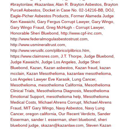
#braytonlaw
,
#kazanlaw
,
Alan R. Brayton Asbestos
,
Brayton
Purcell Asbestos
,
Docket in Case No. 02-14216-BB
,
DOJ
,
Eagle-Picher Asbestos Products
,
Former Alameda Judge
Ken Kawaichi
,
Gary Fergus Corrupt Lawyer
,
Gary Wingo
,
Gary Wingo Fraud
,
Greg McHugh - Corrupt Lawyer
,
Honorable Sheri Bluebond
,
http://www.cpf-inc.com
,
http://www.federalmogulasbestostrust.com
,
http://www.usmineraltrust.com
,
http://www.verusllc.com/plibrico/plibrico.htm
,
https://www.claimsres.com
,
J.T. Thorpe
,
Judge Bluebond
,
Judge Kawaichi
,
Judge Los Angeles
,
Judge Sheri
Bluebond
,
Kazan
,
Kazan asbestos
,
Kazan fraud
,
kazan
mcclain
,
Kazan Mesothelioma
,
kazanlaw mesothelioma
,
Los Angeles Lawyer Eve Karasik
,
Lung Cancer
,
Mesothelioma
,
mesothelioma California
,
Mesothelioma
Clinical Trials
,
Mesothelioma Diagnosis
,
Mesothelioma
Emotional Support
,
mesothelioma help
,
Mesothelioma
Medical Costs
,
Michael Ahrens Corrupt
,
Michael Ahrens
Fraud
,
MIT Gary Wingo
,
Navy Asbestos
,
Navy Lung
Cancer
,
oregon california
,
Our Recent Verdicts
,
Sander
Esserman
,
sander l. esserman
,
sheri bluebond
,
sheri
bluebond judge
,
skazan@kazanlaw.com
,
Steven Kazan