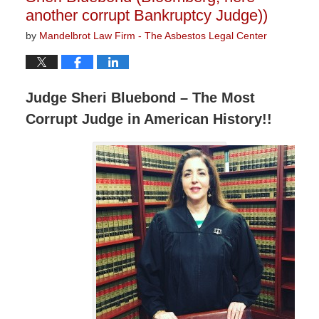
another corrupt Bankruptcy Judge))
by
Mandelbrot Law Firm - The Asbestos Legal Center
Judge Sheri Bluebond – The Most
Corrupt Judge in American History!!