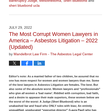
Bankruptcy Judge
,
Mesothelioma
,
Sheri Bluebond
and
sheri bluebond ucla
Updated:
January
27,
2023
JULY 29, 2022
2:14
The Most Corrupt Women Lawyers in
pm
America – Asbestos Litigation – 2022
(Updated)
by
Mandelbrot Law Firm - The Asbestos Legal Center
Editor’s note:
As a married father of two children, be assured that no
one has more respect for women and women lawyers than me. Some
of the best lawyers in Asbestos Litigation are females. The best. But
also some of the absolute worst. Women lawyers and “professionals”
who give
all women
a ‘bad name’. Riddled with corruption, bad faith,
and a desire to appease their male superiors, these women below are
the worst of the worst: A Judge (Sheri Bluebond) who is an
unabashed liar and fraud who ONLY rules with bias; An entirely
unqualified, uneducated “executive director” (Laura Paul) who has