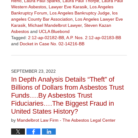
Reno
,
Laura Paul Sparks
,
Laura Paul Thorpe
,
Laura Paul
Western Asbestos
,
Lawyer Eve Karasik
,
Los Angeles
Bankruptcy Forum
,
Los Angeles Bankruptcy Judge
,
los
angeles County Bar Association
,
Los Angeles Lawyer Eve
Karasik
,
Michael Mandelbrot Lawyer
,
Steven Kazan
Asbestos
and
UCLA Bluebond
Tagged:
2:12-ap-02182-BB
,
A.P. Nos. 2:12-ap-02183-BB
and
Docket in Case No. 02-14216-BB
Updated:
January
27,
2023
SEPTEMBER 23, 2022
2:13
In Depth Analysis Details “Theft” of
pm
Billions of Dollars from Asbestos Trust
Funds….By Asbestos Trust
Fiduciaries….The Biggest Fraud in
United States History?
by
Mandelbrot Law Firm - The Asbestos Legal Center