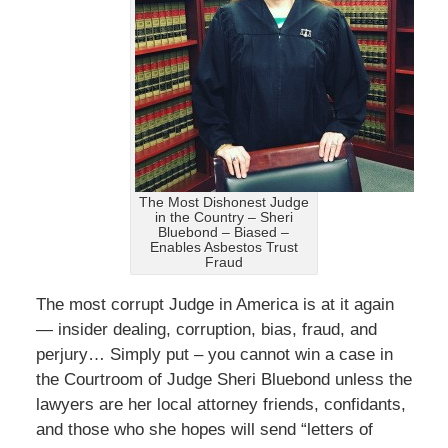
The Most Dishonest Judge
in the Country – Sheri
Bluebond – Biased –
Enables Asbestos Trust
Fraud
The most corrupt Judge in America is at it again
— insider dealing, corruption, bias, fraud, and
perjury… Simply put – you cannot win a case in
the Courtroom of Judge Sheri Bluebond unless the
lawyers are her local attorney friends, confidants,
and those who she hopes will send “letters of