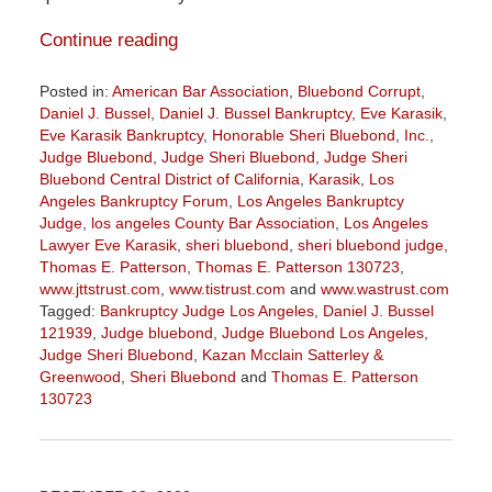
Continue reading
Posted in:
American Bar Association
,
Bluebond Corrupt
,
Daniel J. Bussel
,
Daniel J. Bussel Bankruptcy
,
Eve Karasik
,
Eve Karasik Bankruptcy
,
Honorable Sheri Bluebond
,
Inc.
,
Judge Bluebond
,
Judge Sheri Bluebond
,
Judge Sheri
Bluebond Central District of California
,
Karasik
,
Los
Angeles Bankruptcy Forum
,
Los Angeles Bankruptcy
Judge
,
los angeles County Bar Association
,
Los Angeles
Lawyer Eve Karasik
,
sheri bluebond
,
sheri bluebond judge
,
Thomas E. Patterson
,
Thomas E. Patterson 130723
,
www.jttstrust.com
,
www.tistrust.com
and
www.wastrust.com
Tagged:
Bankruptcy Judge Los Angeles
,
Daniel J. Bussel
121939
,
Judge bluebond
,
Judge Bluebond Los Angeles
,
Judge Sheri Bluebond
,
Kazan Mcclain Satterley &
Greenwood
,
Sheri Bluebond
and
Thomas E. Patterson
130723
Updated:
August
2,
2023