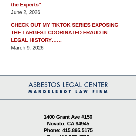
the Experts”
June 2, 2026
CHECK OUT MY TIKTOK SERIES EXPOSING
THE LARGEST COORINATED FRAUD IN
LEGAL HISTORY……
March 9, 2026
Contact
Information
1400 Grant Ave #150
Novato, CA 94945
Phone: 415.895.5175