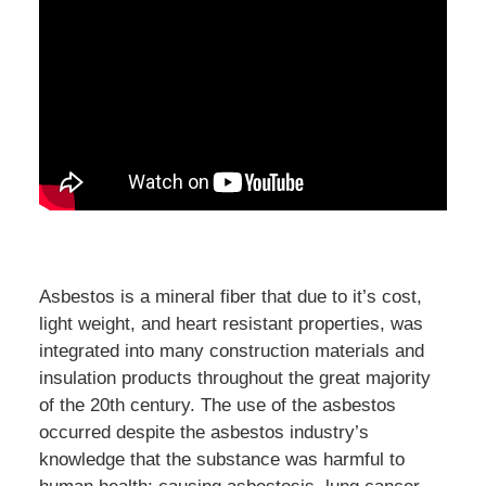
Asbestos is a mineral fiber that due to it’s cost,
light weight, and heart resistant properties, was
integrated into many construction materials and
insulation products throughout the great majority
of the 20th century. The use of the asbestos
occurred despite the asbestos industry’s
knowledge that the substance was harmful to