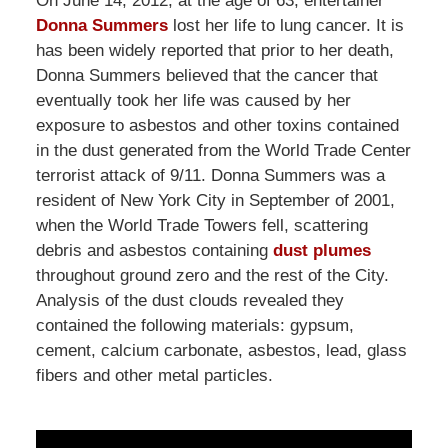
On June 14, 2012, at the age of 63, entertainer
Donna Summers
lost her life to lung cancer. It is
has been widely reported that prior to her death,
Donna Summers believed that the cancer that
eventually took her life was caused by her
exposure to asbestos and other toxins contained
in the dust generated from the World Trade Center
terrorist attack of 9/11. Donna Summers was a
resident of New York City in September of 2001,
when the World Trade Towers fell, scattering
debris and asbestos containing
dust plumes
throughout ground zero and the rest of the City.
Analysis of the dust clouds revealed they
contained the following materials: gypsum,
cement, calcium carbonate, asbestos, lead, glass
fibers and other metal particles.