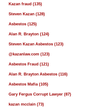
Kazan fraud
(135)
Steven Kazan
(128)
Asbestos
(125)
Alan R. Brayton
(124)
Steven Kazan Asbestos
(123)
@kazanlaw.com
(123)
Asbestos Fraud
(121)
Alan R. Brayton Asbestos
(116)
Asbestos Mafia
(105)
Gary Fergus Corrupt Lawyer
(87)
kazan mcclain
(73)