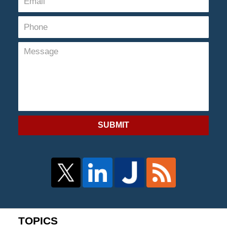
SUBMIT
TOPICS