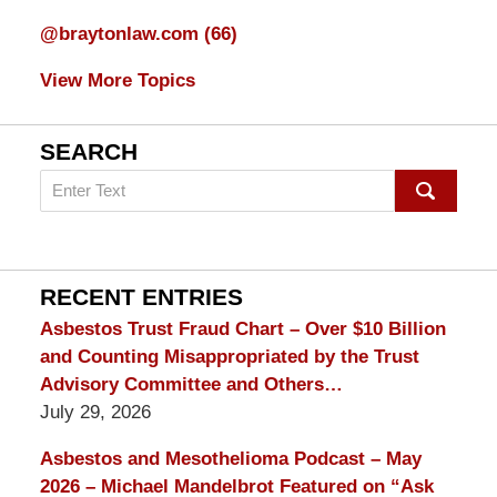
@braytonlaw.com
(66)
View More Topics
SEARCH
Search
on
mesothelioma
Lawyer
Blog
RECENT ENTRIES
Asbestos Trust Fraud Chart – Over $10 Billion
and Counting Misappropriated by the Trust
Advisory Committee and Others…
July 29, 2026
Asbestos and Mesothelioma Podcast – May
2026 – Michael Mandelbrot Featured on “Ask