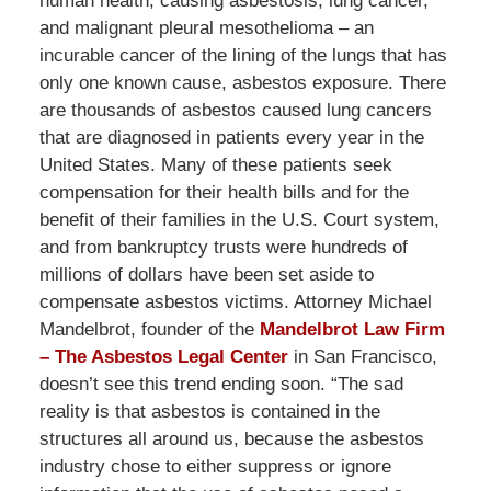
human health; causing asbestosis, lung cancer,
and malignant pleural mesothelioma – an
incurable cancer of the lining of the lungs that has
only one known cause, asbestos exposure. There
are thousands of asbestos caused lung cancers
that are diagnosed in patients every year in the
United States. Many of these patients seek
compensation for their health bills and for the
benefit of their families in the U.S. Court system,
and from bankruptcy trusts were hundreds of
millions of dollars have been set aside to
compensate asbestos victims. Attorney Michael
Mandelbrot, founder of the
Mandelbrot Law Firm
– The Asbestos Legal Center
in San Francisco,
doesn’t see this trend ending soon. “The sad
reality is that asbestos is contained in the
structures all around us, because the asbestos
industry chose to either suppress or ignore