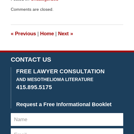
Updated:
Comments are closed.
December
29,
2015
4:26
«
Previous
|
Home
|
Next
»
pm
CONTACT US
FREE LAWYER CONSULTATION
AND MESOTHELIOMA LITERATURE
415.895.5175
Request a Free Informational Booklet