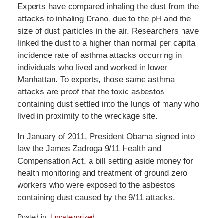
Experts have compared inhaling the dust from the
attacks to inhaling Drano, due to the pH and the
size of dust particles in the air. Researchers have
linked the dust to a higher than normal per capita
incidence rate of asthma attacks occurring in
individuals who lived and worked in lower
Manhattan. To experts, those same asthma
attacks are proof that the toxic asbestos
containing dust settled into the lungs of many who
lived in proximity to the wreckage site.
In January of 2011, President Obama signed into
law the James Zadroga 9/11 Health and
Compensation Act, a bill setting aside money for
health monitoring and treatment of ground zero
workers who were exposed to the asbestos
containing dust caused by the 9/11 attacks.
Posted in:
Uncategorized