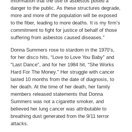
information that the use of asbestos posed a
danger to the public. As these structures degrade,
more and more of the population will be exposed
to the fiber, leading to more deaths. It is my firm’s
commitment to fight for justice of behalf of those
suffering from asbestos caused diseases.”
Donna Summers rose to stardom in the 1970’s,
for her disco hits, “Love to Love You Baby” and
“Last Dance”, and for her 1984 hit, “She Works
Hard For The Money.” Her struggle with cancer
lasted 10 months from the date of diagnosis, to
her death. At the time of her death, her family
members released statements that Donna
Summers was not a cigarette smoker, and
believed her lung cancer was attributable to
breathing dust generated from the 9/11 terror
attacks.