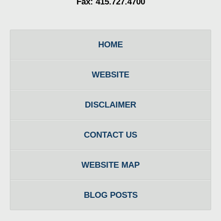
Fax: 415.727.4700
HOME
WEBSITE
DISCLAIMER
CONTACT US
WEBSITE MAP
BLOG POSTS