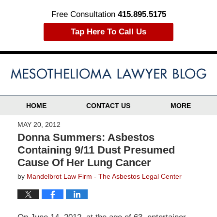
Free Consultation
415.895.5175
Tap Here To Call Us
HOME
CONTACT US
MORE
MAY 20, 2012
Donna Summers: Asbestos
Containing 9/11 Dust Presumed
Cause Of Her Lung Cancer
by
Mandelbrot Law Firm - The Asbestos Legal Center