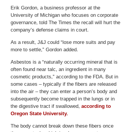
Erik Gordon, a business professor at the
University of Michigan who focuses on corporate
governance, told The Times the recall will hurt the
company’s defense claims in court.
As a result, J&J could “lose more suits and pay
more to settle,” Gordon added.
Asbestos is a “naturally occurring mineral that is
often found near talc, an ingredient in many
cosmetic products,” according to the FDA. But in
some cases – typically if the fibers are released
into the air – they can enter a person’s body and
subsequently become trapped in the lungs or in
the digestive tract if swallowed,
according to
Oregon State University.
The body cannot break down these fibers once