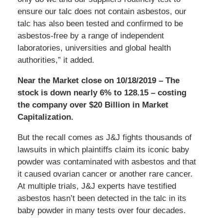
ensure our talc does not contain asbestos, our
talc has also been tested and confirmed to be
asbestos-free by a range of independent
laboratories, universities and global health
authorities,” it added.
Near the Market close on 10/18/2019 – The
stock is down nearly 6% to 128.15 – costing
the company over $20 Billion in Market
Capitalization.
But the recall comes as J&J fights thousands of
lawsuits in which plaintiffs claim its iconic baby
powder was contaminated with asbestos and that
it caused ovarian cancer or another rare cancer.
At multiple trials, J&J experts have testified
asbestos hasn’t been detected in the talc in its
baby powder in many tests over four decades.