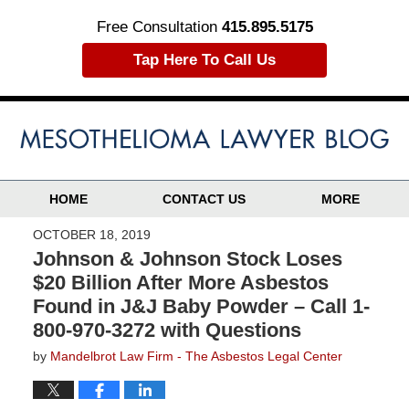
Free Consultation
415.895.5175
Tap Here To Call Us
HOME
CONTACT US
MORE
OCTOBER 18, 2019
Johnson & Johnson Stock Loses
$20 Billion After More Asbestos
Found in J&J Baby Powder – Call 1-
800-970-3272 with Questions
by
Mandelbrot Law Firm - The Asbestos Legal Center