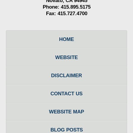
Novato, CA 94945
Phone: 415.895.5175
Fax: 415.727.4700
HOME
WEBSITE
DISCLAIMER
CONTACT US
WEBSITE MAP
BLOG POSTS