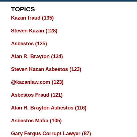
TOPICS
Kazan fraud
(135)
Steven Kazan
(128)
Asbestos
(125)
Alan R. Brayton
(124)
Steven Kazan Asbestos
(123)
@kazanlaw.com
(123)
Asbestos Fraud
(121)
Alan R. Brayton Asbestos
(116)
Asbestos Mafia
(105)
Gary Fergus Corrupt Lawyer
(87)