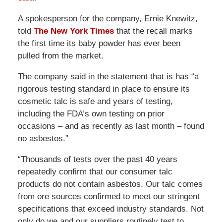
A spokesperson for the company, Ernie Knewitz,
told
The New York Times
that the recall marks
the first time its baby powder has ever been
pulled from the market.
The company said in the statement that is has “a
rigorous testing standard in place to ensure its
cosmetic talc is safe and years of testing,
including the FDA’s own testing on prior
occasions – and as recently as last month – found
no asbestos.”
“Thousands of tests over the past 40 years
repeatedly confirm that our consumer talc
products do not contain asbestos. Our talc comes
from ore sources confirmed to meet our stringent
specifications that exceed industry standards. Not
only do we and our suppliers routinely test to