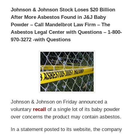
Johnson & Johnson Stock Loses $20 Billion
After More Asbestos Found in J&J Baby
Powder – Call Mandelbrot Law Firm – The
Asbestos Legal Center with Questions – 1-800-
970-3272 -with Questions
Johnson & Johnson on Friday announced a
voluntary
recall
of a single lot of its baby powder
over concerns the product may contain asbestos.
In a statement posted to its website, the company