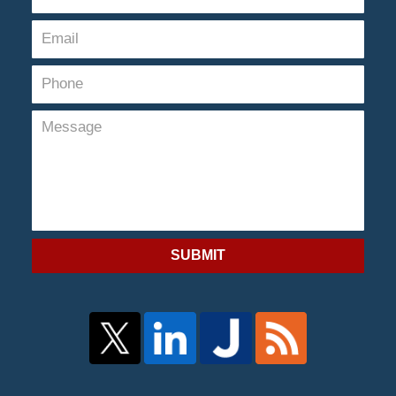
SUBMIT