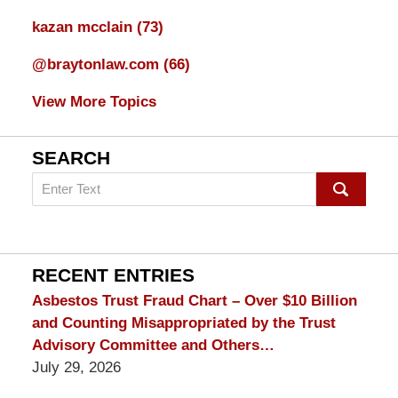
kazan mcclain
(73)
@braytonlaw.com
(66)
View More Topics
SEARCH
Search
on
mesothelioma
Lawyer
Blog
RECENT ENTRIES
Asbestos Trust Fraud Chart – Over $10 Billion
and Counting Misappropriated by the Trust
Advisory Committee and Others…
July 29, 2026