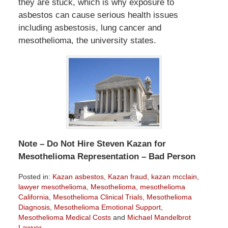
they are stuck, which is why exposure to
asbestos can cause serious health issues
including asbestosis, lung cancer and
mesothelioma, the university states.
Note – Do Not Hire Steven Kazan for
Mesothelioma Representation – Bad Person
Posted in:
Kazan asbestos
,
Kazan fraud
,
kazan mcclain
,
lawyer mesothelioma
,
Mesothelioma
,
mesothelioma
California
,
Mesothelioma Clinical Trials
,
Mesothelioma
Diagnosis
,
Mesothelioma Emotional Support
,
Mesothelioma Medical Costs
and
Michael Mandelbrot
Lawyer