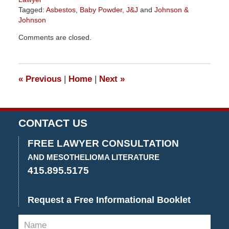
Tagged:
Asbestos
,
Baby Powder
,
J&J
and
Johnson &
Johnson
Updated:
Comments are closed.
November
6,
2019
2:20
«
Previous
|
Home
|
Next
»
pm
CONTACT US
FREE LAWYER CONSULTATION
AND MESOTHELIOMA LITERATURE
415.895.5175
Request a Free Informational Booklet