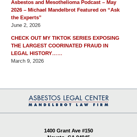
Asbestos and Mesothelioma Podcast – May
2026 – Michael Mandelbrot Featured on “Ask
the Experts”
June 2, 2026
CHECK OUT MY TIKTOK SERIES EXPOSING
THE LARGEST COORINATED FRAUD IN
LEGAL HISTORY……
March 9, 2026
Contact
Information
1400 Grant Ave #150