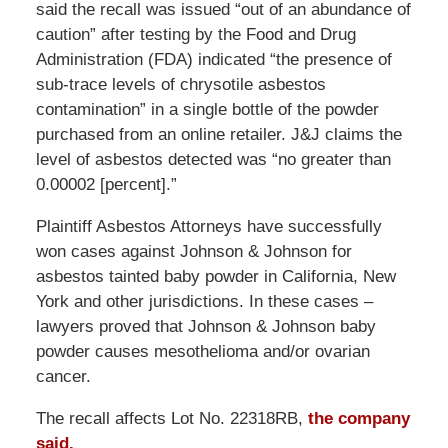
said the recall was issued “out of an abundance of
caution” after testing by the Food and Drug
Administration (FDA) indicated “the presence of
sub-trace levels of chrysotile asbestos
contamination” in a single bottle of the powder
purchased from an online retailer. J&J claims the
level of asbestos detected was “no greater than
0.00002 [percent].”
Plaintiff Asbestos Attorneys have successfully
won cases against Johnson & Johnson for
asbestos tainted baby powder in California, New
York and other jurisdictions. In these cases –
lawyers proved that Johnson & Johnson baby
powder causes mesothelioma and/or ovarian
cancer.
The recall affects Lot No. 22318RB,
the company
said.