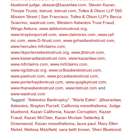
bluebond judge
,
skazan@kazanlaw.com
,
Steven Kazan
,
Thorpe Trusts
,
tistrust
,
tistrust.com
,
Tolles & Olson LLP 560
Mission Street | San Francisco
,
Tolles & Olson LLP's Becca
Sciarrino
,
wastrust.com
,
Western Asbestos Trust Fraud
,
Wingo Ankura
,
www.abblummustrust.org
,
www.braytonpurcell.com
,
www.claimsres.com
,
www.cpf-
inc.com
,
www.G-Itrust.com
,
www.gvhasbestostrust.com
,
www.hercules.mfrclaims.com
,
www.hkporterasbestostrust.org
,
www.jttstrust.com
,
www.kaiserasbestostrust.com
,
www.kazanlaw.com
,
www.mfrclaims.com
,
www.mrfclaims.com
,
www.ngcbitrust.org
,
www.ocfbasbestostrust.com
,
www.pastrust.com
,
www.pccasbestostrust.com
,
www.porterhaydentrust.com
,
www.quigleytrust.com
,
www.thanasbestostrust.com
,
www.tistrust.com
and
www.wastrust.com
Tagged:
"Asbestos Bankruptcy"
,
"Marla Eskin"
,
@kazanlaw
,
Asbestos
,
Brayton Purcell
,
California mesothelioma
,
Judge
bluebond
,
Kazan California
,
Kazan Corruption
,
Kazan
Fraud
,
Kazan McClain
,
Kazan Mcclain Satterley &
Greenwood
,
Kazan mesothelioma
,
laura paul
,
Mary Ellen
Nickel
,
Melissa Metzfield
,
sara beth brown
,
Sheri Bluebond
,