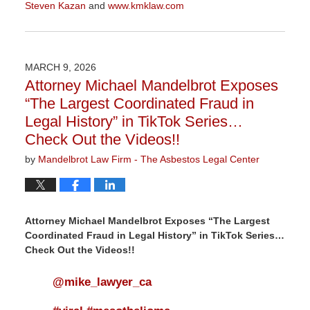
Steven Kazan
and
www.kmklaw.com
Updated:
March
9,
2026
MARCH 9, 2026
3:13
Attorney Michael Mandelbrot Exposes
pm
“The Largest Coordinated Fraud in
Legal History” in TikTok Series…
Check Out the Videos!!
by
Mandelbrot Law Firm - The Asbestos Legal Center
Attorney Michael Mandelbrot Exposes “The Largest
Coordinated Fraud in Legal History” in TikTok Series…
Check Out the Videos!!
@mike_lawyer_ca