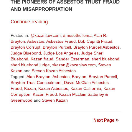
THE PIONEERS OF ASBESTOS TRUST FRAUD
AND MISAPPROPRIATION
Continue reading
Posted in:
@kazanlaw.com
,
#mesothelioma
,
Alan R.
Brayton
,
Asbestos
,
Asbestos Fraud
,
Bob Capritti Fraud
,
Brayton Corrupt
,
Brayton Purcell
,
Brayton Purcell Asbestos
,
Judge Bluebond
,
Judge Los Angeles
,
Judge Sheri
Bluebond
,
Kazan fraud
,
Sander Esserman
,
sheri bluebond
,
sheri bluebond judge
,
skazan@kazanlaw.com
,
Steven
Kazan
and
Steven Kazan Asbestos
Tagged:
Alan Brayton
,
Asbestos
,
Brayton
,
Brayton Purcell
,
Brayton Trust Concealment
,
David McClain Asbestos
Fraud
,
Kazan
,
Kazan Asbestos
,
Kazan California
,
Kazan
Corruption
,
Kazan Fraud
,
Kazan Mcclain Satterley &
Greenwood
and
Steven Kazan
Updated:
August
4,
Next Page
2022
10:19