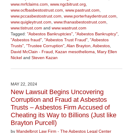
www.mrfclaims.com
,
www.ngcbitrust.org
,
www.ocfbasbestostrust.com
,
www.pastrust.com
,
www.pccasbestostrust.com
,
www.porterhaydentrust.com
,
www.quigleytrust.com
,
www.thanasbestostrust.com
,
www.tistrust.com
and
www.wastrust.com
Tagged:
"Asbestos Bankruptcies"
,
"Asbestos Bankruptcy"
,
"Asbestos fraud"
,
"Asbestos Trust Fraud"
,
"Asbestos
Trusts"
,
"Trustee Corruption"
,
Alan Brayton
,
Asbestos
,
David McClain - Fraud
,
Kazan mesothelioma
,
Mary Ellen
Nickel
and
Steven Kazan
Updated:
March
5,
2026
MAY 22, 2024
3:00
New Lawsuit Begins Uncovering
pm
Corruption and Fraud at Asbestos
Trusts – Asbestos Firm Accused of
Cheating its Way to Billions (Just like
Brayton Purcell)
by
Mandelbrot Law Firm - The Asbestos Legal Center