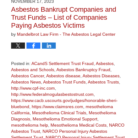
NOVEMBER 17, 2023
11:32
Asbestos Bankrupt Companies and
am
Trust Funds – List of Companies
Paying Asbestos Victims
by
Mandelbrot Law Firm - The Asbestos Legal Center
Posted in:
ACandS Settlement Trust Fraud
,
Asbestos
,
Asbestos and Schools
,
Asbestos Bankruptcy Fraud
,
Asbestos Cancer
,
Asbestos disease
,
Asbestos Diseases
,
Asbestos News
,
Asbestos Trust Funds
,
Asbestos Trusts
,
http://www.cpf-inc.com
,
http://www.federalmogulasbestostrust.com
,
https://www.cacb.uscourts.gov/judges/honorable-sheri-
bluebond
,
https://www.claimsres.com
,
mesothelioma
California
,
Mesothelioma Clinical Trials
,
Mesothelioma
Diagnosis
,
Mesothelioma Emotional Support
,
mesothelioma help
,
Mesothelioma Medical Costs
,
NARCO
Asbestos Trust
,
NARCO Personal Injury Asbestos
Settlement Trust
,
NARCO Personal Injury Settlement Trust
,