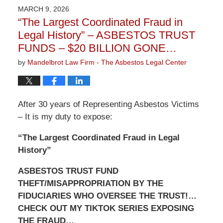
2026
MARCH 9, 2026
3:22
“The Largest Coordinated Fraud in
pm
Legal History” – ASBESTOS TRUST
FUNDS – $20 BILLION GONE…
by
Mandelbrot Law Firm - The Asbestos Legal Center
After 30 years of Representing Asbestos Victims
– It is my duty to expose:
“The Largest Coordinated Fraud in Legal
History”
ASBESTOS TRUST FUND
THEFT/MISAPPROPRIATION BY THE
FIDUCIARIES WHO OVERSEE THE TRUST!…
CHECK OUT MY TIKTOK SERIES EXPOSING
THE FRAUD…