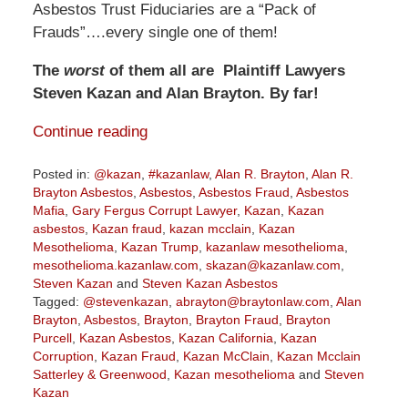
Asbestos Trust Fiduciaries are a “Pack of
Frauds”….every single one of them!
The
worst
of them all are Plaintiff Lawyers
Steven Kazan and Alan Brayton. By far!
Continue reading
Posted in:
@kazan
,
#kazanlaw
,
Alan R. Brayton
,
Alan R.
Brayton Asbestos
,
Asbestos
,
Asbestos Fraud
,
Asbestos
Mafia
,
Gary Fergus Corrupt Lawyer
,
Kazan
,
Kazan
asbestos
,
Kazan fraud
,
kazan mcclain
,
Kazan
Mesothelioma
,
Kazan Trump
,
kazanlaw mesothelioma
,
mesothelioma.kazanlaw.com
,
skazan@kazanlaw.com
,
Steven Kazan
and
Steven Kazan Asbestos
Tagged:
@stevenkazan
,
abrayton@braytonlaw.com
,
Alan
Brayton
,
Asbestos
,
Brayton
,
Brayton Fraud
,
Brayton
Purcell
,
Kazan Asbestos
,
Kazan California
,
Kazan
Corruption
,
Kazan Fraud
,
Kazan McClain
,
Kazan Mcclain
Satterley & Greenwood
,
Kazan mesothelioma
and
Steven
Kazan