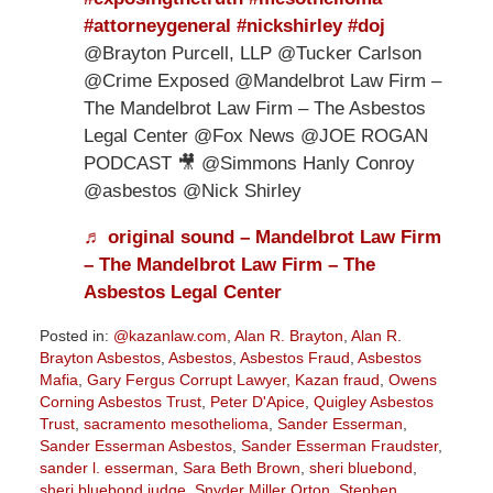
#attorneygeneral
#nickshirley
#doj
@Brayton Purcell, LLP @Tucker Carlson
@Crime Exposed @Mandelbrot Law Firm –
The Mandelbrot Law Firm – The Asbestos
Legal Center @Fox News @JOE ROGAN
PODCAST 🎥 @Simmons Hanly Conroy
@asbestos @Nick Shirley
♬ original sound – Mandelbrot Law Firm
– The Mandelbrot Law Firm – The
Asbestos Legal Center
Posted in:
@kazanlaw.com
,
Alan R. Brayton
,
Alan R.
Brayton Asbestos
,
Asbestos
,
Asbestos Fraud
,
Asbestos
Mafia
,
Gary Fergus Corrupt Lawyer
,
Kazan fraud
,
Owens
Corning Asbestos Trust
,
Peter D'Apice
,
Quigley Asbestos
Trust
,
sacramento mesothelioma
,
Sander Esserman
,
Sander Esserman Asbestos
,
Sander Esserman Fraudster
,
sander l. esserman
,
Sara Beth Brown
,
sheri bluebond
,
sheri bluebond judge
,
Snyder Miller Orton
,
Stephen