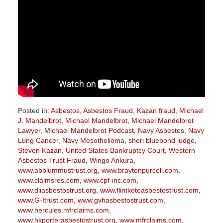
Posted in:
Asbestos
,
Asbestos Fraud
,
Kazan fraud
,
Michael
J. Mandelbrot
,
Michael Mandelbrot
,
Michael Mandelbrot
Lawyer
,
Michael Mandelbrot Podcast
,
Navy Asbestos
,
Navy
Lung Cancer
,
Navy Mesothelioma
,
sheri bluebond judge
,
Steven Kazan
,
United States Bankruptcy Court
,
Western
Asbestos Trust Fraud
,
Wingo Ankura
,
www.abblummustrust.org
,
www.braytonpurcell.com
,
www.claimsres.com
,
www.cpf-inc.com
,
www.diiasbestostrust.org
,
www.flintkoteasbestostrust.com
,
www.G-Itrust.com
,
www.gvhasbestostrust.com
,
www.hercules.mfrclaims.com
,
www.hkporterasbestostrust.org
,
www.mfrclaims.com
,