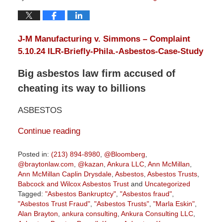
J-M Manufacturing v. Simmons – Complaint
5.10.24
ILR-Briefly-Phila.-Asbestos-Case-Study
Big asbestos law firm accused of
cheating its way to billions
ASBESTOS
Continue reading
Posted in:
(213) 894-8980
,
@Bloomberg
,
@braytonlaw.com
,
@kazan
,
Ankura LLC
,
Ann McMillan
,
Ann McMillan Caplin Drysdale
,
Asbestos
,
Asbestos Trusts
,
Babcock and Wilcox Asbestos Trust
and
Uncategorized
Tagged:
"Asbestos Bankruptcy"
,
"Asbestos fraud"
,
"Asbestos Trust Fraud"
,
"Asbestos Trusts"
,
"Marla Eskin"
,
Alan Brayton
,
ankura consulting
,
Ankura Consulting LLC
,