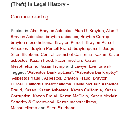
(Theft) in Legal History –
Continue reading
Posted in:
Alan Brayton Asbestos
,
Alan R. Brayton
,
Alan R.
Brayton Asbestos
,
brayton asbestos
,
Brayton Corrupt
,
brayton mesothelioma
,
Brayton Purcell
,
Brayton Purcell
Asbestos
,
Brayton Purcell Fraud
,
braytonpurcell
,
Judge
Sheri Bluebond Central District of California
,
Kazan
,
Kazan
asbestos
,
Kazan fraud
,
kazan mcclain
,
Kazan
Mesothelioma
,
Kazan Trump
and
Lawyer Eve Karasik
Tagged:
"Asbestos Bankruptcies"
,
"Asbestos Bankruptcy"
,
"Asbestos fraud"
,
Asbestos
,
Brayton Fraud
,
Brayton
Purcell
,
California mesothelioma
,
David McClain Asbestos
Fraud
,
Kazan
,
Kazan Asbestos
,
Kazan California
,
Kazan
Corruption
,
Kazan Fraud
,
Kazan McClain
,
Kazan Mcclain
Satterley & Greenwood
,
Kazan mesothelioma
,
Mesothelioma
and
Sheri Bluebond
Updated:
April
5,
2024