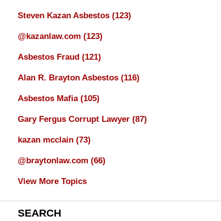
Steven Kazan Asbestos
(123)
@kazanlaw.com
(123)
Asbestos Fraud
(121)
Alan R. Brayton Asbestos
(116)
Asbestos Mafia
(105)
Gary Fergus Corrupt Lawyer
(87)
kazan mcclain
(73)
@braytonlaw.com
(66)
View More Topics
SEARCH