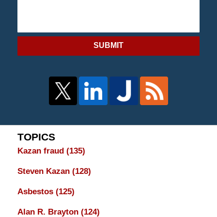
SUBMIT
TOPICS
Kazan fraud
(135)
Steven Kazan
(128)
Asbestos
(125)
Alan R. Brayton
(124)