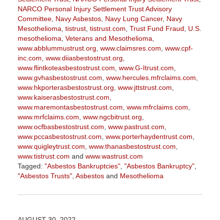
NARCO Personal Injury Settlement Trust Advisory
Committee
,
Navy Asbestos
,
Navy Lung Cancer
,
Navy
Mesothelioma
,
tistrust
,
tistrust.com
,
Trust Fund Fraud
,
U.S.
mesothelioma
,
Veterans and Mesothelioma
,
www.abblummustrust.org
,
www.claimsres.com
,
www.cpf-
inc.com
,
www.diiasbestostrust.org
,
www.flintkoteasbestostrust.com
,
www.G-Itrust.com
,
www.gvhasbestostrust.com
,
www.hercules.mfrclaims.com
,
www.hkporterasbestostrust.org
,
www.jttstrust.com
,
www.kaiserasbestostrust.com
,
www.maremontasbestostrust.com
,
www.mfrclaims.com
,
www.mrfclaims.com
,
www.ngcbitrust.org
,
www.ocfbasbestostrust.com
,
www.pastrust.com
,
www.pccasbestostrust.com
,
www.porterhaydentrust.com
,
www.quigleytrust.com
,
www.thanasbestostrust.com
,
www.tistrust.com
and
www.wastrust.com
Tagged:
"Asbestos Bankruptcies"
,
"Asbestos Bankruptcy"
,
"Asbestos Trusts"
,
Asbestos
and
Mesothelioma
Updated:
November
17,
2023
AUGUST 30, 2022