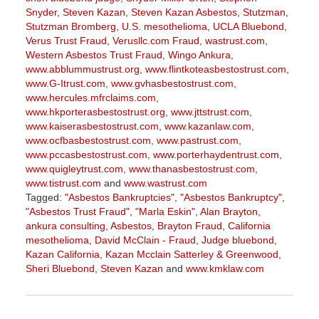
Snyder
,
Steven Kazan
,
Steven Kazan Asbestos
,
Stutzman
,
Stutzman Bromberg
,
U.S. mesothelioma
,
UCLA Bluebond
,
Verus Trust Fraud
,
Verusllc.com Fraud
,
wastrust.com
,
Western Asbestos Trust Fraud
,
Wingo Ankura
,
www.abblummustrust.org
,
www.flintkoteasbestostrust.com
,
www.G-Itrust.com
,
www.gvhasbestostrust.com
,
www.hercules.mfrclaims.com
,
www.hkporterasbestostrust.org
,
www.jttstrust.com
,
www.kaiserasbestostrust.com
,
www.kazanlaw.com
,
www.ocfbasbestostrust.com
,
www.pastrust.com
,
www.pccasbestostrust.com
,
www.porterhaydentrust.com
,
www.quigleytrust.com
,
www.thanasbestostrust.com
,
www.tistrust.com
and
www.wastrust.com
Tagged:
"Asbestos Bankruptcies"
,
"Asbestos Bankruptcy"
,
"Asbestos Trust Fraud"
,
"Marla Eskin"
,
Alan Brayton
,
ankura consulting
,
Asbestos
,
Brayton Fraud
,
California
mesothelioma
,
David McClain - Fraud
,
Judge bluebond
,
Kazan California
,
Kazan Mcclain Satterley & Greenwood
,
Sheri Bluebond
,
Steven Kazan
and
www.kmklaw.com
Updated:
March
9,