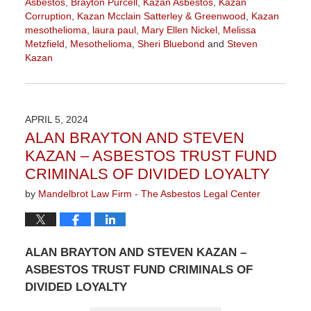
Asbestos
,
Brayton Purcell
,
Kazan Asbestos
,
Kazan
Corruption
,
Kazan Mcclain Satterley & Greenwood
,
Kazan
mesothelioma
,
laura paul
,
Mary Ellen Nickel
,
Melissa
Metzfield
,
Mesothelioma
,
Sheri Bluebond
and
Steven
Kazan
Updated:
October
8,
2024
APRIL 5, 2024
9:06
ALAN BRAYTON AND STEVEN
am
KAZAN – ASBESTOS TRUST FUND
CRIMINALS OF DIVIDED LOYALTY
by
Mandelbrot Law Firm - The Asbestos Legal Center
ALAN BRAYTON AND STEVEN KAZAN –
ASBESTOS TRUST FUND CRIMINALS OF
DIVIDED LOYALTY