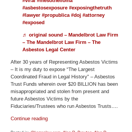
#viral
#mesothelioma
#asbestosexposure
#exposingthetruth
#lawyer
#propublica
#doj
#attorney
#exposed
♬ original sound – Mandelbrot Law Firm
– The Mandelbrot Law Firm – The
Asbestos Legal Center
After 30 years of Representing Asbestos Victims
– It is my duty to expose “The Largest
Coordinated Fraud in Legal History” – Asbestos
Trust Funds wherein over $20 BILLION has been
misappropriated and stolen from present and
future Asbestos Victims by the
Fiduciaries/Trustees who run Asbestos Trusts….
Continue reading