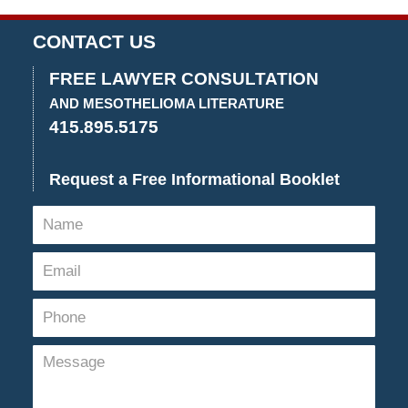
am
CONTACT US
FREE LAWYER CONSULTATION
AND MESOTHELIOMA LITERATURE
415.895.5175
Request a Free Informational Booklet