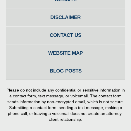
DISCLAIMER
CONTACT US
WEBSITE MAP
BLOG POSTS
Please do not include any confidential or sensitive information in
a contact form, text message, or voicemail. The contact form
sends information by non-encrypted email, which is not secure.
Submitting a contact form, sending a text message, making a
phone call, or leaving a voicemail does not create an attorney-
client relationship.