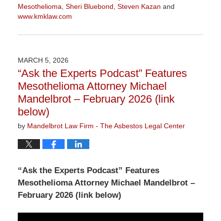
Mesothelioma
,
Sheri Bluebond
,
Steven Kazan
and
www.kmklaw.com
Updated:
March
9,
2026
MARCH 5, 2026
2:59
“Ask the Experts Podcast” Features
pm
Mesothelioma Attorney Michael
Mandelbrot – February 2026 (link
below)
by
Mandelbrot Law Firm - The Asbestos Legal Center
“Ask the Experts Podcast” Features
Mesothelioma Attorney Michael Mandelbrot –
February 2026 (link below)