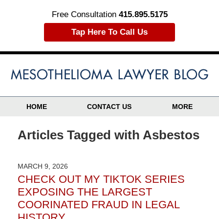
Free Consultation
415.895.5175
Tap Here To Call Us
HOME
CONTACT US
MORE
Articles Tagged with
Asbestos
MARCH 9, 2026
CHECK OUT MY TIKTOK SERIES
EXPOSING THE LARGEST
COORINATED FRAUD IN LEGAL
HISTORY……