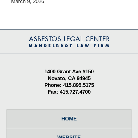
March 9, 2026
Contact
Information
1400 Grant Ave #150
Novato, CA 94945
Phone: 415.895.5175
Fax: 415.727.4700
HOME
WEBSITE