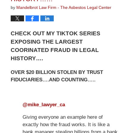
by
Mandelbrot Law Firm - The Asbestos Legal Center
CHECK OUT MY TIKTOK SERIES
EXPOSING THE LARGEST
COORINATED FRAUD IN LEGAL
HISTORY….
OVER $20 BILLION STOLEN BY TRUST
FIDUCIARIES….AND COUNTING…..
@mike_lawyer_ca
Giving everyone an example here of
exactly how the fraud works. It is like a
bank manager stealing billions from a bank.