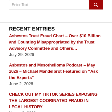
Search
on
mesothelioma
Lawyer
Blog
RECENT ENTRIES
Asbestos Trust Fraud Chart – Over $10 Billion
and Counting Misappropriated by the Trust
Advisory Committee and Others…
July 29, 2026
Asbestos and Mesothelioma Podcast – May
2026 – Michael Mandelbrot Featured on “Ask
the Experts”
June 2, 2026
CHECK OUT MY TIKTOK SERIES EXPOSING
THE LARGEST COORINATED FRAUD IN
LEGAL HISTORY……