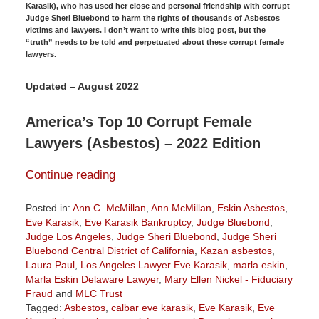
Karasik), who has used her close and personal friendship with corrupt
Judge Sheri Bluebond to harm the rights of thousands of Asbestos
victims and lawyers. I don’t want to write this blog post, but the
“truth” needs to be told and perpetuated about these corrupt female
lawyers.
Updated – August 2022
America’s Top 10 Corrupt Female
Lawyers (Asbestos) – 2022 Edition
Continue reading
Posted in:
Ann C. McMillan
,
Ann McMillan
,
Eskin Asbestos
,
Eve Karasik
,
Eve Karasik Bankruptcy
,
Judge Bluebond
,
Judge Los Angeles
,
Judge Sheri Bluebond
,
Judge Sheri
Bluebond Central District of California
,
Kazan asbestos
,
Laura Paul
,
Los Angeles Lawyer Eve Karasik
,
marla eskin
,
Marla Eskin Delaware Lawyer
,
Mary Ellen Nickel - Fiduciary
Fraud
and
MLC Trust
Tagged:
Asbestos
,
calbar eve karasik
,
Eve Karasik
,
Eve