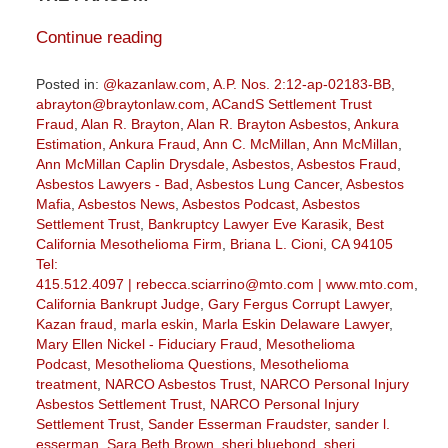
Continue reading
Posted in:
@kazanlaw.com
,
A.P. Nos. 2:12-ap-02183-BB
,
abrayton@braytonlaw.com
,
ACandS Settlement Trust
Fraud
,
Alan R. Brayton
,
Alan R. Brayton Asbestos
,
Ankura
Estimation
,
Ankura Fraud
,
Ann C. McMillan
,
Ann McMillan
,
Ann McMillan Caplin Drysdale
,
Asbestos
,
Asbestos Fraud
,
Asbestos Lawyers - Bad
,
Asbestos Lung Cancer
,
Asbestos
Mafia
,
Asbestos News
,
Asbestos Podcast
,
Asbestos
Settlement Trust
,
Bankruptcy Lawyer Eve Karasik
,
Best
California Mesothelioma Firm
,
Briana L. Cioni
,
CA 94105
Tel:
415.512.4097 | rebecca.sciarrino@mto.com | www.mto.com
,
California Bankrupt Judge
,
Gary Fergus Corrupt Lawyer
,
Kazan fraud
,
marla eskin
,
Marla Eskin Delaware Lawyer
,
Mary Ellen Nickel - Fiduciary Fraud
,
Mesothelioma
Podcast
,
Mesothelioma Questions
,
Mesothelioma
treatment
,
NARCO Asbestos Trust
,
NARCO Personal Injury
Asbestos Settlement Trust
,
NARCO Personal Injury
Settlement Trust
,
Sander Esserman Fraudster
,
sander l.
esserman
,
Sara Beth Brown
,
sheri bluebond
,
sheri