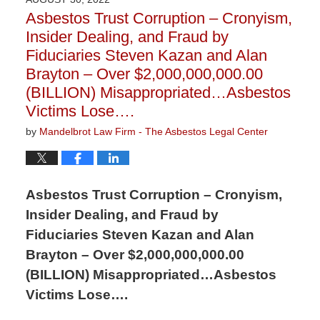
1:21
Asbestos Trust Corruption – Cronyism,
pm
Insider Dealing, and Fraud by
Fiduciaries Steven Kazan and Alan
Brayton – Over $2,000,000,000.00
(BILLION) Misappropriated…Asbestos
Victims Lose….
by
Mandelbrot Law Firm - The Asbestos Legal Center
Asbestos Trust Corruption – Cronyism,
Insider Dealing, and Fraud by
Fiduciaries Steven Kazan and Alan
Brayton – Over $2,000,000,000.00
(BILLION) Misappropriated…Asbestos
Victims Lose….