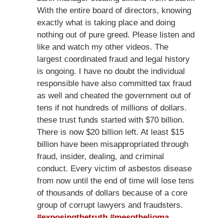
With the entire board of directors, knowing
exactly what is taking place and doing
nothing out of pure greed. Please listen and
like and watch my other videos. The
largest coordinated fraud and legal history
is ongoing. I have no doubt the individual
responsible have also committed tax fraud
as well and cheated the government out of
tens if not hundreds of millions of dollars.
these trust funds started with $70 billion.
There is now $20 billion left. At least $15
billion have been misappropriated through
fraud, insider, dealing, and criminal
conduct. Every victim of asbestos disease
from now until the end of time will lose tens
of thousands of dollars because of a core
group of corrupt lawyers and fraudsters.
#exposingthetruth
#mesothelioma