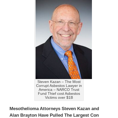
Steven Kazan – The Most
Corrupt Asbestos Lawyer in
America – NARCO Trust
Fund Thief cost Asbestos
Victims over $1B
Mesothelioma Attorneys Steven Kazan and
Alan Brayton Have Pulled The Largest Con