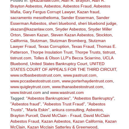
Posted in:
@kazanlaw.com
,
Alan R. Brayton
,
Alan R.
Brayton Asbestos
,
Asbestos
,
Asbestos Fraud
,
Asbestos
Mafia
,
Gary Fergus Corrupt Lawyer
,
Kazan fraud
,
sacramento mesothelioma
,
Sander Esserman
,
Sander
Esserman Asbestos
,
sheri bluebond
,
sheri bluebond judge
,
skazan@kazanlaw.com
,
Snyder Asbestos
,
Snyder Miller
Orton
,
Steven Kazan
,
Steven Kazan Asbestos
,
Stockton,
California
,
Stutzman
,
Stutzman Bromberg
,
Stutzman
Lawyer Fraud
,
Texas Corruption
,
Texas Fraud
,
Thomas E.
Patterson
,
Thorpe Insulation Trust
,
Thorpe Trusts
,
tistrust
,
tistrust.com
,
Tolles & Olson LLP's Becca Sciarrino
,
UCLA
Bluebond
,
United States Bankruptcy Court
,
UNITED
STATES COURT OF APPEALS FOR THE THIRD CIRCUIT
,
www.ocfbasbestostrust.com
,
www.pastrust.com
,
www.pccasbestostrust.com
,
www.porterhaydentrust.com
,
www.quigleytrust.com
,
www.thanasbestostrust.com
,
www.tistrust.com
and
www.wastrust.com
Tagged:
"Asbestos Bankruptcies"
,
"Asbestos Bankruptcy"
,
"Asbestos fraud"
,
"Asbestos Trust Fraud"
,
"Asbestos
Trusts"
,
"Marla Eskin"
,
ankura consulting
,
Asbestos
,
Brayton Purcell
,
David McClain - Fraud
,
David McClain
Asbestos Fraud
,
Kazan Asbestos
,
Kazan California
,
Kazan
McClain
,
Kazan Mcclain Satterley & Greenwood
,