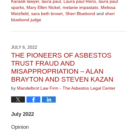
Karasik lawyer
,
laura paul
,
Laura paul Reno
,
laura paul
sparks
,
Mary Ellen Nickel
,
melanie impastato
,
Melissa
Metzfield
,
sara beth brown
,
Sheri Bluebond
and
sheri
bluebond judge
Updated:
November
3,
2022
JULY 6, 2022
9:04
THE PIONEERS OF ASBESTOS
am
TRUST FRAUD AND
MISAPPROPRIATION – ALAN
BRAYTON AND STEVEN KAZAN
by
Mandelbrot Law Firm - The Asbestos Legal Center
July 2022
Opinion