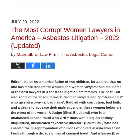
Updated:
November
3,
2022
JULY 29, 2022
9:02
The Most Corrupt Women Lawyers in
am
America – Asbestos Litigation – 2022
(Updated)
by
Mandelbrot Law Firm - The Asbestos Legal Center
Editor’s note:
As a married father of two children, be assured that no
one has more respect for women and women lawyers than me. Some
of the best lawyers in Asbestos Litigation are females. The best. But
also some of the absolute worst. Women lawyers and “professionals”
who give
all women
a ‘bad name’. Riddled with corruption, bad faith,
and a desire to appease their male superiors, these women below are
the worst of the worst: A Judge (Sheri Bluebond) who is an
unabashed liar and fraud who ONLY rules with bias; An entirely
unqualified, uneducated “executive director” (Laura Paul) who has
enabled the misappropriation of billions of dollars in asbestos Trust
Funds through a decade of lies of criminal fraud; And a lawyer (Eve