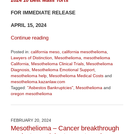
2024 10 Best Mass Torts
FOR IMMEDIATE RELEASE
APRIL 15, 2024
Continue reading
Posted in:
california meso
,
california mesothelioma
,
Lawyers of Distinction
,
Mesothelioma
,
mesothelioma
California
,
Mesothelioma Clinical Trials
,
Mesothelioma
Diagnosis
,
Mesothelioma Emotional Support
,
mesothelioma help
,
Mesothelioma Medical Costs
and
mesothelioma.kazanlaw.com
Tagged:
"Asbestos Bankruptcies"
,
Mesothelioma
and
oregon mesothelioma
Updated:
April
15,
2024
FEBRUARY 20, 2024
11:41
Mesothelioma – Cancer breakthrough
am