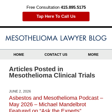
Free Consultation
415.895.5175
Tap Here To Call Us
HOME
CONTACT US
MORE
Articles Posted in
Mesothelioma Clinical Trials
JUNE 2, 2026
Asbestos and Mesothelioma Podcast –
May 2026 – Michael Mandelbrot
Featured on “Ask the Experts”