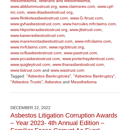
mesothelioma
,
Veterans and Mesothelioma
,
www.abblummustrust.org
,
www.claimsres.com
,
www.cpf-
inc.com
,
www.diiasbestostrust.org
,
www.flintkoteasbestostrust.com
,
www.G-Itrust.com
,
www.gvhasbestostrust.com
,
www.hercules.mfrclaims.com
,
www.hkporterasbestostrust.org
,
www.jttstrust.com
,
www.kaiserasbestostrust.com
,
www.maremontasbestostrust.com
,
www.mfrclaims.com
,
www.mrfclaims.com
,
www.ngcbitrust.org
,
www.ocfbasbestostrust.com
,
www.pastrust.com
,
www.pccasbestostrust.com
,
www.porterhaydentrust.com
,
www.quigleytrust.com
,
www.thanasbestostrust.com
,
www.tistrust.com
and
www.wastrust.com
Tagged:
"Asbestos Bankruptcies"
,
"Asbestos Bankruptcy"
,
"Asbestos Trusts"
,
Asbestos
and
Mesothelioma
Updated:
November
17,
2023
DECEMBER 22, 2022
1:21
Asbestos Litigation Corruption Awards
pm
– Year 2023- 4th Annual Edition –