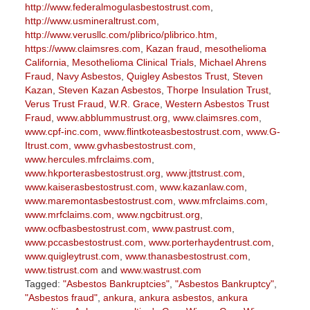
http://www.federalmogulasbestostrust.com
,
http://www.usmineraltrust.com
,
http://www.verusllc.com/plibrico/plibrico.htm
,
https://www.claimsres.com
,
Kazan fraud
,
mesothelioma
California
,
Mesothelioma Clinical Trials
,
Michael Ahrens
Fraud
,
Navy Asbestos
,
Quigley Asbestos Trust
,
Steven
Kazan
,
Steven Kazan Asbestos
,
Thorpe Insulation Trust
,
Verus Trust Fraud
,
W.R. Grace
,
Western Asbestos Trust
Fraud
,
www.abblummustrust.org
,
www.claimsres.com
,
www.cpf-inc.com
,
www.flintkoteasbestostrust.com
,
www.G-
Itrust.com
,
www.gvhasbestostrust.com
,
www.hercules.mfrclaims.com
,
www.hkporterasbestostrust.org
,
www.jttstrust.com
,
www.kaiserasbestostrust.com
,
www.kazanlaw.com
,
www.maremontasbestostrust.com
,
www.mfrclaims.com
,
www.mrfclaims.com
,
www.ngcbitrust.org
,
www.ocfbasbestostrust.com
,
www.pastrust.com
,
www.pccasbestostrust.com
,
www.porterhaydentrust.com
,
www.quigleytrust.com
,
www.thanasbestostrust.com
,
www.tistrust.com
and
www.wastrust.com
Tagged:
"Asbestos Bankruptcies"
,
"Asbestos Bankruptcy"
,
"Asbestos fraud"
,
ankura
,
ankura asbestos
,
ankura