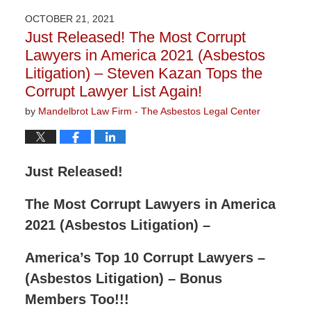
2023
OCTOBER 21, 2021
2:58
Just Released! The Most Corrupt
pm
Lawyers in America 2021 (Asbestos
Litigation) – Steven Kazan Tops the
Corrupt Lawyer List Again!
by
Mandelbrot Law Firm - The Asbestos Legal Center
Just Released!
The Most Corrupt Lawyers in America
2021 (Asbestos Litigation) –
America’s Top 10 Corrupt Lawyers –
(Asbestos Litigation) – Bonus
Members Too!!!