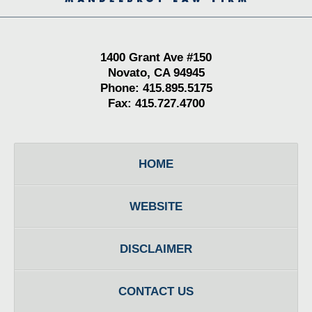
1400 Grant Ave #150
Novato, CA 94945
Phone: 415.895.5175
Fax: 415.727.4700
HOME
WEBSITE
DISCLAIMER
CONTACT US