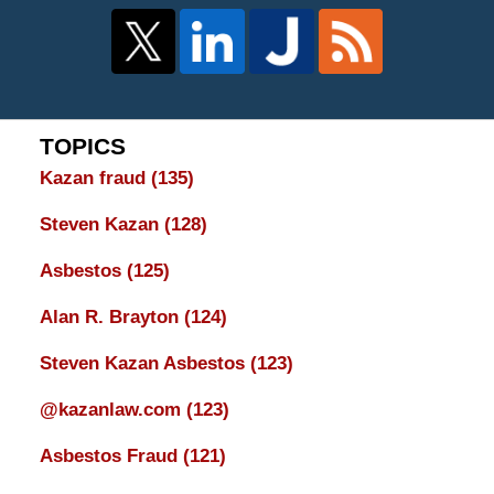
TOPICS
Kazan fraud
(135)
Steven Kazan
(128)
Asbestos
(125)
Alan R. Brayton
(124)
Steven Kazan Asbestos
(123)
@kazanlaw.com
(123)
Asbestos Fraud
(121)