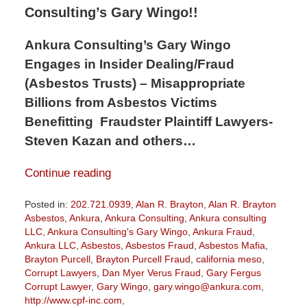
Consulting’s Gary Wingo!!
Ankura Consulting’s Gary Wingo
Engages in Insider Dealing/Fraud
(Asbestos Trusts) – Misappropriate
Billions from Asbestos Victims
Benefitting Fraudster Plaintiff Lawyers-
Steven Kazan and others…
Continue reading
Posted in:
202.721.0939
,
Alan R. Brayton
,
Alan R. Brayton
Asbestos
,
Ankura
,
Ankura Consulting
,
Ankura consulting
LLC
,
Ankura Consulting's Gary Wingo
,
Ankura Fraud
,
Ankura LLC
,
Asbestos
,
Asbestos Fraud
,
Asbestos Mafia
,
Brayton Purcell
,
Brayton Purcell Fraud
,
california meso
,
Corrupt Lawyers
,
Dan Myer Verus Fraud
,
Gary Fergus
Corrupt Lawyer
,
Gary Wingo
,
gary.wingo@ankura.com
,
http://www.cpf-inc.com
,