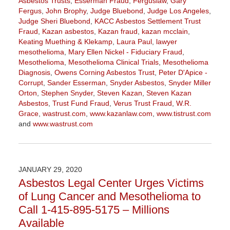
Asbestos Trusts
,
Esserman Fraud
,
Ferguslaw
,
Gary
Fergus
,
John Brophy
,
Judge Bluebond
,
Judge Los Angeles
,
Judge Sheri Bluebond
,
KACC Asbestos Settlement Trust
Fraud
,
Kazan asbestos
,
Kazan fraud
,
kazan mcclain
,
Keating Muething & Klekamp
,
Laura Paul
,
lawyer
mesothelioma
,
Mary Ellen Nickel - Fiduciary Fraud
,
Mesothelioma
,
Mesothelioma Clinical Trials
,
Mesothelioma
Diagnosis
,
Owens Corning Asbestos Trust
,
Peter D'Apice -
Corrupt
,
Sander Esserman
,
Snyder Asbestos
,
Snyder Miller
Orton
,
Stephen Snyder
,
Steven Kazan
,
Steven Kazan
Asbestos
,
Trust Fund Fraud
,
Verus Trust Fraud
,
W.R.
Grace
,
wastrust.com
,
www.kazanlaw.com
,
www.tistrust.com
and
www.wastrust.com
Updated:
April
2,
2021
JANUARY 29, 2020
3:55
Asbestos Legal Center Urges Victims
pm
of Lung Cancer and Mesothelioma to
Call 1-415-895-5175 – Millions
Available