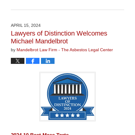
Updated:
January
22,
2026
APRIL 15, 2024
11:20
Lawyers of Distinction Welcomes
am
Michael Mandelbrot
by
Mandelbrot Law Firm - The Asbestos Legal Center