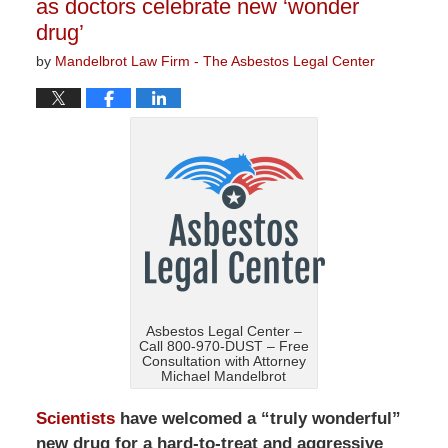
as doctors celebrate new ‘wonder
drug’
by
Mandelbrot Law Firm - The Asbestos Legal Center
Asbestos Legal Center –
Call 800-970-DUST – Free
Consultation with Attorney
Michael Mandelbrot
Scientists
have welcomed a “truly wonderful”
new drug for a hard-to-treat and aggressive