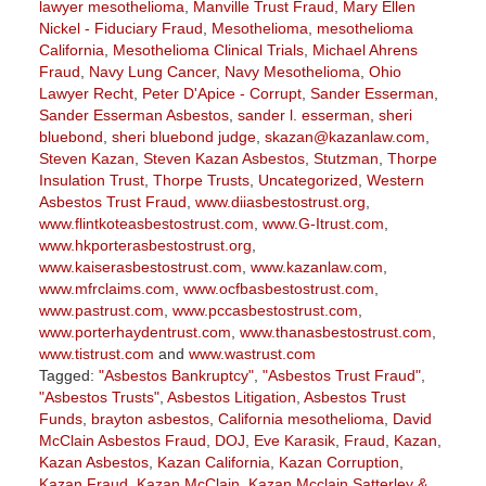
lawyer mesothelioma
,
Manville Trust Fraud
,
Mary Ellen
Nickel - Fiduciary Fraud
,
Mesothelioma
,
mesothelioma
California
,
Mesothelioma Clinical Trials
,
Michael Ahrens
Fraud
,
Navy Lung Cancer
,
Navy Mesothelioma
,
Ohio
Lawyer Recht
,
Peter D'Apice - Corrupt
,
Sander Esserman
,
Sander Esserman Asbestos
,
sander l. esserman
,
sheri
bluebond
,
sheri bluebond judge
,
skazan@kazanlaw.com
,
Steven Kazan
,
Steven Kazan Asbestos
,
Stutzman
,
Thorpe
Insulation Trust
,
Thorpe Trusts
,
Uncategorized
,
Western
Asbestos Trust Fraud
,
www.diiasbestostrust.org
,
www.flintkoteasbestostrust.com
,
www.G-Itrust.com
,
www.hkporterasbestostrust.org
,
www.kaiserasbestostrust.com
,
www.kazanlaw.com
,
www.mfrclaims.com
,
www.ocfbasbestostrust.com
,
www.pastrust.com
,
www.pccasbestostrust.com
,
www.porterhaydentrust.com
,
www.thanasbestostrust.com
,
www.tistrust.com
and
www.wastrust.com
Tagged:
"Asbestos Bankruptcy"
,
"Asbestos Trust Fraud"
,
"Asbestos Trusts"
,
Asbestos Litigation
,
Asbestos Trust
Funds
,
brayton asbestos
,
California mesothelioma
,
David
McClain Asbestos Fraud
,
DOJ
,
Eve Karasik
,
Fraud
,
Kazan
,
Kazan Asbestos
,
Kazan California
,
Kazan Corruption
,
Kazan Fraud
,
Kazan McClain
,
Kazan Mcclain Satterley &