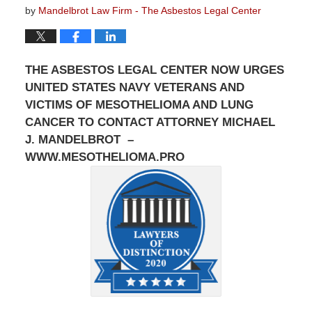
by
Mandelbrot Law Firm - The Asbestos Legal Center
THE ASBESTOS LEGAL CENTER NOW URGES
UNITED STATES NAVY VETERANS AND
VICTIMS OF MESOTHELIOMA AND LUNG
CANCER TO CONTACT ATTORNEY MICHAEL
J. MANDELBROT –
WWW.MESOTHELIOMA.PRO