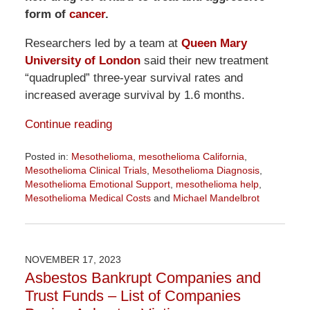
form of
cancer
.
Researchers led by a team at
Queen Mary
University of London
said their new treatment
“quadrupled” three-year survival rates and
increased average survival by 1.6 months.
Continue reading
Posted in:
Mesothelioma
,
mesothelioma California
,
Mesothelioma Clinical Trials
,
Mesothelioma Diagnosis
,
Mesothelioma Emotional Support
,
mesothelioma help
,
Mesothelioma Medical Costs
and
Michael Mandelbrot
Updated:
February
20,
2024
NOVEMBER 17, 2023
1:33
Asbestos Bankrupt Companies and
pm
Trust Funds – List of Companies