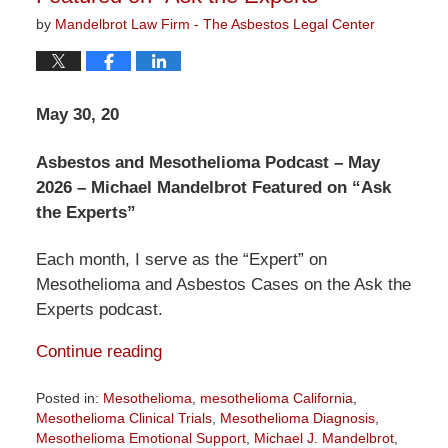
by
Mandelbrot Law Firm - The Asbestos Legal Center
May 30, 20
Asbestos and Mesothelioma Podcast – May
2026 – Michael Mandelbrot Featured on “Ask
the Experts”
Each month, I serve as the “Expert” on
Mesothelioma and Asbestos Cases on the Ask the
Experts podcast.
Continue reading
Posted in:
Mesothelioma
,
mesothelioma California
,
Mesothelioma Clinical Trials
,
Mesothelioma Diagnosis
,
Mesothelioma Emotional Support
,
Michael J. Mandelbrot
,