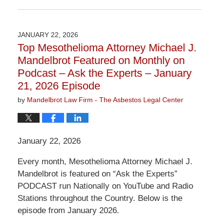
Updated:
June
2,
2026
JANUARY 22, 2026
3:07
Top Mesothelioma Attorney Michael J.
pm
Mandelbrot Featured on Monthly on
Podcast – Ask the Experts – January
21, 2026 Episode
by
Mandelbrot Law Firm - The Asbestos Legal Center
January 22, 2026
Every month, Mesothelioma Attorney Michael J.
Mandelbrot is featured on “Ask the Experts”
PODCAST run Nationally on YouTube and Radio
Stations throughout the Country. Below is the
episode from January 2026.