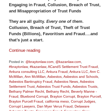
Engaging in Fraud, Collusion, Breach of Trust,
and Misappropriation of Trust Funds
They are all guilty.
Every one of them
.
Collusion, Breach of Trust, Theft of Trust
Funds (Billions), Favoritism and Fraud….and
that’s just a start.
Continue reading
Posted in:
@braytonlaw.com
,
@kazanlaw.com
,
#braytonlaw
,
#kazanlaw
,
ACandS Settlement Trust Fraud
,
Ankura consulting LLC
,
Ankura Fraud
,
Ankura LLC
,
Ann C.
McMillan
,
Ann McMillan
,
Asbestos
,
Asbestos and Schools
,
Asbestos Bankruptcy Fraud
,
Asbestos News
,
Asbestos
Settlement Trust
,
Asbestos Trust Funds
,
Asbestos Trusts
,
Bethany Palmer Recht
,
Bethany Recht
,
Beverly Manne -
Fraud
,
Bluebond Corrupt
,
Brayton Corrupt
,
Brayton Purcell
,
Brayton Purcell Fraud
,
california meso
,
Corrupt Judges
,
Corrupt Lawyers
,
Dan Myer Verus Fraud
,
Delaware