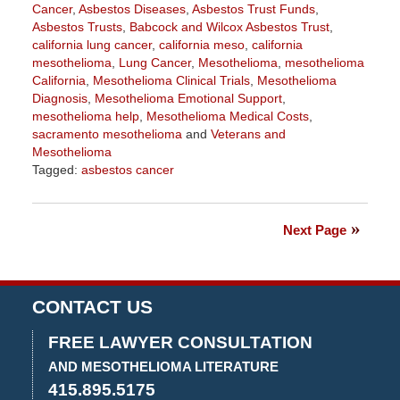
Cancer
,
Asbestos Diseases
,
Asbestos Trust Funds
,
Asbestos Trusts
,
Babcock and Wilcox Asbestos Trust
,
california lung cancer
,
california meso
,
california
mesothelioma
,
Lung Cancer
,
Mesothelioma
,
mesothelioma
California
,
Mesothelioma Clinical Trials
,
Mesothelioma
Diagnosis
,
Mesothelioma Emotional Support
,
mesothelioma help
,
Mesothelioma Medical Costs
,
sacramento mesothelioma
and
Veterans and
Mesothelioma
Tagged:
asbestos cancer
Updated:
July
30,
Next Page
2020
3:42
pm
CONTACT US
FREE LAWYER CONSULTATION
AND MESOTHELIOMA LITERATURE
415.895.5175