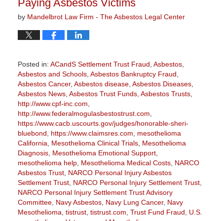
Paying Asbestos Victims
by
Mandelbrot Law Firm - The Asbestos Legal Center
Posted in:
ACandS Settlement Trust Fraud
,
Asbestos
,
Asbestos and Schools
,
Asbestos Bankruptcy Fraud
,
Asbestos Cancer
,
Asbestos disease
,
Asbestos Diseases
,
Asbestos News
,
Asbestos Trust Funds
,
Asbestos Trusts
,
http://www.cpf-inc.com
,
http://www.federalmogulasbestostrust.com
,
https://www.cacb.uscourts.gov/judges/honorable-sheri-
bluebond
,
https://www.claimsres.com
,
mesothelioma
California
,
Mesothelioma Clinical Trials
,
Mesothelioma
Diagnosis
,
Mesothelioma Emotional Support
,
mesothelioma help
,
Mesothelioma Medical Costs
,
NARCO
Asbestos Trust
,
NARCO Personal Injury Asbestos
Settlement Trust
,
NARCO Personal Injury Settlement Trust
,
NARCO Personal Injury Settlement Trust Advisory
Committee
,
Navy Asbestos
,
Navy Lung Cancer
,
Navy
Mesothelioma
,
tistrust
,
tistrust.com
,
Trust Fund Fraud
,
U.S.