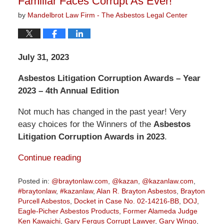
Familiar Faces Corrupt As Ever!
by
Mandelbrot Law Firm - The Asbestos Legal Center
July 31, 2023
Asbestos Litigation Corruption Awards – Year
2023 – 4th Annual Edition
Not much has changed in the past year! Very
easy choices for the Winners of the
Asbestos
Litigation Corruption Awards in 2023
.
Continue reading
Posted in:
@braytonlaw.com
,
@kazan
,
@kazanlaw.com
,
#braytonlaw
,
#kazanlaw
,
Alan R. Brayton Asbestos
,
Brayton
Purcell Asbestos
,
Docket in Case No. 02-14216-BB
,
DOJ
,
Eagle-Picher Asbestos Products
,
Former Alameda Judge
Ken Kawaichi
,
Gary Fergus Corrupt Lawyer
,
Gary Wingo
,