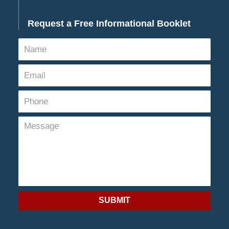
Request a Free Informational Booklet
SUBMIT