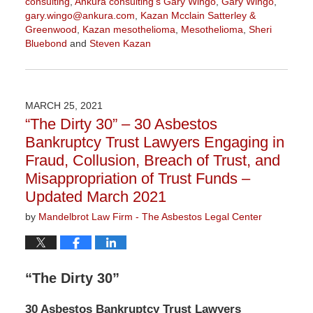
consulting
,
Ankura consulting's Gary Wingo
,
Gary Wingo
,
gary.wingo@ankura.com
,
Kazan Mcclain Satterley &
Greenwood
,
Kazan mesothelioma
,
Mesothelioma
,
Sheri
Bluebond
and
Steven Kazan
Updated:
September
15,
2021
MARCH 25, 2021
10:45
“The Dirty 30” – 30 Asbestos
am
Bankruptcy Trust Lawyers Engaging in
Fraud, Collusion, Breach of Trust, and
Misappropriation of Trust Funds –
Updated March 2021
by
Mandelbrot Law Firm - The Asbestos Legal Center
“The Dirty 30”
30 Asbestos Bankruptcy Trust Lawyers