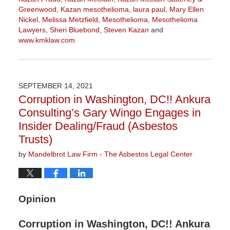
Greenwood
,
Kazan mesothelioma
,
laura paul
,
Mary Ellen
Nickel
,
Melissa Metzfield
,
Mesothelioma
,
Mesothelioma
Lawyers
,
Sheri Bluebond
,
Steven Kazan
and
www.kmklaw.com
Updated:
November
16,
2021
SEPTEMBER 14, 2021
3:04
Corruption in Washington, DC!! Ankura
pm
Consulting’s Gary Wingo Engages in
Insider Dealing/Fraud (Asbestos
Trusts)
by
Mandelbrot Law Firm - The Asbestos Legal Center
Opinion
Corruption in Washington, DC!! Ankura