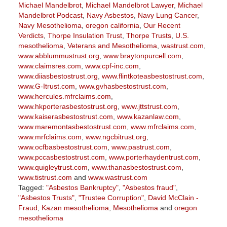
Michael Mandelbrot
,
Michael Mandelbrot Lawyer
,
Michael
Mandelbrot Podcast
,
Navy Asbestos
,
Navy Lung Cancer
,
Navy Mesothelioma
,
oregon california
,
Our Recent
Verdicts
,
Thorpe Insulation Trust
,
Thorpe Trusts
,
U.S.
mesothelioma
,
Veterans and Mesothelioma
,
wastrust.com
,
www.abblummustrust.org
,
www.braytonpurcell.com
,
www.claimsres.com
,
www.cpf-inc.com
,
www.diiasbestostrust.org
,
www.flintkoteasbestostrust.com
,
www.G-Itrust.com
,
www.gvhasbestostrust.com
,
www.hercules.mfrclaims.com
,
www.hkporterasbestostrust.org
,
www.jttstrust.com
,
www.kaiserasbestostrust.com
,
www.kazanlaw.com
,
www.maremontasbestostrust.com
,
www.mfrclaims.com
,
www.mrfclaims.com
,
www.ngcbitrust.org
,
www.ocfbasbestostrust.com
,
www.pastrust.com
,
www.pccasbestostrust.com
,
www.porterhaydentrust.com
,
www.quigleytrust.com
,
www.thanasbestostrust.com
,
www.tistrust.com
and
www.wastrust.com
Tagged:
"Asbestos Bankruptcy"
,
"Asbestos fraud"
,
"Asbestos Trusts"
,
"Trustee Corruption"
,
David McClain -
Fraud
,
Kazan mesothelioma
,
Mesothelioma
and
oregon
mesothelioma