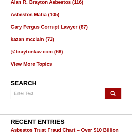
Alan R. Brayton Asbestos
(116)
Asbestos Mafia
(105)
Gary Fergus Corrupt Lawyer
(87)
kazan mcclain
(73)
@braytonlaw.com
(66)
View More Topics
SEARCH
Search
on
mesothelioma
Lawyer
Blog
RECENT ENTRIES
Asbestos Trust Fraud Chart – Over $10 Billion