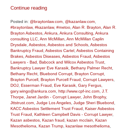
Continue reading
Posted in:
@braytonlaw.com
,
@kazanlaw.com
,
#braytonlaw
,
#kazanlaw
,
#metoo
,
Alan R. Brayton
,
Alan R.
Brayton Asbestos
,
Ankura
,
Ankura Consulting
,
Ankura
consulting LLC
,
Ann McMillan
,
Ann McMillan Caplin
Drysdale
,
Asbestos
,
Asbestos and Schools
,
Asbestos
Bankruptcy Fraud
,
Asbestos Cartel
,
Asbestos Containing
Brakes
,
Asbestos Diseases
,
Asbestos Fraud
,
Asbestos
Lawyers - Bad
,
Babcock and Wilcox Asbestos Trust
,
Bankruptcy Lawyer Eve Karasik
,
Bethany Palmer Recht
,
Bethany Recht
,
Bluebond Corrupt
,
Brayton Corrupt
,
Brayton Purcell
,
Brayton Purcell Fraud
,
Corrupt Lawyers
,
DOJ
,
Esserman Fraud
,
Eve Karasik
,
Gary Fergus
,
gary.wingo@ankura.com
,
http://www.cpf-inc.com
,
J.T.
Thorpe
,
Janet Jardin - Corrupt Lawyer
,
John Brophy
,
Jttstrust.com
,
Judge Los Angeles
,
Judge Sheri Bluebond
,
KACC Asbestos Settlement Trust Fraud
,
Kaiser Asbestos
Trust Fraud
,
Kathleen Campbell Davis - Corrupt Lawyer
,
Kazan asbestos
,
Kazan fraud
,
kazan mcclain
,
Kazan
Mesothelioma
,
Kazan Trump
,
kazanlaw mesothelioma
,