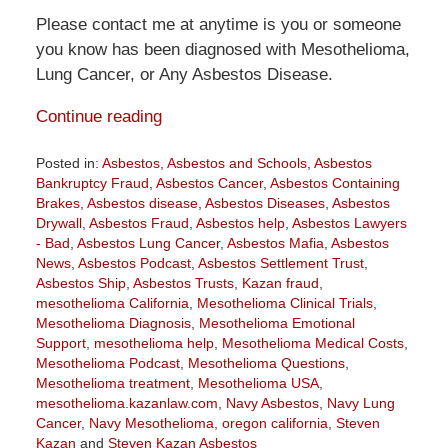
Please contact me at anytime is you or someone
you know has been diagnosed with Mesothelioma,
Lung Cancer, or Any Asbestos Disease.
Continue reading
Posted in:
Asbestos
,
Asbestos and Schools
,
Asbestos
Bankruptcy Fraud
,
Asbestos Cancer
,
Asbestos Containing
Brakes
,
Asbestos disease
,
Asbestos Diseases
,
Asbestos
Drywall
,
Asbestos Fraud
,
Asbestos help
,
Asbestos Lawyers
- Bad
,
Asbestos Lung Cancer
,
Asbestos Mafia
,
Asbestos
News
,
Asbestos Podcast
,
Asbestos Settlement Trust
,
Asbestos Ship
,
Asbestos Trusts
,
Kazan fraud
,
mesothelioma California
,
Mesothelioma Clinical Trials
,
Mesothelioma Diagnosis
,
Mesothelioma Emotional
Support
,
mesothelioma help
,
Mesothelioma Medical Costs
,
Mesothelioma Podcast
,
Mesothelioma Questions
,
Mesothelioma treatment
,
Mesothelioma USA
,
mesothelioma.kazanlaw.com
,
Navy Asbestos
,
Navy Lung
Cancer
,
Navy Mesothelioma
,
oregon california
,
Steven
Kazan
and
Steven Kazan Asbestos