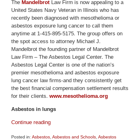
The
Mandelbrot
Law Firm is now appealing to a
United States Navy Veteran in Illinois who has
recently been diagnosed with mesothelioma or
asbestos exposure lung cancer to call them
anytime at 1-415-895-5175. The group offers on
the spot access to attorney Michael J.
Mandelbrot the founding partner of Mandelbrot
Law Firm – The Asbestos Legal Center. The
Asbestos Legal Center is one of the nation’s
premier mesothelioma and asbestos exposure
lung cancer law firms-and they consistently get
the best financial compensation settlement results
for their clients.
www.mesothelioma.org
Asbestos in lungs
Continue reading
Posted in:
Asbestos
,
Asbestos and Schools
,
Asbestos