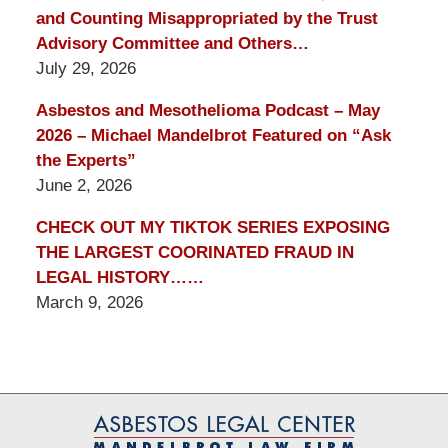
and Counting Misappropriated by the Trust
Advisory Committee and Others…
July 29, 2026
Asbestos and Mesothelioma Podcast – May
2026 – Michael Mandelbrot Featured on “Ask
the Experts”
June 2, 2026
CHECK OUT MY TIKTOK SERIES EXPOSING
THE LARGEST COORINATED FRAUD IN
LEGAL HISTORY……
March 9, 2026
Contact
Information