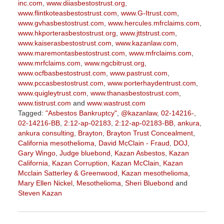
inc.com
,
www.diiasbestostrust.org
,
www.flintkoteasbestostrust.com
,
www.G-Itrust.com
,
www.gvhasbestostrust.com
,
www.hercules.mfrclaims.com
,
www.hkporterasbestostrust.org
,
www.jttstrust.com
,
www.kaiserasbestostrust.com
,
www.kazanlaw.com
,
www.maremontasbestostrust.com
,
www.mfrclaims.com
,
www.mrfclaims.com
,
www.ngcbitrust.org
,
www.ocfbasbestostrust.com
,
www.pastrust.com
,
www.pccasbestostrust.com
,
www.porterhaydentrust.com
,
www.quigleytrust.com
,
www.thanasbestostrust.com
,
www.tistrust.com
and
www.wastrust.com
Tagged:
"Asbestos Bankruptcy"
,
@kazanlaw
,
02-14216-
,
02-14216-BB
,
2:12-ap-02183
,
2:12-ap-02183-BB
,
ankura
,
ankura consulting
,
Brayton
,
Brayton Trust Concealment
,
California mesothelioma
,
David McClain - Fraud
,
DOJ
,
Gary Wingo
,
Judge bluebond
,
Kazan Asbestos
,
Kazan
California
,
Kazan Corruption
,
Kazan McClain
,
Kazan
Mcclain Satterley & Greenwood
,
Kazan mesothelioma
,
Mary Ellen Nickel
,
Mesothelioma
,
Sheri Bluebond
and
Steven Kazan
Updated:
September
5,