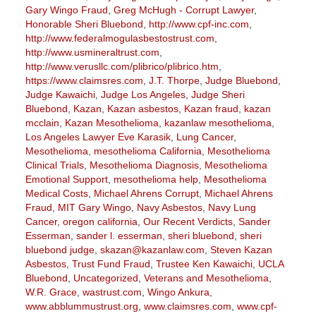
Gary Wingo Fraud
,
Greg McHugh - Corrupt Lawyer
,
Honorable Sheri Bluebond
,
http://www.cpf-inc.com
,
http://www.federalmogulasbestostrust.com
,
http://www.usmineraltrust.com
,
http://www.verusllc.com/plibrico/plibrico.htm
,
https://www.claimsres.com
,
J.T. Thorpe
,
Judge Bluebond
,
Judge Kawaichi
,
Judge Los Angeles
,
Judge Sheri
Bluebond
,
Kazan
,
Kazan asbestos
,
Kazan fraud
,
kazan
mcclain
,
Kazan Mesothelioma
,
kazanlaw mesothelioma
,
Los Angeles Lawyer Eve Karasik
,
Lung Cancer
,
Mesothelioma
,
mesothelioma California
,
Mesothelioma
Clinical Trials
,
Mesothelioma Diagnosis
,
Mesothelioma
Emotional Support
,
mesothelioma help
,
Mesothelioma
Medical Costs
,
Michael Ahrens Corrupt
,
Michael Ahrens
Fraud
,
MIT Gary Wingo
,
Navy Asbestos
,
Navy Lung
Cancer
,
oregon california
,
Our Recent Verdicts
,
Sander
Esserman
,
sander l. esserman
,
sheri bluebond
,
sheri
bluebond judge
,
skazan@kazanlaw.com
,
Steven Kazan
Asbestos
,
Trust Fund Fraud
,
Trustee Ken Kawaichi
,
UCLA
Bluebond
,
Uncategorized
,
Veterans and Mesothelioma
,
W.R. Grace
,
wastrust.com
,
Wingo Ankura
,
www.abblummustrust.org
,
www.claimsres.com
,
www.cpf-