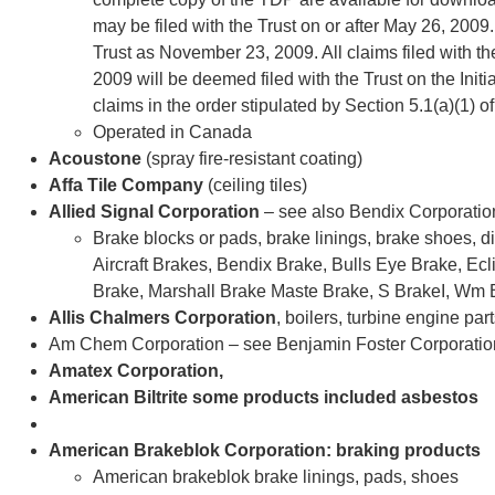
may be filed with the Trust on or after May 26, 2009.
Trust as November 23, 2009. All claims filed with
2009 will be deemed filed with the Trust on the Initi
claims in the order stipulated by Section 5.1(a)(1) o
Operated in Canada
Acoustone
(spray fire-resistant coating)
Affa Tile Company
(ceiling tiles)
Allied Signal Corporation
– see also Bendix Corporatio
Brake blocks or pads, brake linings, brake shoes, 
Aircraft Brakes, Bendix Brake, Bulls Eye Brake, Ec
Brake, Marshall Brake Maste Brake, S BrakeI, Wm B
Allis Chalmers Corporation
, boilers, turbine engine par
Am Chem Corporation – see Benjamin Foster Corporatio
Amatex Corporation,
American Biltrite some products included asbestos
American Brakeblok Corporation: braking products
American brakeblok brake linings, pads, shoes