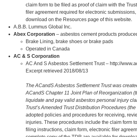
claim form to be filed as proof of claim with the Trust
filer agreement required for electronic submissions
download on the Resources page of this website.
A.B.B. Lummus Global Inc.
Abex Corporation
– asbestos cement products produce
Brake Lining, brake shoes or brake pads
Operated in Canada
AC & S Corporation
AC And S Asbestos Settlement Trust – http://www.
Excerpt retrieved 2018/08/13
The ACandS Asbestos Settlement Trust was created i
ACandS Chapter 11 Joint Plan of Reorganization (th
liquidate and pay valid asbestos personal injury c
Trust’s Amended Trust Distribution Procedures (the
adopted policies and procedures for receiving, rev
injuries. These procedures include the claim form to 
filing instructions, claim form, electronic filer agre
complete copy of the TDP are available for downlo