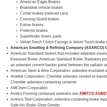
American Eagle Brakes
Brakeblok vehicle brakes
Comet brakes (railroad cars)
Crossing Guard brakes
Ealine brakes
Protector brakes
Superbrake shoes, pads
Velvet Touch Clutch Facings & Velvet Touch brake
American Smelting & Refining Company (ASARCO) O
American Standard, boilers that included asbestos insulat
Kewanee Boiler, American Standard Boiler. Radiators p
an asbestos cement backer panel between the radiator an
American Steel & Wire Corporation: asbestos-insulated wi
Ametek Corporation, Chemtite asbestos cement or transit
Chemtite asbestos-containing cemenbt
AMChem Corporation
Amitco Flooring contained asbestos see
AMITCO ASBE
Ammco Tool Corporation, asbestos-containing brake repa
Safe-Arc Brake Shoe Grinder