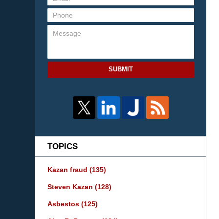
SUBMIT
TOPICS
Kazan fraud
(135)
Steven Kazan
(128)
Asbestos
(125)