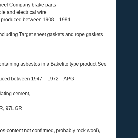
Wheel Company brake parts
le and electrical wire
s produced between 1908 – 1984
ncluding Target sheet gaskets and rope gaskets
ontaining asbestos in a Bakelite type product.See
duced between 1947 – 1972 – APG
lating cement,
GR, 97L GR
os-content not confirmed, probably rock wool),