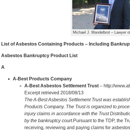
Michael J. Mandelbrot – Lawyer of
List of Asbestos Containing Products – Including Bankru
Asbestos Bankruptcy Product List
A
A-Best Products Company
A-Best Asbestos Settlement Trust
– http://www.a
Excerpt retrieved 2018/08/13
The A-Best Asbestos Settlement Trust was establishe
Products Company. The Trust is organized to proces
injury claims in accordance with the Trust Distribu
by the bankruptcy court.
Pursuant to the TDP, the Tr
receiving, reviewing and paying claims for asbestos