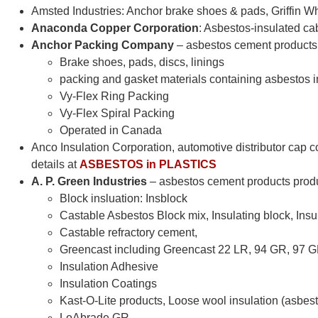
Amsted Industries: Anchor brake shoes & pads, Griffin 
Anaconda Copper Corporation
: Asbestos-insulated cab
Anchor Packing Company
– asbestos cement product
Brake shoes, pads, discs, linings
packing and gasket materials containing asbestos i
Vy-Flex Ring Packing
Vy-Flex Spiral Packing
Operated in Canada
Anco Insulation Corporation, automotive distributor cap c
details at
ASBESTOS in PLASTICS
A. P. Green Industries
– asbestos cement products pro
Block insluation: Insblock
Castable Asbestos Block mix, Insulating block, Insu
Castable refractory cement,
Greencast including Greencast 22 LR, 94 GR, 97 
Insulation Adhesive
Insulation Coatings
Kast-O-Lite products, Loose wool insulation (asbest
LoAbrade GR