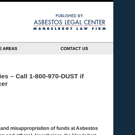
Navigatio
E AREAS
CONTACT US
es – Call 1-800-970-DUST if
cer
h, and misappropriation of funds at Asbestos