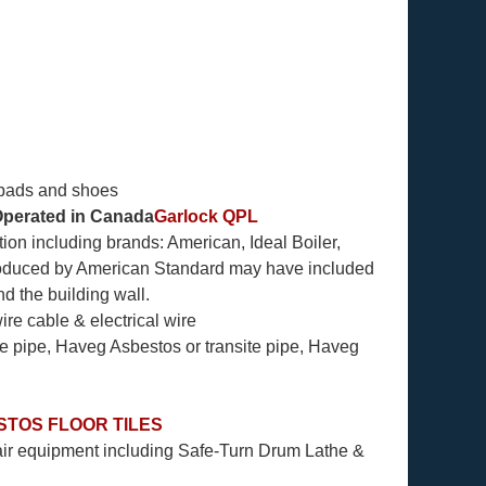
 pads and shoes
perated in Canada
Garlock QPL
ion including brands: American, Ideal Boiler,
roduced by American Standard may have included
d the building wall.
re cable & electrical wire
e pipe, Haveg Asbestos or transite pipe, Haveg
STOS FLOOR TILES
ir equipment including Safe-Turn Drum Lathe &