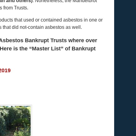
an and others)
. Nonetheless, the Mandelbrot
 from Trusts.
oducts that used or contained asbestos in one or
that did not-contain asbestos as well.
f Asbestos Bankrupt Trusts where over
 Here is the
“Master List” of Bankrupt
 2019