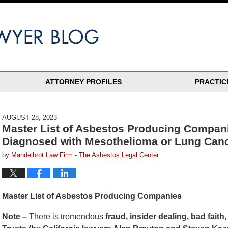
ATTORNEY PROFILES
PRACTIC
AUGUST 28, 2023
Master List of Asbestos Producing Compani
Diagnosed with Mesothelioma or Lung Can
by
Mandelbrot Law Firm - The Asbestos Legal Center
Master List of Asbestos Producing Companies
Note –
There is tremendous
fraud, insider dealing, bad fait