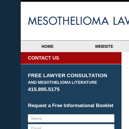
HOME
WEBSITE
CONTACT US
FREE LAWYER CONSULTATION
AND MESOTHELIOMA LITERATURE
415.895.5175
Request a Free Informational Booklet