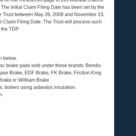
 The initial Claim Filing Date has been set by the
 the Trust between May 26, 2009 and November 23,
al Claim Filing Date. The Trust will process such
f the TDP.
n below.
disc brake pads sold under these brands: Bendix
lipse Brake, EDF Brake, FK Brake, Friction King
rake or Willilam Brake
ts, boilers using asbestos insulation.
n