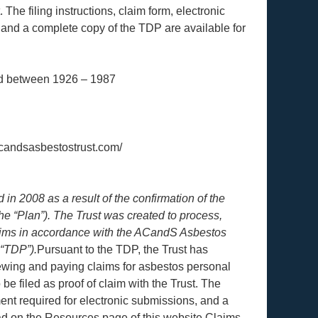
. The filing instructions, claim form, electronic
, and a complete copy of the TDP are available for
d between 1926 – 1987
acandsasbestostrust.com/
n 2008 as a result of the confirmation of the
e “Plan”). The Trust was created to process,
laims in accordance with the ACandS Asbestos
 “TDP”).
Pursuant to the TDP, the Trust has
iewing and paying claims for asbestos personal
be filed as proof of claim with the Trust. The
ement required for electronic submissions, and a
ad on the Resources page of this website.Claims