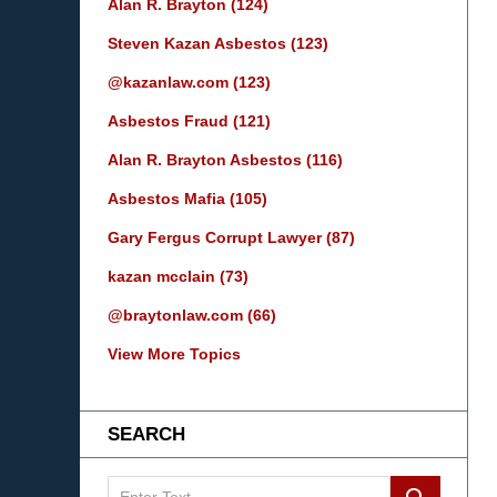
Alan R. Brayton
(124)
Steven Kazan Asbestos
(123)
@kazanlaw.com
(123)
Asbestos Fraud
(121)
Alan R. Brayton Asbestos
(116)
Asbestos Mafia
(105)
Gary Fergus Corrupt Lawyer
(87)
kazan mcclain
(73)
@braytonlaw.com
(66)
View More Topics
SEARCH
Search