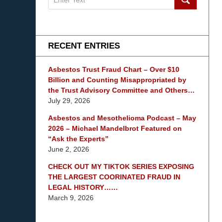
on
mesothelioma
Lawyer
Blog
RECENT ENTRIES
Asbestos Trust Fraud Chart – Over $10
Billion and Counting Misappropriated by
the Trust Advisory Committee and Others…
July 29, 2026
Asbestos and Mesothelioma Podcast – May
2026 – Michael Mandelbrot Featured on
“Ask the Experts”
June 2, 2026
CHECK OUT MY TIKTOK SERIES EXPOSING
THE LARGEST COORINATED FRAUD IN
LEGAL HISTORY……
March 9, 2026