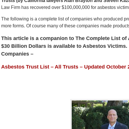
Trusts (by California lawyers Alan Brayton and Steven Kaz
Law Firm has recovered over $100,000,000 for asbestos victims
The following is a complete list of companies who produced pr
more forms. Of course many of these companies made products 
This article is a companion to The Complete List o
$30 Billion Dollars is available to Asbestos Victims.
Companies
–
Asbestos Trust List – All Trusts – Updated October