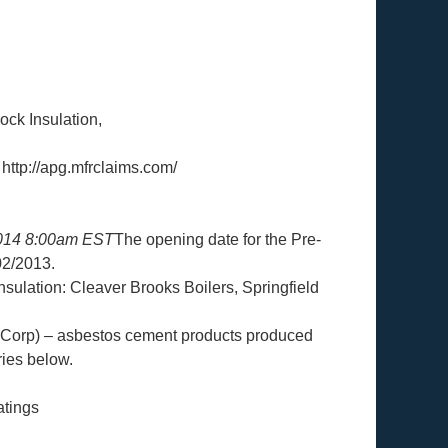
ock Insulation,
 http://apg.mfrclaims.com/
2014 8:00am EST
The opening date for the Pre-
02/2013.
sulation: Cleaver Brooks Boilers, Springfield
orp) – asbestos cement products produced
ies below.
atings