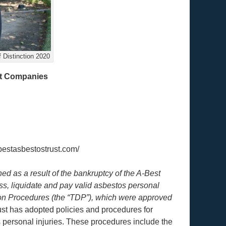
 Distinction 2020
pt Companies
bestasbestostrust.com/
d as a result of the bankruptcy of the A-Best
s, liquidate and pay valid asbestos personal
tion Procedures (the “TDP”), which were approved
ust has adopted policies and procedures for
 personal injuries. These procedures include the