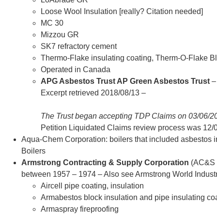
Loose Wool Insulation [really? Citation needed]
MC 30
Mizzou GR
SK7 refractory cement
Thermo-Flake insulating coating, Therm-O-Flake Bl
Operated in Canada
APG Asbestos Trust AP Green Asbestos Trust
–
Excerpt retrieved 2018/08/13 –
The Trust began accepting TDP Claims on 03/06/
Petition Liquidated Claims review process was 12/
Aqua-Chem Corporation: boilers that included asbestos in
Boilers
Armstrong Contracting & Supply Corporation
(AC&S C
between 1957 – 1974 – Also see Armstrong World Industr
Aircell pipe coating, insulation
Armabestos block insulation and pipe insulating co
Armaspray fireproofing