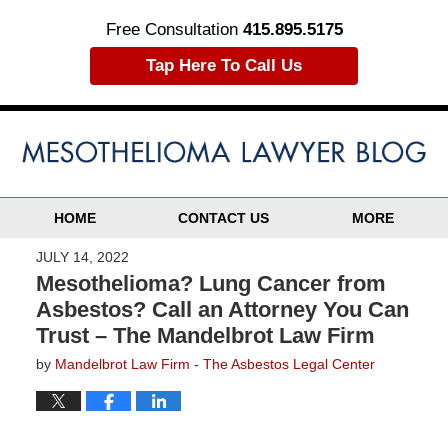
Free Consultation
415.895.5175
Tap Here To Call Us
HOME
CONTACT US
MORE
JULY 14, 2022
Mesothelioma? Lung Cancer from
Asbestos? Call an Attorney You Can
Trust – The Mandelbrot Law Firm
by
Mandelbrot Law Firm - The Asbestos Legal Center