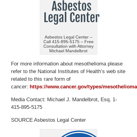
Asbestos Legal Center –
Call 415-895-5175 – Free
Consultation with Attorney
Michael Mandelbrot
For more information about mesothelioma please
refer to the National Institutes of Health’s web site
related to this rare form of
cancer:
https://www.cancer.gov/types/mesothelioma
Media Contact: Michael J. Mandelbrot, Esq. 1-
415-895-5175
SOURCE Asbestos Legal Center