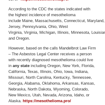
According to the CDC the states indicated with
the highest incidence of mesothelioma
include Maine, Massachusetts, Connecticut, Maryland
Jersey, Pennsylvania, Ohio, West
Virginia, Virginia, Michigan, Illinois, Minnesota, Louisi
and Oregon.
However, based on the calls Mandelbrot Law Firm
– The Asbestos Legal Center receives a person
with recently diagnosed mesothelioma could live
in
any state
including Oregon, New York, Florida,
California, Texas, Illinois, Ohio, Iowa, Indiana,
Missouri, North Carolina, Kentucky, Tennessee,
Georgia, Alabama, Oklahoma, Arkansas, Kansas,
Nebraska, North Dakota, Wyoming, Colorado,
New Mexico, Utah, Nevada, Arizona, Idaho, or
Alaska.
https://mesothelioma.pro/