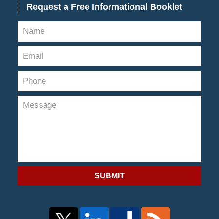
Request a Free Informational Booklet
SUBMIT