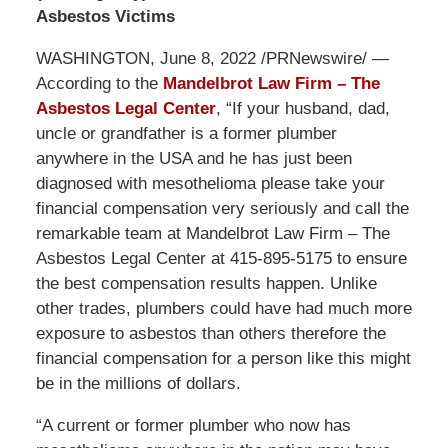
Asbestos Victims
WASHINGTON, June 8, 2022 /PRNewswire/ —
According to the
Mandelbrot Law Firm – The
Asbestos Legal Center
, “If your husband, dad,
uncle or grandfather is a former plumber
anywhere in the USA and he has just been
diagnosed with mesothelioma please take your
financial compensation very seriously and call the
remarkable team at Mandelbrot Law Firm – The
Asbestos Legal Center at 415-895-5175 to ensure
the best compensation results happen. Unlike
other trades, plumbers could have had much more
exposure to asbestos than others therefore the
financial compensation for a person like this might
be in the millions of dollars.
“A current or former plumber who now has