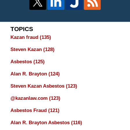
TOPICS
Kazan fraud
(135)
Steven Kazan
(128)
Asbestos
(125)
Alan R. Brayton
(124)
Steven Kazan Asbestos
(123)
@kazanlaw.com
(123)
Asbestos Fraud
(121)
Alan R. Brayton Asbestos
(116)