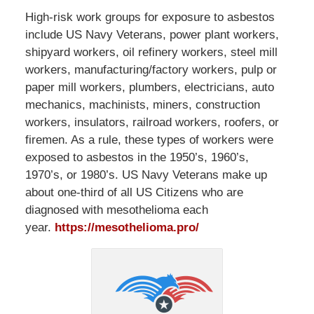
High-risk work groups for exposure to asbestos
include US Navy Veterans, power plant workers,
shipyard workers, oil refinery workers, steel mill
workers, manufacturing/factory workers, pulp or
paper mill workers, plumbers, electricians, auto
mechanics, machinists, miners, construction
workers, insulators, railroad workers, roofers, or
firemen. As a rule, these types of workers were
exposed to asbestos in the 1950’s, 1960’s,
1970’s, or 1980’s. US Navy Veterans make up
about one-third of all US Citizens who are
diagnosed with mesothelioma each
year.
https://mesothelioma.pro/