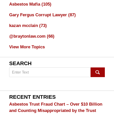
Asbestos Mafia
(105)
Gary Fergus Corrupt Lawyer
(87)
kazan mcclain
(73)
@braytonlaw.com
(66)
View More Topics
SEARCH
Search
on
mesothelioma
Lawyer
Blog
RECENT ENTRIES
Asbestos Trust Fraud Chart – Over $10 Billion
and Counting Misappropriated by the Trust