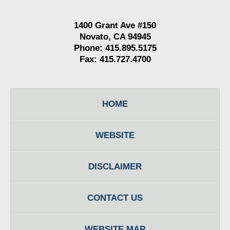
1400 Grant Ave #150
Novato, CA 94945
Phone: 415.895.5175
Fax: 415.727.4700
HOME
WEBSITE
DISCLAIMER
CONTACT US
WEBSITE MAP