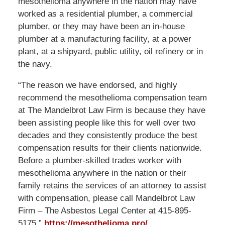
mesothelioma anywhere in the nation may have
worked as a residential plumber, a commercial
plumber, or they may have been an in-house
plumber at a manufacturing facility, at a power
plant, at a shipyard, public utility, oil refinery or in
the navy.
“The reason we have endorsed, and highly
recommend the mesothelioma compensation team
at The Mandelbrot Law Firm is because they have
been assisting people like this for well over two
decades and they consistently produce the best
compensation results for their clients nationwide.
Before a plumber-skilled trades worker with
mesothelioma anywhere in the nation or their
family retains the services of an attorney to assist
with compensation, please call Mandelbrot Law
Firm – The Asbestos Legal Center at 415-895-
5175.”
https://mesothelioma.pro/