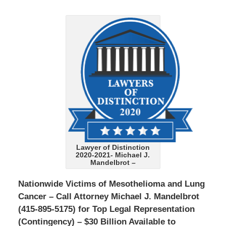
Lawyer of Distinction
2020-2021- Michael J.
Mandelbrot –
Nationwide Victims of Mesothelioma and Lung
Cancer – Call Attorney Michael J. Mandelbrot
(415-895-5175) for Top Legal Representation
(Contingency) – $30 Billion Available to