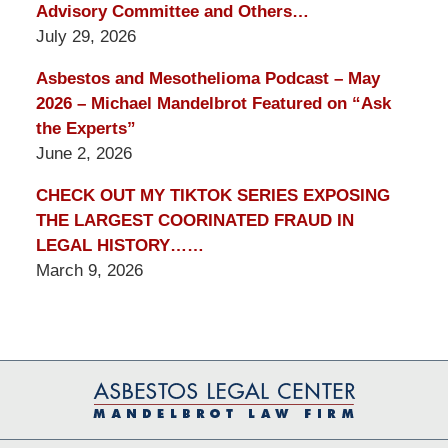
Advisory Committee and Others…
July 29, 2026
Asbestos and Mesothelioma Podcast – May
2026 – Michael Mandelbrot Featured on “Ask
the Experts”
June 2, 2026
CHECK OUT MY TIKTOK SERIES EXPOSING
THE LARGEST COORINATED FRAUD IN
LEGAL HISTORY……
March 9, 2026
Contact
Information