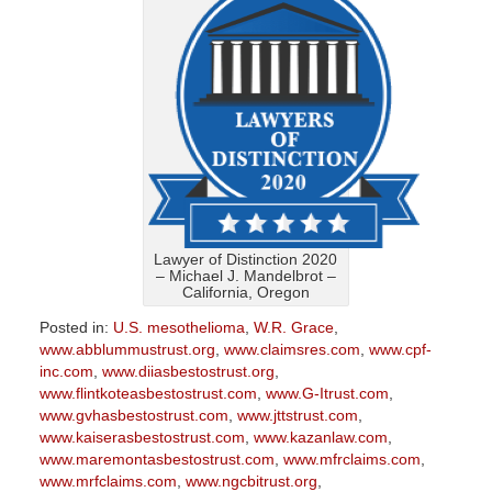
Lawyer of Distinction 2020
– Michael J. Mandelbrot –
California, Oregon
Posted in:
U.S. mesothelioma
,
W.R. Grace
,
www.abblummustrust.org
,
www.claimsres.com
,
www.cpf-
inc.com
,
www.diiasbestostrust.org
,
www.flintkoteasbestostrust.com
,
www.G-Itrust.com
,
www.gvhasbestostrust.com
,
www.jttstrust.com
,
www.kaiserasbestostrust.com
,
www.kazanlaw.com
,
www.maremontasbestostrust.com
,
www.mfrclaims.com
,
www.mrfclaims.com
,
www.ngcbitrust.org
,