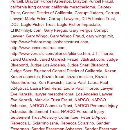
Purcell
,
Brayton Purcell Asbestos
,
Brayton Purcell Fraud
,
california lung cancer
,
california mesothelioma
,
Celotex
Trust
,
Central District of California
,
Corrupt Judges
,
Corrupt
Lawyer Marla Eskin
,
Corrupt Lawyers
,
DII Asbestos Trust
,
DOJ
,
Eagle Picher Trust
,
Eagle-Picher Impastato
,
EHK@lnbyb.com
,
Gary Fergus
,
Gary Fergus Corrupt
Lawyer
,
Gary Wingo
,
Gary Wingo Fraud
,
gary wingo mit
,
http://www.federalmogulasbestostrust.com
,
http://www.usmineraltrust.com
,
http://www.verusllc.com/plibrico/plibrico.htm
,
J.T. Thorpe
,
Jared Garelick
,
Jared Garelick Fraud
,
Jttstrust.com
,
Judge
Bluebond
,
Judge Los Angeles
,
Judge Sheri Bluebond
,
Judge Sheri Bluebond Central District of California
,
Kazan
,
Kazan asbestos
,
Kazan fraud
,
kazan mcclain
,
Kazan
Mesothelioma
,
Ken Kawaichi
,
Laura Paul
,
Laura Paul
524gtrust
,
Laura Paul Reno
,
Laura Paul Thorpe
,
Lawyer
Eve Karasik
,
lawyer mesothelioma
,
Los Angeles Lawyer
Eve Karasik
,
Manville Trust Fraud
,
NARCO
,
NARCO
Asbestos
,
NARCO Asbestos Trust
,
NARCO Personal Injury
Asbestos Settlement Trust
,
NARCO Personal Injury
Settlement Trust Advisory Committee
,
Peter D'Apice
,
Rebecca L. Sciarrino (she
,
Rebecca Sciarrino
,
Sander
Esserman
,
Sander Esserman Asbestos
,
Sander Esserman