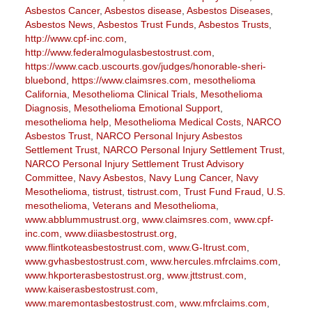
Asbestos Cancer
,
Asbestos disease
,
Asbestos Diseases
,
Asbestos News
,
Asbestos Trust Funds
,
Asbestos Trusts
,
http://www.cpf-inc.com
,
http://www.federalmogulasbestostrust.com
,
https://www.cacb.uscourts.gov/judges/honorable-sheri-
bluebond
,
https://www.claimsres.com
,
mesothelioma
California
,
Mesothelioma Clinical Trials
,
Mesothelioma
Diagnosis
,
Mesothelioma Emotional Support
,
mesothelioma help
,
Mesothelioma Medical Costs
,
NARCO
Asbestos Trust
,
NARCO Personal Injury Asbestos
Settlement Trust
,
NARCO Personal Injury Settlement Trust
,
NARCO Personal Injury Settlement Trust Advisory
Committee
,
Navy Asbestos
,
Navy Lung Cancer
,
Navy
Mesothelioma
,
tistrust
,
tistrust.com
,
Trust Fund Fraud
,
U.S.
mesothelioma
,
Veterans and Mesothelioma
,
www.abblummustrust.org
,
www.claimsres.com
,
www.cpf-
inc.com
,
www.diiasbestostrust.org
,
www.flintkoteasbestostrust.com
,
www.G-Itrust.com
,
www.gvhasbestostrust.com
,
www.hercules.mfrclaims.com
,
www.hkporterasbestostrust.org
,
www.jttstrust.com
,
www.kaiserasbestostrust.com
,
www.maremontasbestostrust.com
,
www.mfrclaims.com
,