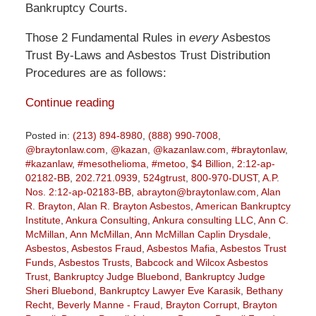
Bankruptcy Courts.
Those 2 Fundamental Rules in
every
Asbestos
Trust By-Laws and Asbestos Trust Distribution
Procedures are as follows:
Continue reading
Posted in:
(213) 894-8980
,
(888) 990-7008
,
@braytonlaw.com
,
@kazan
,
@kazanlaw.com
,
#braytonlaw
,
#kazanlaw
,
#mesothelioma
,
#metoo
,
$4 Billion
,
2:12-ap-
02182-BB
,
202.721.0939
,
524gtrust
,
800-970-DUST
,
A.P.
Nos. 2:12-ap-02183-BB
,
abrayton@braytonlaw.com
,
Alan
R. Brayton
,
Alan R. Brayton Asbestos
,
American Bankruptcy
Institute
,
Ankura Consulting
,
Ankura consulting LLC
,
Ann C.
McMillan
,
Ann McMillan
,
Ann McMillan Caplin Drysdale
,
Asbestos
,
Asbestos Fraud
,
Asbestos Mafia
,
Asbestos Trust
Funds
,
Asbestos Trusts
,
Babcock and Wilcox Asbestos
Trust
,
Bankruptcy Judge Bluebond
,
Bankruptcy Judge
Sheri Bluebond
,
Bankruptcy Lawyer Eve Karasik
,
Bethany
Recht
,
Beverly Manne - Fraud
,
Brayton Corrupt
,
Brayton