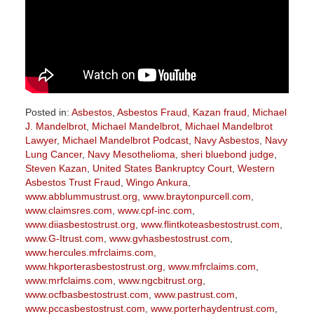
Posted in:
Asbestos
,
Asbestos Fraud
,
Kazan fraud
,
Michael
J. Mandelbrot
,
Michael Mandelbrot
,
Michael Mandelbrot
Lawyer
,
Michael Mandelbrot Podcast
,
Navy Asbestos
,
Navy
Lung Cancer
,
Navy Mesothelioma
,
sheri bluebond judge
,
Steven Kazan
,
United States Bankruptcy Court
,
Western
Asbestos Trust Fraud
,
Wingo Ankura
,
www.abblummustrust.org
,
www.braytonpurcell.com
,
www.claimsres.com
,
www.cpf-inc.com
,
www.diiasbestostrust.org
,
www.flintkoteasbestostrust.com
,
www.G-Itrust.com
,
www.gvhasbestostrust.com
,
www.hercules.mfrclaims.com
,
www.hkporterasbestostrust.org
,
www.mfrclaims.com
,
www.mrfclaims.com
,
www.ngcbitrust.org
,
www.ocfbasbestostrust.com
,
www.pastrust.com
,
www.pccasbestostrust.com
,
www.porterhaydentrust.com
,