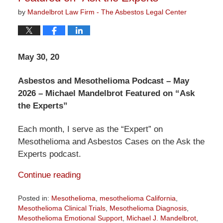
by
Mandelbrot Law Firm - The Asbestos Legal Center
May 30, 20
Asbestos and Mesothelioma Podcast – May
2026 – Michael Mandelbrot Featured on “Ask
the Experts”
Each month, I serve as the “Expert” on
Mesothelioma and Asbestos Cases on the Ask the
Experts podcast.
Continue reading
Posted in:
Mesothelioma
,
mesothelioma California
,
Mesothelioma Clinical Trials
,
Mesothelioma Diagnosis
,
Mesothelioma Emotional Support
,
Michael J. Mandelbrot
,