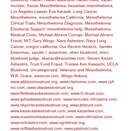
mcclain
,
Kazan Mesothelioma
,
kazanlaw mesothelioma
,
Los Angeles Lawyer Eve Karasik
,
Lung Cancer
,
Mesothelioma
,
mesothelioma California
,
Mesothelioma
Clinical Trials
,
Mesothelioma Diagnosis
,
Mesothelioma
Emotional Support
,
mesothelioma help
,
Mesothelioma
Medical Costs
,
Michael Ahrens Corrupt
,
Michael Ahrens
Fraud
,
MIT Gary Wingo
,
Navy Asbestos
,
Navy Lung
Cancer
,
oregon california
,
Our Recent Verdicts
,
Sander
Esserman
,
sander l. esserman
,
sheri bluebond
,
sheri
bluebond judge
,
skazan@kazanlaw.com
,
Steven Kazan
Asbestos
,
Trust Fund Fraud
,
Trustee Ken Kawaichi
,
UCLA
Bluebond
,
Uncategorized
,
Veterans and Mesothelioma
,
W.R. Grace
,
wastrust.com
,
Wingo Ankura
,
www.abblummustrust.org
,
www.claimsres.com
,
www.cpf-
inc.com
,
www.diiasbestostrust.org
,
www.flintkoteasbestostrust.com
,
www.G-Itrust.com
,
www.gvhasbestostrust.com
,
www.hercules.mfrclaims.com
,
www.hkporterasbestostrust.org
,
www.jttstrust.com
,
www.kaiserasbestostrust.com
,
www.kazanlaw.com
,
www.maremontasbestostrust.com
,
www.mfrclaims.com
,
www.mrfclaims.com
,
www.ngcbitrust.org
,
www.ocfbasbestostrust.com
,
www.pastrust.com
,