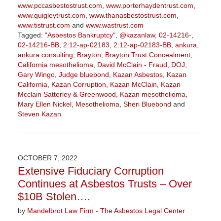
www.pccasbestostrust.com
,
www.porterhaydentrust.com
,
www.quigleytrust.com
,
www.thanasbestostrust.com
,
www.tistrust.com
and
www.wastrust.com
Tagged:
"Asbestos Bankruptcy"
,
@kazanlaw
,
02-14216-
,
02-14216-BB
,
2:12-ap-02183
,
2:12-ap-02183-BB
,
ankura
,
ankura consulting
,
Brayton
,
Brayton Trust Concealment
,
California mesothelioma
,
David McClain - Fraud
,
DOJ
,
Gary Wingo
,
Judge bluebond
,
Kazan Asbestos
,
Kazan
California
,
Kazan Corruption
,
Kazan McClain
,
Kazan
Mcclain Satterley & Greenwood
,
Kazan mesothelioma
,
Mary Ellen Nickel
,
Mesothelioma
,
Sheri Bluebond
and
Steven Kazan
Updated:
September
5,
2023
OCTOBER 7, 2022
2:58
Extensive Fiduciary Corruption
pm
Continues at Asbestos Trusts – Over
$10B Stolen….
by
Mandelbrot Law Firm - The Asbestos Legal Center