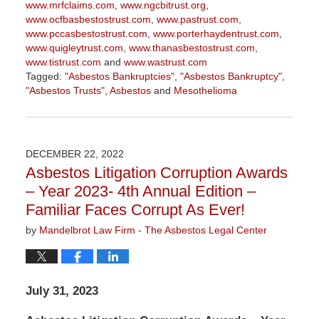
www.mrfclaims.com
,
www.ngcbitrust.org
,
www.ocfbasbestostrust.com
,
www.pastrust.com
,
www.pccasbestostrust.com
,
www.porterhaydentrust.com
,
www.quigleytrust.com
,
www.thanasbestostrust.com
,
www.tistrust.com
and
www.wastrust.com
Tagged:
"Asbestos Bankruptcies"
,
"Asbestos Bankruptcy"
,
"Asbestos Trusts"
,
Asbestos
and
Mesothelioma
Updated:
November
17,
2023
DECEMBER 22, 2022
1:21
Asbestos Litigation Corruption Awards
pm
– Year 2023- 4th Annual Edition –
Familiar Faces Corrupt As Ever!
by
Mandelbrot Law Firm - The Asbestos Legal Center
July 31, 2023