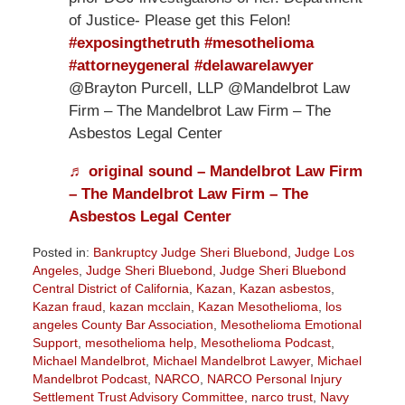
of Justice- Please get this Felon!
#exposingthetruth
#mesothelioma
#attorneygeneral
#delawarelawyer
@Brayton Purcell, LLP @Mandelbrot Law
Firm – The Mandelbrot Law Firm – The
Asbestos Legal Center
♬ original sound – Mandelbrot Law Firm
– The Mandelbrot Law Firm – The
Asbestos Legal Center
Posted in:
Bankruptcy Judge Sheri Bluebond
,
Judge Los
Angeles
,
Judge Sheri Bluebond
,
Judge Sheri Bluebond
Central District of California
,
Kazan
,
Kazan asbestos
,
Kazan fraud
,
kazan mcclain
,
Kazan Mesothelioma
,
los
angeles County Bar Association
,
Mesothelioma Emotional
Support
,
mesothelioma help
,
Mesothelioma Podcast
,
Michael Mandelbrot
,
Michael Mandelbrot Lawyer
,
Michael
Mandelbrot Podcast
,
NARCO
,
NARCO Personal Injury
Settlement Trust Advisory Committee
,
narco trust
,
Navy