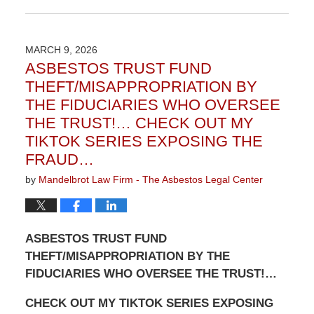
Updated:
June
2,
2026
MARCH 9, 2026
3:07
ASBESTOS TRUST FUND
pm
THEFT/MISAPPROPRIATION BY
THE FIDUCIARIES WHO OVERSEE
THE TRUST!… CHECK OUT MY
TIKTOK SERIES EXPOSING THE
FRAUD…
by
Mandelbrot Law Firm - The Asbestos Legal Center
ASBESTOS TRUST FUND
THEFT/MISAPPROPRIATION BY THE
FIDUCIARIES WHO OVERSEE THE TRUST!…
CHECK OUT MY TIKTOK SERIES EXPOSING