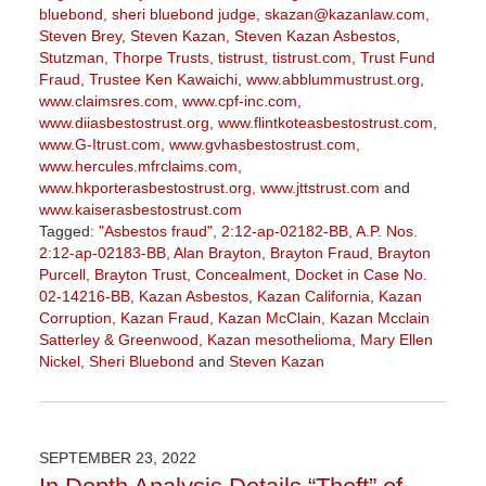
bluebond
,
sheri bluebond judge
,
skazan@kazanlaw.com
,
Steven Brey
,
Steven Kazan
,
Steven Kazan Asbestos
,
Stutzman
,
Thorpe Trusts
,
tistrust
,
tistrust.com
,
Trust Fund
Fraud
,
Trustee Ken Kawaichi
,
www.abblummustrust.org
,
www.claimsres.com
,
www.cpf-inc.com
,
www.diiasbestostrust.org
,
www.flintkoteasbestostrust.com
,
www.G-Itrust.com
,
www.gvhasbestostrust.com
,
www.hercules.mfrclaims.com
,
www.hkporterasbestostrust.org
,
www.jttstrust.com
and
www.kaiserasbestostrust.com
Tagged:
"Asbestos fraud"
,
2:12-ap-02182-BB
,
A.P. Nos.
2:12-ap-02183-BB
,
Alan Brayton
,
Brayton Fraud
,
Brayton
Purcell
,
Brayton Trust
,
Concealment
,
Docket in Case No.
02-14216-BB
,
Kazan Asbestos
,
Kazan California
,
Kazan
Corruption
,
Kazan Fraud
,
Kazan McClain
,
Kazan Mcclain
Satterley & Greenwood
,
Kazan mesothelioma
,
Mary Ellen
Nickel
,
Sheri Bluebond
and
Steven Kazan
Updated:
January
27,
2023
SEPTEMBER 23, 2022
2:19