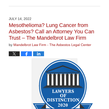
Updated:
January
27,
2023
JULY 14, 2022
2:21
Mesothelioma? Lung Cancer from
pm
Asbestos? Call an Attorney You Can
Trust – The Mandelbrot Law Firm
by
Mandelbrot Law Firm - The Asbestos Legal Center