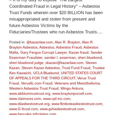
Coordinated Fraud in Legal History” – Asbestos
Trust Funds wherein over $20 BILLION has been
misappropriated and stolen from present and
future Asbestos Victims by the
Fiduciaries/Trustees who run Asbestos Trusts….
Posted in:
@kazanlaw.com
,
Alan R. Brayton
,
Alan R.
Brayton Asbestos
,
Asbestos
,
Asbestos Fraud
,
Asbestos
Mafia
,
Gary Fergus Corrupt Lawyer
,
Kazan fraud
,
Sander
Esserman Fraudster
,
sander l. esserman
,
sheri bluebond
,
sheri bluebond judge
,
skazan@kazanlaw.com
,
Steven
Kazan
,
Steven Kazan Asbestos
,
Trust Fund Fraud
,
Trustee
Ken Kawaichi
,
UCLA Bluebond
,
UNITED STATES COURT
OF APPEALS FOR THE THIRD CIRCUIT
,
Verus Trust
Fraud
,
Verusllc.com Fraud
,
Veterans and Mesothelioma
,
Western Asbestos Trust Fraud
,
Wingo Ankura
,
www.abblummustrust.org
,
www.braytonpurcell.com
,
www.claimsres.com
,
www.cpf-inc.com
,
www.diiasbestostrust.org
,
www.flintkoteasbestostrust.com
,
www.G-Itrust.com
,
www.gvhasbestostrust.com
,
www.hercules.mfrclaims.com
,