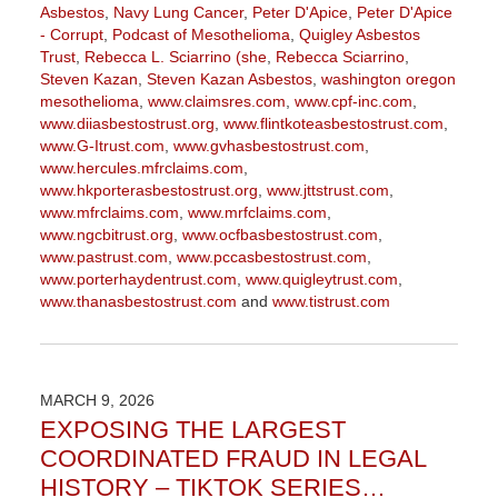
Asbestos
,
Navy Lung Cancer
,
Peter D'Apice
,
Peter D'Apice
- Corrupt
,
Podcast of Mesothelioma
,
Quigley Asbestos
Trust
,
Rebecca L. Sciarrino (she
,
Rebecca Sciarrino
,
Steven Kazan
,
Steven Kazan Asbestos
,
washington oregon
mesothelioma
,
www.claimsres.com
,
www.cpf-inc.com
,
www.diiasbestostrust.org
,
www.flintkoteasbestostrust.com
,
www.G-Itrust.com
,
www.gvhasbestostrust.com
,
www.hercules.mfrclaims.com
,
www.hkporterasbestostrust.org
,
www.jttstrust.com
,
www.mfrclaims.com
,
www.mrfclaims.com
,
www.ngcbitrust.org
,
www.ocfbasbestostrust.com
,
www.pastrust.com
,
www.pccasbestostrust.com
,
www.porterhaydentrust.com
,
www.quigleytrust.com
,
www.thanasbestostrust.com
and
www.tistrust.com
Updated:
March
9,
2026
MARCH 9, 2026
3:17
EXPOSING THE LARGEST
pm
COORDINATED FRAUD IN LEGAL
HISTORY – TIKTOK SERIES…