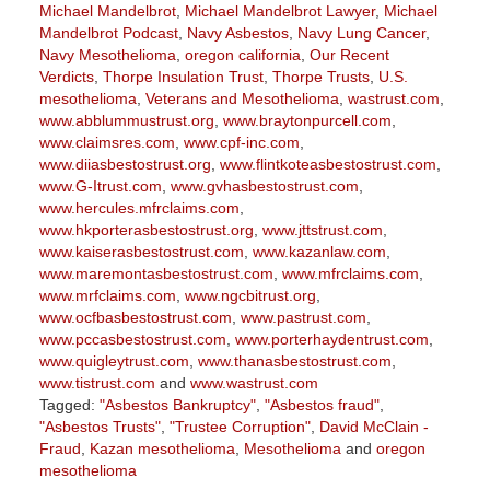
Michael Mandelbrot
,
Michael Mandelbrot Lawyer
,
Michael
Mandelbrot Podcast
,
Navy Asbestos
,
Navy Lung Cancer
,
Navy Mesothelioma
,
oregon california
,
Our Recent
Verdicts
,
Thorpe Insulation Trust
,
Thorpe Trusts
,
U.S.
mesothelioma
,
Veterans and Mesothelioma
,
wastrust.com
,
www.abblummustrust.org
,
www.braytonpurcell.com
,
www.claimsres.com
,
www.cpf-inc.com
,
www.diiasbestostrust.org
,
www.flintkoteasbestostrust.com
,
www.G-Itrust.com
,
www.gvhasbestostrust.com
,
www.hercules.mfrclaims.com
,
www.hkporterasbestostrust.org
,
www.jttstrust.com
,
www.kaiserasbestostrust.com
,
www.kazanlaw.com
,
www.maremontasbestostrust.com
,
www.mfrclaims.com
,
www.mrfclaims.com
,
www.ngcbitrust.org
,
www.ocfbasbestostrust.com
,
www.pastrust.com
,
www.pccasbestostrust.com
,
www.porterhaydentrust.com
,
www.quigleytrust.com
,
www.thanasbestostrust.com
,
www.tistrust.com
and
www.wastrust.com
Tagged:
"Asbestos Bankruptcy"
,
"Asbestos fraud"
,
"Asbestos Trusts"
,
"Trustee Corruption"
,
David McClain -
Fraud
,
Kazan mesothelioma
,
Mesothelioma
and
oregon
mesothelioma