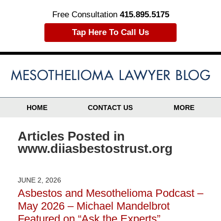
Free Consultation
415.895.5175
Tap Here To Call Us
HOME
CONTACT US
MORE
Articles Posted in
www.diiasbestostrust.org
JUNE 2, 2026
Asbestos and Mesothelioma Podcast –
May 2026 – Michael Mandelbrot
Featured on “Ask the Experts”