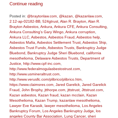
Continue reading
Posted in:
@braytonlaw.com
,
@kazan
,
@kazanlaw.com
,
2:12-ap-02182-BB
,
524gtrust
,
Alan R. Brayton
,
Alan R.
Brayton Asbestos
,
Ankura
,
Ankura CFE
,
Ankura Consulting
,
Ankura Consulting's Gary Wingo
,
Ankura corruption
,
Ankura LLC
,
Asbestos
,
Asbestos Fraud
,
Asbestos help
,
Asbestos Mafia
,
Asbestos Settlement Trust
,
Asbestos Ship
,
Asbestos Trust Funds
,
Asbestos Trusts
,
Bankruptcy Judge
Bluebond
,
Bankruptcy Judge Sheri Bluebond
,
california
mesothelioma
,
Delaware Asbestos Trusts
,
Department of
Justice
,
http://www.cpf-inc.com
,
http://www.federalmogulasbestostrust.com
,
http://www.usmineraltrust.com
,
http://www.verusllc.com/plibrico/plibrico.htm
,
https://www.claimsres.com
,
Jared Garelick
,
Jared Garelick
Fraud
,
John Brophy
,
jtthorpe.com
,
jttstrust
,
Jttstrust.com
,
Kazan asbestos
,
Kazan fraud
,
kazan mcclain
,
Kazan
Mesothelioma
,
Kazan Trump
,
kazanlaw mesothelioma
,
Lawyer Eve Karasik
,
lawyer mesothelioma
,
Los Angeles
Bankruptcy Forum
,
Los Angeles Bankruptcy Judge
,
los
angeles County Bar Association
,
Lung Cancer
,
sheri