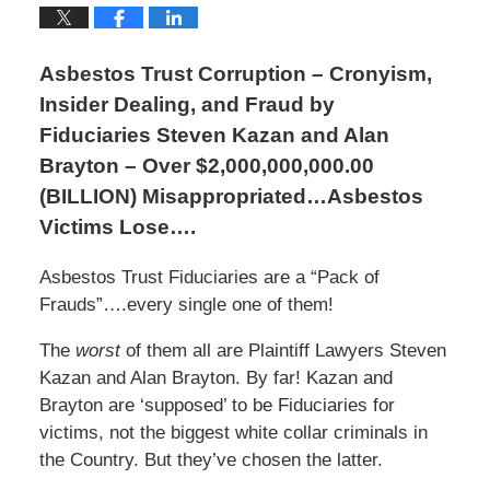
Asbestos Trust Corruption – Cronyism,
Insider Dealing, and Fraud by
Fiduciaries Steven Kazan and Alan
Brayton – Over $2,000,000,000.00
(BILLION) Misappropriated…Asbestos
Victims Lose….
Asbestos Trust Fiduciaries are a “Pack of
Frauds”….every single one of them!
The
worst
of them all are Plaintiff Lawyers Steven
Kazan and Alan Brayton. By far! Kazan and
Brayton are ‘supposed’ to be Fiduciaries for
victims, not the biggest white collar criminals in
the Country. But they’ve chosen the latter.