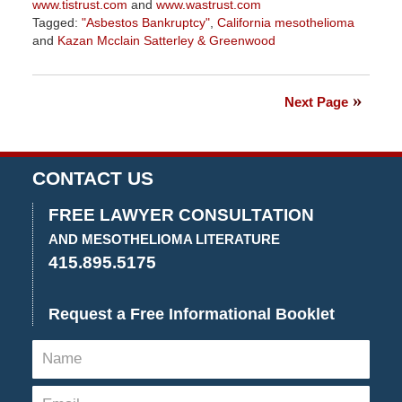
www.tistrust.com
and
www.wastrust.com
Tagged:
"Asbestos Bankruptcy"
,
California mesothelioma
and
Kazan Mcclain Satterley & Greenwood
Updated:
July
14,
Next Page
2022
4:18
pm
CONTACT US
FREE LAWYER CONSULTATION
AND MESOTHELIOMA LITERATURE
415.895.5175
Request a Free Informational Booklet