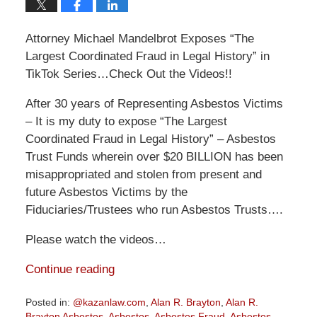
Attorney Michael Mandelbrot Exposes “The
Largest Coordinated Fraud in Legal History” in
TikTok Series…Check Out the Videos!!
After 30 years of Representing Asbestos Victims
– It is my duty to expose “The Largest
Coordinated Fraud in Legal History” – Asbestos
Trust Funds wherein over $20 BILLION has been
misappropriated and stolen from present and
future Asbestos Victims by the
Fiduciaries/Trustees who run Asbestos Trusts….
Please watch the videos…
Continue reading
Posted in:
@kazanlaw.com
,
Alan R. Brayton
,
Alan R.
Brayton Asbestos
,
Asbestos
,
Asbestos Fraud
,
Asbestos