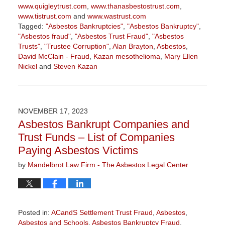
www.quigleytrust.com
,
www.thanasbestostrust.com
,
www.tistrust.com
and
www.wastrust.com
Tagged:
"Asbestos Bankruptcies"
,
"Asbestos Bankruptcy"
,
"Asbestos fraud"
,
"Asbestos Trust Fraud"
,
"Asbestos
Trusts"
,
"Trustee Corruption"
,
Alan Brayton
,
Asbestos
,
David McClain - Fraud
,
Kazan mesothelioma
,
Mary Ellen
Nickel
and
Steven Kazan
Updated:
March
5,
2026
NOVEMBER 17, 2023
3:00
Asbestos Bankrupt Companies and
pm
Trust Funds – List of Companies
Paying Asbestos Victims
by
Mandelbrot Law Firm - The Asbestos Legal Center
Posted in:
ACandS Settlement Trust Fraud
,
Asbestos
,
Asbestos and Schools
,
Asbestos Bankruptcy Fraud
,