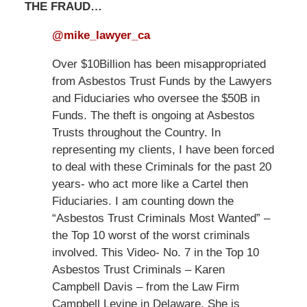
THE FRAUD…
@mike_lawyer_ca
Over $10Billion has been misappropriated
from Asbestos Trust Funds by the Lawyers
and Fiduciaries who oversee the $50B in
Funds. The theft is ongoing at Asbestos
Trusts throughout the Country. In
representing my clients, I have been forced
to deal with these Criminals for the past 20
years- who act more like a Cartel then
Fiduciaries. I am counting down the
“Asbestos Trust Criminals Most Wanted” –
the Top 10 worst of the worst criminals
involved. This Video- No. 7 in the Top 10
Asbestos Trust Criminals – Karen
Campbell Davis – from the Law Firm
Campbell Levine in Delaware. She is