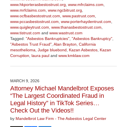
www.hkporterasbestostrust.org
,
www.mfrclaims.com
,
www.mrfclaims.com
,
www.ngcbitrust.org
,
www.ocfbasbestostrust.com
,
www.pastrust.com
,
www.pccasbestostrust.com
,
www.porterhaydentrust.com
,
www.quigleytrust.com
,
www.thanasbestostrust.com
,
www.tistrust.com
and
www.wastrust.com
Tagged:
"Asbestos Bankruptcies"
,
"Asbestos Bankruptcy"
,
"Asbestos Trust Fraud"
,
Alan Brayton
,
California
mesothelioma
,
Judge bluebond
,
Kazan Asbestos
,
Kazan
Corruption
,
laura paul
and
www.kmklaw.com
Updated:
March
9,
2026
MARCH 9, 2026
3:07
Attorney Michael Mandelbrot Exposes
pm
“The Largest Coordinated Fraud in
Legal History” in TikTok Series…
Check Out the Videos!!
by
Mandelbrot Law Firm - The Asbestos Legal Center