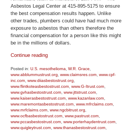
Asbestos Legal Center at 415-895-5175 to ensure
the best compensation results happen. Unlike
other trades, plumbers could have had much more
exposure to asbestos than others therefore the
financial compensation for a person like this might
be in the millions of dollars.
Continue reading
Posted in:
U.S. mesothelioma
,
W.R. Grace
,
www.abblummustrust.org
,
www.claimsres.com
,
www.cpf-
inc.com
,
www.diiasbestostrust.org
,
www.flintkoteasbestostrust.com
,
www.G-Itrust.com
,
www.gvhasbestostrust.com
,
www.jttstrust.com
,
www.kaiserasbestostrust.com
,
www.kazanlaw.com
,
www.maremontasbestostrust.com
,
www.mfrclaims.com
,
www.mrfclaims.com
,
www.ngcbitrust.org
,
www.ocfbasbestostrust.com
,
www.pastrust.com
,
www.pccasbestostrust.com
,
www.porterhaydentrust.com
,
www.quigleytrust.com
,
www.thanasbestostrust.com
,