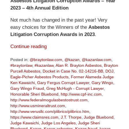
Asbestos Litigation Corruption Awards – Year
2023 – 4th Annual Edition
Not much has changed in the past year! Very
easy choices for the Winners of the
Asbestos
Litigation Corruption Awards in 2023
.
Continue reading
Posted in:
@braytonlaw.com
,
@kazan
,
@kazanlaw.com
,
#braytonlaw
,
#kazanlaw
,
Alan R. Brayton Asbestos
,
Brayton
Purcell Asbestos
,
Docket in Case No. 02-14216-BB
,
DOJ
,
Eagle-Picher Asbestos Products
,
Former Alameda Judge
Ken Kawaichi
,
Gary Fergus Corrupt Lawyer
,
Gary Wingo
,
Gary Wingo Fraud
,
Greg McHugh - Corrupt Lawyer
,
Honorable Sheri Bluebond
,
http://www.cpf-inc.com
,
http://www.federalmogulasbestostrust.com
,
http://www.usmineraltrust.com
,
http://www.verusllc.com/plibrico/plibrico.htm
,
https://www.claimsres.com
,
J.T. Thorpe
,
Judge Bluebond
,
Judge Kawaichi
,
Judge Los Angeles
,
Judge Sheri
Bluebond
,
Kazan
,
Kazan asbestos
,
Kazan fraud
,
kazan