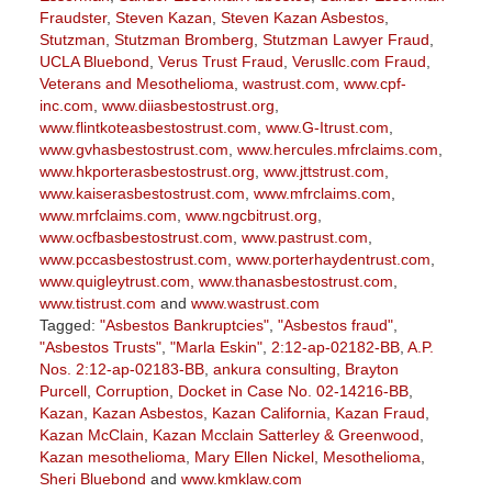
Fraudster
,
Steven Kazan
,
Steven Kazan Asbestos
,
Stutzman
,
Stutzman Bromberg
,
Stutzman Lawyer Fraud
,
UCLA Bluebond
,
Verus Trust Fraud
,
Verusllc.com Fraud
,
Veterans and Mesothelioma
,
wastrust.com
,
www.cpf-
inc.com
,
www.diiasbestostrust.org
,
www.flintkoteasbestostrust.com
,
www.G-Itrust.com
,
www.gvhasbestostrust.com
,
www.hercules.mfrclaims.com
,
www.hkporterasbestostrust.org
,
www.jttstrust.com
,
www.kaiserasbestostrust.com
,
www.mfrclaims.com
,
www.mrfclaims.com
,
www.ngcbitrust.org
,
www.ocfbasbestostrust.com
,
www.pastrust.com
,
www.pccasbestostrust.com
,
www.porterhaydentrust.com
,
www.quigleytrust.com
,
www.thanasbestostrust.com
,
www.tistrust.com
and
www.wastrust.com
Tagged:
"Asbestos Bankruptcies"
,
"Asbestos fraud"
,
"Asbestos Trusts"
,
"Marla Eskin"
,
2:12-ap-02182-BB
,
A.P.
Nos. 2:12-ap-02183-BB
,
ankura consulting
,
Brayton
Purcell
,
Corruption
,
Docket in Case No. 02-14216-BB
,
Kazan
,
Kazan Asbestos
,
Kazan California
,
Kazan Fraud
,
Kazan McClain
,
Kazan Mcclain Satterley & Greenwood
,
Kazan mesothelioma
,
Mary Ellen Nickel
,
Mesothelioma
,
Sheri Bluebond
and
www.kmklaw.com