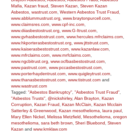
Mafia
,
Kazan fraud
,
Steven Kazan
,
Steven Kazan
Asbestos
,
wastrust.com
,
Western Asbestos Trust Fraud
,
www.abblummustrust.org
,
www.braytonpurcell.com
,
www.claimsres.com
,
www.cpf-inc.com
,
www.diiasbestostrust.org
,
www.G-Itrust.com
,
www.gvhasbestostrust.com
,
www.hercules.mfrclaims.com
,
www.hkporterasbestostrust.org
,
www.jttstrust.com
,
www.kaiserasbestostrust.com
,
www.kazanlaw.com
,
www.mfrclaims.com
,
www.mrfclaims.com
,
www.ngcbitrust.org
,
www.ocfbasbestostrust.com
,
www.pastrust.com
,
www.pccasbestostrust.com
,
www.porterhaydentrust.com
,
www.quigleytrust.com
,
www.thanasbestostrust.com
,
www.tistrust.com
and
www.wastrust.com
Tagged:
"Asbestos Bankruptcy"
,
"Asbestos Trust Fraud"
,
"Asbestos Trusts"
,
@nickshirley
,
Alan Brayton
,
Kazan
Corruption
,
Kazan Fraud
,
Kazan McClain
,
Kazan Mcclain
Satterley & Greenwood
,
Kazan mesothelioma
,
laura paul
,
Mary Ellen Nickel
,
Melissa Metzfield
,
Mesothelioma
,
oregon
mesothelioma
,
sara beth brown
,
Sheri Bluebond
,
Steven
Kazan
and
www.kmklaw.com
Updated: