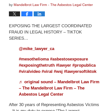
by
Mandelbrot Law Firm - The Asbestos Legal Center
EXPOSING THE LARGEST COORDINATED
FRAUD IN LEGAL HISTORY – TIKTOK
SERIES…
@mike_lawyer_ca
#mesothelioma
#asbestosexposure
#exposingthetruth
#lawyer
#propublica
#viralvideo
#viral
#wsj
#lawyersoftiktok
♬ original sound – Mandelbrot Law Firm
– The Mandelbrot Law Firm – The
Asbestos Legal Center
After 30 years of Representing Asbestos Victims
– It is my duty to expose “The Largest