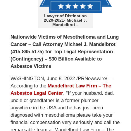
Lawyer of Distinction
2020-2021- Michael J.
Mandelbrot –
Nationwide Victims of Mesothelioma and Lung
Cancer – Call Attorney Michael J. Mandelbrot
(415-895-5175) for Top Legal Representation
(Contingency) – $30 Billion Available to
Asbestos Victims
WASHINGTON, June 8, 2022 /PRNewswire/ —
According to the
Mandelbrot Law Firm – The
Asbestos Legal Center
, “If your husband, dad,
uncle or grandfather is a former plumber
anywhere in the USA and he has just been
diagnosed with mesothelioma please take your
financial compensation very seriously and call the
remarkable team at Mandelbrot Law Firm – The