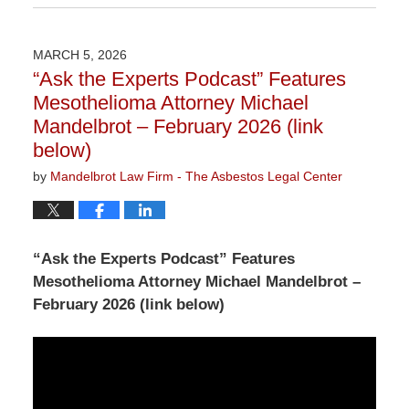
March
9,
2026
MARCH 5, 2026
2:55
“Ask the Experts Podcast” Features
pm
Mesothelioma Attorney Michael
Mandelbrot – February 2026 (link
below)
by
Mandelbrot Law Firm - The Asbestos Legal Center
“Ask the Experts Podcast” Features
Mesothelioma Attorney Michael Mandelbrot –
February 2026 (link below)