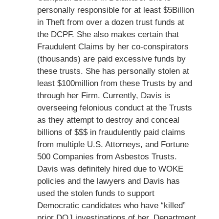
personally responsible for at least $5Billion
in Theft from over a dozen trust funds at
the DCPF. She also makes certain that
Fraudulent Claims by her co-conspirators
(thousands) are paid excessive funds by
these trusts. She has personally stolen at
least $100million from these Trusts by and
through her Firm. Currently, Davis is
overseeing felonious conduct at the Trusts
as they attempt to destroy and conceal
billions of $$$ in fraudulently paid claims
from multiple U.S. Attorneys, and Fortune
500 Companies from Asbestos Trusts.
Davis was definitely hired due to WOKE
policies and the lawyers and Davis has
used the stolen funds to support
Democratic candidates who have “killed”
prior DOJ investigations of her. Department