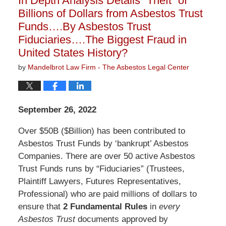
In Depth Analysis Details “Theft” of
pm
Billions of Dollars from Asbestos Trust
Funds….By Asbestos Trust
Fiduciaries….The Biggest Fraud in
United States History?
by
Mandelbrot Law Firm - The Asbestos Legal Center
September 26, 2022
Over $50B ($Billion) has been contributed to
Asbestos Trust Funds by ‘bankrupt’ Asbestos
Companies. There are over 50 active Asbestos
Trust Funds runs by “Fiduciaries” (Trustees,
Plaintiff Lawyers, Futures Representatives,
Professional) who are paid millions of dollars to
ensure that
2 Fundamental Rules
in
every
Asbestos Trust
documents approved by