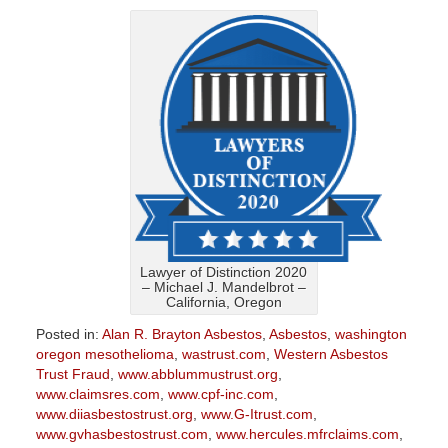
Lawyer of Distinction 2020
– Michael J. Mandelbrot –
California, Oregon
Posted in:
Alan R. Brayton Asbestos
,
Asbestos
,
washington
oregon mesothelioma
,
wastrust.com
,
Western Asbestos
Trust Fraud
,
www.abblummustrust.org
,
www.claimsres.com
,
www.cpf-inc.com
,
www.diiasbestostrust.org
,
www.G-Itrust.com
,
www.gvhasbestostrust.com
,
www.hercules.mfrclaims.com
,