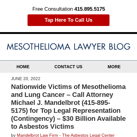
Free Consultation
415.895.5175
Tap Here To Call Us
HOME
CONTACT US
MORE
JUNE 20, 2022
Nationwide Victims of Mesothelioma
and Lung Cancer – Call Attorney
Michael J. Mandelbrot (415-895-
5175) for Top Legal Representation
(Contingency) – $30 Billion Available
to Asbestos Victims
by
Mandelbrot Law Firm - The Asbestos Legal Center