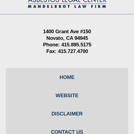
Information
1400 Grant Ave #150
Novato, CA 94945
Phone: 415.895.5175
Fax: 415.727.4700
HOME
WEBSITE
DISCLAIMER
CONTACT US