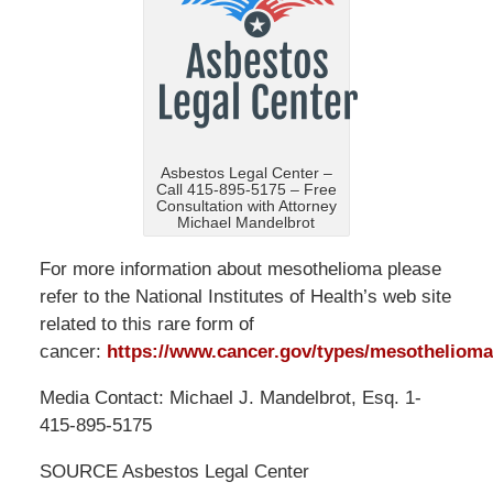
Asbestos Legal Center –
Call 415-895-5175 – Free
Consultation with Attorney
Michael Mandelbrot
For more information about mesothelioma please
refer to the National Institutes of Health’s web site
related to this rare form of
cancer:
https://www.cancer.gov/types/mesothelioma
Media Contact: Michael J. Mandelbrot, Esq. 1-
415-895-5175
SOURCE Asbestos Legal Center