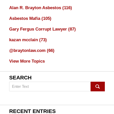
Alan R. Brayton Asbestos
(116)
Asbestos Mafia
(105)
Gary Fergus Corrupt Lawyer
(87)
kazan mcclain
(73)
@braytonlaw.com
(66)
View More Topics
SEARCH
Search
on
mesothelioma
Lawyer
Blog
RECENT ENTRIES