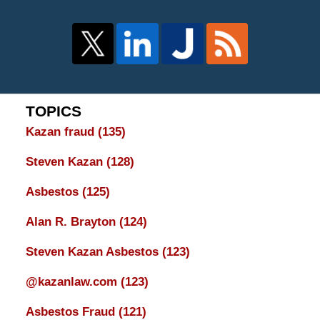
TOPICS
Kazan fraud
(135)
Steven Kazan
(128)
Asbestos
(125)
Alan R. Brayton
(124)
Steven Kazan Asbestos
(123)
@kazanlaw.com
(123)
Asbestos Fraud
(121)