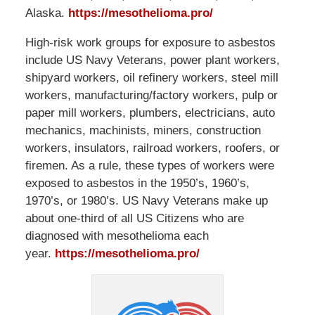
Alaska.
https://mesothelioma.pro/
High-risk work groups for exposure to asbestos
include US Navy Veterans, power plant workers,
shipyard workers, oil refinery workers, steel mill
workers, manufacturing/factory workers, pulp or
paper mill workers, plumbers, electricians, auto
mechanics, machinists, miners, construction
workers, insulators, railroad workers, roofers, or
firemen. As a rule, these types of workers were
exposed to asbestos in the 1950’s, 1960’s,
1970’s, or 1980’s. US Navy Veterans make up
about one-third of all US Citizens who are
diagnosed with mesothelioma each
year.
https://mesothelioma.pro/