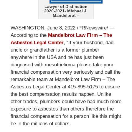
Lawyer of Distinction
2020-2021- Michael J.
Mandelbrot –
WASHINGTON, June 8, 2022 /PRNewswire/ —
According to the
Mandelbrot Law Firm – The
Asbestos Legal Center
, “If your husband, dad,
uncle or grandfather is a former plumber
anywhere in the USA and he has just been
diagnosed with mesothelioma please take your
financial compensation very seriously and call the
remarkable team at Mandelbrot Law Firm – The
Asbestos Legal Center at 415-895-5175 to ensure
the best compensation results happen. Unlike
other trades, plumbers could have had much more
exposure to asbestos than others therefore the
financial compensation for a person like this might
be in the millions of dollars.