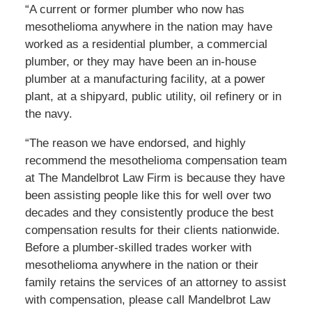
“A current or former plumber who now has
mesothelioma anywhere in the nation may have
worked as a residential plumber, a commercial
plumber, or they may have been an in-house
plumber at a manufacturing facility, at a power
plant, at a shipyard, public utility, oil refinery or in
the navy.
“The reason we have endorsed, and highly
recommend the mesothelioma compensation team
at The Mandelbrot Law Firm is because they have
been assisting people like this for well over two
decades and they consistently produce the best
compensation results for their clients nationwide.
Before a plumber-skilled trades worker with
mesothelioma anywhere in the nation or their
family retains the services of an attorney to assist
with compensation, please call Mandelbrot Law