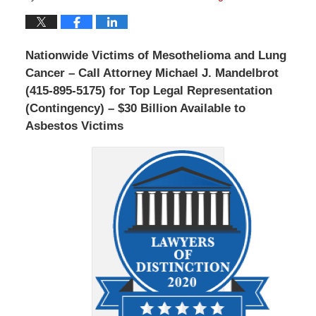
Nationwide Victims of Mesothelioma and Lung
Cancer – Call Attorney Michael J. Mandelbrot
(415-895-5175) for Top Legal Representation
(Contingency) – $30 Billion Available to
Asbestos Victims