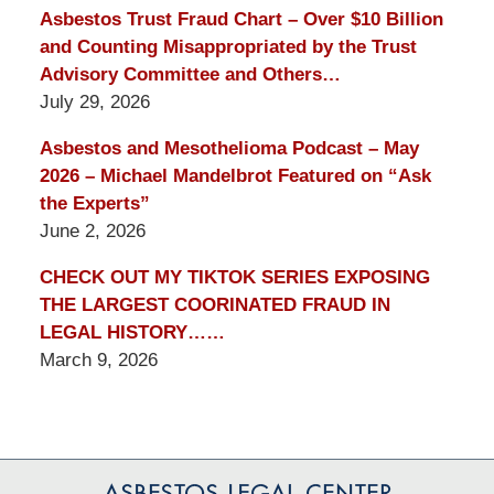
Asbestos Trust Fraud Chart – Over $10 Billion
and Counting Misappropriated by the Trust
Advisory Committee and Others…
July 29, 2026
Asbestos and Mesothelioma Podcast – May
2026 – Michael Mandelbrot Featured on “Ask
the Experts”
June 2, 2026
CHECK OUT MY TIKTOK SERIES EXPOSING
THE LARGEST COORINATED FRAUD IN
LEGAL HISTORY……
March 9, 2026
Contact