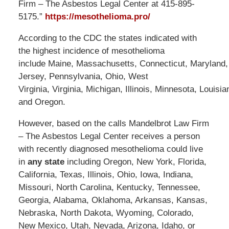
Firm – The Asbestos Legal Center at 415-895-
5175.”
https://mesothelioma.pro/
According to the CDC the states indicated with
the highest incidence of mesothelioma
include Maine, Massachusetts, Connecticut, Maryland
Jersey, Pennsylvania, Ohio, West
Virginia, Virginia, Michigan, Illinois, Minnesota, Louisi
and Oregon.
However, based on the calls Mandelbrot Law Firm
– The Asbestos Legal Center receives a person
with recently diagnosed mesothelioma could live
in
any state
including Oregon, New York, Florida,
California, Texas, Illinois, Ohio, Iowa, Indiana,
Missouri, North Carolina, Kentucky, Tennessee,
Georgia, Alabama, Oklahoma, Arkansas, Kansas,
Nebraska, North Dakota, Wyoming, Colorado,
New Mexico, Utah, Nevada, Arizona, Idaho, or