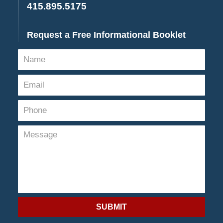
415.895.5175
Request a Free Informational Booklet
SUBMIT