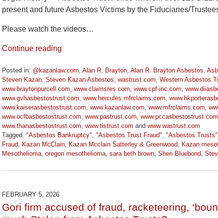
present and future Asbestos Victims by the Fiduciaries/Truste
Please watch the videos…
Continue reading
Posted in:
@kazanlaw.com
,
Alan R. Brayton
,
Alan R. Brayton Asbestos
,
Asb
Steven Kazan
,
Steven Kazan Asbestos
,
wastrust.com
,
Western Asbestos T
www.braytonpurcell.com
,
www.claimsres.com
,
www.cpf-inc.com
,
www.diiasbe
www.gvhasbestostrust.com
,
www.hercules.mfrclaims.com
,
www.hkporterasbe
www.kaiserasbestostrust.com
,
www.kazanlaw.com
,
www.mfrclaims.com
,
ww
www.ocfbasbestostrust.com
,
www.pastrust.com
,
www.pccasbestostrust.com
www.thanasbestostrust.com
,
www.tistrust.com
and
www.wastrust.com
Tagged:
"Asbestos Bankruptcy"
,
"Asbestos Trust Fraud"
,
"Asbestos Trusts"
Fraud
,
Kazan McClain
,
Kazan Mcclain Satterley & Greenwood
,
Kazan mesot
Mesothelioma
,
oregon mesothelioma
,
sara beth brown
,
Sheri Bluebond
,
Ste
Updated:
March
9,
2026
FEBRUARY 5, 2026
2:55
Gori firm accused of fraud, racketeering, ‘boun
pm