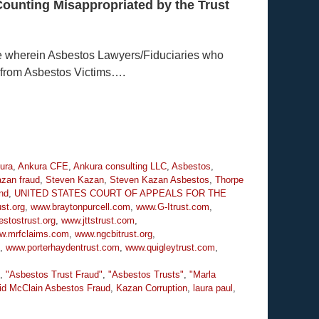
Counting Misappropriated by the Trust
e wherein Asbestos Lawyers/Fiduciaries who
 from Asbestos Victims….
ura
,
Ankura CFE
,
Ankura consulting LLC
,
Asbestos
,
zan fraud
,
Steven Kazan
,
Steven Kazan Asbestos
,
Thorpe
nd
,
UNITED STATES COURT OF APPEALS FOR THE
st.org
,
www.braytonpurcell.com
,
www.G-Itrust.com
,
stostrust.org
,
www.jttstrust.com
,
w.mrfclaims.com
,
www.ngcbitrust.org
,
,
www.porterhaydentrust.com
,
www.quigleytrust.com
,
,
"Asbestos Trust Fraud"
,
"Asbestos Trusts"
,
"Marla
id McClain Asbestos Fraud
,
Kazan Corruption
,
laura paul
,