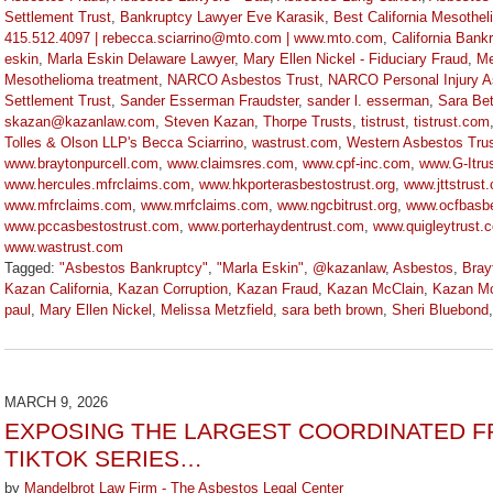
Settlement Trust
,
Bankruptcy Lawyer Eve Karasik
,
Best California Mesothe
415.512.4097 | rebecca.sciarrino@mto.com | www.mto.com
,
California Bank
eskin
,
Marla Eskin Delaware Lawyer
,
Mary Ellen Nickel - Fiduciary Fraud
,
Me
Mesothelioma treatment
,
NARCO Asbestos Trust
,
NARCO Personal Injury A
Settlement Trust
,
Sander Esserman Fraudster
,
sander l. esserman
,
Sara Be
skazan@kazanlaw.com
,
Steven Kazan
,
Thorpe Trusts
,
tistrust
,
tistrust.com
Tolles & Olson LLP's Becca Sciarrino
,
wastrust.com
,
Western Asbestos Trus
www.braytonpurcell.com
,
www.claimsres.com
,
www.cpf-inc.com
,
www.G-Itru
www.hercules.mfrclaims.com
,
www.hkporterasbestostrust.org
,
www.jttstrust
www.mfrclaims.com
,
www.mrfclaims.com
,
www.ngcbitrust.org
,
www.ocfbasbe
www.pccasbestostrust.com
,
www.porterhaydentrust.com
,
www.quigleytrust.
www.wastrust.com
Tagged:
"Asbestos Bankruptcy"
,
"Marla Eskin"
,
@kazanlaw
,
Asbestos
,
Bray
Kazan California
,
Kazan Corruption
,
Kazan Fraud
,
Kazan McClain
,
Kazan Mc
paul
,
Mary Ellen Nickel
,
Melissa Metzfield
,
sara beth brown
,
Sheri Bluebond
Updated:
March
9,
2026
MARCH 9, 2026
3:13
EXPOSING THE LARGEST COORDINATED FR
pm
TIKTOK SERIES…
by
Mandelbrot Law Firm - The Asbestos Legal Center