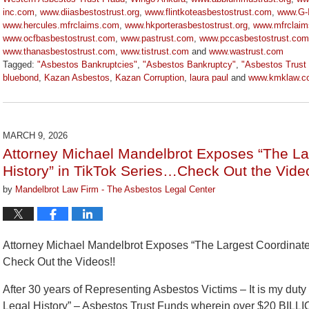
inc.com
,
www.diiasbestostrust.org
,
www.flintkoteasbestostrust.com
,
www.G-I
www.hercules.mfrclaims.com
,
www.hkporterasbestostrust.org
,
www.mfrclai
www.ocfbasbestostrust.com
,
www.pastrust.com
,
www.pccasbestostrust.com
www.thanasbestostrust.com
,
www.tistrust.com
and
www.wastrust.com
Tagged:
"Asbestos Bankruptcies"
,
"Asbestos Bankruptcy"
,
"Asbestos Trust
bluebond
,
Kazan Asbestos
,
Kazan Corruption
,
laura paul
and
www.kmklaw.c
Updated:
March
9,
2026
MARCH 9, 2026
3:07
Attorney Michael Mandelbrot Exposes “The La
pm
History” in TikTok Series…Check Out the Vide
by
Mandelbrot Law Firm - The Asbestos Legal Center
Attorney Michael Mandelbrot Exposes “The Largest Coordinated
Check Out the Videos!!
After 30 years of Representing Asbestos Victims – It is my dut
Legal History” – Asbestos Trust Funds wherein over $20 BILL