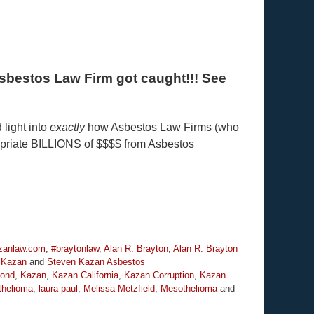
s Asbestos Law Firm got caught!!! See
 light into
exactly
how Asbestos Law Firms (who
ropriate BILLIONS of $$$$ from Asbestos
anlaw.com
,
#braytonlaw
,
Alan R. Brayton
,
Alan R. Brayton
 Kazan
and
Steven Kazan Asbestos
bond
,
Kazan
,
Kazan California
,
Kazan Corruption
,
Kazan
helioma
,
laura paul
,
Melissa Metzfield
,
Mesothelioma
and