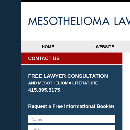
HOME
WEBSITE
CONTACT US
FREE LAWYER CONSULTATION
AND MESOTHELIOMA LITERATURE
415.895.5175
Request a Free Informational Booklet