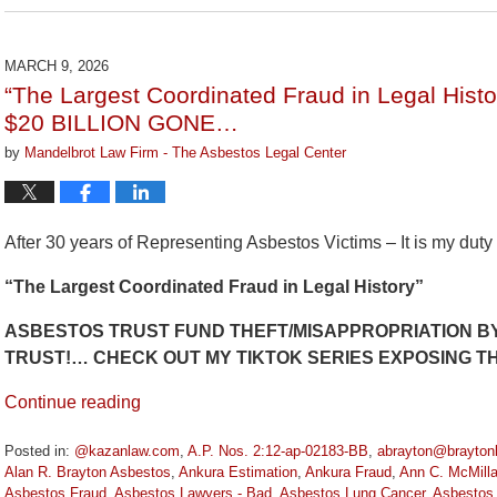
July
29,
2026
MARCH 9, 2026
3:15
“The Largest Coordinated Fraud in Legal H
pm
$20 BILLION GONE…
by
Mandelbrot Law Firm - The Asbestos Legal Center
After 30 years of Representing Asbestos Victims – It is my duty
“The Largest Coordinated Fraud in Legal History”
ASBESTOS TRUST FUND THEFT/MISAPPROPRIATION BY
TRUST!… CHECK OUT MY TIKTOK SERIES EXPOSING 
Continue reading
Posted in:
@kazanlaw.com
,
A.P. Nos. 2:12-ap-02183-BB
,
abrayton@brayton
Alan R. Brayton Asbestos
,
Ankura Estimation
,
Ankura Fraud
,
Ann C. McMill
Asbestos Fraud
,
Asbestos Lawyers - Bad
,
Asbestos Lung Cancer
,
Asbestos