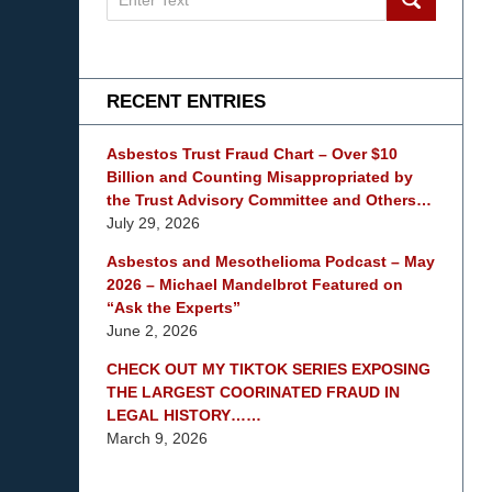
on
mesothelioma
Lawyer
Blog
RECENT ENTRIES
Asbestos Trust Fraud Chart – Over $10
Billion and Counting Misappropriated by
the Trust Advisory Committee and Others…
July 29, 2026
Asbestos and Mesothelioma Podcast – May
2026 – Michael Mandelbrot Featured on
“Ask the Experts”
June 2, 2026
CHECK OUT MY TIKTOK SERIES EXPOSING
THE LARGEST COORINATED FRAUD IN
LEGAL HISTORY……
March 9, 2026