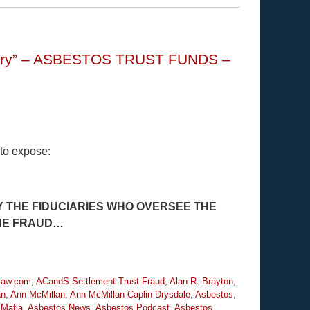
istory” – ASBESTOS TRUST FUNDS –
 to expose:
 THE FIDUCIARIES WHO OVERSEE THE
THE FRAUD…
law.com
,
ACandS Settlement Trust Fraud
,
Alan R. Brayton
,
an
,
Ann McMillan
,
Ann McMillan Caplin Drysdale
,
Asbestos
,
 Mafia
,
Asbestos News
,
Asbestos Podcast
,
Asbestos