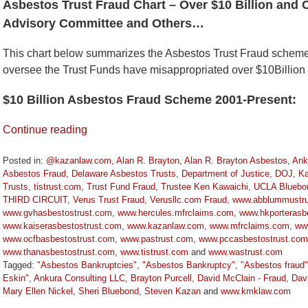
Asbestos Trust Fraud Chart – Over $10 Billion and 
Advisory Committee and Others…
This chart below summarizes the Asbestos Trust Fraud schem
oversee the Trust Funds have misappropriated over $10Billion
$10 Billion Asbestos Fraud Scheme 2001-Present:
Continue reading
Posted in:
@kazanlaw.com
,
Alan R. Brayton
,
Alan R. Brayton Asbestos
,
Ank
Asbestos Fraud
,
Delaware Asbestos Trusts
,
Department of Justice
,
DOJ
,
Ka
Trusts
,
tistrust.com
,
Trust Fund Fraud
,
Trustee Ken Kawaichi
,
UCLA Bluebo
THIRD CIRCUIT
,
Verus Trust Fraud
,
Verusllc.com Fraud
,
www.abblummustru
www.gvhasbestostrust.com
,
www.hercules.mfrclaims.com
,
www.hkporterasbe
www.kaiserasbestostrust.com
,
www.kazanlaw.com
,
www.mfrclaims.com
,
ww
www.ocfbasbestostrust.com
,
www.pastrust.com
,
www.pccasbestostrust.com
www.thanasbestostrust.com
,
www.tistrust.com
and
www.wastrust.com
Tagged:
"Asbestos Bankruptcies"
,
"Asbestos Bankruptcy"
,
"Asbestos fraud"
Eskin"
,
Ankura Consulting LLC
,
Brayton Purcell
,
David McClain - Fraud
,
Dav
Mary Ellen Nickel
,
Sheri Bluebond
,
Steven Kazan
and
www.kmklaw.com
Updated: