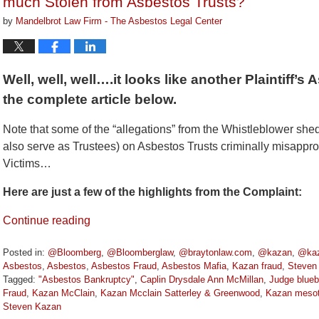
much Stolen from Asbestos Trusts?
by
Mandelbrot Law Firm - The Asbestos Legal Center
Well, well, well….it looks like another Plaintiff’
the complete article below.
Note that some of the “allegations” from the Whistleblower shed
also serve as Trustees) on Asbestos Trusts criminally misapp
Victims…
Here are just a few of the highlights from the Complaint:
Continue reading
Posted in:
@Bloomberg
,
@Bloomberglaw
,
@braytonlaw.com
,
@kazan
,
@kaz
Asbestos
,
Asbestos
,
Asbestos Fraud
,
Asbestos Mafia
,
Kazan fraud
,
Steven
Tagged:
"Asbestos Bankruptcy"
,
Caplin Drysdale Ann McMillan
,
Judge blue
Fraud
,
Kazan McClain
,
Kazan Mcclain Satterley & Greenwood
,
Kazan mesot
Steven Kazan