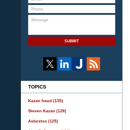
SUBMIT
TOPICS
Kazan fraud
(135)
Steven Kazan
(128)
Asbestos
(125)