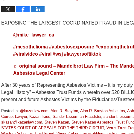
EXPOSING THE LARGEST COORDINATED FRAUD IN LEGA
@mike_lawyer_ca
#mesothelioma
#asbestosexposure
#exposingthetru
#viralvideo
#viral
#wsj
#lawyersoftiktok
♬ original sound – Mandelbrot Law Firm – The Mande
Asbestos Legal Center
After 30 years of Representing Asbestos Victims – It is my dut
Legal History” – Asbestos Trust Funds wherein over $20 BILL
present and future Asbestos Victims by the Fiduciaries/Truste
Posted in:
@kazanlaw.com
,
Alan R. Brayton
,
Alan R. Brayton Asbestos
,
Asb
Corrupt Lawyer
,
Kazan fraud
,
Sander Esserman Fraudster
,
sander l. esserm
skazan@kazanlaw.com
,
Steven Kazan
,
Steven Kazan Asbestos
,
Trust Fun
STATES COURT OF APPEALS FOR THE THIRD CIRCUIT
,
Verus Trust Fra
Western Asbestos Trust Fraud
,
Wingo Ankura
,
www.abblummustrust.org
,
ww