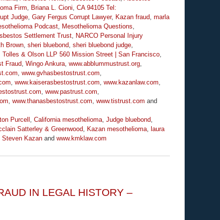
lioma Firm
,
Briana L. Cioni
,
CA 94105 Tel:
rupt Judge
,
Gary Fergus Corrupt Lawyer
,
Kazan fraud
,
marla
sothelioma Podcast
,
Mesothelioma Questions
,
sbestos Settlement Trust
,
NARCO Personal Injury
th Brown
,
sheri bluebond
,
sheri bluebond judge
,
,
Tolles & Olson LLP 560 Mission Street | San Francisco
,
t Fraud
,
Wingo Ankura
,
www.abblummustrust.org
,
st.com
,
www.gvhasbestostrust.com
,
.com
,
www.kaiserasbestostrust.com
,
www.kazanlaw.com
,
stostrust.com
,
www.pastrust.com
,
com
,
www.thanasbestostrust.com
,
www.tistrust.com
and
ton Purcell
,
California mesothelioma
,
Judge bluebond
,
clain Satterley & Greenwood
,
Kazan mesothelioma
,
laura
,
Steven Kazan
and
www.kmklaw.com
AUD IN LEGAL HISTORY –