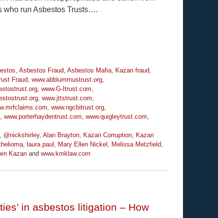
es who run Asbestos Trusts….
estos
,
Asbestos Fraud
,
Asbestos Mafia
,
Kazan fraud
,
rust Fraud
,
www.abblummustrust.org
,
stostrust.org
,
www.G-Itrust.com
,
stostrust.org
,
www.jttstrust.com
,
w.mrfclaims.com
,
www.ngcbitrust.org
,
,
www.porterhaydentrust.com
,
www.quigleytrust.com
,
,
@nickshirley
,
Alan Brayton
,
Kazan Corruption
,
Kazan
helioma
,
laura paul
,
Mary Ellen Nickel
,
Melissa Metzfield
,
ven Kazan
and
www.kmklaw.com
ties’ in asbestos litigation – How