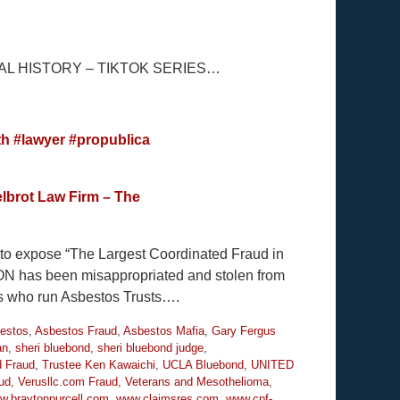
L HISTORY – TIKTOK SERIES…
th
#lawyer
#propublica
lbrot Law Firm – The
y to expose “The Largest Coordinated Fraud in
ION has been misappropriated and stolen from
es who run Asbestos Trusts….
estos
,
Asbestos Fraud
,
Asbestos Mafia
,
Gary Fergus
an
,
sheri bluebond
,
sheri bluebond judge
,
d Fraud
,
Trustee Ken Kawaichi
,
UCLA Bluebond
,
UNITED
ud
,
Verusllc.com Fraud
,
Veterans and Mesothelioma
,
w.braytonpurcell.com
,
www.claimsres.com
,
www.cpf-