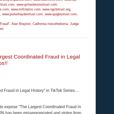
trust.com
,
www.gvhasbestostrust.com
,
ms.com
,
www.mrfclaims.com
,
www.ngcbitrust.org
,
,
www.porterhaydentrust.com
,
www.quigleytrust.com
,
 Fraud"
,
Alan Brayton
,
California mesothelioma
,
Judge
om
rgest Coordinated Fraud in Legal
os!!
 Fraud in Legal History” in TikTok Series…
y to expose “The Largest Coordinated Fraud in
ION has been misappropriated and stolen from