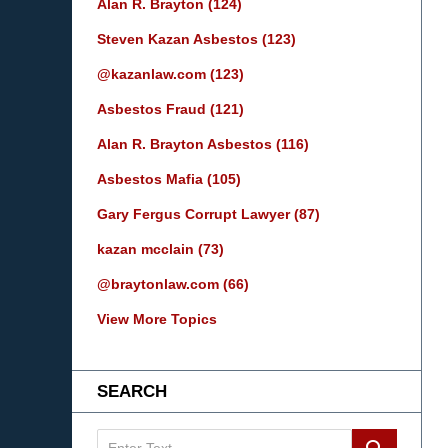
Alan R. Brayton
(124)
Steven Kazan Asbestos
(123)
@kazanlaw.com
(123)
Asbestos Fraud
(121)
Alan R. Brayton Asbestos
(116)
Asbestos Mafia
(105)
Gary Fergus Corrupt Lawyer
(87)
kazan mcclain
(73)
@braytonlaw.com
(66)
View More Topics
SEARCH
Search