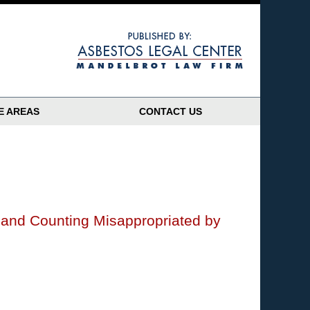
Navigatio
E AREAS
CONTACT US
n and Counting Misappropriated by