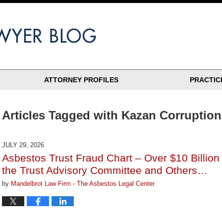
ATTORNEY PROFILES
PRACTIC
Articles Tagged with
Kazan Corruption
JULY 29, 2026
Asbestos Trust Fraud Chart – Over $10 Billio
the Trust Advisory Committee and Others…
by
Mandelbrot Law Firm - The Asbestos Legal Center