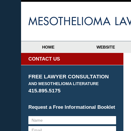
HOME
WEBSITE
CONTACT US
FREE LAWYER CONSULTATION
AND MESOTHELIOMA LITERATURE
415.895.5175
Request a Free Informational Booklet