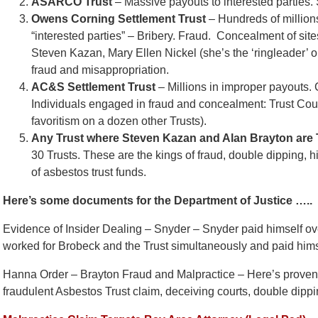
ASARCO Trust
– Massive payouts to interested parties. 
Owens Corning Settlement Trust
– Hundreds of millions
“interested parties” – Bribery. Fraud. Concealment of site
Steven Kazan, Mary Ellen Nickel (she’s the ‘ringleader’ o
fraud and misappropriation.
AC&S Settlement Trust
– Millions in improper payouts. 
Individuals engaged in fraud and concealment: Trust Cou
favoritism on a dozen other Trusts).
Any Trust where Steven Kazan and Alan Brayton are
30 Trusts. These are the kings of fraud, double dipping, h
of asbestos trust funds.
Here’s some documents for the Department of Justice …..
Evidence of Insider Dealing – Snyder – Snyder paid himself ove
worked for Brobeck and the Trust simultaneously and paid hims
Hanna Order – Brayton Fraud and Malpractice – Here’s proven e
fraudulent Asbestos Trust claim, deceiving courts, double dippi