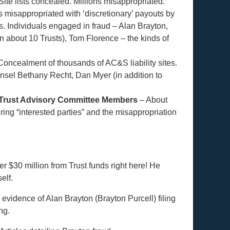
Site lists concealed. Millions misappropriated.
 misappropriated with ‘discretionary’ payouts by
s. Individuals engaged in fraud – Alan Brayton,
n about 10 Trusts), Tom Florence – the kinds of
Concealment of thousands of AC&S liability sites.
nsel Bethany Recht, Dan Myer (in addition to
 Trust Advisory Committee Members
– About
iring “interested parties” and the misappropriation
r $30 million from Trust funds right here! He
elf.
vidence of Alan Brayton (Brayton Purcell) filing
ng.