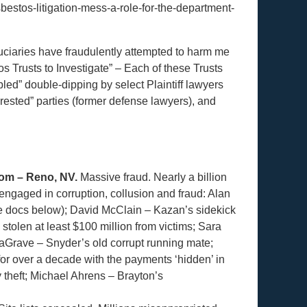
bestos-litigation-mess-a-role-for-the-department-
duciaries have fraudulently attempted to harm me
os Trusts to Investigate” – Each of these Trusts
led” double-dipping by select Plaintiff lawyers
rested” parties (former defense lawyers), and
om – Reno, NV.
Massive fraud. Nearly a billion
t engaged in corruption, collusion and fraud: Alan
ee docs below); David McClain – Kazan’s sidekick
tolen at least $100 million from victims; Sara
aGrave – Snyder’s old corrupt running mate;
or over a decade with the payments ‘hidden’ in
y theft; Michael Ahrens – Brayton’s