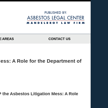
Navigatio
E AREAS
CONTACT US
ess: A Role for the Department of
 the Asbestos Litigation Mess: A Role