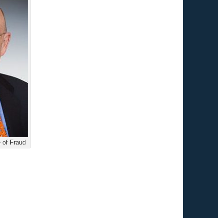
 of Fraud