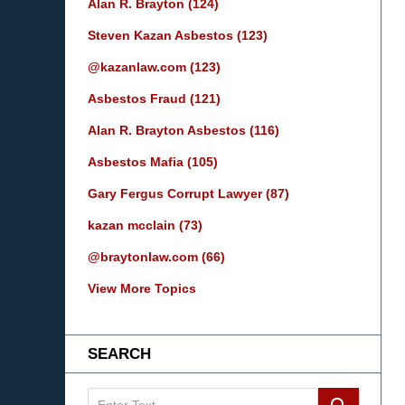
Alan R. Brayton
(124)
Steven Kazan Asbestos
(123)
@kazanlaw.com
(123)
Asbestos Fraud
(121)
Alan R. Brayton Asbestos
(116)
Asbestos Mafia
(105)
Gary Fergus Corrupt Lawyer
(87)
kazan mcclain
(73)
@braytonlaw.com
(66)
View More Topics
SEARCH
Search