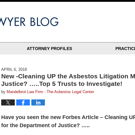
ATTORNEY PROFILES
PRACTIC
APRIL 6, 2018
New -Cleaning UP the Asbestos Litigation M
Justice? …..Top 5 Trusts to Investigate!
by
Mandelbrot Law Firm - The Asbestos Legal Center
Have you seen the new Forbes Article – Cleaning UP
for the Department of Justice? …..