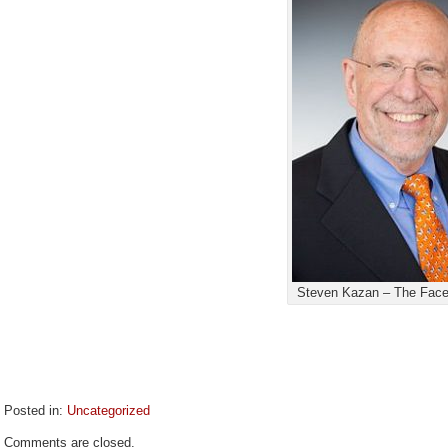
Steven Kazan – The Face
Posted in:
Uncategorized
Updated:
Comments are closed.
June