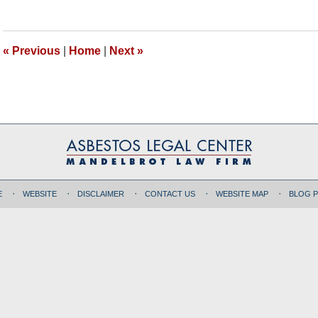
7,
2018
11:00
«
Previous
|
Home
|
Next
»
am
E
WEBSITE
DISCLAIMER
CONTACT US
WEBSITE MAP
BLOG 