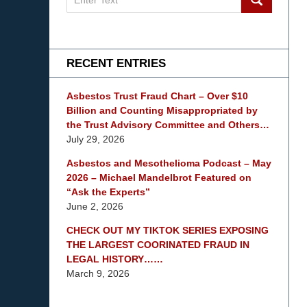
on
mesothelioma
Lawyer
Blog
RECENT ENTRIES
Asbestos Trust Fraud Chart – Over $10
Billion and Counting Misappropriated by
the Trust Advisory Committee and Others…
July 29, 2026
Asbestos and Mesothelioma Podcast – May
2026 – Michael Mandelbrot Featured on
“Ask the Experts”
June 2, 2026
CHECK OUT MY TIKTOK SERIES EXPOSING
THE LARGEST COORINATED FRAUD IN
LEGAL HISTORY……
March 9, 2026