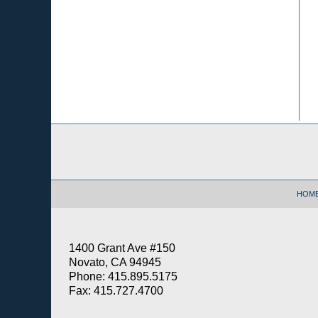
Contact
Information
HOM
1400 Grant Ave #150
Novato, CA 94945
Phone: 415.895.5175
Fax: 415.727.4700