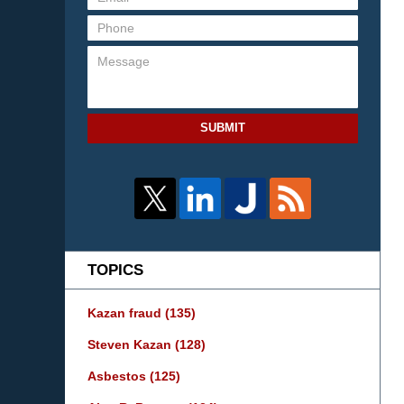
SUBMIT
TOPICS
Kazan fraud
(135)
Steven Kazan
(128)
Asbestos
(125)