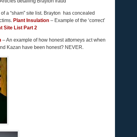
Articles detailing Brayton fraud
f a “sham” site list. Brayton has concealed
ictims.
Plant Insulation
– Example of the ‘correct’
t Site List Part 2
h
– An example of how honest attorneys act when
n and Kazan have been honest? NEVER.