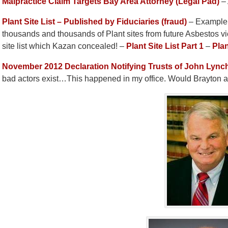
Malpractice Claim Targets Bay Area Attorney (Legal Pad)
– 
Plant Site List – Published by Fiduciaries (fraud)
– Example o
thousands and thousands of Plant sites from future Asbestos v
site list which Kazan concealed! –
Plant Site List Part 1
–
Plan
November 2012 Declaration Notifying Trusts of John Lync
bad actors exist…This happened in my office. Would Brayto