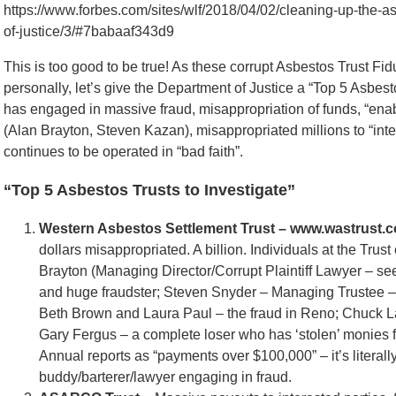
https://www.forbes.com/sites/wlf/2018/04/02/cleaning-up-the-as
of-justice/3/#7babaaf343d9
This is too good to be true! As these corrupt Asbestos Trust Fi
personally, let’s give the Department of Justice a “Top 5 Asbest
has engaged in massive fraud, misappropriation of funds, “enab
(Alan Brayton, Steven Kazan), misappropriated millions to “inte
continues to be operated in “bad faith”.
“Top 5 Asbestos Trusts to Investigate”
Western Asbestos Settlement Trust – www.wastrust.c
dollars misappropriated. A billion. Individuals at the Trus
Brayton (Managing Director/Corrupt Plaintiff Lawyer – s
and huge fraudster; Steven Snyder – Managing Trustee – s
Beth Brown and Laura Paul – the fraud in Reno; Chuck L
Gary Fergus – a complete loser who has ‘stolen’ monies f
Annual reports as “payments over $100,000” – it’s literall
buddy/barterer/lawyer engaging in fraud.