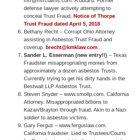
mfr@mfrclaims.com. A dotard. Former
defense lawyer actively attempting to
conceal Trust Fraud.
Notice of Thorpe
Trust Fraud dated April 5, 2018
Bethany Recht – Corrupt Ohio Attorney
assisting in Asbestos Trust Fraud and
coverup.
brecht@kmklaw.com
.
Sander L. Esserman (new entry!!)
– Texas
Fraudster misappropriating monies from
approximately a dozen asbestos Trusts.
Currently trying to get his dirty hands in the
Bestwall LLP Asbestos Trust.
Steven Snyder – www.smollp.com. California
Attorney. Misappropriated billions to
Kazan/Brayton through fraud. Akin to a Nazi
soldier to asbestos victims.
Gary Fergus – www.ferguslaw.com.
California fraudster. Lied to Trustees/Courts