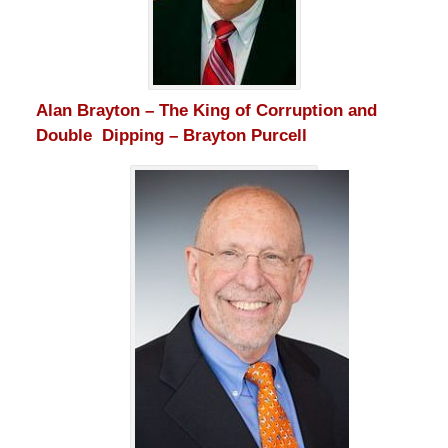
Alan Brayton – The King of Corruption and
Double Dipping – Brayton Purcell