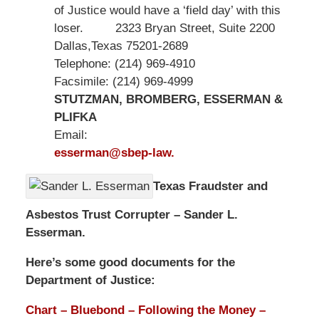
of Justice would have a ‘field day’ with this
loser. 2323 Bryan Street, Suite 2200
Dallas,Texas 75201-2689
Telephone: (214) 969-4910
Facsimile: (214) 969-4999
STUTZMAN, BROMBERG, ESSERMAN &
PLIFKA
Email:
esserman@sbep-law.
Texas Fraudster and
Asbestos Trust Corrupter – Sander L.
Esserman.
Here’s some good documents for the
Department of Justice:
Chart – Bluebond – Following the Money –