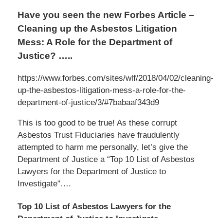
Have you seen the new Forbes Article –
Cleaning up the Asbestos Litigation
Mess: A Role for the Department of
Justice? …..
https://www.forbes.com/sites/wlf/2018/04/02/cleaning-
up-the-asbestos-litigation-mess-a-role-for-the-
department-of-justice/3/#7babaaf343d9
This is too good to be true! As these corrupt
Asbestos Trust Fiduciaries have fraudulently
attempted to harm me personally, let’s give the
Department of Justice a “Top 10 List of Asbestos
Lawyers for the Department of Justice to
Investigate”….
Top 10 List of Asbestos Lawyers for the