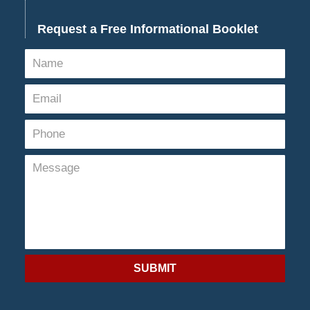
Request a Free Informational Booklet
SUBMIT