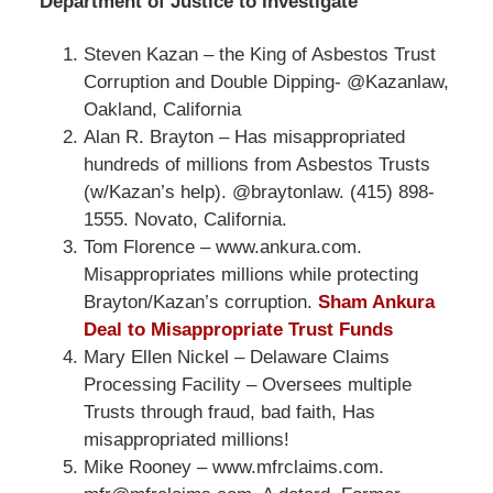
Department of Justice to Investigate
Steven Kazan – the King of Asbestos Trust
Corruption and Double Dipping- @Kazanlaw,
Oakland, California
Alan R. Brayton – Has misappropriated
hundreds of millions from Asbestos Trusts
(w/Kazan’s help). @braytonlaw. (415) 898-
1555. Novato, California.
Tom Florence – www.ankura.com.
Misappropriates millions while protecting
Brayton/Kazan’s corruption.
Sham Ankura
Deal to Misappropriate Trust Funds
Mary Ellen Nickel – Delaware Claims
Processing Facility – Oversees multiple
Trusts through fraud, bad faith, Has
misappropriated millions!
Mike Rooney – www.mfrclaims.com.