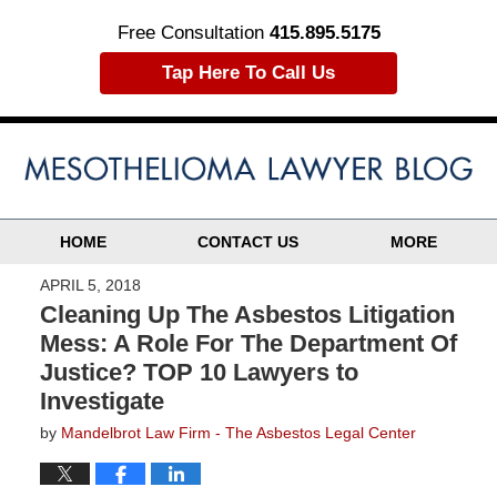
Free Consultation
415.895.5175
Tap Here To Call Us
HOME
CONTACT US
MORE
APRIL 5, 2018
Cleaning Up The Asbestos Litigation
Mess: A Role For The Department Of
Justice? TOP 10 Lawyers to
Investigate
by
Mandelbrot Law Firm - The Asbestos Legal Center