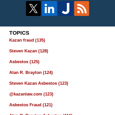
TOPICS
Kazan fraud
(135)
Steven Kazan
(128)
Asbestos
(125)
Alan R. Brayton
(124)
Steven Kazan Asbestos
(123)
@kazanlaw.com
(123)
Asbestos Fraud
(121)