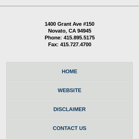
1400 Grant Ave #150
Novato, CA 94945
Phone: 415.895.5175
Fax: 415.727.4700
HOME
WEBSITE
DISCLAIMER
CONTACT US