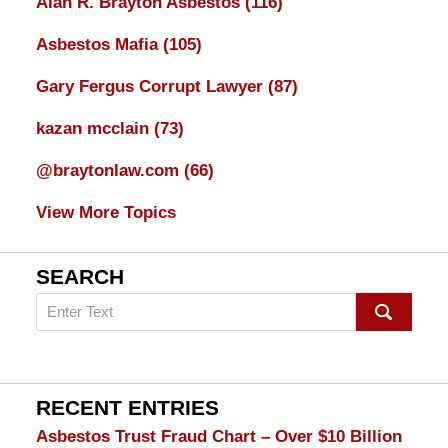
Alan R. Brayton Asbestos
(116)
Asbestos Mafia
(105)
Gary Fergus Corrupt Lawyer
(87)
kazan mcclain
(73)
@braytonlaw.com
(66)
View More Topics
SEARCH
Search
on
mesothelioma
Lawyer
Blog
RECENT ENTRIES
Asbestos Trust Fraud Chart – Over $10 Billion