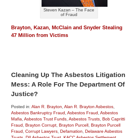
Steven Kazan – The Face
of Fraud
Brayton, Kazan, McClain and Snyder Stealing
47 Million from Victims
Cleaning Up The Asbestos Litigation
Mess: A Role For The Department Of
Justice?
Posted in:
Alan R. Brayton
,
Alan R. Brayton Asbestos
,
Asbestos Bankruptcy Fraud
,
Asbestos Fraud
,
Asbestos
Mafia
,
Asbestos Trust Funds
,
Asbestos Trusts
,
Bob Capritti
Fraud
,
Brayton Corrupt
,
Brayton Purcell
,
Brayton Purcell
Fraud
,
Corrupt Lawyers
,
Defamation
,
Delaware Asbestos
Trusts
,
DII Asbestos Trust
,
KACC Asbestos Settlement