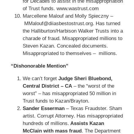
for Decades to assist in the misappropriation
of Trust funds. www.wastrust.com
Marcellene Malouf and Molly Spieczny –
MMalouf@diiasbestostrust.org. Has turned
the Halliburton/Harbison Walker Trusts into a
charade of fraud. Misappropriated millions to
Steven Kazan. Concealed documents.
Misappropriated to themselves – millions.
“Dishonorable Mention”
We can’t forget
Judge Sheri Bluebond,
Central District – CA
– the “worst of the
worst” – has misappropriated 50 million in
Trust funds to Kazan/Brayton.
Sander Esserman
– Texas Fraudster. Sham
artist. Corrupt Attorney. Has misappropriated
hundreds of millions.
Assists Kazan
McClain with mass fraud
. The Department