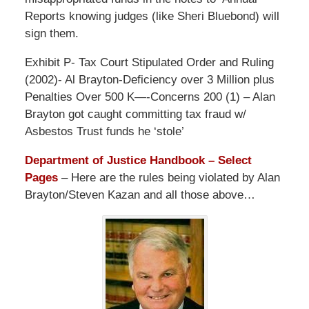
Reports knowing judges (like Sheri Bluebond) will
sign them.
Exhibit P- Tax Court Stipulated Order and Ruling
(2002)- Al Brayton-Deficiency over 3 Million plus
Penalties Over 500 K—-Concerns 200 (1) – Alan
Brayton got caught committing tax fraud w/
Asbestos Trust funds he ‘stole’
Department of Justice Handbook – Select
Pages
– Here are the rules being violated by Alan
Brayton/Steven Kazan and all those above…