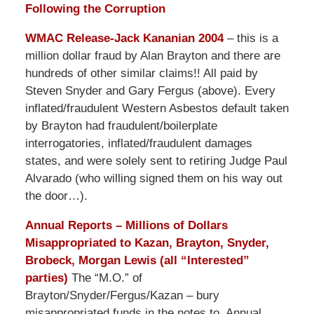
Following the Corruption
WMAC Release-Jack Kananian 2004
– this is a
million dollar fraud by Alan Brayton and there are
hundreds of other similar claims!! All paid by
Steven Snyder and Gary Fergus (above). Every
inflated/fraudulent Western Asbestos default taken
by Brayton had fraudulent/boilerplate
interrogatories, inflated/fraudulent damages
states, and were solely sent to retiring Judge Paul
Alvarado (who willing signed them on his way out
the door…).
Annual Reports – Millions of Dollars
Misappropriated to Kazan, Brayton, Snyder,
Brobeck, Morgan Lewis (all “Interested”
parties)
The “M.O.” of
Brayton/Snyder/Fergus/Kazan – bury
misappropriated funds in the notes to Annual