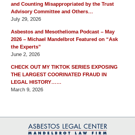
and Counting Misappropriated by the Trust
Advisory Committee and Others…
July 29, 2026
Asbestos and Mesothelioma Podcast – May
2026 – Michael Mandelbrot Featured on “Ask
the Experts”
June 2, 2026
CHECK OUT MY TIKTOK SERIES EXPOSING
THE LARGEST COORINATED FRAUD IN
LEGAL HISTORY……
March 9, 2026
Contact
Information