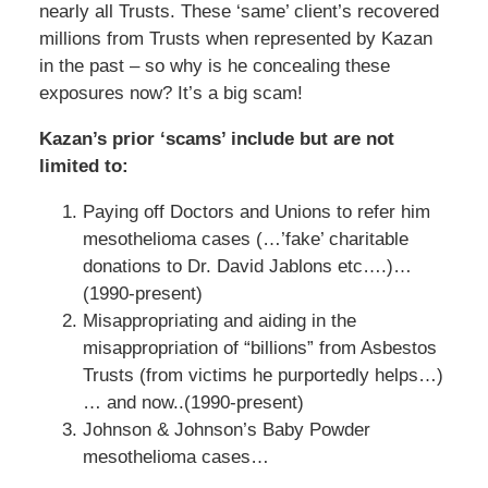
nearly all Trusts. These ‘same’ client’s recovered
millions from Trusts when represented by Kazan
in the past – so why is he concealing these
exposures now? It’s a big scam!
Kazan’s prior ‘scams’ include but are not
limited to:
Paying off Doctors and Unions to refer him
mesothelioma cases (…’fake’ charitable
donations to Dr. David Jablons etc….)…
(1990-present)
Misappropriating and aiding in the
misappropriation of “billions” from Asbestos
Trusts (from victims he purportedly helps…)
… and now..(1990-present)
Johnson & Johnson’s Baby Powder
mesothelioma cases…