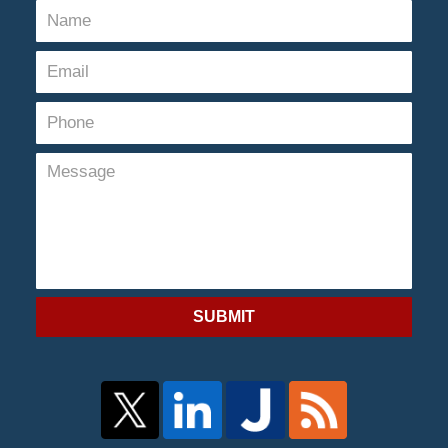
SUBMIT