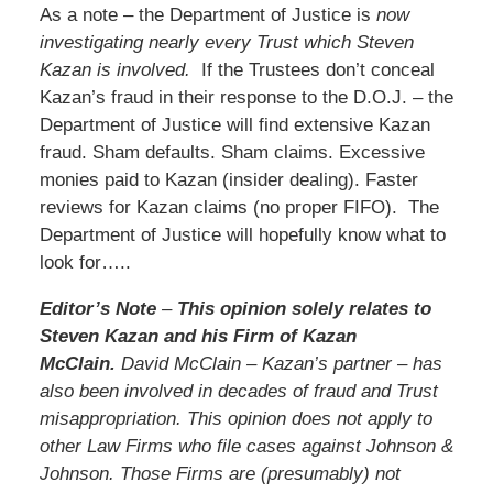
As a note – the Department of Justice is
now
investigating nearly every Trust which Steven
Kazan is involved.
If the Trustees don’t conceal
Kazan’s fraud in their response to the D.O.J. – the
Department of Justice will find extensive Kazan
fraud. Sham defaults. Sham claims. Excessive
monies paid to Kazan (insider dealing). Faster
reviews for Kazan claims (no proper FIFO). The
Department of Justice will hopefully know what to
look for…..
Editor’s Note
–
This opinion solely relates to
Steven Kazan and his Firm of Kazan
McClain.
David McClain – Kazan’s partner – has
also been involved in decades of fraud and Trust
misappropriation. This opinion does not apply to
other Law Firms who file cases against Johnson &
Johnson. Those Firms are (presumably) not