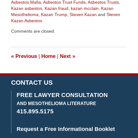
Asbestos Mafia
,
Asbestos Trust Funds
,
Asbestos Trusts
,
Kazan asbestos
,
Kazan fraud
,
kazan mcclain
,
Kazan
Mesothelioma
,
Kazan Trump
,
Steven Kazan
and
Steven
Kazan Asbestos
Updated:
Comments are closed.
May
16,
2019
12:41
«
Previous
|
Home
|
Next
»
pm
CONTACT US
FREE LAWYER CONSULTATION
AND MESOTHELIOMA LITERATURE
415.895.5175
Request a Free Informational Booklet