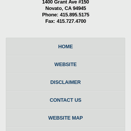
1400 Grant Ave #150
Novato, CA 94945
Phone: 415.895.5175
Fax: 415.727.4700
HOME
WEBSITE
DISCLAIMER
CONTACT US
WEBSITE MAP