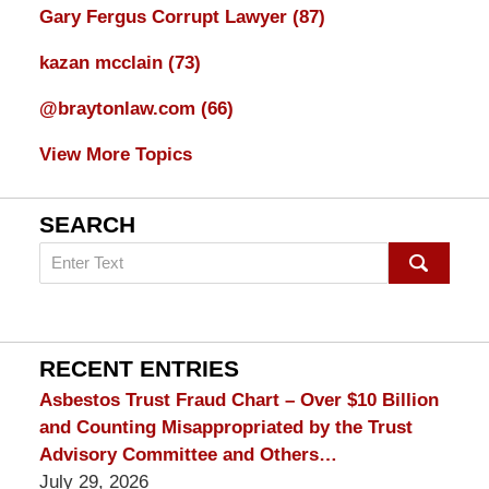
Gary Fergus Corrupt Lawyer
(87)
kazan mcclain
(73)
@braytonlaw.com
(66)
View More Topics
SEARCH
Search
on
mesothelioma
Lawyer
Blog
RECENT ENTRIES
Asbestos Trust Fraud Chart – Over $10 Billion
and Counting Misappropriated by the Trust
Advisory Committee and Others…
July 29, 2026