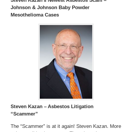
Steven Kazan’s Newest Asbestos Scam –
Johnson & Johnson Baby Powder
Mesothelioma Cases
Steven Kazan – Asbestos Litigation
“Scammer”
The “Scammer” is at it again! Steven Kazan. More