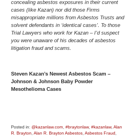
concealing asbestos exposures in their current
cases (like Kazan) nor did those Firms
misappropriate millions from Asbestos Trusts and
solvent defendants in ‘identical cases’. To those
Trial Lawyers who work for Kazan – I’d suspect
you were unaware of his decades of asbestos
litigation fraud and scams.
Steven Kazan’s Newest Asbestos Scam –
Johnson & Johnson Baby Powder
Mesothelioma Cases
Posted in:
@kazanlaw.com
,
#braytonlaw
,
#kazanlaw
,
Alan
R. Brayton
,
Alan R. Brayton Asbestos
,
Asbestos Fraud
,