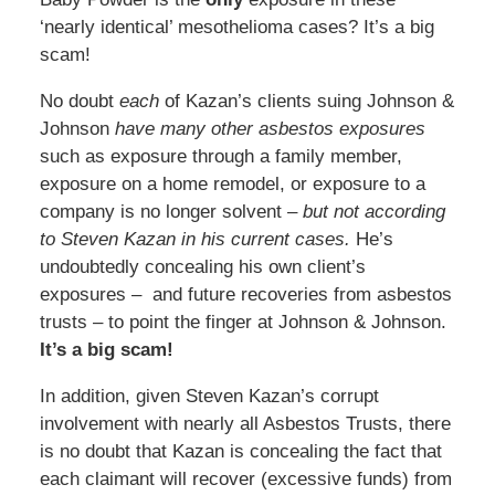
‘nearly identical’ mesothelioma cases? It’s a big
scam!
No doubt
each
of Kazan’s clients suing Johnson &
Johnson
have many other asbestos exposures
such as exposure through a family member,
exposure on a home remodel, or exposure to a
company is no longer solvent –
but not according
to Steven Kazan in his current cases.
He’s
undoubtedly concealing his own client’s
exposures – and future recoveries from asbestos
trusts – to point the finger at Johnson & Johnson.
It’s a big scam!
In addition, given Steven Kazan’s corrupt
involvement with nearly all Asbestos Trusts, there
is no doubt that Kazan is concealing the fact that
each claimant will recover (excessive funds) from