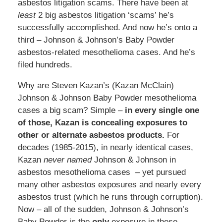
asbestos litigation scams. There have been at
least
2 big asbestos litigation ‘scams’ he’s
successfully accomplished. And now he’s onto a
third – Johnson & Johnson’s Baby Powder
asbestos-related mesothelioma cases. And he’s
filed hundreds.
Why are Steven Kazan’s (Kazan McClain)
Johnson & Johnson Baby Powder mesothelioma
cases a big scam? Simple –
in every single one
of those, Kazan is concealing exposures to
other or alternate asbestos products.
For
decades (1985-2015), in nearly identical cases,
Kazan
never named
Johnson & Johnson in
asbestos mesothelioma cases – yet pursued
many other asbestos exposures and nearly every
asbestos trust (which he runs through corruption).
Now – all of the sudden, Johnson & Johnson’s
Baby Powder is the
only
exposure in these