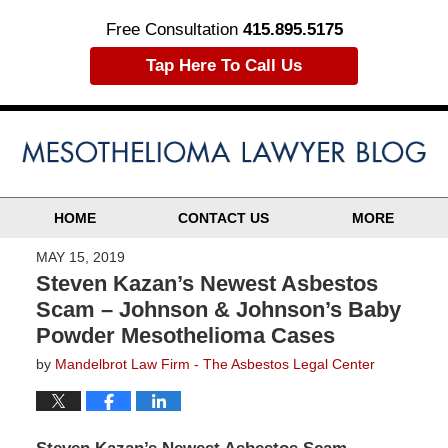
Free Consultation
415.895.5175
Tap Here To Call Us
HOME
CONTACT US
MORE
MAY 15, 2019
Steven Kazan’s Newest Asbestos
Scam – Johnson & Johnson’s Baby
Powder Mesothelioma Cases
by
Mandelbrot Law Firm - The Asbestos Legal Center