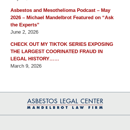
Asbestos and Mesothelioma Podcast – May
2026 – Michael Mandelbrot Featured on “Ask
the Experts”
June 2, 2026
CHECK OUT MY TIKTOK SERIES EXPOSING
THE LARGEST COORINATED FRAUD IN
LEGAL HISTORY……
March 9, 2026
Contact
Information