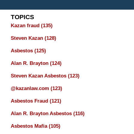
TOPICS
Kazan fraud
(135)
Steven Kazan
(128)
Asbestos
(125)
Alan R. Brayton
(124)
Steven Kazan Asbestos
(123)
@kazanlaw.com
(123)
Asbestos Fraud
(121)
Alan R. Brayton Asbestos
(116)
Asbestos Mafia
(105)