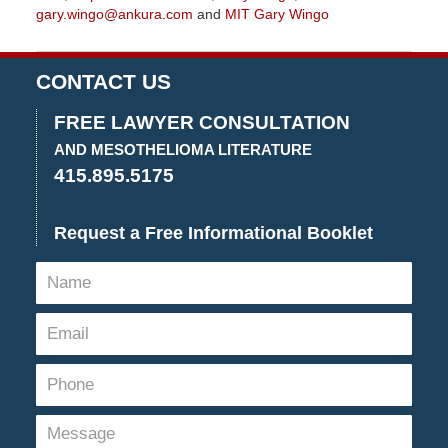
gary.wingo@ankura.com
and
MIT Gary Wingo
Updated:
September
15,
CONTACT US
2022
10:18
FREE LAWYER CONSULTATION
am
AND MESOTHELIOMA LITERATURE
415.895.5175
Request a Free Informational Booklet