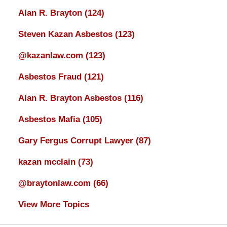
Alan R. Brayton
(124)
Steven Kazan Asbestos
(123)
@kazanlaw.com
(123)
Asbestos Fraud
(121)
Alan R. Brayton Asbestos
(116)
Asbestos Mafia
(105)
Gary Fergus Corrupt Lawyer
(87)
kazan mcclain
(73)
@braytonlaw.com
(66)
View More Topics