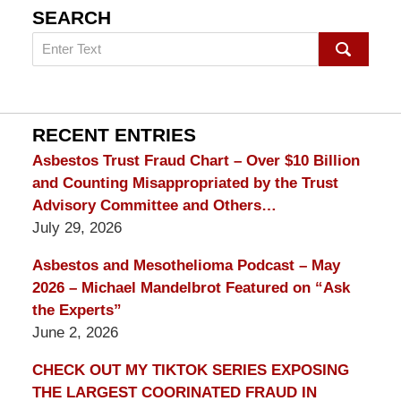
SEARCH
Search
on
mesothelioma
Lawyer
Blog
RECENT ENTRIES
Asbestos Trust Fraud Chart – Over $10 Billion
and Counting Misappropriated by the Trust
Advisory Committee and Others…
July 29, 2026
Asbestos and Mesothelioma Podcast – May
2026 – Michael Mandelbrot Featured on “Ask
the Experts”
June 2, 2026
CHECK OUT MY TIKTOK SERIES EXPOSING
THE LARGEST COORINATED FRAUD IN