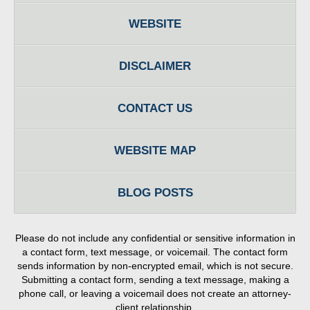
WEBSITE
DISCLAIMER
CONTACT US
WEBSITE MAP
BLOG POSTS
Please do not include any confidential or sensitive information in
a contact form, text message, or voicemail. The contact form
sends information by non-encrypted email, which is not secure.
Submitting a contact form, sending a text message, making a
phone call, or leaving a voicemail does not create an attorney-
client relationship.