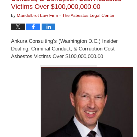
Victims Over $100,000,000.00
by
Mandelbrot Law Firm - The Asbestos Legal Center
Ankura Consulting’s (Washington D.C.) Insider
Dealing, Criminal Conduct, & Corruption Cost
Asbestos Victims Over $100,000,000.00