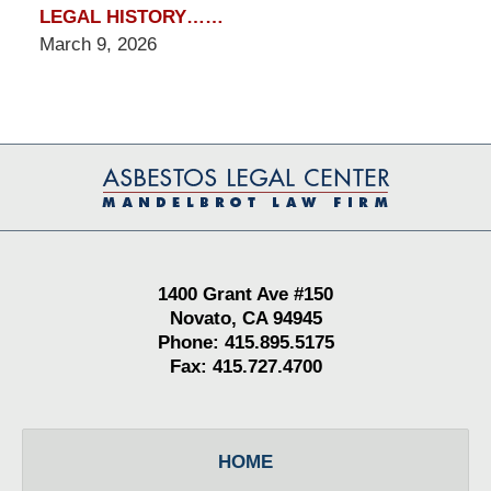
LEGAL HISTORY……
March 9, 2026
Contact
Information
1400 Grant Ave #150
Novato, CA 94945
Phone: 415.895.5175
Fax: 415.727.4700
HOME