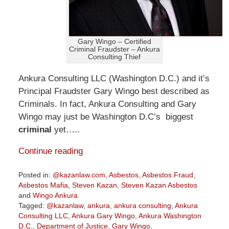
Gary Wingo – Certified
Criminal Fraudster – Ankura
Consulting Thief
Ankura Consulting LLC (Washington D.C.) and it’s
Principal Fraudster Gary Wingo best described as
Criminals. In fact, Ankura Consulting and Gary
Wingo may just be Washington D.C’s biggest
criminal
yet…..
Continue reading
Posted in:
@kazanlaw.com
,
Asbestos
,
Asbestos Fraud
,
Asbestos Mafia
,
Steven Kazan
,
Steven Kazan Asbestos
and
Wingo Ankura
Tagged:
@kazanlaw
,
ankura
,
ankura consulting
,
Ankura
Consulting LLC
,
Ankura Gary Wingo
,
Ankura Washington
D.C.
,
Department of Justice
,
Gary Wingo
,