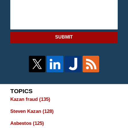
SUBMIT
TOPICS
Kazan fraud
(135)
Steven Kazan
(128)
Asbestos
(125)