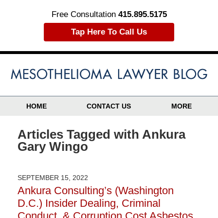
Free Consultation
415.895.5175
Tap Here To Call Us
HOME
CONTACT US
MORE
Articles Tagged with
Ankura
Gary Wingo
SEPTEMBER 15, 2022
Ankura Consulting’s (Washington
D.C.) Insider Dealing, Criminal
Conduct, & Corruption Cost Asbestos