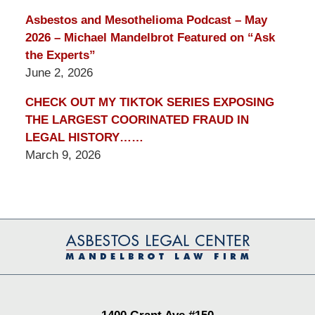
Asbestos and Mesothelioma Podcast – May
2026 – Michael Mandelbrot Featured on “Ask
the Experts”
June 2, 2026
CHECK OUT MY TIKTOK SERIES EXPOSING
THE LARGEST COORINATED FRAUD IN
LEGAL HISTORY……
March 9, 2026
Contact
Information