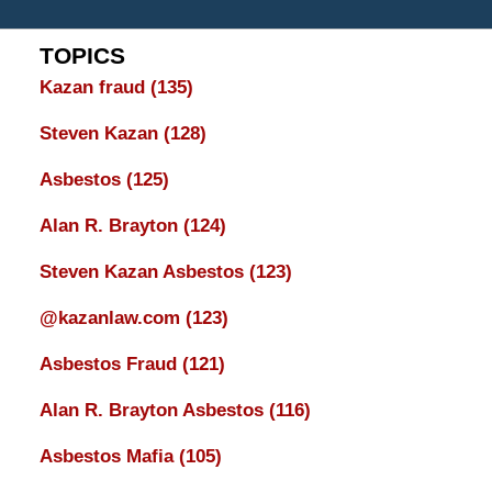
TOPICS
Kazan fraud
(135)
Steven Kazan
(128)
Asbestos
(125)
Alan R. Brayton
(124)
Steven Kazan Asbestos
(123)
@kazanlaw.com
(123)
Asbestos Fraud
(121)
Alan R. Brayton Asbestos
(116)
Asbestos Mafia
(105)