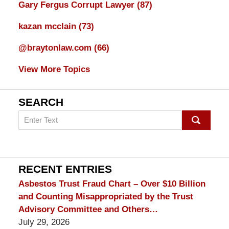
Gary Fergus Corrupt Lawyer
(87)
kazan mcclain
(73)
@braytonlaw.com
(66)
View More Topics
SEARCH
Search
on
mesothelioma
Lawyer
Blog
RECENT ENTRIES
Asbestos Trust Fraud Chart – Over $10 Billion
and Counting Misappropriated by the Trust
Advisory Committee and Others…
July 29, 2026