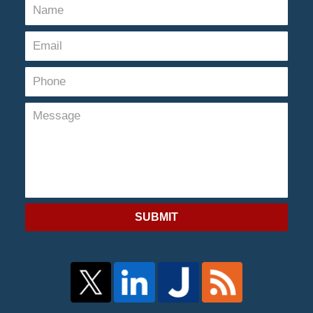
SUBMIT