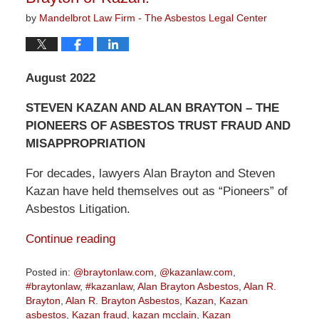
by
Mandelbrot Law Firm - The Asbestos Legal Center
August 2022
STEVEN KAZAN AND ALAN BRAYTON – THE
PIONEERS OF ASBESTOS TRUST FRAUD AND
MISAPPROPRIATION
For decades, lawyers Alan Brayton and Steven
Kazan have held themselves out as “Pioneers” of
Asbestos Litigation.
Continue reading
Posted in:
@braytonlaw.com
,
@kazanlaw.com
,
#braytonlaw
,
#kazanlaw
,
Alan Brayton Asbestos
,
Alan R.
Brayton
,
Alan R. Brayton Asbestos
,
Kazan
,
Kazan
asbestos
,
Kazan fraud
,
kazan mcclain
,
Kazan