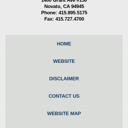
1400 Grant Ave #150
Novato, CA 94945
Phone: 415.895.5175
Fax: 415.727.4700
HOME
WEBSITE
DISCLAIMER
CONTACT US
WEBSITE MAP