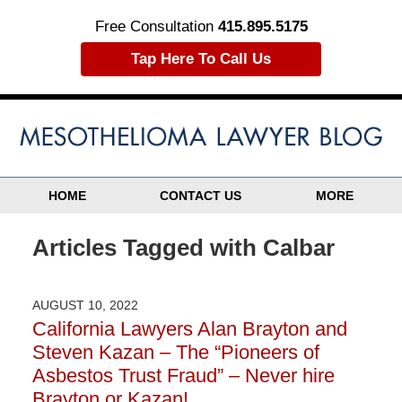
Free Consultation
415.895.5175
Tap Here To Call Us
HOME
CONTACT US
MORE
Articles Tagged with
Calbar
AUGUST 10, 2022
California Lawyers Alan Brayton and
Steven Kazan – The “Pioneers of
Asbestos Trust Fraud” – Never hire
Brayton or Kazan!