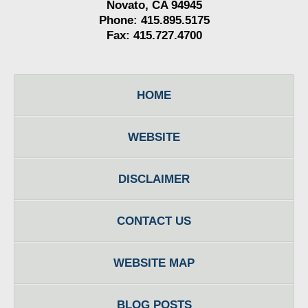
Novato, CA 94945
Phone: 415.895.5175
Fax: 415.727.4700
HOME
WEBSITE
DISCLAIMER
CONTACT US
WEBSITE MAP
BLOG POSTS