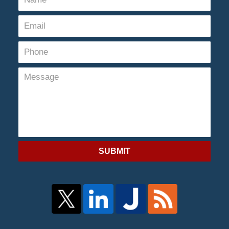
SUBMIT