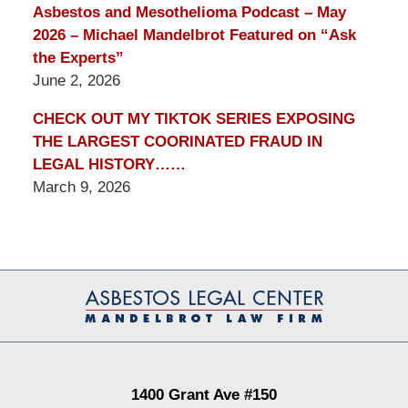
Asbestos and Mesothelioma Podcast – May
2026 – Michael Mandelbrot Featured on “Ask
the Experts”
June 2, 2026
CHECK OUT MY TIKTOK SERIES EXPOSING
THE LARGEST COORINATED FRAUD IN
LEGAL HISTORY……
March 9, 2026
Contact
Information
1400 Grant Ave #150