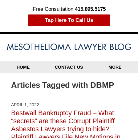
Free Consultation
415.895.5175
Tap Here To Call Us
HOME
CONTACT US
MORE
Articles Tagged with
DBMP
APRIL 1, 2022
Bestwall Bankruptcy Fraud – What
“secrets” are these Corrupt Plaintiff
Asbestos Lawyers trying to hide?
Plaintiff Lawyers File New Motions in