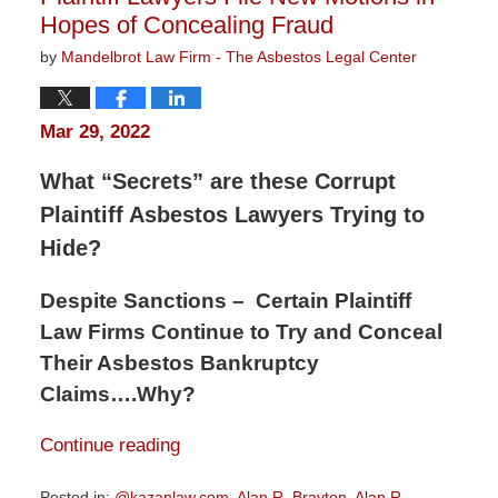
Hopes of Concealing Fraud
by
Mandelbrot Law Firm - The Asbestos Legal Center
Mar 29, 2022
What “Secrets” are these Corrupt
Plaintiff Asbestos Lawyers Trying to
Hide?
Despite Sanctions – Certain Plaintiff
Law Firms Continue to Try and Conceal
Their Asbestos Bankruptcy
Claims….Why?
Continue reading
Posted in:
@kazanlaw.com
,
Alan R. Brayton
,
Alan R.