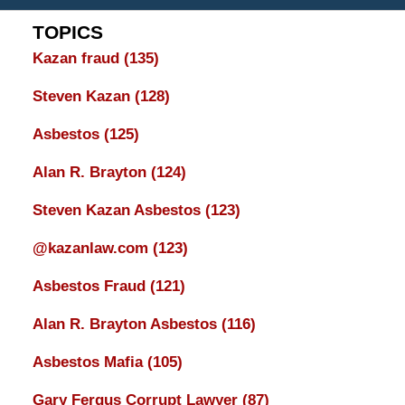
TOPICS
Kazan fraud
(135)
Steven Kazan
(128)
Asbestos
(125)
Alan R. Brayton
(124)
Steven Kazan Asbestos
(123)
@kazanlaw.com
(123)
Asbestos Fraud
(121)
Alan R. Brayton Asbestos
(116)
Asbestos Mafia
(105)
Gary Fergus Corrupt Lawyer
(87)