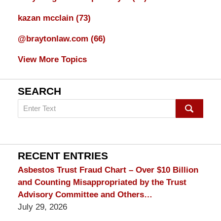
kazan mcclain
(73)
@braytonlaw.com
(66)
View More Topics
SEARCH
Search
on
mesothelioma
Lawyer
Blog
RECENT ENTRIES
Asbestos Trust Fraud Chart – Over $10 Billion
and Counting Misappropriated by the Trust
Advisory Committee and Others…
July 29, 2026