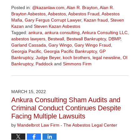
Posted in:
@kazanlaw.com
,
Alan R. Brayton
,
Alan R.
Brayton Asbestos
,
Asbestos
,
Asbestos Fraud
,
Asbestos
Mafia
,
Gary Fergus Corrupt Lawyer
,
Kazan fraud
,
Steven
Kazan
and
Steven Kazan Asbestos
Tagged:
ankura
,
ankura consulting
,
Ankura Consulting LLC
,
asbestos lawyers
,
Bestwall
,
Bestwall Bankruptcy
,
DBMP
,
Garland Cassada
,
Gary Wingo
,
Gary Wingo Fraud
,
Georgia Pacific
,
Georgia Pacific Bankruptcy
,
GP
Bankruptcy
,
Judge Beyer
,
koch brothers
,
legal newsline
,
OI
Bankruptcy
,
Paddock
and
Simmons Firm
Updated:
April
7,
2022
MARCH 15, 2022
6:09
Ankura Consulting Sham Audits and
pm
Criminal Conduct Continues Despite
Facing Multiple Lawsuits
by
Mandelbrot Law Firm - The Asbestos Legal Center