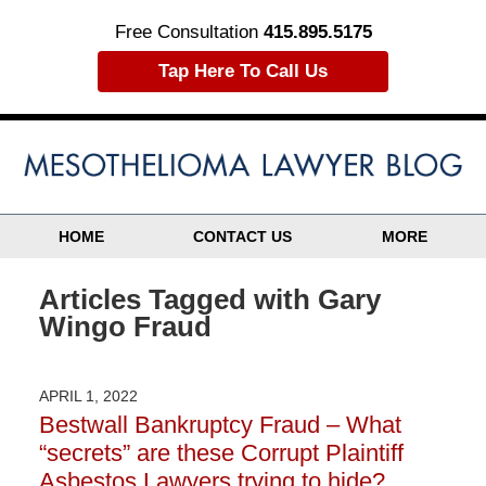
Free Consultation
415.895.5175
Tap Here To Call Us
HOME
CONTACT US
MORE
Articles Tagged with
Gary
Wingo Fraud
APRIL 1, 2022
Bestwall Bankruptcy Fraud – What
“secrets” are these Corrupt Plaintiff
Asbestos Lawyers trying to hide?