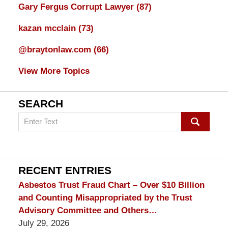
Gary Fergus Corrupt Lawyer
(87)
kazan mcclain
(73)
@braytonlaw.com
(66)
View More Topics
SEARCH
Search
on
mesothelioma
Lawyer
Blog
RECENT ENTRIES
Asbestos Trust Fraud Chart – Over $10 Billion
and Counting Misappropriated by the Trust
Advisory Committee and Others…
July 29, 2026