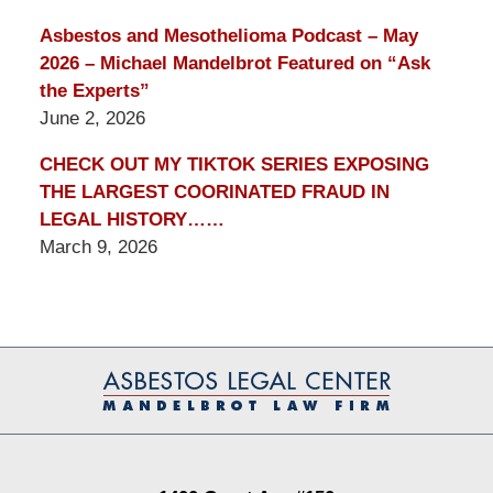
Asbestos and Mesothelioma Podcast – May
2026 – Michael Mandelbrot Featured on “Ask
the Experts”
June 2, 2026
CHECK OUT MY TIKTOK SERIES EXPOSING
THE LARGEST COORINATED FRAUD IN
LEGAL HISTORY……
March 9, 2026
Contact
Information