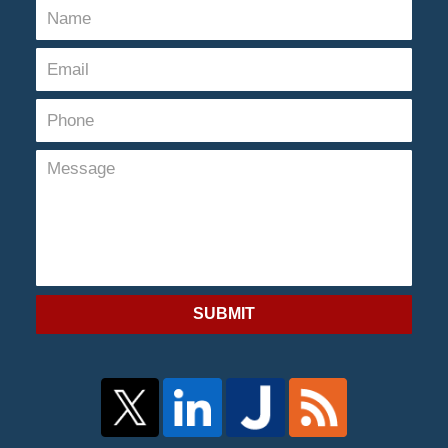
SUBMIT