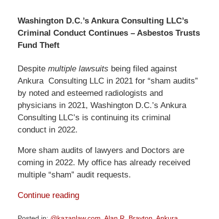
Washington D.C.’s Ankura Consulting LLC’s
Criminal Conduct Continues – Asbestos Trusts
Fund Theft
Despite
multiple lawsuits
being filed against
Ankura Consulting LLC in 2021 for “sham audits”
by noted and esteemed radiologists and
physicians in 2021, Washington D.C.’s Ankura
Consulting LLC’s is continuing its criminal
conduct in 2022.
More sham audits of lawyers and Doctors are
coming in 2022. My office has already received
multiple “sham” audit requests.
Continue reading
Posted in:
@kazanlaw.com
,
Alan R. Brayton
,
Ankura
,