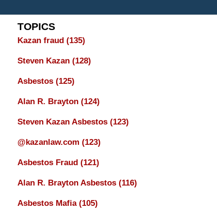
TOPICS
Kazan fraud
(135)
Steven Kazan
(128)
Asbestos
(125)
Alan R. Brayton
(124)
Steven Kazan Asbestos
(123)
@kazanlaw.com
(123)
Asbestos Fraud
(121)
Alan R. Brayton Asbestos
(116)
Asbestos Mafia
(105)