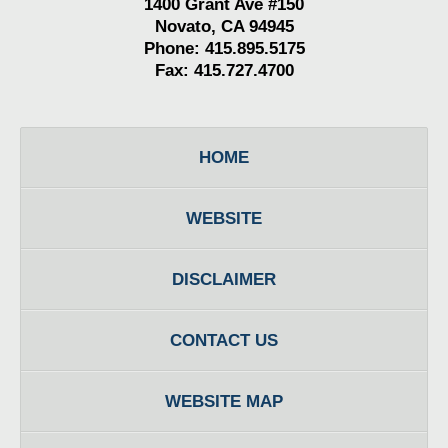
1400 Grant Ave #150
Novato, CA 94945
Phone: 415.895.5175
Fax: 415.727.4700
HOME
WEBSITE
DISCLAIMER
CONTACT US
WEBSITE MAP