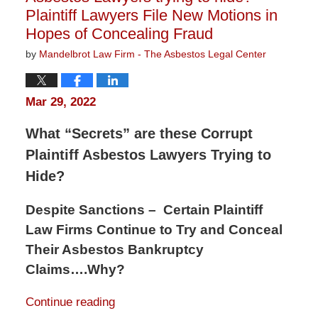
Plaintiff Lawyers File New Motions in
Hopes of Concealing Fraud
by
Mandelbrot Law Firm - The Asbestos Legal Center
Mar 29, 2022
What “Secrets” are these Corrupt
Plaintiff Asbestos Lawyers Trying to
Hide?
Despite Sanctions – Certain Plaintiff
Law Firms Continue to Try and Conceal
Their Asbestos Bankruptcy
Claims….Why?
Continue reading