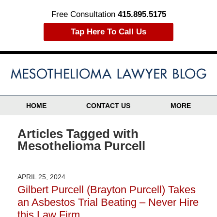
Free Consultation
415.895.5175
Tap Here To Call Us
HOME
CONTACT US
MORE
Articles Tagged with
Mesothelioma Purcell
APRIL 25, 2024
Gilbert Purcell (Brayton Purcell) Takes
an Asbestos Trial Beating – Never Hire
this Law Firm