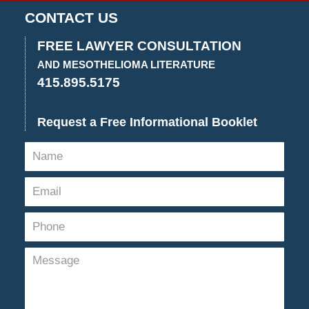
25,
CONTACT US
2024
12:48
FREE LAWYER CONSULTATION
pm
AND MESOTHELIOMA LITERATURE
415.895.5175
Request a Free Informational Booklet