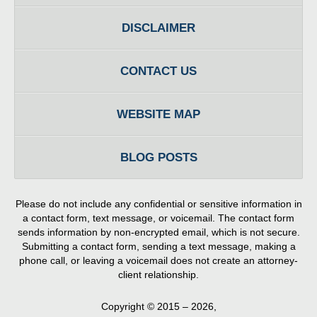
DISCLAIMER
CONTACT US
WEBSITE MAP
BLOG POSTS
Please do not include any confidential or sensitive information in
a contact form, text message, or voicemail. The contact form
sends information by non-encrypted email, which is not secure.
Submitting a contact form, sending a text message, making a
phone call, or leaving a voicemail does not create an attorney-
client relationship.
Copyright ©
2015 – 2026
,