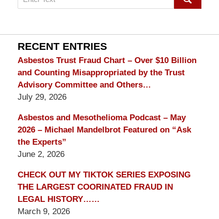
on
mesothelioma
Lawyer
Blog
RECENT ENTRIES
Asbestos Trust Fraud Chart – Over $10 Billion
and Counting Misappropriated by the Trust
Advisory Committee and Others…
July 29, 2026
Asbestos and Mesothelioma Podcast – May
2026 – Michael Mandelbrot Featured on “Ask
the Experts”
June 2, 2026
CHECK OUT MY TIKTOK SERIES EXPOSING
THE LARGEST COORINATED FRAUD IN
LEGAL HISTORY……
March 9, 2026