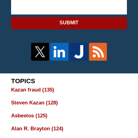
SUBMIT
TOPICS
Kazan fraud
(135)
Steven Kazan
(128)
Asbestos
(125)
Alan R. Brayton
(124)