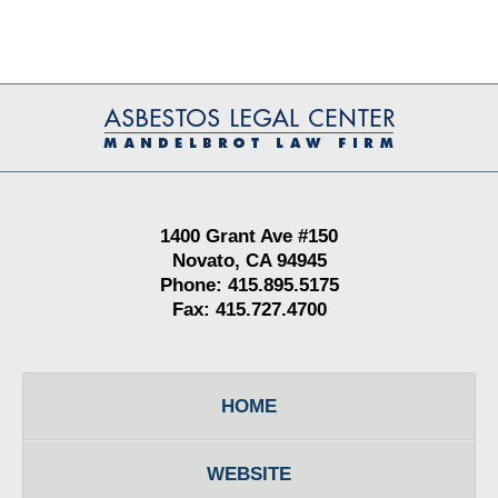
Contact
Information
1400 Grant Ave #150
Novato, CA 94945
Phone: 415.895.5175
Fax: 415.727.4700
HOME
WEBSITE