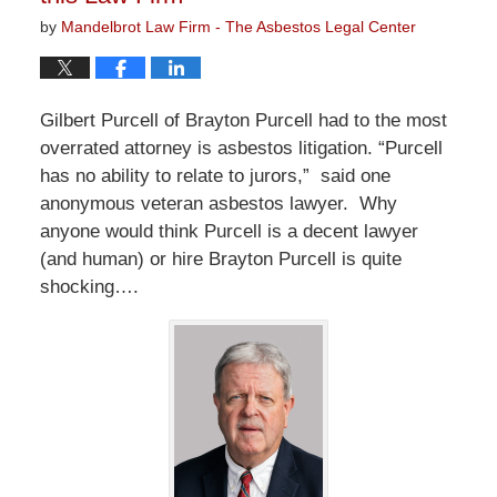
by
Mandelbrot Law Firm - The Asbestos Legal Center
Gilbert Purcell of Brayton Purcell had to the most
overrated attorney is asbestos litigation. “Purcell
has no ability to relate to jurors,” said one
anonymous veteran asbestos lawyer. Why
anyone would think Purcell is a decent lawyer
(and human) or hire Brayton Purcell is quite
shocking….