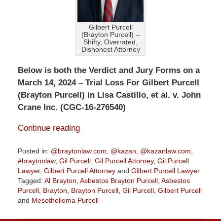
Gilbert Purcell
(Brayton Purcell) –
Shifty, Overrated,
Dishonest Attorney
Below is both the Verdict and Jury Forms on a
March 14, 2024 – Trial Loss For Gilbert Purcell
(Brayton Purcell) in Lisa Castillo, et al. v. John
Crane Inc. (CGC-16-276540)
Continue reading
Posted in:
@braytonlaw.com
,
@kazan
,
@kazanlaw.com
,
#braytonlaw
,
Gil Purcell
,
Gil Purcell Attorney
,
Gil Purcell
Lawyer
,
Gilbert Purcell Attorney
and
Gilbert Purcell Lawyer
Tagged:
Al Brayton
,
Asbestos Brayton Purcell
,
Asbestos
Purcell
,
Brayton
,
Brayton Purcell
,
Gil Purcell
,
Gilbert Purcell
and
Mesothelioma Purcell
Updated:
April