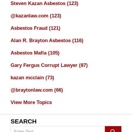
Steven Kazan Asbestos
(123)
@kazanlaw.com
(123)
Asbestos Fraud
(121)
Alan R. Brayton Asbestos
(116)
Asbestos Mafia
(105)
Gary Fergus Corrupt Lawyer
(87)
kazan mcclain
(73)
@braytonlaw.com
(66)
View More Topics
SEARCH
Search