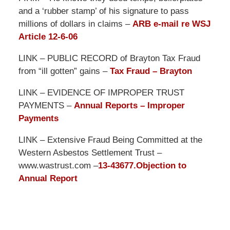
and a ‘rubber stamp’ of his signature to pass
millions of dollars in claims –
ARB e-mail re WSJ
Article 12-6-06
LINK – PUBLIC RECORD of Brayton Tax Fraud
from “ill gotten” gains –
Tax Fraud – Brayton
LINK – EVIDENCE OF IMPROPER TRUST
PAYMENTS –
Annual Reports – Improper
Payments
LINK – Extensive Fraud Being Committed at the
Western Asbestos Settlement Trust –
www.wastrust.com –
13-43677.Objection to
Annual Report