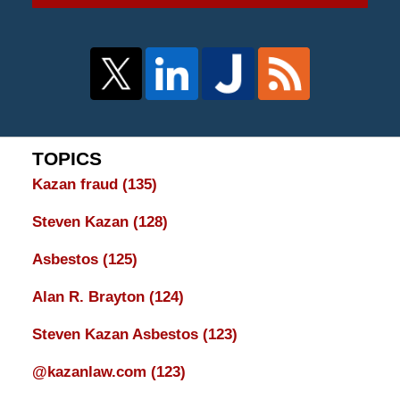
TOPICS
Kazan fraud
(135)
Steven Kazan
(128)
Asbestos
(125)
Alan R. Brayton
(124)
Steven Kazan Asbestos
(123)
@kazanlaw.com
(123)