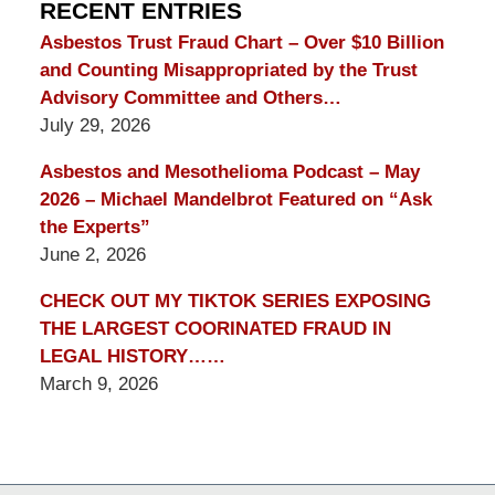
Blog
RECENT ENTRIES
Asbestos Trust Fraud Chart – Over $10 Billion
and Counting Misappropriated by the Trust
Advisory Committee and Others…
July 29, 2026
Asbestos and Mesothelioma Podcast – May
2026 – Michael Mandelbrot Featured on “Ask
the Experts”
June 2, 2026
CHECK OUT MY TIKTOK SERIES EXPOSING
THE LARGEST COORINATED FRAUD IN
LEGAL HISTORY……
March 9, 2026