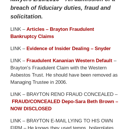
breach of fiduciary duties, fraud and
solicitation.
LINK –
Articles – Brayton Fraudulent
Bankruptcy Claims
LINK –
Evidence of Insider Dealing – Snyder
LINK –
Fraudulent Kananian Western Default
–
Brayton’s Fraudulent Claim with the Western
Asbestos Trust. He should have been removed as
Managing Trustee in 2006.
LINK – BRAYTON RENO FRAUD CONCEALED –
FRAUD/CONCEALED Depo-Sara Beth Brown –
NOW DISCLOSED
LINK – BRAYTON E-MAIL LYING TO HIS OWN
FIRM – He knows they used temps, boilerplates