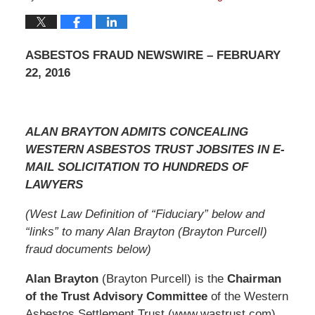
ASBESTOS FRAUD NEWSWIRE – FEBRUARY
22, 2016
ALAN BRAYTON ADMITS CONCEALING
WESTERN ASBESTOS TRUST JOBSITES IN E-
MAIL SOLICITATION TO HUNDREDS OF
LAWYERS
(West Law Definition of “Fiduciary” below and
“links” to many Alan Brayton (Brayton Purcell)
fraud documents below)
Alan Brayton
(Brayton Purcell) is the
Chairman
of the Trust Advisory Committee
of the Western
Asbestos Settlement Trust (www.wastrust.com),