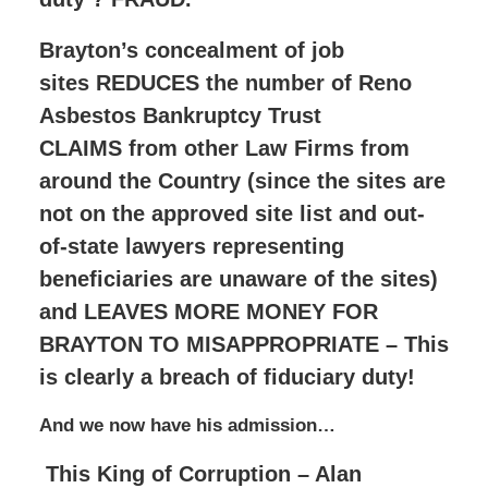
Brayton’s concealment of job
sites REDUCES the number of Reno
Asbestos Bankruptcy Trust
CLAIMS from other Law Firms from
around the Country (since the sites are
not on the approved site list and out-
of-state lawyers representing
beneficiaries are unaware of the sites)
and LEAVES MORE MONEY FOR
BRAYTON TO MISAPPROPRIATE – This
is clearly a breach of fiduciary duty!
And we now have his admission…
This King of Corruption – Alan