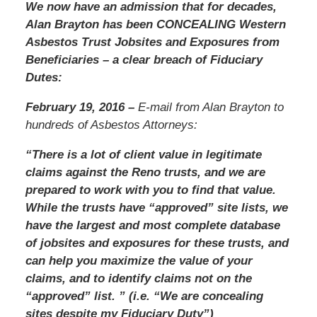
We now have an admission that for decades,
Alan Brayton has been CONCEALING Western
Asbestos Trust Jobsites and Exposures from
Beneficiaries – a clear breach of Fiduciary
Dutes:
February 19, 2016 –
E-mail from Alan Brayton to
hundreds of Asbestos Attorneys:
“There is a lot of client value in legitimate
claims against the Reno trusts, and we are
prepared to work with you to find that value.
While the trusts have “approved” site lists, we
have the largest and most complete database
of jobsites and exposures for these trusts, and
can help you maximize the value of your
claims, and to identify claims not on the
“approved” list. ” (i.e. “We are concealing
sites despite my Fiduciary Duty”)