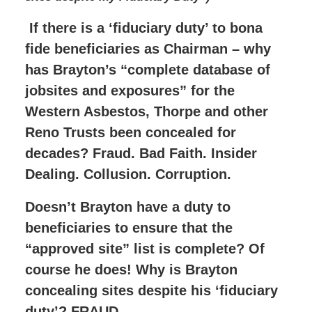
If there is a ‘fiduciary duty’ to bona
fide beneficiaries as Chairman – why
has Brayton’s “complete database of
jobsites and exposures” for the
Western Asbestos, Thorpe and other
Reno Trusts been concealed for
decades? Fraud. Bad Faith. Insider
Dealing. Collusion. Corruption.
Doesn’t Brayton have a duty to
beneficiaries to ensure that the
“approved site” list is complete? Of
course he does! Why is Brayton
concealing sites despite his ‘fiduciary
duty’? FRAUD.