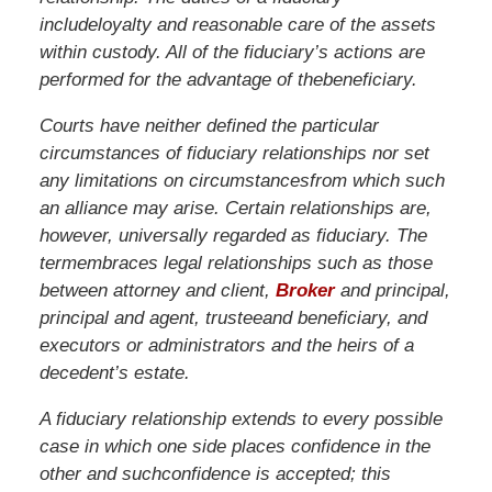
include
loyalty
and
reasonable
care
of
the
assets
within
custody.
All
of
the
fiduciary’s
actions
are
performed
for
the
advantage
of
the
beneficiary.
Courts
have
neither
defined
the
particular
circumstances
of
fiduciary
relationships
nor
set
any
limitations
on
circumstances
from
which
such
an
alliance
may
arise.
Certain
relationships
are,
however,
universally
regarded
as
fiduciary.
The
term
embraces
legal
relationships
such
as
those
between
attorney
and
client,
Broker
and
principal,
principal
and
agent,
trustee
and
beneficiary,
and
executors
or
administrators
and
the
heirs
of a
decedent’s
estate.
A
fiduciary
relationship
extends
to
every
possible
case
in
which
one
side
places
confidence
in
the
other
and
such
confidence
is
accepted;
this