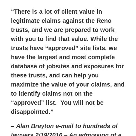
“There is a lot of client value in
legitimate claims against the Reno
trusts, and we are prepared to work
with you to find that value. While the
trusts have “approved” site lists, we
have the largest and most complete
database of jobsites and exposures for
these trusts, and can help you
maximize the value of your claims, and
to identify claims not on the
“approved” list. You will not be
disappointed.”
–
Alan Brayton e-mail to hundreds of
lawyers 2/19/2016 – An admission of a