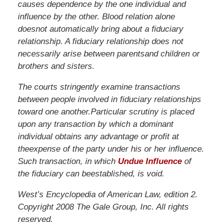
causes
dependence
by
the
one
individual
and
influence
by
the
other.
Blood
relation
alone
does
not
automatically
bring
about
a
fiduciary
relationship.
A
fiduciary
relationship
does
not
necessarily
arise
between
parents
and
children
or
brothers
and
sisters.
The
courts
stringently
examine
transactions
between
people
involved
in
fiduciary
relationships
toward
one
another.
Particular
scrutiny
is
placed
upon
any
transaction
by
which
a
dominant
individual
obtains
any
advantage
or
profit
at
the
expense
of
the
party
under
his
or
her
influence.
Such
transaction,
in
which
Undue Influence
of
the
fiduciary
can
be
established,
is
void.
West’s Encyclopedia of American Law, edition 2.
Copyright 2008 The Gale Group, Inc. All rights
reserved.