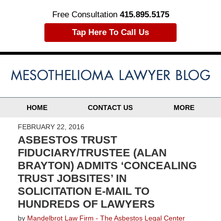
Free Consultation
415.895.5175
Tap Here To Call Us
HOME
CONTACT US
MORE
FEBRUARY 22, 2016
ASBESTOS TRUST
FIDUCIARY/TRUSTEE (ALAN
BRAYTON) ADMITS ‘CONCEALING
TRUST JOBSITES’ IN
SOLICITATION E-MAIL TO
HUNDREDS OF LAWYERS
by
Mandelbrot Law Firm - The Asbestos Legal Center