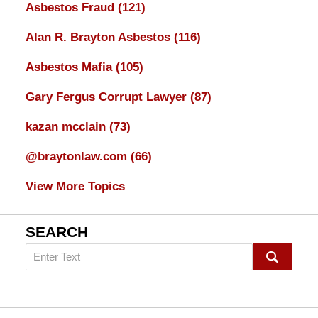
Asbestos Fraud
(121)
Alan R. Brayton Asbestos
(116)
Asbestos Mafia
(105)
Gary Fergus Corrupt Lawyer
(87)
kazan mcclain
(73)
@braytonlaw.com
(66)
View More Topics
SEARCH
Search
on
mesothelioma
Lawyer