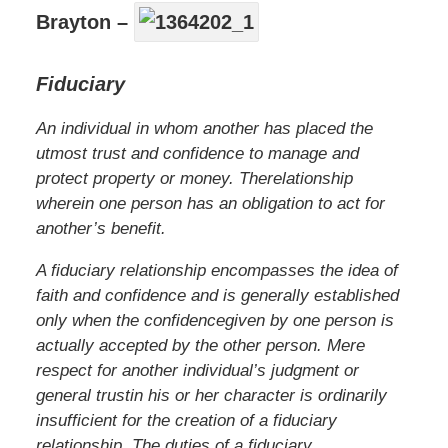
Brayton –
Fiduciary
An
individual
in
whom
another
has
placed
the
utmost
trust
and
confidence
to
manage
and
protect
property
or
money.
The
relationship
wherein
one
person
has
an
obligation
to
act
for
another’s
benefit.
A
fiduciary
relationship
encompasses
the
idea
of
faith
and
confidence
and
is
generally
established
only
when
the
confidence
given
by
one
person
is
actually
accepted
by
the
other
person.
Mere
respect
for
another
individual’s
judgment
or
general
trust
in
his
or
her
character
is
ordinarily
insufficient
for
the
creation
of a
fiduciary
relationship.
The
duties
of a
fiduciary