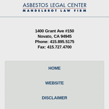
Contact
Information
1400 Grant Ave #150
Novato, CA 94945
Phone: 415.895.5175
Fax: 415.727.4700
HOME
WEBSITE
DISCLAIMER