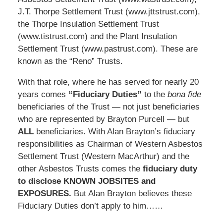
J.T. Thorpe Settlement Trust (www.jttstrust.com),
the Thorpe Insulation Settlement Trust
(www.tistrust.com) and the Plant Insulation
Settlement Trust (www.pastrust.com). These are
known as the “Reno” Trusts.
With that role, where he has served for nearly 20
years comes
“Fiduciary Duties”
to the
bona fide
beneficiaries of the Trust — not just beneficiaries
who are represented by Brayton Purcell — but
ALL
beneficiaries. With Alan Brayton’s fiduciary
responsibilities as Chairman of Western Asbestos
Settlement Trust (Western MacArthur) and the
other Asbestos Trusts comes the
fiduciary duty
to disclose KNOWN JOBSITES and
EXPOSURES.
But Alan Brayton believes these
Fiduciary Duties don’t apply to him……