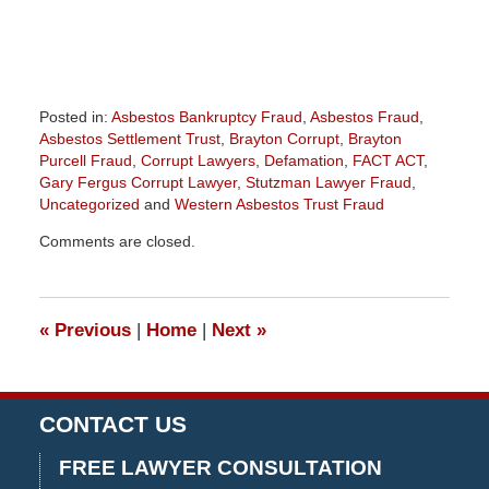
Posted in:
Asbestos Bankruptcy Fraud
,
Asbestos Fraud
,
Asbestos Settlement Trust
,
Brayton Corrupt
,
Brayton
Purcell Fraud
,
Corrupt Lawyers
,
Defamation
,
FACT ACT
,
Gary Fergus Corrupt Lawyer
,
Stutzman Lawyer Fraud
,
Uncategorized
and
Western Asbestos Trust Fraud
Updated:
Comments are closed.
November
7,
2016
1:55
«
Previous
|
Home
|
Next
»
pm
CONTACT US
FREE LAWYER CONSULTATION