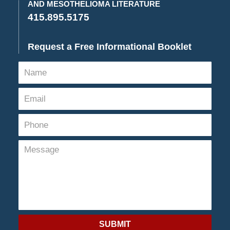
AND MESOTHELIOMA LITERATURE
415.895.5175
Request a Free Informational Booklet
SUBMIT