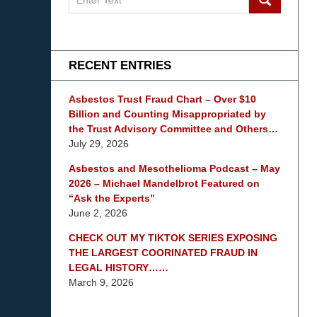
on
mesothelioma
Lawyer
Blog
RECENT ENTRIES
Asbestos Trust Fraud Chart – Over $10
Billion and Counting Misappropriated by
the Trust Advisory Committee and Others…
July 29, 2026
Asbestos and Mesothelioma Podcast – May
2026 – Michael Mandelbrot Featured on
“Ask the Experts”
June 2, 2026
CHECK OUT MY TIKTOK SERIES EXPOSING
THE LARGEST COORINATED FRAUD IN
LEGAL HISTORY……
March 9, 2026