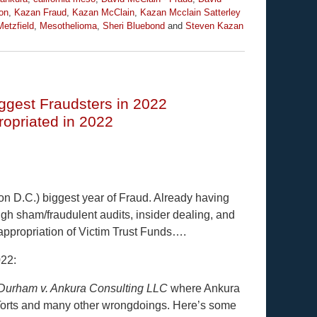
on
,
Kazan Fraud
,
Kazan McClain
,
Kazan Mcclain Satterley
etzfield
,
Mesothelioma
,
Sheri Bluebond
and
Steven Kazan
ggest Fraudsters in 2022
priated in 2022
 D.C.) biggest year of Fraud. Already having
gh sham/fraudulent audits, insider dealing, and
appropriation of Victim Trust Funds….
022:
Durham v. Ankura Consulting LLC
where Ankura
l Torts and many other wrongdoings. Here’s some