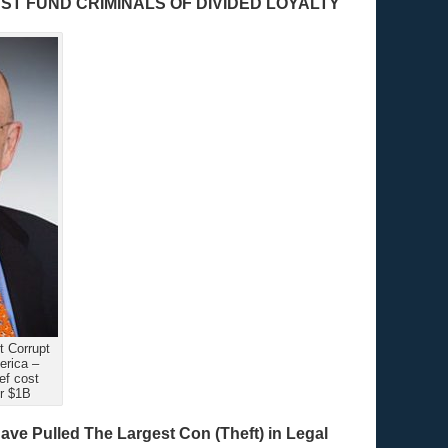
T FUND CRIMINALS OF DIVIDED LOYALTY
 Corrupt
erica –
f cost
r $1B
ve Pulled The Largest Con (Theft) in Legal