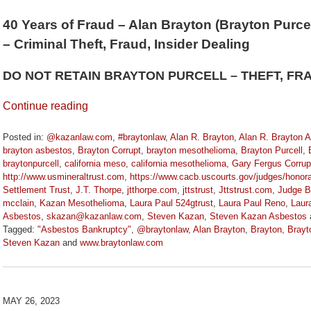
40 Years of Fraud – Alan Brayton (Brayton Purcel
– Criminal Theft, Fraud, Insider Dealing
DO NOT RETAIN BRAYTON PURCELL – THEFT, FR
Continue reading
Posted in:
@kazanlaw.com
,
#braytonlaw
,
Alan R. Brayton
,
Alan R. Brayton 
brayton asbestos
,
Brayton Corrupt
,
brayton mesothelioma
,
Brayton Purcell
,
braytonpurcell
,
california meso
,
california mesothelioma
,
Gary Fergus Corrup
http://www.usmineraltrust.com
,
https://www.cacb.uscourts.gov/judges/honora
Settlement Trust
,
J.T. Thorpe
,
jtthorpe.com
,
jttstrust
,
Jttstrust.com
,
Judge B
mcclain
,
Kazan Mesothelioma
,
Laura Paul 524gtrust
,
Laura Paul Reno
,
Laur
Asbestos
,
skazan@kazanlaw.com
,
Steven Kazan
,
Steven Kazan Asbestos
Tagged:
"Asbestos Bankruptcy"
,
@braytonlaw
,
Alan Brayton
,
Brayton
,
Brayt
Steven Kazan
and
www.braytonlaw.com
Updated:
November
9,
2023
MAY 26, 2023
3:29