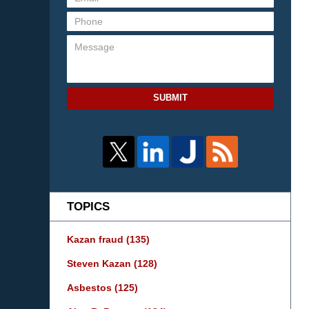
SUBMIT
TOPICS
Kazan fraud
(135)
Steven Kazan
(128)
Asbestos
(125)