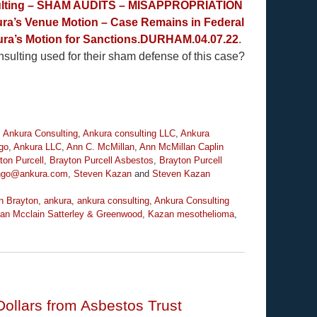
sulting – SHAM AUDITS – MISAPPROPRIATION
ra’s Venue Motion – Case Remains in Federal
ra’s Motion for Sanctions.DURHAM.04.07.22
.
ulting used for their sham defense of this case?
,
Ankura Consulting
,
Ankura consulting LLC
,
Ankura
go
,
Ankura LLC
,
Ann C. McMillan
,
Ann McMillan Caplin
ton Purcell
,
Brayton Purcell Asbestos
,
Brayton Purcell
ingo@ankura.com
,
Steven Kazan
and
Steven Kazan
n Brayton
,
ankura
,
ankura consulting
,
Ankura Consulting
an Mcclain Satterley & Greenwood
,
Kazan mesothelioma
,
 Dollars from Asbestos Trust