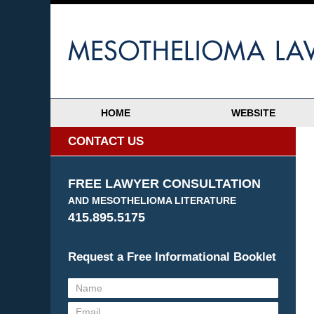
HOME
WEBSITE
CONTACT US
FREE LAWYER CONSULTATION
AND MESOTHELIOMA LITERATURE
415.895.5175
Request a Free Informational Booklet