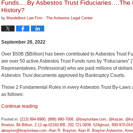
Funds….By Asbestos Trust Fiduciaries….The B
History?
by
Mandelbrot Law Firm - The Asbestos Legal Center
September 26, 2022
Over $50B ($Billion) has been contributed to Asbestos Trust 
are over 50 active Asbestos Trust Funds runs by “Fiduciaries” (
Representatives, Professional) who are paid millions of dollars
Asbestos Trust
documents approved by Bankruptcy Courts.
Those 2 Fundamental Rules in
every
Asbestos Trust By-Laws a
as follows:
Continue reading
Posted in:
(213) 894-8980
,
(888) 990-7008
,
@braytonlaw.com
,
@kazan
,
@ka
#metoo
,
$4 Billion
,
2:12-ap-02182-BB
,
202.721.0939
,
524gtrust
,
800-970-DU
abrayton@braytonlaw.com
,
Alan R. Brayton
,
Alan R. Brayton Asbestos
,
Amer