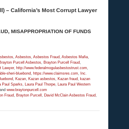
l) – California’s Most Corrupt Lawyer
AUD, MISAPPROPRIATION OF FUNDS
Asbestos
,
Asbestos
,
Asbestos Fraud
,
Asbestos Mafia
,
Brayton Purcell Asbestos
,
Brayton Purcell Fraud
,
t Lawyer
,
http://www.federalmogulasbestostrust.com
,
ble-sheri-bluebond
,
https://www.claimsres.com
,
Inc.
luebond
,
Kazan
,
Kazan asbestos
,
Kazan fraud
,
kazan
a Paul Sparks
,
Laura Paul Thorpe
,
Laura Paul Western
and
www.braytonpurcell.com
on Fraud
,
Brayton Purcell
,
David McClain Asbestos Fraud
,