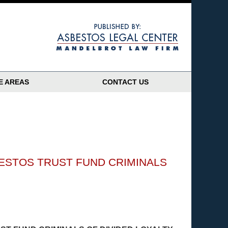
Navigatio
E AREAS
CONTACT US
ESTOS TRUST FUND CRIMINALS