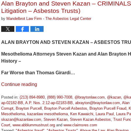
Alan Brayton and Steven Kazan – CRIMINAL
pm
Litigation – Asbestos Trusts)
by
Mandelbrot Law Firm - The Asbestos Legal Center
ALAN BRAYTON AND STEVEN KAZAN – ASBESTOS TRUS
Mesothelioma Attorneys Steven Kazan and Alan Brayton Ha
History –
Far Worse than Thomas Girardi…
Continue reading
Posted in:
(213) 894-8980
,
(888) 990-7008
,
@braytonlaw.com
,
@kazan
,
@ka
ap-02182-BB
,
A.P. Nos. 2:12-ap-02183-BB
,
abrayton@braytonlaw.com
,
Alan 
Corrupt
,
Brayton Purcell
,
Brayton Purcell Asbestos
,
Brayton Purcell Fraud
,
K
Mesothelioma
,
kazanlaw mesothelioma
,
Ken Kawaichi
,
Laura Paul
,
Laura Pa
skazan@kazanlaw.com
,
Steven Kazan
,
Steven Kazan Asbestos
,
Trust Fun
Court
,
www.abblummustrust.org
and
www.claimsres.com
Tagged:
"Asbestos fraud"
,
"Asbestos Trusts"
,
Above the Law
,
Alan Brayton
,