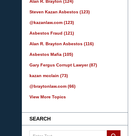
Alan R. Brayton
(124)
Steven Kazan Asbestos
(123)
@kazanlaw.com
(123)
Asbestos Fraud
(121)
Alan R. Brayton Asbestos
(116)
Asbestos Mafia
(105)
Gary Fergus Corrupt Lawyer
(87)
kazan mcclain
(73)
@braytonlaw.com
(66)
View More Topics
SEARCH
Search