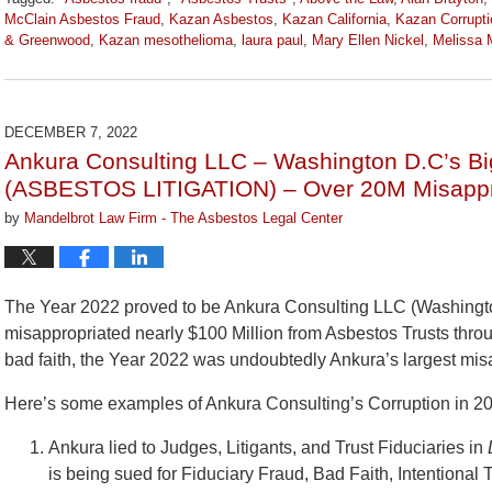
McClain Asbestos Fraud
,
Kazan Asbestos
,
Kazan California
,
Kazan Corrupti
& Greenwood
,
Kazan mesothelioma
,
laura paul
,
Mary Ellen Nickel
,
Melissa M
Updated:
June
23,
2023
DECEMBER 7, 2022
2:27
Ankura Consulting LLC – Washington D.C’s Bi
pm
(ASBESTOS LITIGATION) – Over 20M Misappro
by
Mandelbrot Law Firm - The Asbestos Legal Center
The Year 2022 proved to be Ankura Consulting LLC (Washington
misappropriated nearly $100 Million from Asbestos Trusts throu
bad faith, the Year 2022 was undoubtedly Ankura’s largest mis
Here’s some examples of Ankura Consulting’s Corruption in 2
Ankura lied to Judges, Litigants, and Trust Fiduciaries in
is being sued for Fiduciary Fraud, Bad Faith, Intentiona