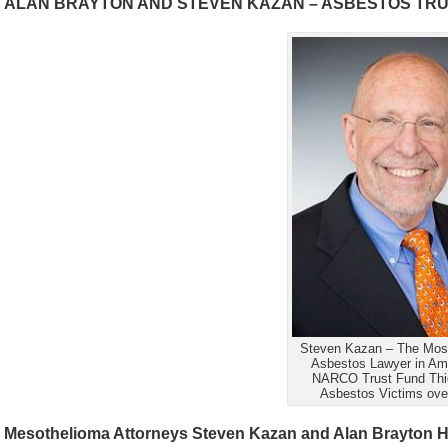
ALAN BRAYTON AND STEVEN KAZAN – ASBESTOS TRUS
Steven Kazan – The Most
Asbestos Lawyer in Am
NARCO Trust Fund Thie
Asbestos Victims ove
Mesothelioma Attorneys Steven Kazan and Alan Brayton Ha