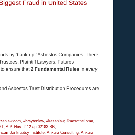
iggest Fraud in United States
Funds by ‘bankrupt’ Asbestos Companies. There
Trustees, Plaintiff Lawyers, Futures
 to ensure that
2 Fundamental Rules
in
every
nd Asbestos Trust Distribution Procedures are
zanlaw.com
,
#braytonlaw
,
#kazanlaw
,
#mesothelioma
,
ST
,
A.P. Nos. 2:12-ap-02183-BB
,
ican Bankruptcy Institute
,
Ankura Consulting
,
Ankura