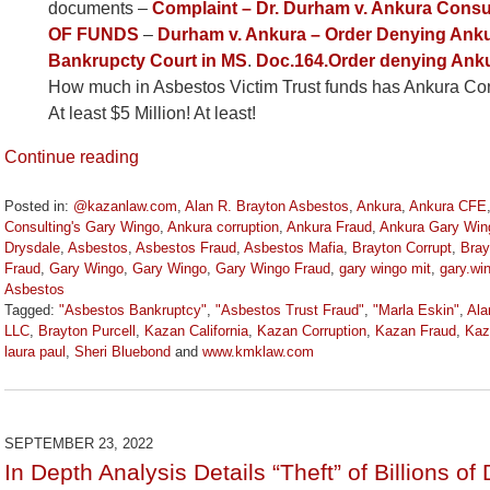
documents –
Complaint – Dr. Durham v. Ankura Con
OF FUNDS
–
Durham v. Ankura – Order Denying Anku
Bankrupcty Court in MS
.
Doc.164.Order denying Anku
How much in Asbestos Victim Trust funds has Ankura Cons
At least $5 Million! At least!
Continue reading
Posted in:
@kazanlaw.com
,
Alan R. Brayton Asbestos
,
Ankura
,
Ankura CFE
Consulting's Gary Wingo
,
Ankura corruption
,
Ankura Fraud
,
Ankura Gary Win
Drysdale
,
Asbestos
,
Asbestos Fraud
,
Asbestos Mafia
,
Brayton Corrupt
,
Bray
Fraud
,
Gary Wingo
,
Gary Wingo
,
Gary Wingo Fraud
,
gary wingo mit
,
gary.w
Asbestos
Tagged:
"Asbestos Bankruptcy"
,
"Asbestos Trust Fraud"
,
"Marla Eskin"
,
Ala
LLC
,
Brayton Purcell
,
Kazan California
,
Kazan Corruption
,
Kazan Fraud
,
Kaz
laura paul
,
Sheri Bluebond
and
www.kmklaw.com
Updated:
December
7,
2022
SEPTEMBER 23, 2022
1:30
In Depth Analysis Details “Theft” of Billions of
pm