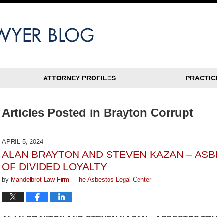
ATTORNEY PROFILES
PRACTIC
Articles Posted in
Brayton Corrupt
APRIL 5, 2024
ALAN BRAYTON AND STEVEN KAZAN – ASB
OF DIVIDED LOYALTY
by
Mandelbrot Law Firm - The Asbestos Legal Center