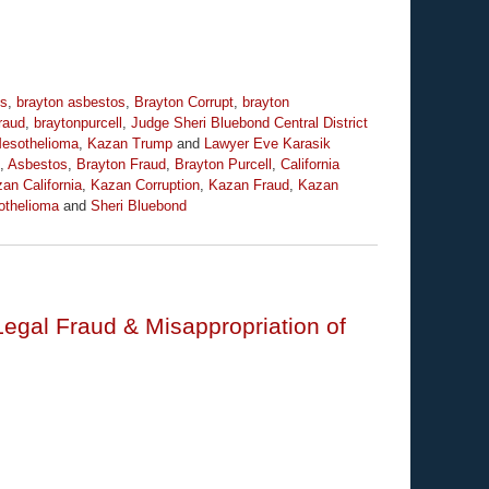
os
,
brayton asbestos
,
Brayton Corrupt
,
brayton
raud
,
braytonpurcell
,
Judge Sheri Bluebond Central District
esothelioma
,
Kazan Trump
and
Lawyer Eve Karasik
,
Asbestos
,
Brayton Fraud
,
Brayton Purcell
,
California
an California
,
Kazan Corruption
,
Kazan Fraud
,
Kazan
thelioma
and
Sheri Bluebond
Legal Fraud & Misappropriation of