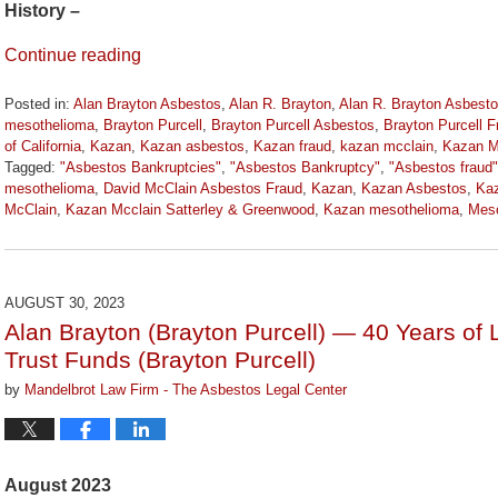
History –
Continue reading
Posted in:
Alan Brayton Asbestos
,
Alan R. Brayton
,
Alan R. Brayton Asbest
mesothelioma
,
Brayton Purcell
,
Brayton Purcell Asbestos
,
Brayton Purcell F
of California
,
Kazan
,
Kazan asbestos
,
Kazan fraud
,
kazan mcclain
,
Kazan M
Tagged:
"Asbestos Bankruptcies"
,
"Asbestos Bankruptcy"
,
"Asbestos fraud"
mesothelioma
,
David McClain Asbestos Fraud
,
Kazan
,
Kazan Asbestos
,
Kaz
McClain
,
Kazan Mcclain Satterley & Greenwood
,
Kazan mesothelioma
,
Meso
Updated:
April
5,
2024
AUGUST 30, 2023
11:32
Alan Brayton (Brayton Purcell) — 40 Years of 
am
Trust Funds (Brayton Purcell)
by
Mandelbrot Law Firm - The Asbestos Legal Center
August 2023