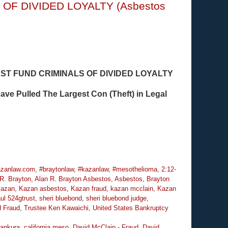
S OF DIVIDED LOYALTY (Asbestos
T FUND CRIMINALS OF DIVIDED LOYALTY
ve Pulled The Largest Con (Theft) in Legal
zanlaw.com
,
#braytonlaw
,
#kazanlaw
,
#mesothelioma
,
2:12-
R. Brayton
,
Alan R. Brayton Asbestos
,
Asbestos
,
Brayton
azan
,
Kazan asbestos
,
Kazan fraud
,
kazan mcclain
,
Kazan
ul 524gtrust
,
sheri bluebond
,
sheri bluebond judge
,
d Fraud
,
Trustee Ken Kawaichi
,
United States Bankruptcy
ankura
,
california meso
,
David McClain - Fraud
,
David