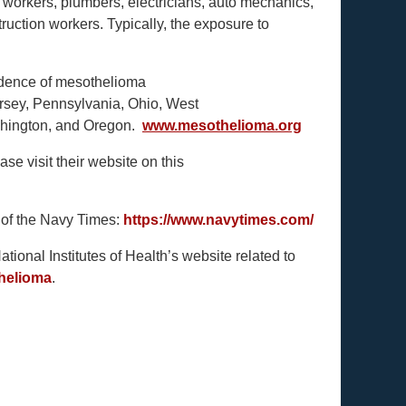
ry workers, plumbers, electricians, auto mechanics,
struction workers. Typically, the exposure to
cidence of mesothelioma
rsey, Pennsylvania, Ohio, West
Washington, and Oregon.
www.mesothelioma.org
se visit their website on this
 of the Navy Times:
https://www.navytimes.com/
ional Institutes of Health’s website related to
thelioma
.