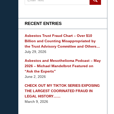
on
mesothelioma
Lawyer
Blog
RECENT ENTRIES
Asbestos Trust Fraud Chart – Over $10
Billion and Counting Misappropriated by
the Trust Advisory Committee and Others…
July 29, 2026
Asbestos and Mesothelioma Podcast – May
2026 – Michael Mandelbrot Featured on
“Ask the Experts”
June 2, 2026
CHECK OUT MY TIKTOK SERIES EXPOSING
THE LARGEST COORINATED FRAUD IN
LEGAL HISTORY……
March 9, 2026