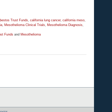
bestos Trust Funds
,
california lung cancer
,
california meso
,
ia
,
Mesothelioma Clinical Trials
,
Mesothelioma Diagnosis
,
ust Funds
and
Mesothelioma
POSTS