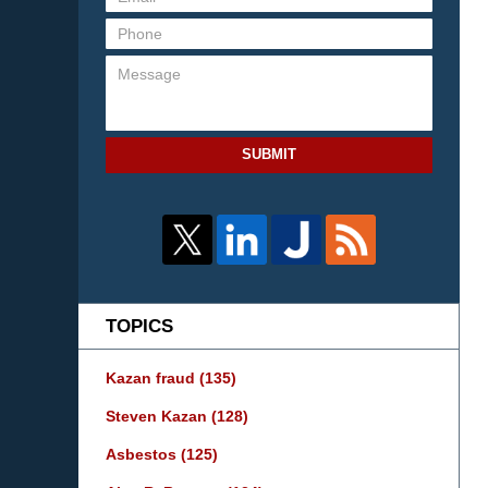
SUBMIT
TOPICS
Kazan fraud
(135)
Steven Kazan
(128)
Asbestos
(125)