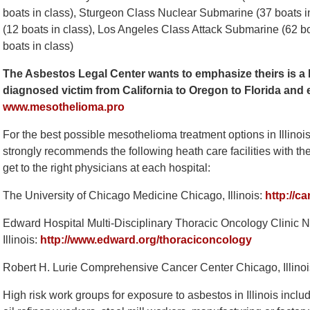
boats in class), Sturgeon Class Nuclear Submarine (37 boats 
(12 boats in class), Los Angeles Class Attack Submarine (62 b
boats in class)
The Asbestos Legal Center wants to emphasize theirs is a 
diagnosed victim from California to Oregon to Florida and
www.mesothelioma.pro
For the best possible mesothelioma treatment options in Illinoi
strongly recommends the following heath care facilities with the 
get to the right physicians at each hospital:
The University of Chicago Medicine Chicago, Illinois:
http://c
Edward Hospital Multi-Disciplinary Thoracic Oncology Clinic N
Illinois:
http://www.edward.org/thoraciconcology
Robert H. Lurie Comprehensive Cancer Center Chicago, Illino
High risk work groups for exposure to asbestos in Illinois incl