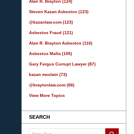
Alan R. Brayton
(124)
Steven Kazan Asbestos
(123)
@kazanlaw.com
(123)
Asbestos Fraud
(121)
Alan R. Brayton Asbestos
(116)
Asbestos Mafia
(105)
Gary Fergus Corrupt Lawyer
(87)
kazan mcclain
(73)
@braytonlaw.com
(66)
View More Topics
SEARCH
Search