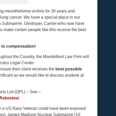
ng mesothelioma victims for 30 years and
lung cancer. We have a special place in our
a Submarine, Destroyer, Carrier-who now have
make certain people like this receive the best
d to compensation!
ughout the Country, the Mandelbrot Law Firm will
estos Legal Center
nsure their client receives the
best possible
ificant as we would like to discuss anytime at
ucts List (QPL) – See –
Asbestos/
re a US Navy Veteran could have been exposed
lass), James Madison Nuclear Submarine (10