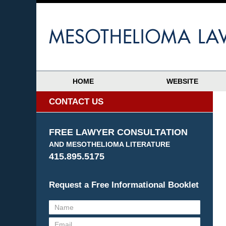
HOME
WEBSITE
CONTACT US
FREE LAWYER CONSULTATION
AND MESOTHELIOMA LITERATURE
415.895.5175
Request a Free Informational Booklet