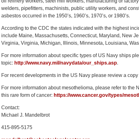
oil refinery workers, steel mill workers, manufacturing or facto
welders, pipefitters, machinists, public utility workers, and con
asbestos occurred in the 1950’s, 1960’s, 1970’s, or 1980’s.
According to the CDC the states indicated with the highest in
include Maine, Massachusetts, Connecticut, Maryland, New Je
Virginia, Virginia, Michigan, Illinois, Minnesota, Louisiana, 
For more information about specific types of US Navy ships plea
topic:
http://www.navy.mil/navydata/our_ships.asp
.
For recent developments in the US Navy please review a copy
For more information about mesothelioma, please refer to the Nat
this rare form of cancer:
https://www.cancer.gov/types/meso
Contact:
Michael J. Mandelbrot
415-895-5175