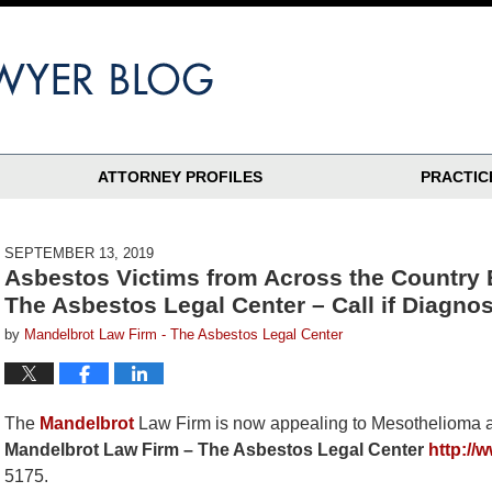
ATTORNEY PROFILES
PRACTIC
SEPTEMBER 13, 2019
Asbestos Victims from Across the Country
The Asbestos Legal Center – Call if Diagno
by
Mandelbrot Law Firm - The Asbestos Legal Center
The
Mandelbrot
Law Firm is now appealing to Mesothelioma an
Mandelbrot Law Firm – The Asbestos Legal Center
http://
5175.