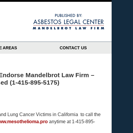
Navigatio
E AREAS
CONTACT US
 Endorse Mandelbrot Law Firm –
sed (1-415-895-5175)
d Lung Cancer Victims in California to call the
www.mesothelioma.pro
anytime at 1-415-895-