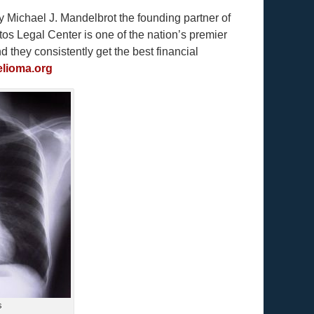
y Michael J. Mandelbrot the founding partner of
s Legal Center is one of the nation’s premier
they consistently get the best financial
lioma.org
s