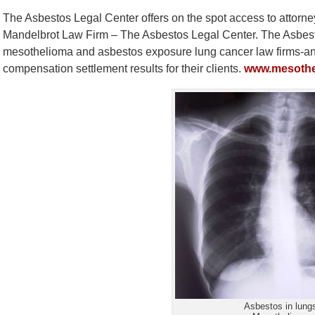
The Asbestos Legal Center offers on the spot access to attorne
Mandelbrot Law Firm – The Asbestos Legal Center. The Asbesto
mesothelioma and asbestos exposure lung cancer law firms-and 
compensation settlement results for their clients.
www.mesothe
Asbestos in lung