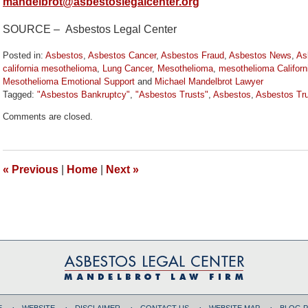
mandelbrot@asbestoslegalcenter.org
SOURCE – Asbestos Legal Center
Posted in:
Asbestos
,
Asbestos Cancer
,
Asbestos Fraud
,
Asbestos News
,
As
california mesothelioma
,
Lung Cancer
,
Mesothelioma
,
mesothelioma Californ
Mesothelioma Emotional Support
and
Michael Mandelbrot Lawyer
Tagged:
"Asbestos Bankruptcy"
,
"Asbestos Trusts"
,
Asbestos
,
Asbestos Tr
Updated:
Comments are closed.
October
12,
2019
10:44
«
Previous
|
Home
|
Next
»
am
E
WEBSITE
DISCLAIMER
CONTACT US
WEBSITE MAP
BLOG 