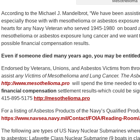
Mesothelioma
According to the Michael J. Mandelbrot, “We have been assisti
especially those with with mesothelioma or asbestos exposure 
hearts for any Navy Veteran who served 1945-1980 on board 
mesothelioma or asbestos exposure lung cancer and we want to 
possible financial compensation results.
Even if someone died many years ago, you may be entitle
Endorsed by Veterans, Unions, and Asbestos Victims from thro
assist
any Victims of Mesothelioma and Lung Cancer. The Asb
http://www.mesothelioma.pro
will spend the time needed to e
financial compensation
settlement results-which could be sign
415-895-5175
http://mesothelioma.pro
For a listing of Asbestos Products of the Navy’s Qualified Prod
https://www.navsea.navy.mil/Contact/FOIA/Reading-Room/
The following are types of US Navy Nuclear Submarines whe
to asbestos: Lafayette Class Nuclear Submarine (9 boats in c