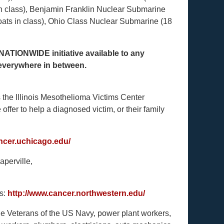
in class), Benjamin Franklin Nuclear Submarine
oats in class), Ohio Class Nuclear Submarine (18
NATIONWIDE initiative available to any
 everywhere in between.
s the Illinois Mesothelioma Victims Center
offer to help a diagnosed victim, or their family
ancer.uchicago.edu/
aperville,
is:
http://www.cancer.northwestern.edu/
ude Veterans of the US Navy, power plant workers,