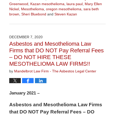
Greenwood
,
Kazan mesothelioma
,
laura paul
,
Mary Ellen
Nickel
,
Mesothelioma
,
oregon mesothelioma
,
sara beth
brown
,
Sheri Bluebond
and
Steven Kazan
Updated:
January
5,
2021
DECEMBER 7, 2020
3:05
Asbestos and Mesothelioma Law
pm
Firms that DO NOT Pay Referral Fees
– DO NOT HIRE THESE
MESOTHELIOMA LAW FIRMS!!
by
Mandelbrot Law Firm - The Asbestos Legal Center
January 2021 –
Asbestos and Mesothelioma Law Firms
that DO NOT Pay Referral Fees – DO