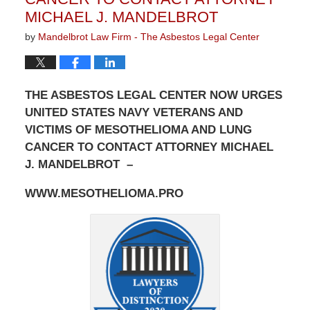
MICHAEL J. MANDELBROT
by
Mandelbrot Law Firm - The Asbestos Legal Center
THE ASBESTOS LEGAL CENTER NOW URGES
UNITED STATES NAVY VETERANS AND
VICTIMS OF MESOTHELIOMA AND LUNG
CANCER TO CONTACT ATTORNEY MICHAEL
J. MANDELBROT –
WWW.MESOTHELIOMA.PRO