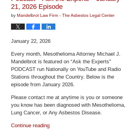
21, 2026 Episode
by
Mandelbrot Law Firm - The Asbestos Legal Center
January 22, 2026
Every month, Mesothelioma Attorney Michael J.
Mandelbrot is featured on “Ask the Experts”
PODCAST run Nationally on YouTube and Radio
Stations throughout the Country. Below is the
episode from January 2026.
Please contact me at anytime is you or someone
you know has been diagnosed with Mesothelioma,
Lung Cancer, or Any Asbestos Disease.
Continue reading