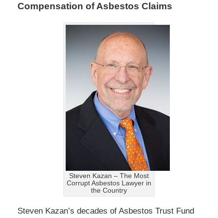
Compensation of Asbestos Claims
Steven Kazan – The Most
Corrupt Asbestos Lawyer in
the Country
Steven Kazan’s decades of Asbestos Trust Fund