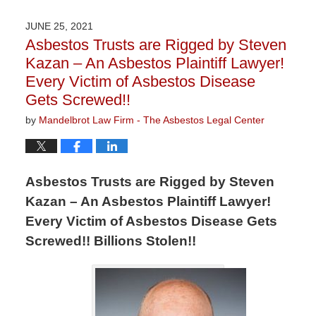
5,
2021
JUNE 25, 2021
8:55
Asbestos Trusts are Rigged by Steven
am
Kazan – An Asbestos Plaintiff Lawyer!
Every Victim of Asbestos Disease
Gets Screwed!!
by
Mandelbrot Law Firm - The Asbestos Legal Center
Asbestos Trusts are Rigged by Steven
Kazan – An Asbestos Plaintiff Lawyer!
Every Victim of Asbestos Disease Gets
Screwed!! Billions Stolen!!