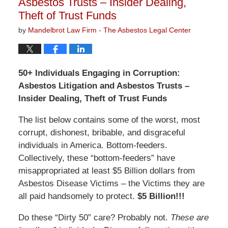
Asbestos Trusts – Insider Dealing,
Theft of Trust Funds
by
Mandelbrot Law Firm - The Asbestos Legal Center
50+ Individuals Engaging in Corruption:
Asbestos Litigation and Asbestos Trusts –
Insider Dealing, Theft of Trust Funds
The list below contains some of the worst, most
corrupt, dishonest, bribable, and disgraceful
individuals in America. Bottom-feeders.
Collectively, these “bottom-feeders” have
misappropriated at least $5 Billion dollars from
Asbestos Disease Victims – the Victims they are
all paid handsomely to protect.
$5 Billion!!!
Do these “Dirty 50” care? Probably not.
These are