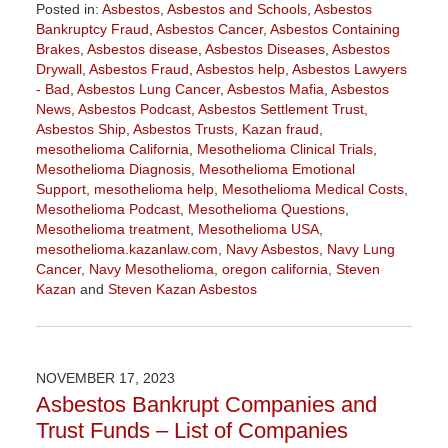
Posted in:
Asbestos
,
Asbestos and Schools
,
Asbestos
Bankruptcy Fraud
,
Asbestos Cancer
,
Asbestos Containing
Brakes
,
Asbestos disease
,
Asbestos Diseases
,
Asbestos
Drywall
,
Asbestos Fraud
,
Asbestos help
,
Asbestos Lawyers
- Bad
,
Asbestos Lung Cancer
,
Asbestos Mafia
,
Asbestos
News
,
Asbestos Podcast
,
Asbestos Settlement Trust
,
Asbestos Ship
,
Asbestos Trusts
,
Kazan fraud
,
mesothelioma California
,
Mesothelioma Clinical Trials
,
Mesothelioma Diagnosis
,
Mesothelioma Emotional
Support
,
mesothelioma help
,
Mesothelioma Medical Costs
,
Mesothelioma Podcast
,
Mesothelioma Questions
,
Mesothelioma treatment
,
Mesothelioma USA
,
mesothelioma.kazanlaw.com
,
Navy Asbestos
,
Navy Lung
Cancer
,
Navy Mesothelioma
,
oregon california
,
Steven
Kazan
and
Steven Kazan Asbestos
Updated:
January
22,
2026
NOVEMBER 17, 2023
11:20
Asbestos Bankrupt Companies and
am
Trust Funds – List of Companies