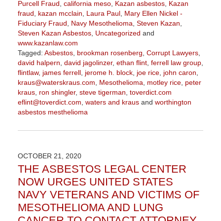
Purcell Fraud
,
california meso
,
Kazan asbestos
,
Kazan
fraud
,
kazan mcclain
,
Laura Paul
,
Mary Ellen Nickel -
Fiduciary Fraud
,
Navy Mesothelioma
,
Steven Kazan
,
Steven Kazan Asbestos
,
Uncategorized
and
www.kazanlaw.com
Tagged:
Asbestos
,
brookman rosenberg
,
Corrupt Lawyers
,
david halpern
,
david jagolinzer
,
ethan flint
,
ferrell law group
,
flintlaw
,
james ferrell
,
jerome h. block
,
joe rice
,
john caron
,
kraus@waterskraus.com
,
Mesothelioma
,
motley rice
,
peter
kraus
,
ron shingler
,
steve tigerman
,
toverdict.com
eflint@toverdict.com
,
waters and kraus
and
worthington
asbestos mesthelioma
Updated:
March
25,
2021
OCTOBER 21, 2020
3:00
THE ASBESTOS LEGAL CENTER
pm
NOW URGES UNITED STATES
NAVY VETERANS AND VICTIMS OF
MESOTHELIOMA AND LUNG
CANCER TO CONTACT ATTORNEY