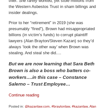
thief. She
rarely
worked, yet stole millions from
the Western Asbestos Trust in sham billings and
insider dealings.
Prior to her “retirement” in 2019 (she was
presumably “fired”), Brown had misappropriated
billions (in victim’s funds) to corrupt plaintiff
lawyers (Alan Brayton/Steven Kazan) so they’d
always ‘look the other way’ when Brown was
stealing. And steal she did….
But we are now learning that Sara Beth
Brown is also a boss who batters co-
workers
….in this case – Constance
Salerno – Trust Employee…
Continue reading
Posted in:
@kazanlaw.com
,
#braytonlaw
,
#kazanlaw
,
Alan