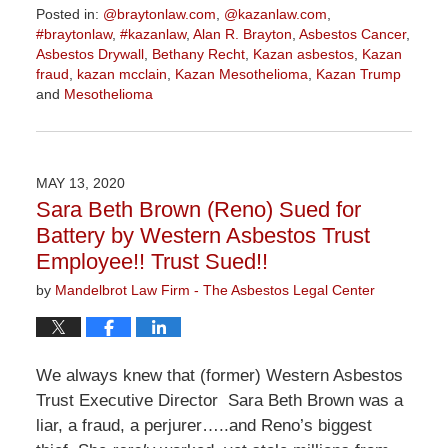
Posted in:
@braytonlaw.com
,
@kazanlaw.com
,
#braytonlaw
,
#kazanlaw
,
Alan R. Brayton
,
Asbestos Cancer
,
Asbestos Drywall
,
Bethany Recht
,
Kazan asbestos
,
Kazan
fraud
,
kazan mcclain
,
Kazan Mesothelioma
,
Kazan Trump
and
Mesothelioma
Updated:
July
14,
2020
MAY 13, 2020
11:02
Sara Beth Brown (Reno) Sued for
am
Battery by Western Asbestos Trust
Employee!! Trust Sued!!
by
Mandelbrot Law Firm - The Asbestos Legal Center
We always knew that (former) Western Asbestos
Trust Executive Director Sara Beth Brown was a
liar, a fraud, a perjurer…..and Reno’s biggest