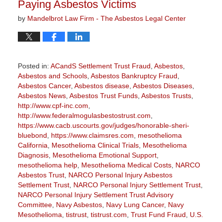
Paying Asbestos Victims
by
Mandelbrot Law Firm - The Asbestos Legal Center
Posted in:
ACandS Settlement Trust Fraud
,
Asbestos
,
Asbestos and Schools
,
Asbestos Bankruptcy Fraud
,
Asbestos Cancer
,
Asbestos disease
,
Asbestos Diseases
,
Asbestos News
,
Asbestos Trust Funds
,
Asbestos Trusts
,
http://www.cpf-inc.com
,
http://www.federalmogulasbestostrust.com
,
https://www.cacb.uscourts.gov/judges/honorable-sheri-
bluebond
,
https://www.claimsres.com
,
mesothelioma
California
,
Mesothelioma Clinical Trials
,
Mesothelioma
Diagnosis
,
Mesothelioma Emotional Support
,
mesothelioma help
,
Mesothelioma Medical Costs
,
NARCO
Asbestos Trust
,
NARCO Personal Injury Asbestos
Settlement Trust
,
NARCO Personal Injury Settlement Trust
,
NARCO Personal Injury Settlement Trust Advisory
Committee
,
Navy Asbestos
,
Navy Lung Cancer
,
Navy
Mesothelioma
,
tistrust
,
tistrust.com
,
Trust Fund Fraud
,
U.S.