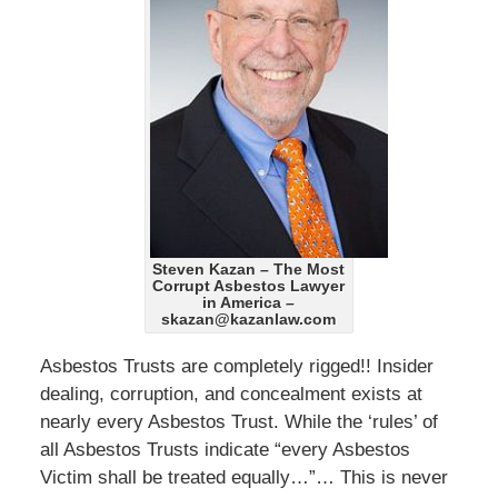
Steven Kazan – The Most
Corrupt Asbestos Lawyer
in America –
skazan@kazanlaw.com
Asbestos Trusts are completely rigged!! Insider
dealing, corruption, and concealment exists at
nearly every Asbestos Trust. While the ‘rules’ of
all Asbestos Trusts indicate “every Asbestos
Victim shall be treated equally…”… This is never