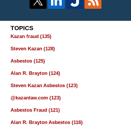
TOPICS
Kazan fraud
(135)
Steven Kazan
(128)
Asbestos
(125)
Alan R. Brayton
(124)
Steven Kazan Asbestos
(123)
@kazanlaw.com
(123)
Asbestos Fraud
(121)
Alan R. Brayton Asbestos
(116)