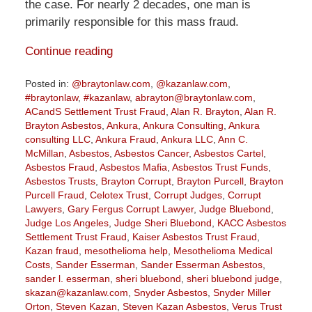
the case. For nearly 2 decades, one man is
primarily responsible for this mass fraud.
Continue reading
Posted in:
@braytonlaw.com
,
@kazanlaw.com
,
#braytonlaw
,
#kazanlaw
,
abrayton@braytonlaw.com
,
ACandS Settlement Trust Fraud
,
Alan R. Brayton
,
Alan R.
Brayton Asbestos
,
Ankura
,
Ankura Consulting
,
Ankura
consulting LLC
,
Ankura Fraud
,
Ankura LLC
,
Ann C.
McMillan
,
Asbestos
,
Asbestos Cancer
,
Asbestos Cartel
,
Asbestos Fraud
,
Asbestos Mafia
,
Asbestos Trust Funds
,
Asbestos Trusts
,
Brayton Corrupt
,
Brayton Purcell
,
Brayton
Purcell Fraud
,
Celotex Trust
,
Corrupt Judges
,
Corrupt
Lawyers
,
Gary Fergus Corrupt Lawyer
,
Judge Bluebond
,
Judge Los Angeles
,
Judge Sheri Bluebond
,
KACC Asbestos
Settlement Trust Fraud
,
Kaiser Asbestos Trust Fraud
,
Kazan fraud
,
mesothelioma help
,
Mesothelioma Medical
Costs
,
Sander Esserman
,
Sander Esserman Asbestos
,
sander l. esserman
,
sheri bluebond
,
sheri bluebond judge
,
skazan@kazanlaw.com
,
Snyder Asbestos
,
Snyder Miller
Orton
,
Steven Kazan
,
Steven Kazan Asbestos
,
Verus Trust