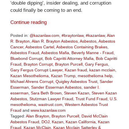
‘double dipping’, insider dealing, and corruption
could finally be coming to an end.
Continue reading
Posted in:
@kazanlaw.com
,
#braytonlaw
,
#kazanlaw
,
Alan
R. Brayton
,
Alan R. Brayton Asbestos
,
Asbestos
,
Asbestos
Cancer
,
Asbestos Cartel
,
Asbestos Containing Brakes
,
Asbestos Fraud
,
Asbestos Mafia
,
Beverly Manne - Fraud
,
Bluebond Corrupt
,
Bob Capritti Attorney Mafia
,
Bob Capritti
Fraud
,
Brayton Corrupt
,
Brayton Purcell
,
Gary Fergus
,
Gary Fergus Corrupt Lawyer
,
Kazan fraud
,
kazan mcclain
,
Kazan Mesothelioma
,
Kazan Trump
,
mesothelioma help
,
Michael Ahrens Corrupt
,
Quigley Asbestos Trust
,
Sander
Esserman
,
Sander Esserman Asbestos
,
sander l.
esserman
,
Sara Beth Brown
,
Steven Kazan
,
Steven Kazan
Asbestos
,
Stutzman Lawyer Fraud
,
Trust Fund Fraud
,
U.S.
mesothelioma
,
wastrust.com
,
Western Asbestos Trust
Fraud
and
www.kazanlaw.com
Tagged:
Alan Brayton
,
Brayton Purcell
,
David McClain
Asbestos Fraud
,
DOJ
,
Kazan
,
Kazan California
,
Kazan
Fraud
,
Kazan McClain
,
Kazan Mcclain Satterley &