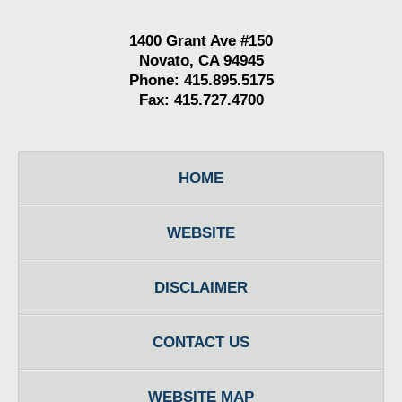
1400 Grant Ave #150
Novato, CA 94945
Phone: 415.895.5175
Fax: 415.727.4700
HOME
WEBSITE
DISCLAIMER
CONTACT US
WEBSITE MAP