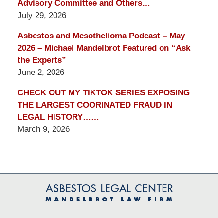
Advisory Committee and Others…
July 29, 2026
Asbestos and Mesothelioma Podcast – May
2026 – Michael Mandelbrot Featured on “Ask
the Experts”
June 2, 2026
CHECK OUT MY TIKTOK SERIES EXPOSING
THE LARGEST COORINATED FRAUD IN
LEGAL HISTORY……
March 9, 2026
Contact
Information