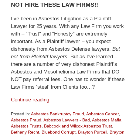
NOT HIRE THESE LAW FIRMS!!
I’ve been in Asbestos Litigation as a Plaintiff
Lawyer for 25 years. With any Law Firm you work
with – “Trust” and “Honesty” are extremely
important. As a Plaintiff lawyer – you expect
dishonesty from Asbestos Defense lawyers.
But
not from Plaintiff lawyers.
But as I’ve learned –
there are a number of very dishonest Plaintiff’s
Asbestos and Mesothelioma Law Firms that DO
NOT pay referral fees. One has to wonder if these
Law Firms ‘steal’ from Clients too…?
Continue reading
Posted in:
Asbestos Bankruptcy Fraud
,
Asbestos Cancer
,
Asbestos Fraud
,
Asbestos Lawyers - Bad
,
Asbestos Mafia
,
Asbestos Trusts
,
Babcock and Wilcox Asbestos Trust
,
Bethany Recht
,
Bluebond Corrupt
,
Brayton Purcell
,
Brayton