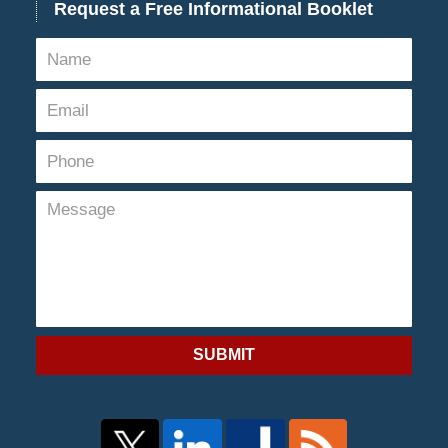
Request a Free Informational Booklet
SUBMIT