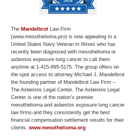
The
Mandelbrot
Law Firm
(www.mesothelioma.pro) is now appealing to a
United States Navy Veteran in Illinois who has
recently been diagnosed with mesothelioma or
asbestos exposure lung cancer to call them
anytime at 1-415-895-5175. The group offers on
the spot access to attorney Michael J. Mandelbrot
the founding partner of Mandelbrot Law Firm –
The Asbestos Legal Center. The Asbestos Legal
Center is one of the nation’s premier
mesothelioma and asbestos exposure lung cancer
law firms-and they consistently get the best
financial compensation settlement results for their
clients.
www.mesothelioma.org