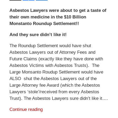
Asbestos Lawyers were about to get a taste of
their own medicine in the $10 Billion
Monstanto Roundup Settlement!!
And they sure didn’t like it!
The Roundup Settlement would have shut
Asbestos Lawyers out of Attorney Fees and
Future Claims (exactly like they have done with
Asbestos Victims with Asbestos Trusts). The
Large Monsanto Roudup Settlement would have
ALSO shut the Asbestos Lawyers out of the
Large Attorney fee Award (which the Asbestos
Lawyers ‘stole’/received from every Asbestos
Trust). The Asbestos Lawyers sure didn’t like it….
Continue reading