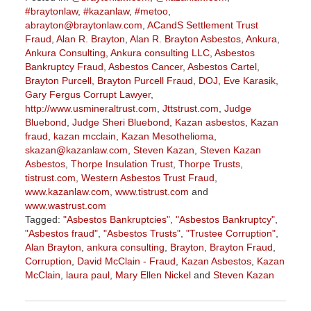
#braytonlaw
,
#kazanlaw
,
#metoo
,
abrayton@braytonlaw.com
,
ACandS Settlement Trust
Fraud
,
Alan R. Brayton
,
Alan R. Brayton Asbestos
,
Ankura
,
Ankura Consulting
,
Ankura consulting LLC
,
Asbestos
Bankruptcy Fraud
,
Asbestos Cancer
,
Asbestos Cartel
,
Brayton Purcell
,
Brayton Purcell Fraud
,
DOJ
,
Eve Karasik
,
Gary Fergus Corrupt Lawyer
,
http://www.usmineraltrust.com
,
Jttstrust.com
,
Judge
Bluebond
,
Judge Sheri Bluebond
,
Kazan asbestos
,
Kazan
fraud
,
kazan mcclain
,
Kazan Mesothelioma
,
skazan@kazanlaw.com
,
Steven Kazan
,
Steven Kazan
Asbestos
,
Thorpe Insulation Trust
,
Thorpe Trusts
,
tistrust.com
,
Western Asbestos Trust Fraud
,
www.kazanlaw.com
,
www.tistrust.com
and
www.wastrust.com
Tagged:
"Asbestos Bankruptcies"
,
"Asbestos Bankruptcy"
,
"Asbestos fraud"
,
"Asbestos Trusts"
,
"Trustee Corruption"
,
Alan Brayton
,
ankura consulting
,
Brayton
,
Brayton Fraud
,
Corruption
,
David McClain - Fraud
,
Kazan Asbestos
,
Kazan
McClain
,
laura paul
,
Mary Ellen Nickel
and
Steven Kazan
Updated:
August