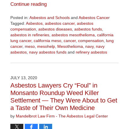
Continue reading
Posted in:
Asbestos and Schools
and
Asbestos Cancer
Tagged:
Asbestos
,
asbestos cancer
,
asbestos
compensation
,
asbestos diseases
,
asbestos funds
,
asbestos in refineries
,
asbestos mesothelioma
,
california
lung cancer
,
california meso
,
cancer
,
compensation
,
lung
cancer
,
meso
,
mesohelp
,
Mesothelioma
,
navy
,
navy
asbestos
,
navy asbestos funds
and
refinery asbestos
Updated:
October
21,
2020
JULY 13, 2020
3:53
Asbestos Lawyers Cry “Foul” in
pm
Monsanto Roundup Weed Killer
Settlement — They Were About to Get
a Taste of Their Own Medicine
by
Mandelbrot Law Firm - The Asbestos Legal Center