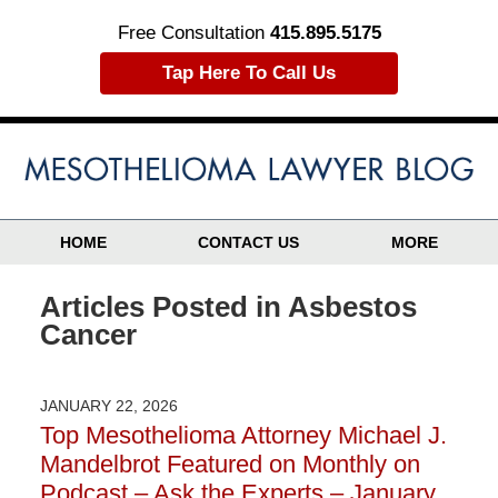
Free Consultation
415.895.5175
Tap Here To Call Us
HOME
CONTACT US
MORE
Articles Posted in
Asbestos
Cancer
JANUARY 22, 2026
Top Mesothelioma Attorney Michael J.
Mandelbrot Featured on Monthly on
Podcast – Ask the Experts – January