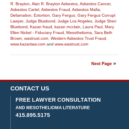
R. Brayton
,
Alan R. Brayton Asbestos
,
Asbestos Cancer
,
Asbestos Cartel
,
Asbestos Fraud
,
Asbestos Mafia
,
Defamation
,
Extortion
,
Gary Fergus
,
Gary Fergus Corrupt
Lawyer
,
Judge Bluebond
,
Judge Los Angeles
,
Judge Sheri
Bluebond
,
Kazan fraud
,
kazan mcclain
,
Laura Paul
,
Mary
Ellen Nickel - Fiduciary Fraud
,
Mesothelioma
,
Sara Beth
Brown
,
wastrust.com
,
Western Asbestos Trust Fraud
,
www.kazanlaw.com
and
www.wastrust.com
Updated:
May
19,
Next Page
2020
3:05
pm
CONTACT US
FREE LAWYER CONSULTATION
AND MESOTHELIOMA LITERATURE
415.895.5175