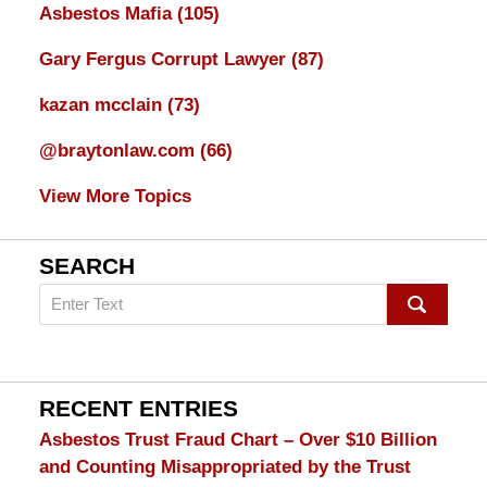
Asbestos Mafia
(105)
Gary Fergus Corrupt Lawyer
(87)
kazan mcclain
(73)
@braytonlaw.com
(66)
View More Topics
SEARCH
Search
on
mesothelioma
Lawyer
Blog
RECENT ENTRIES
Asbestos Trust Fraud Chart – Over $10 Billion
and Counting Misappropriated by the Trust