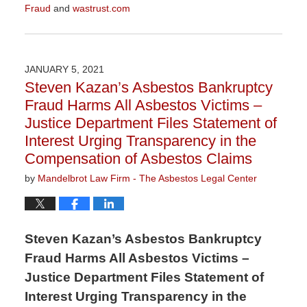
Fraud
and
wastrust.com
Updated:
July
7,
2021
JANUARY 5, 2021
3:40
Steven Kazan’s Asbestos Bankruptcy
pm
Fraud Harms All Asbestos Victims –
Justice Department Files Statement of
Interest Urging Transparency in the
Compensation of Asbestos Claims
by
Mandelbrot Law Firm - The Asbestos Legal Center
Steven Kazan’s Asbestos Bankruptcy
Fraud Harms All Asbestos Victims –
Justice Department Files Statement of
Interest Urging Transparency in the