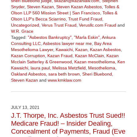
sheri bluebond judge
,
skazan@kazanlaw.com
,
Stephen
Snyder
,
Steven Kazan
,
Steven Kazan Asbestos
,
Tolles &
Olson LLP 560 Mission Street | San Francisco
,
Tolles &
Olson LLP's Becca Sciarrino
,
Trust Fund Fraud
,
Uncategorized
,
Verus Trust Fraud
,
Verusllc.com Fraud
and
W.R. Grace
Tagged:
"Asbestos Bankruptcy"
,
"Marla Eskin"
,
Ankura
Consulting LLC
,
Asbestos lawyer near me
,
Bay Area
Mesothelioma Lawyer
,
Kawaichi
,
Kazan
,
Kazan Asbestos
,
Kazan Corruption
,
Kazan Fraud
,
Kazan McClain
,
Kazan
Mcclain Satterley & Greenwood
,
Kazan mesothelioma
,
Ken
Kawaichi
,
laura paul
,
Melissa Metzfield
,
Mesothelioma
,
Oakland Asbestos
,
sara beth brown
,
Sheri Bluebond
,
Steven Kazan
and
www.kmklaw.com
Updated:
November
3,
2022
JULY 13, 2021
9:11
J.T. Thorpe, Inc. Asbestos Trust Sued!!
am
Medicare Fraud! – Insider Dealing,
Concealment of Payments, Fraud (Eve