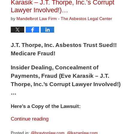
Karasik – J.T. Thorpe, Inc.’s Corrupt
Lawyer Involved!)…
by
Mandelbrot Law Firm - The Asbestos Legal Center
J.T. Thorpe, Inc. Asbestos Trust Sued!!
Medicare Fraud!
Insider Dealing, Concealment of
Payments, Fraud (Eve Karasik – J.T.
Thorpe, Inc.’s Corrupt Lawyer Involved!)
…
Here’s a Copy of the Lawsuit:
Continue reading
Posted in:
@braytonlaw.com
,
@kazanlaw.com
,