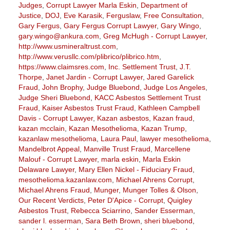
Judges
,
Corrupt Lawyer Marla Eskin
,
Department of
Justice
,
DOJ
,
Eve Karasik
,
Ferguslaw
,
Free Consultation
,
Gary Fergus
,
Gary Fergus Corrupt Lawyer
,
Gary Wingo
,
gary.wingo@ankura.com
,
Greg McHugh - Corrupt Lawyer
,
http://www.usmineraltrust.com
,
http://www.verusllc.com/plibrico/plibrico.htm
,
https://www.claimsres.com
,
Inc. Settlement Trust
,
J.T.
Thorpe
,
Janet Jardin - Corrupt Lawyer
,
Jared Garelick
Fraud
,
John Brophy
,
Judge Bluebond
,
Judge Los Angeles
,
Judge Sheri Bluebond
,
KACC Asbestos Settlement Trust
Fraud
,
Kaiser Asbestos Trust Fraud
,
Kathleen Campbell
Davis - Corrupt Lawyer
,
Kazan asbestos
,
Kazan fraud
,
kazan mcclain
,
Kazan Mesothelioma
,
Kazan Trump
,
kazanlaw mesothelioma
,
Laura Paul
,
lawyer mesothelioma
,
Mandelbrot Appeal
,
Manville Trust Fraud
,
Marcellene
Malouf - Corrupt Lawyer
,
marla eskin
,
Marla Eskin
Delaware Lawyer
,
Mary Ellen Nickel - Fiduciary Fraud
,
mesothelioma.kazanlaw.com
,
Michael Ahrens Corrupt
,
Michael Ahrens Fraud
,
Munger
,
Munger Tolles & Olson
,
Our Recent Verdicts
,
Peter D'Apice - Corrupt
,
Quigley
Asbestos Trust
,
Rebecca Sciarrino
,
Sander Esserman
,
sander l. esserman
,
Sara Beth Brown
,
sheri bluebond
,