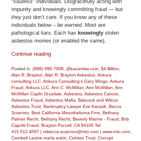
“soulless” individuals.
Disgracefully acting with
impunity and knowingly committing fraud — but
they
just don’t care. If you know any of these
individuals below –
be warned.
Most are
pathological liars. Each has
knowingly
stolen
asbestos monies (or enabled the same).
Continue reading
Posted in:
(888) 990-7008
,
@kazanlaw.com
,
$4 Billion
,
Alan R. Brayton
,
Alan R. Brayton Asbestos
,
Ankura
consulting LLC
,
Ankura Consulting's Gary Wingo
,
Ankura
Fraud
,
Ankura LLC
,
Ann C. McMillan
,
Ann McMillan
,
Ann
McMillan Caplin Drysdale
,
Asbestos
,
Asbestos Cancer
,
Asbestos Fraud
,
Asbestos Mafia
,
Babcock and Wilcox
Asbestos Trust
,
Bankruptcy Lawyer Eve Karasik
,
Becca
Sciarrino
,
Best California Mesothelioma Firm
,
Bethany
Palmer Recht
,
Bethany Recht
,
Beverly Manne - Fraud
,
Bob
Capritti Fraud
,
Brayton Purcell
,
CA 94105 Tel:
415.512.4097 | rebecca.sciarrino@mto.com | www.mto.com
,
Cambell Levine marla eskin
,
Celotex Trust
,
Corrupt