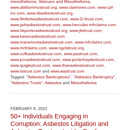
mesothelioma
,
Veterans and Mesothelioma
,
www.abblummustrust.org
,
www.claimsres.com
,
www.cpf-
inc.com
,
www.diiasbestostrust.org
,
www.flintkoteasbestostrust.com
,
www.G-Itrust.com
,
www.gvhasbestostrust.com
,
www.hercules.mfrclaims.com
,
www.hkporterasbestostrust.org
,
www.jttstrust.com
,
www.kaiserasbestostrust.com
,
www.maremontasbestostrust.com
,
www.mfrclaims.com
,
www.mrfclaims.com
,
www.ngcbitrust.org
,
www.ocfbasbestostrust.com
,
www.pastrust.com
,
www.pccasbestostrust.com
,
www.porterhaydentrust.com
,
www.quigleytrust.com
,
www.thanasbestostrust.com
,
www.tistrust.com
and
www.wastrust.com
Tagged:
"Asbestos Bankruptcies"
,
"Asbestos Bankruptcy"
,
"Asbestos Trusts"
,
Asbestos
and
Mesothelioma
Updated:
November
17,
2023
FEBRUARY 8, 2022
1:21
50+ Individuals Engaging in
pm
Corruption: Asbestos Litigation and