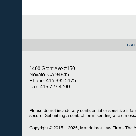
Contact
Information
HOM
1400 Grant Ave #150
Novato, CA 94945
Phone: 415.895.5175
Fax: 415.727.4700
Please do not include any confidential or sensitive inf
secure. Submitting a contact form, sending a text messa
Copyright ©
2015 – 2026
,
Mandelbrot Law Firm - The A