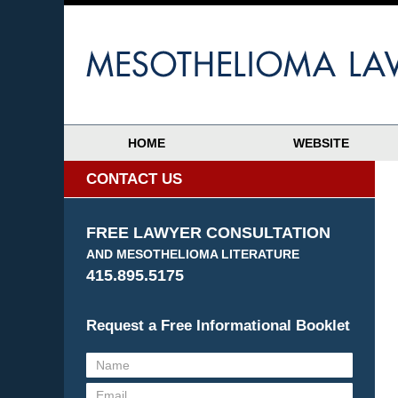
HOME
WEBSITE
CONTACT US
FREE LAWYER CONSULTATION
AND MESOTHELIOMA LITERATURE
415.895.5175
Request a Free Informational Booklet