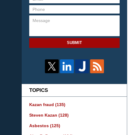
SUBMIT
TOPICS
Kazan fraud
(135)
Steven Kazan
(128)
Asbestos
(125)