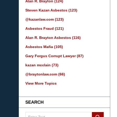
Alan R. Brayton
(124)
Steven Kazan Asbestos
(123)
@kazanlaw.com
(123)
Asbestos Fraud
(121)
Alan R. Brayton Asbestos
(116)
Asbestos Mafia
(105)
Gary Fergus Corrupt Lawyer
(87)
kazan mcclain
(73)
@braytonlaw.com
(66)
View More Topics
SEARCH
Search