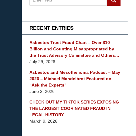
on
mesothelioma
Lawyer
Blog
RECENT ENTRIES
Asbestos Trust Fraud Chart – Over $10
Billion and Counting Misappropriated by
the Trust Advisory Committee and Others…
July 29, 2026
Asbestos and Mesothelioma Podcast – May
2026 – Michael Mandelbrot Featured on
“Ask the Experts”
June 2, 2026
CHECK OUT MY TIKTOK SERIES EXPOSING
THE LARGEST COORINATED FRAUD IN
LEGAL HISTORY……
March 9, 2026