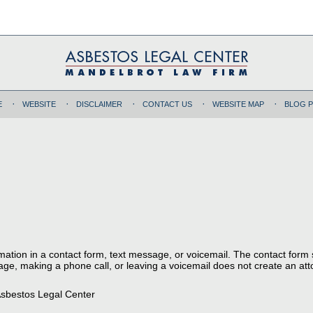
E
WEBSITE
DISCLAIMER
CONTACT US
WEBSITE MAP
BLOG 
ormation in a contact form, text message, or voicemail. The contact form
ge, making a phone call, or leaving a voicemail does not create an atto
sbestos Legal Center