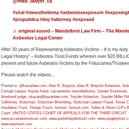
@mike_lawyer_ca
#viral
#mesothelioma
#asbestosexposure
#exposingt
#propublica
#doj
#attorney
#exposed
♬ original sound – Mandelbrot Law Firm – The Mande
Asbestos Legal Center
After 30 years of Representing Asbestos Victims – It is my dut
Legal History” – Asbestos Trust Funds wherein over $20 BILL
present and future Asbestos Victims by the Fiduciaries/Truste
Please watch the videos…
Posted in:
@kazanlaw.com
,
Alan R. Brayton
,
Alan R. Brayton Asbestos
,
Asb
Corrupt Lawyer
,
Kazan fraud
,
sacramento mesothelioma
,
Sander Esserman
bluebond judge
,
skazan@kazanlaw.com
,
Snyder Asbestos
,
Snyder Miller Or
California
,
Stutzman
,
Stutzman Bromberg
,
Stutzman Lawyer Fraud
,
Texas C
Insulation Trust
,
Thorpe Trusts
,
tistrust
,
tistrust.com
,
Tolles & Olson LLP's 
Court
,
UNITED STATES COURT OF APPEALS FOR THE THIRD CIRCUIT
,
www.pccasbestostrust.com
,
www.porterhaydentrust.com
,
www.quigleytrust.
www.wastrust.com