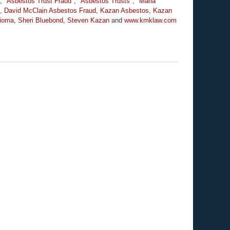
,
"Asbestos Trust Fraud"
,
"Asbestos Trusts"
,
"Marla
,
David McClain Asbestos Fraud
,
Kazan Asbestos
,
Kazan
ioma
,
Sheri Bluebond
,
Steven Kazan
and
www.kmklaw.com