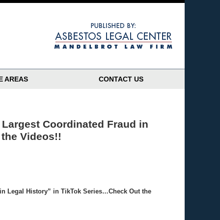
Navigatio
E AREAS
CONTACT US
Largest Coordinated Fraud in
the Videos!!
in Legal History” in TikTok Series…Check Out the