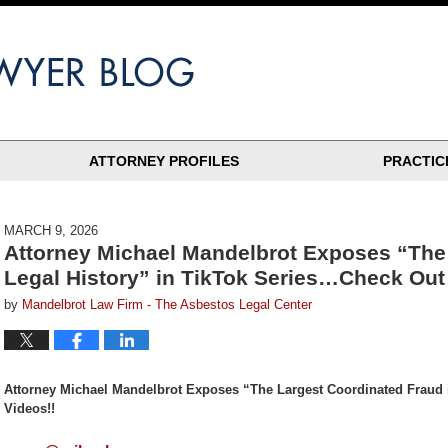
ATTORNEY PROFILES
PRACTIC
MARCH 9, 2026
Attorney Michael Mandelbrot Exposes “The 
Legal History” in TikTok Series…Check Out 
by
Mandelbrot Law Firm - The Asbestos Legal Center
Attorney Michael Mandelbrot Exposes “The Largest Coordinated Fraud 
Videos!!