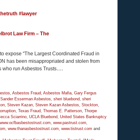
hetruth
#lawyer
lbrot Law Firm – The
y to expose “The Largest Coordinated Fraud in
ION has been misappropriated and stolen from
es who run Asbestos Trusts….
estos
,
Asbestos Fraud
,
Asbestos Mafia
,
Gary Fergus
,
Sander Esserman Asbestos
,
sheri bluebond
,
sheri
ton
,
Steven Kazan
,
Steven Kazan Asbestos
,
Stockton,
orruption
,
Texas Fraud
,
Thomas E. Patterson
,
Thorpe
Becca Sciarrino
,
UCLA Bluebond
,
United States Bankruptcy
www.ocfbasbestostrust.com
,
www.pastrust.com
,
com
,
www.thanasbestostrust.com
,
www.tistrust.com
and