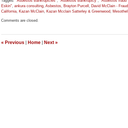
Tagged:
"Asbestos Bankruptcies"
,
"Asbestos Bankruptcy"
,
"Asbestos fraud"
Eskin"
,
ankura consulting
,
Asbestos
,
Brayton Purcell
,
David McClain - Fraud
California
,
Kazan McClain
,
Kazan Mcclain Satterley & Greenwood
,
Mesothel
Updated:
Comments are closed.
March
9,
2026
2:59
«
Previous
|
Home
|
Next
»
pm