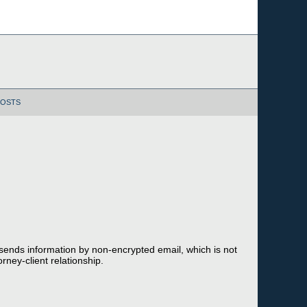
POSTS
 sends information by non-encrypted email, which is not
rney-client relationship.