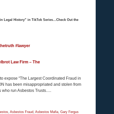
in Legal History” in TikTok Series…Check Out the
hetruth
#lawyer
lbrot Law Firm – The
y to expose “The Largest Coordinated Fraud in
ION has been misappropriated and stolen from
es who run Asbestos Trusts….
estos
,
Asbestos Fraud
,
Asbestos Mafia
,
Gary Fergus