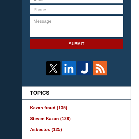
SUBMIT
TOPICS
Kazan fraud
(135)
Steven Kazan
(128)
Asbestos
(125)