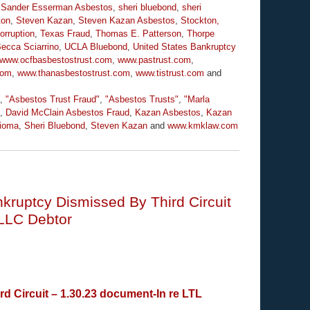
,
Sander Esserman Asbestos
,
sheri bluebond
,
sheri
ton
,
Steven Kazan
,
Steven Kazan Asbestos
,
Stockton,
orruption
,
Texas Fraud
,
Thomas E. Patterson
,
Thorpe
Becca Sciarrino
,
UCLA Bluebond
,
United States Bankruptcy
www.ocfbasbestostrust.com
,
www.pastrust.com
,
com
,
www.thanasbestostrust.com
,
www.tistrust.com
and
,
"Asbestos Trust Fraud"
,
"Asbestos Trusts"
,
"Marla
,
David McClain Asbestos Fraud
,
Kazan Asbestos
,
Kazan
ioma
,
Sheri Bluebond
,
Steven Kazan
and
www.kmklaw.com
ruptcy Dismissed By Third Circuit
LLC Debtor
Circuit – 1.30.23 document-In re LTL