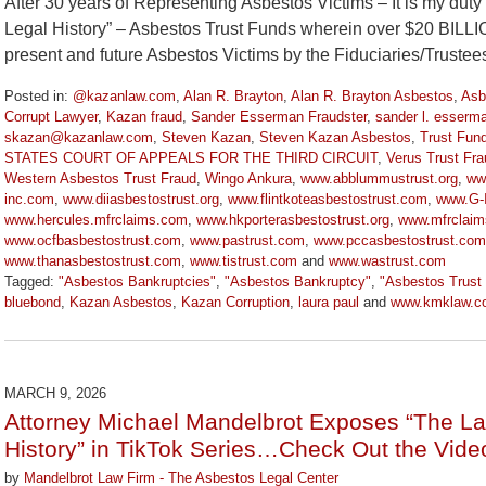
After 30 years of Representing Asbestos Victims – It is my dut
Legal History” – Asbestos Trust Funds wherein over $20 BILL
present and future Asbestos Victims by the Fiduciaries/Truste
Posted in:
@kazanlaw.com
,
Alan R. Brayton
,
Alan R. Brayton Asbestos
,
Asb
Corrupt Lawyer
,
Kazan fraud
,
Sander Esserman Fraudster
,
sander l. esserm
skazan@kazanlaw.com
,
Steven Kazan
,
Steven Kazan Asbestos
,
Trust Fun
STATES COURT OF APPEALS FOR THE THIRD CIRCUIT
,
Verus Trust Fra
Western Asbestos Trust Fraud
,
Wingo Ankura
,
www.abblummustrust.org
,
ww
inc.com
,
www.diiasbestostrust.org
,
www.flintkoteasbestostrust.com
,
www.G-I
www.hercules.mfrclaims.com
,
www.hkporterasbestostrust.org
,
www.mfrclai
www.ocfbasbestostrust.com
,
www.pastrust.com
,
www.pccasbestostrust.com
www.thanasbestostrust.com
,
www.tistrust.com
and
www.wastrust.com
Tagged:
"Asbestos Bankruptcies"
,
"Asbestos Bankruptcy"
,
"Asbestos Trust
bluebond
,
Kazan Asbestos
,
Kazan Corruption
,
laura paul
and
www.kmklaw.c
Updated:
March
9,
2026
MARCH 9, 2026
3:07
Attorney Michael Mandelbrot Exposes “The La
pm
History” in TikTok Series…Check Out the Vide
by
Mandelbrot Law Firm - The Asbestos Legal Center