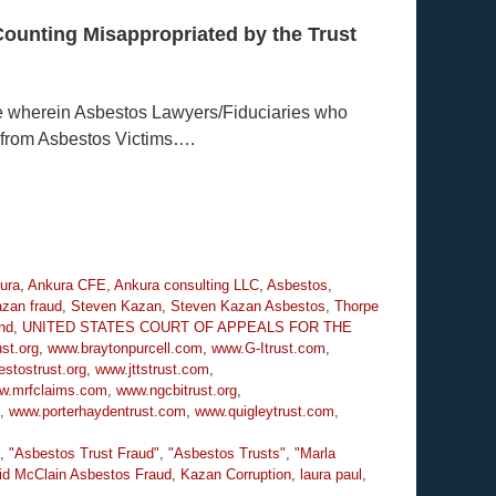
Counting Misappropriated by the Trust
e wherein Asbestos Lawyers/Fiduciaries who
 from Asbestos Victims….
ura
,
Ankura CFE
,
Ankura consulting LLC
,
Asbestos
,
zan fraud
,
Steven Kazan
,
Steven Kazan Asbestos
,
Thorpe
nd
,
UNITED STATES COURT OF APPEALS FOR THE
st.org
,
www.braytonpurcell.com
,
www.G-Itrust.com
,
stostrust.org
,
www.jttstrust.com
,
w.mrfclaims.com
,
www.ngcbitrust.org
,
,
www.porterhaydentrust.com
,
www.quigleytrust.com
,
,
"Asbestos Trust Fraud"
,
"Asbestos Trusts"
,
"Marla
id McClain Asbestos Fraud
,
Kazan Corruption
,
laura paul
,