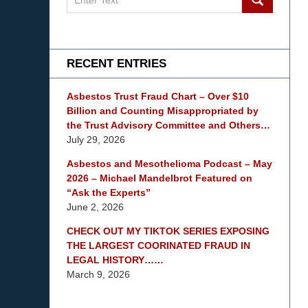
on
mesothelioma
Lawyer
Blog
RECENT ENTRIES
Asbestos Trust Fraud Chart – Over $10
Billion and Counting Misappropriated by
the Trust Advisory Committee and Others…
July 29, 2026
Asbestos and Mesothelioma Podcast – May
2026 – Michael Mandelbrot Featured on
“Ask the Experts”
June 2, 2026
CHECK OUT MY TIKTOK SERIES EXPOSING
THE LARGEST COORINATED FRAUD IN
LEGAL HISTORY……
March 9, 2026