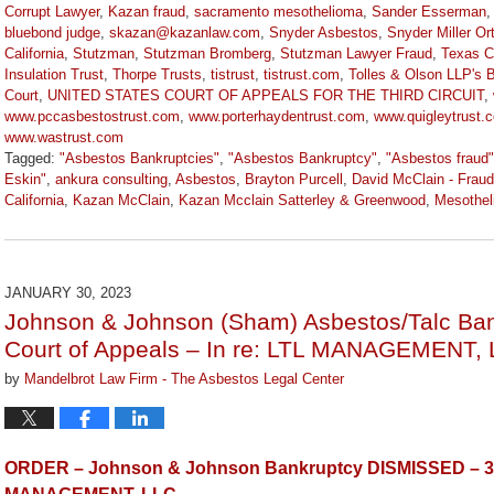
Corrupt Lawyer
,
Kazan fraud
,
sacramento mesothelioma
,
Sander Esserman
bluebond judge
,
skazan@kazanlaw.com
,
Snyder Asbestos
,
Snyder Miller Or
California
,
Stutzman
,
Stutzman Bromberg
,
Stutzman Lawyer Fraud
,
Texas C
Insulation Trust
,
Thorpe Trusts
,
tistrust
,
tistrust.com
,
Tolles & Olson LLP's 
Court
,
UNITED STATES COURT OF APPEALS FOR THE THIRD CIRCUIT
,
www.pccasbestostrust.com
,
www.porterhaydentrust.com
,
www.quigleytrust.
www.wastrust.com
Tagged:
"Asbestos Bankruptcies"
,
"Asbestos Bankruptcy"
,
"Asbestos fraud"
Eskin"
,
ankura consulting
,
Asbestos
,
Brayton Purcell
,
David McClain - Fraud
California
,
Kazan McClain
,
Kazan Mcclain Satterley & Greenwood
,
Mesothel
Updated:
March
9,
2026
JANUARY 30, 2023
2:59
Johnson & Johnson (Sham) Asbestos/Talc Bank
pm
Court of Appeals – In re: LTL MANAGEMENT, 
by
Mandelbrot Law Firm - The Asbestos Legal Center
ORDER – Johnson & Johnson Bankruptcy DISMISSED – 3rd 