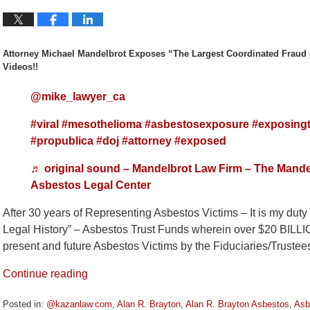
Attorney Michael Mandelbrot Exposes “The Largest Coordinated Fraud 
Videos!!
@mike_lawyer_ca
#viral
#mesothelioma
#asbestosexposure
#exposingt
#propublica
#doj
#attorney
#exposed
♬ original sound – Mandelbrot Law Firm – The Mande
Asbestos Legal Center
After 30 years of Representing Asbestos Victims – It is my dut
Legal History” – Asbestos Trust Funds wherein over $20 BILL
present and future Asbestos Victims by the Fiduciaries/Truste
Continue reading
Posted in:
@kazanlaw.com
,
Alan R. Brayton
,
Alan R. Brayton Asbestos
,
Asb