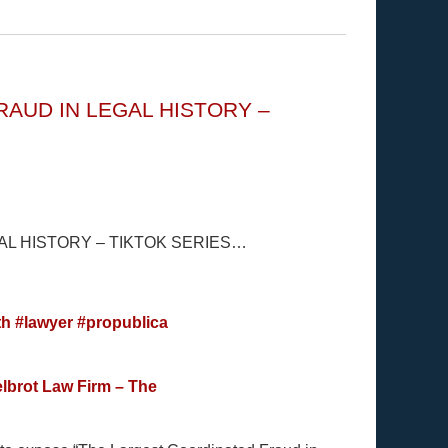
AUD IN LEGAL HISTORY –
L HISTORY – TIKTOK SERIES…
th
#lawyer
#propublica
lbrot Law Firm – The