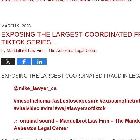
Updated:
July
29,
2026
MARCH 9, 2026
3:15
EXPOSING THE LARGEST COORDINATED FR
pm
TIKTOK SERIES…
by
Mandelbrot Law Firm - The Asbestos Legal Center
EXPOSING THE LARGEST COORDINATED FRAUD IN LEGA
@mike_lawyer_ca
#mesothelioma
#asbestosexposure
#exposingthetru
#viralvideo
#viral
#wsj
#lawyersoftiktok
♬ original sound – Mandelbrot Law Firm – The Mande
Asbestos Legal Center