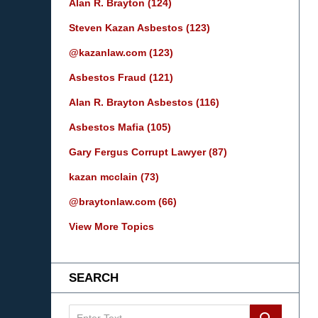
Alan R. Brayton
(124)
Steven Kazan Asbestos
(123)
@kazanlaw.com
(123)
Asbestos Fraud
(121)
Alan R. Brayton Asbestos
(116)
Asbestos Mafia
(105)
Gary Fergus Corrupt Lawyer
(87)
kazan mcclain
(73)
@braytonlaw.com
(66)
View More Topics
SEARCH
Search