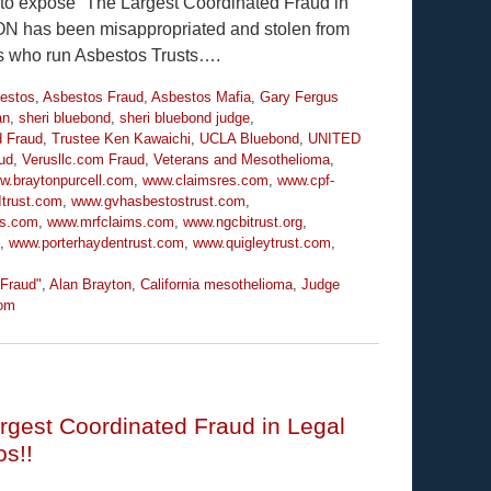
y to expose “The Largest Coordinated Fraud in
ION has been misappropriated and stolen from
es who run Asbestos Trusts….
estos
,
Asbestos Fraud
,
Asbestos Mafia
,
Gary Fergus
an
,
sheri bluebond
,
sheri bluebond judge
,
d Fraud
,
Trustee Ken Kawaichi
,
UCLA Bluebond
,
UNITED
ud
,
Verusllc.com Fraud
,
Veterans and Mesothelioma
,
w.braytonpurcell.com
,
www.claimsres.com
,
www.cpf-
trust.com
,
www.gvhasbestostrust.com
,
ms.com
,
www.mrfclaims.com
,
www.ngcbitrust.org
,
,
www.porterhaydentrust.com
,
www.quigleytrust.com
,
 Fraud"
,
Alan Brayton
,
California mesothelioma
,
Judge
om
rgest Coordinated Fraud in Legal
os!!