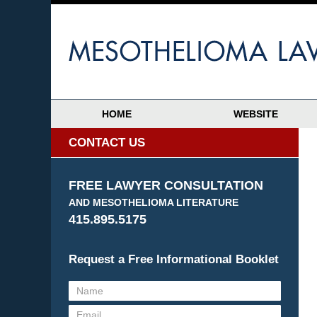
HOME
WEBSITE
CONTACT US
FREE LAWYER CONSULTATION
AND MESOTHELIOMA LITERATURE
415.895.5175
Request a Free Informational Booklet