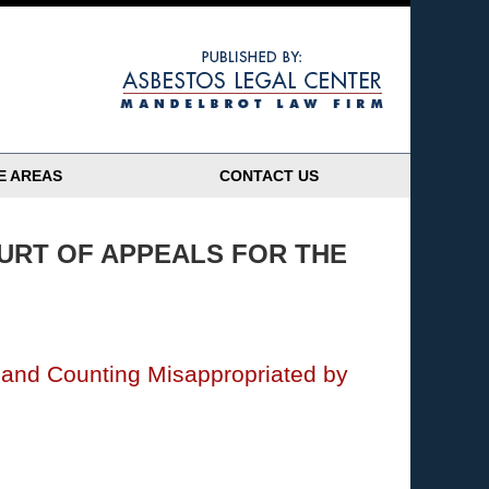
Navigatio
E AREAS
CONTACT US
URT OF APPEALS FOR THE
n and Counting Misappropriated by