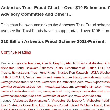
Asbestos Trust Fraud Chart – Over $10 Billion and 
Advisory Committee and Others…
This chart below summarizes the Asbestos Trust Fraud schem
oversee the Trust Funds have misappropriated over $10Billion
$10 Billion Asbestos Fraud Scheme 2001-Present:
Continue reading
Posted in:
@kazanlaw.com
,
Alan R. Brayton
,
Alan R. Brayton Asbestos
,
Ank
Asbestos Fraud
,
Delaware Asbestos Trusts
,
Department of Justice
,
DOJ
,
Ka
Trusts
,
tistrust.com
,
Trust Fund Fraud
,
Trustee Ken Kawaichi
,
UCLA Bluebo
THIRD CIRCUIT
,
Verus Trust Fraud
,
Verusllc.com Fraud
,
www.abblummustru
www.gvhasbestostrust.com
,
www.hercules.mfrclaims.com
,
www.hkporterasbe
www.kaiserasbestostrust.com
,
www.kazanlaw.com
,
www.mfrclaims.com
,
ww
www.ocfbasbestostrust.com
,
www.pastrust.com
,
www.pccasbestostrust.com
www.thanasbestostrust.com
,
www.tistrust.com
and
www.wastrust.com
Tagged:
"Asbestos Bankruptcies"
,
"Asbestos Bankruptcy"
,
"Asbestos fraud"
Eskin"
,
Ankura Consulting LLC
,
Brayton Purcell
,
David McClain - Fraud
,
Dav
Mary Ellen Nickel
,
Sheri Bluebond
,
Steven Kazan
and
www.kmklaw.com