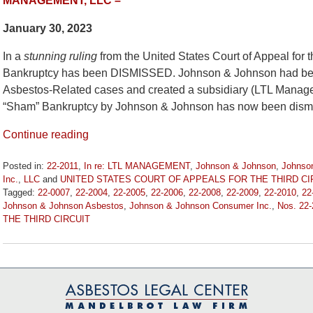
MANAGEMENT, LLC –
January 30, 2023
In a
stunning ruling
from the United States Court of Appeal for 
Bankruptcy has been DISMISSED. Johnson & Johnson had been
Asbestos-Related cases and created a subsidiary (LTL Managem
“Sham” Bankruptcy by Johnson & Johnson has now been dismi
Continue reading
Posted in:
22-2011
,
In re: LTL MANAGEMENT
,
Johnson & Johnson
,
Johnso
Inc.
,
LLC
and
UNITED STATES COURT OF APPEALS FOR THE THIRD CI
Tagged:
22-0007
,
22-2004
,
22-2005
,
22-2006
,
22-2008
,
22-2009
,
22-2010
,
22
Johnson & Johnson Asbestos
,
Johnson & Johnson Consumer Inc.
,
Nos. 22
THE THIRD CIRCUIT
Updated:
January
30,
2023
10:58
am