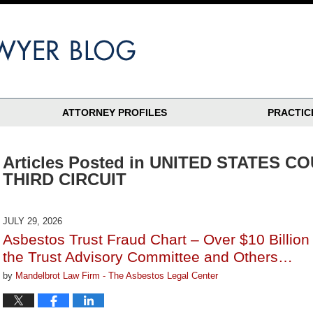
ATTORNEY PROFILES
PRACTIC
Articles Posted in
UNITED STATES CO
THIRD CIRCUIT
JULY 29, 2026
Asbestos Trust Fraud Chart – Over $10 Billio
the Trust Advisory Committee and Others…
by
Mandelbrot Law Firm - The Asbestos Legal Center