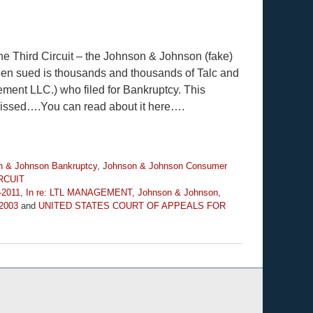
the Third Circuit – the Johnson & Johnson (fake)
 sued is thousands and thousands of Talc and
ent LLC.) who filed for Bankruptcy. This
ssed….You can read about it here….
n & Johnson Bankruptcy
,
Johnson & Johnson Consumer
RCUIT
-2011
,
In re: LTL MANAGEMENT
,
Johnson & Johnson
,
-2003
and
UNITED STATES COURT OF APPEALS FOR