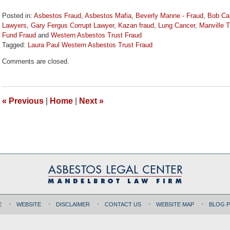
Posted in:
Asbestos Fraud
,
Asbestos Mafia
,
Beverly Manne - Fraud
,
Bob Cap
Lawyers
,
Gary Fergus Corrupt Lawyer
,
Kazan fraud
,
Lung Cancer
,
Manville T
Fund Fraud
and
Western Asbestos Trust Fraud
Tagged:
Laura Paul Western Asbestos Trust Fraud
Updated:
Comments are closed.
November
3,
2017
2:00
«
Previous
|
Home
|
Next
»
pm
E
WEBSITE
DISCLAIMER
CONTACT US
WEBSITE MAP
BLOG 