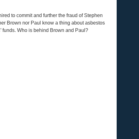
red to commit and further the fraud of Stephen
er Brown nor Paul know a thing about asbestos
ms’ funds. Who is behind Brown and Paul?