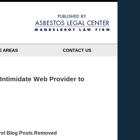
Navigatio
E AREAS
CONTACT US
Intimidate Web Provider to
brot Blog Posts Removed