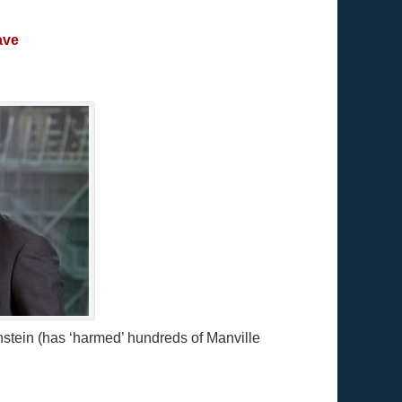
ave
stein (has ‘harmed’ hundreds of Manville