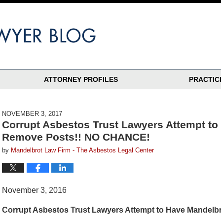
ATTORNEY PROFILES
PRACTIC
NOVEMBER 3, 2017
Corrupt Asbestos Trust Lawyers Attempt to 
Remove Posts!! NO CHANCE!
by
Mandelbrot Law Firm - The Asbestos Legal Center
November 3, 2016
Corrupt Asbestos Trust Lawyers Attempt to Have Mandel