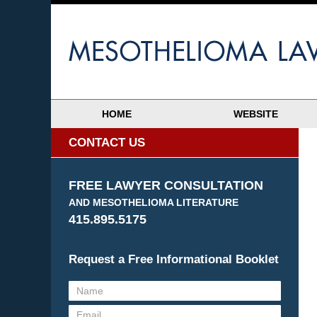
HOME
WEBSITE
CONTACT US
FREE LAWYER CONSULTATION
AND MESOTHELIOMA LITERATURE
415.895.5175
Request a Free Informational Booklet