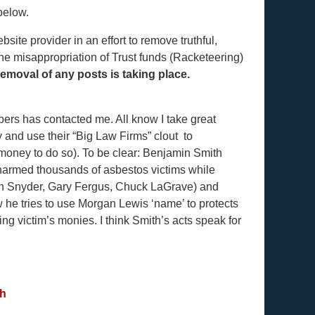
below.
te provider in an effort to remove truthful,
 the misappropriation of Trust funds (Racketeering)
emoval of any posts is taking place.
bers has contacted me. All know I take great
ry and use their “Big Law Firms” clout to
 money to do so). To be clear: Benjamin Smith
 harmed thousands of asbestos victims while
en Snyder, Gary Fergus, Chuck LaGrave) and
e tries to use Morgan Lewis ‘name’ to protects
g victim’s monies. I think Smith’s acts speak for
gh