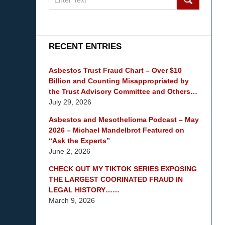
on
mesothelioma
Lawyer
Blog
RECENT ENTRIES
Asbestos Trust Fraud Chart – Over $10
Billion and Counting Misappropriated by
the Trust Advisory Committee and Others…
July 29, 2026
Asbestos and Mesothelioma Podcast – May
2026 – Michael Mandelbrot Featured on
“Ask the Experts”
June 2, 2026
CHECK OUT MY TIKTOK SERIES EXPOSING
THE LARGEST COORINATED FRAUD IN
LEGAL HISTORY……
March 9, 2026