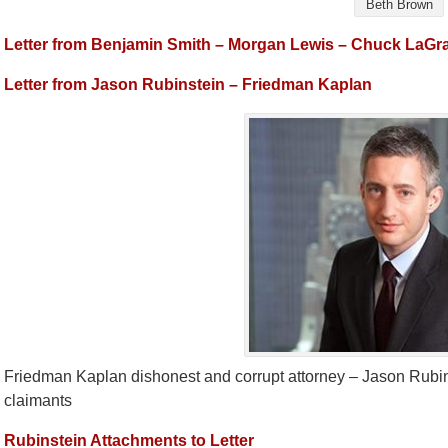
Beth Brown
Letter from Benjamin Smith – Morgan Lewis – Chuck LaGr
Letter from Jason Rubinstein – Friedman Kaplan
Friedman Kaplan dishonest and corrupt attorney – Jason Rubin
claimants
Rubinstein Attachments to Letter