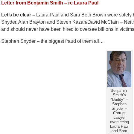
Letter from Benjamin Smith – re Laura Paul
Let’s be clear –
Laura Paul and Sara Beth Brown were solely hi
Snyder, Alan Brayton and Steven Kazan/David McClain – Neith
and should never have been hired to oversee billions in victi
Stephen Snyder – the biggest fraud of them all…
Benjamin
Smith’s
“Buddy” –
Stephen
Snyder –
Corrupt
Lawyer
overseeing
Laura Paul
and Sara