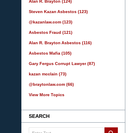
Alan R. Brayton
(124)
Steven Kazan Asbestos
(123)
@kazanlaw.com
(123)
Asbestos Fraud
(121)
Alan R. Brayton Asbestos
(116)
Asbestos Mafia
(105)
Gary Fergus Corrupt Lawyer
(87)
kazan mcclain
(73)
@braytonlaw.com
(66)
View More Topics
SEARCH
Search