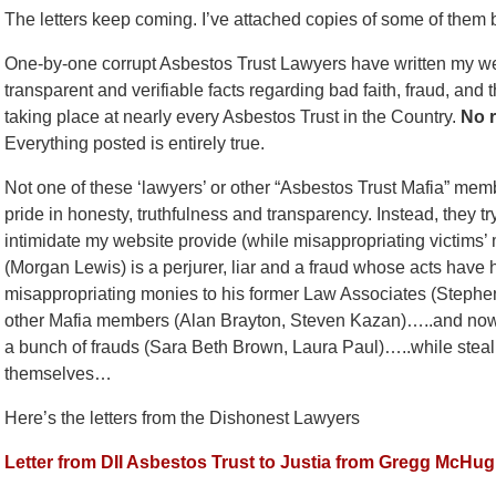
The letters keep coming. I’ve attached copies of some of them 
One-by-one corrupt Asbestos Trust Lawyers have written my websi
transparent and verifiable facts regarding bad faith, fraud, and
taking place at nearly every Asbestos Trust in the Country.
No r
Everything posted is entirely true.
Not one of these ‘lawyers’ or other “Asbestos Trust Mafia” mem
pride in honesty, truthfulness and transparency. Instead, they t
intimidate my website provide (while misappropriating victims’
(Morgan Lewis) is a perjurer, liar and a fraud whose acts have
misappropriating monies to his former Law Associates (Steph
other Mafia members (Alan Brayton, Steven Kazan)…..and now h
a bunch of frauds (Sara Beth Brown, Laura Paul)…..while stealin
themselves…
Here’s the letters from the Dishonest Lawyers
Letter from DII Asbestos Trust to Justia from Gregg McHu