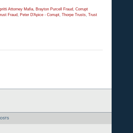
ritti Attorney Mafia
,
Brayton Purcell Fraud
,
Corrupt
rust Fraud
,
Peter D'Apice - Corrupt
,
Thorpe Trusts
,
Trust
POSTS