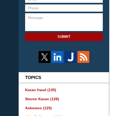
SUBMIT
TOPICS
Kazan fraud
(135)
Steven Kazan
(128)
Asbestos
(125)