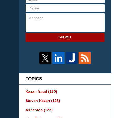
SUBMIT
TOPICS
Kazan fraud
(135)
Steven Kazan
(128)
Asbestos
(125)