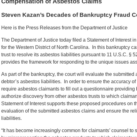
Compensation of Asbestos Claims
Steven Kazan’s Decades of Bankruptcy Fraud Con
Here is the Press Releases from the Department of Justice
The Department of Justice today filed a Statement of Interest i
for the Western District of North Carolina. In this bankruptcy c
trust to resolve its asbestos liabilities pursuant to 11 U.S.C. §
provides the framework for responding to the unique issues asso
As part of the bankruptcy, the court will evaluate the submitte
debtor’s asbestos liabilities. In order to ensure the accuracy of
require asbestos claimants to fill out a questionnaire providing
authorize discovery from other asbestos trusts to which claim
Statement of Interest supports these proposed procedures on the
evaluation of the submitted asbestos claims and ensure the relia
liabilities.
“It has become increasingly common for claimants’ counsel to s