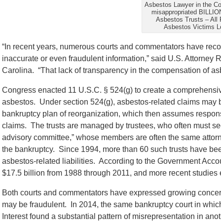
Asbestos Lawyer in the C
misappropriated BILLIO
Asbestos Trusts – All 
Asbestos Victims L
“In recent years, numerous courts and commentators have rec
inaccurate or even fraudulent information,” said U.S. Attorney 
Carolina. “That lack of transparency in the compensation of as
Congress enacted 11 U.S.C. § 524(g) to create a comprehensi
asbestos. Under section 524(g), asbestos-related claims may b
bankruptcy plan of reorganization, which then assumes responsi
claims. The trusts are managed by trustees, who often must sec
advisory committee,” whose members are often the same attor
the bankruptcy. Since 1994, more than 60 such trusts have bee
asbestos-related liabilities. According to the Government Accou
$17.5 billion from 1988 through 2011, and more recent studies
Both courts and commentators have expressed growing concern
may be fraudulent. In 2014, the same bankruptcy court in which 
Interest found a substantial pattern of misrepresentation in ano