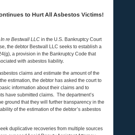
tinues to Hurt All Asbestos Victims!
n
In re Bestwall LLC
in the U.S. Bankruptcy Court
ase, the debtor Bestwall LLC
seeks to establish a
 524(g), a provision in the Bankruptcy Code that
ciated with asbestos liability.
d asbestos claims and estimate the amount of the
 the estimation, the debtor has asked the court to
 basic information about their claims and to
ants have submitted claims. The department’s
 ground that they will further transparency in the
bility of the estimation of the debtor’s asbestos
eek duplicative recoveries from multiple sources