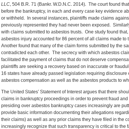
LLC
, 504 B.R. 71 (Bankr. W.D.N.C. 2014). The court found that
before the bankruptcy, in each and every case key evidence 
or withheld. In several instances, plaintiffs made claims agai
previously represented they had never been exposed. Similarl
with claims submitted to asbestos trusts. One study found that,
asbestos injury accounted for 86 percent of all claims made to t
Another found that many of the claim forms submitted by the sam
contradicted each other. The secrecy with which asbestos clai
facilitated the payment of claims that do not deserve compensat
plaintiffs are seeking a recovery based on inaccurate or fraud
16 states have already passed legislation requiring disclosure 
asbestos compensation as well as the asbestos products to w
The United States’ Statement of Interest argues that there shou
claims in bankruptcy proceedings in order to prevent fraud and
presiding over asbestos bankruptcy cases increasingly are putt
provide basic information documenting their allegations regardi
their claims) as well as any prior claims they have filed in the 
increasingly recognize that such transparency is critical to the f