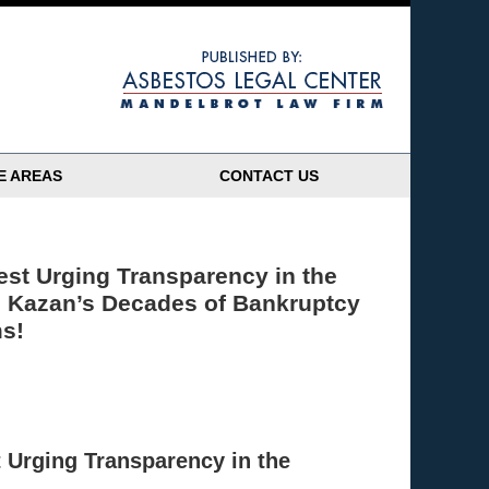
Navigatio
E AREAS
CONTACT US
est Urging Transparency in the
 Kazan’s Decades of Bankruptcy
ms!
t Urging Transparency in the