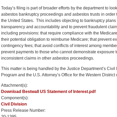
Today’s filing is part of broader efforts by the department to loo
asbestos bankruptcy proceedings and asbestos trusts in order to
the United States. This includes objecting to bankruptcy plans t
transparency and accountability and to prevent fraudulent cla
including provisions: that require compliance with the Medicare
their potential obligation to reimburse Medicare; that prevent e
contingency fees; that avoid conflicts of interest among member
prevent payments to those who cannot demonstrate exposure t
inconsistent claims in other asbestos proceedings.
This matter is being handled by the Justice Department’s Civil 
Program and the U.S. Attorney’s Office for the Western District 
Attachment(s):
Download Bestwall US Statement of Interest.pdf
Component(s):
Civil Division
Press Release Number:
20-1395