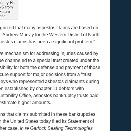
ountry-Has
NS from
Future
ose
ognized that many asbestos claims are based on
R. Andrew Murray for the Western District of North
bestos claims has been a significant problem,”
ve mechanism for addressing injuries caused by
e channeled to a special trust created under the
bility for both the defense and payment of those
ure support for major decisions from a “trust
neys who represented asbestos claimants during
n established by chapter 11 debtors with
ntability Office, asbestos bankruptcy trusts paid
 estimate higher amounts.
s that claims submitted in these bankruptcies
the United States today filed its Statement of
ther case,
In re Garlock Sealing Technologies