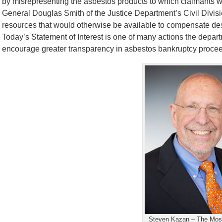
by misrepresenting the asbestos products to which claimants w
General Douglas Smith of the Justice Department’s Civil Divis
resources that would otherwise be available to compensate dese
Today’s Statement of Interest is one of many actions the depart
encourage greater transparency in asbestos bankruptcy procee
Steven Kazan – The Most