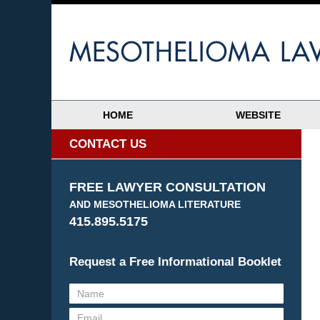
HOME
WEBSITE
CONTACT US
FREE LAWYER CONSULTATION
AND MESOTHELIOMA LITERATURE
415.895.5175
Request a Free Informational Booklet