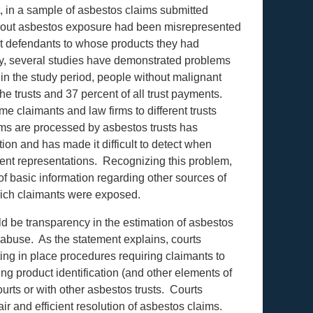
, in a sample of asbestos claims submitted
about asbestos exposure had been misrepresented
nst defendants to whose products they had
y, several studies have demonstrated problems
 in the study period, people without malignant
he trusts and 37 percent of all trust payments.
e claimants and law firms to different trusts
ms are processed by asbestos trusts has
ion and has made it difficult to detect when
ulent representations. Recognizing this problem,
of basic information regarding other sources of
hich claimants were exposed.
ld be transparency in the estimation of asbestos
 abuse. As the statement explains, courts
ing in place procedures requiring claimants to
ng product identification (and other elements of
courts or with other asbestos trusts. Courts
air and efficient resolution of asbestos claims.