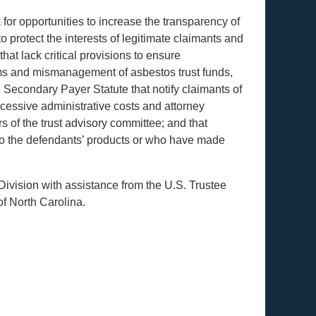
k for opportunities to increase the transparency of
 protect the interests of legitimate claimants and
hat lack critical provisions to ensure
ims and mismanagement of asbestos trust funds,
 Secondary Payer Statute that notify claimants of
xcessive administrative costs and attorney
s of the trust advisory committee; and that
o the defendants’ products or who have made
Division with assistance from the U.S. Trustee
of North Carolina.