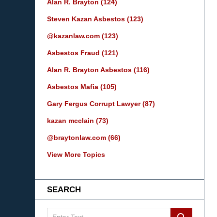
Alan R. Brayton
(124)
Steven Kazan Asbestos
(123)
@kazanlaw.com
(123)
Asbestos Fraud
(121)
Alan R. Brayton Asbestos
(116)
Asbestos Mafia
(105)
Gary Fergus Corrupt Lawyer
(87)
kazan mcclain
(73)
@braytonlaw.com
(66)
View More Topics
SEARCH
Search