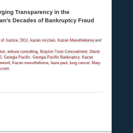
Urging Transparency in the
an’s Decades of Bankruptcy Fraud
of Justice
,
DOJ
,
kazan mcclain
,
Kazan Mesothelioma
and
ton
,
ankura consulting
,
Brayton Trust Concealment
,
David
J
,
Georgia Pacific
,
Georgia Pacific Bankruptcy
,
Kazan
enwood
,
Kazan mesothelioma
,
laura paul
,
lung cancer
,
Mary
w.com