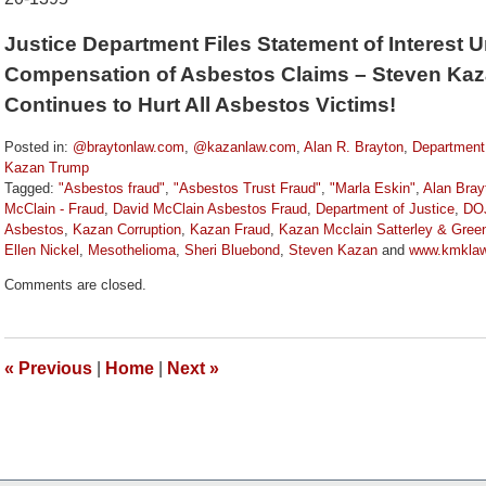
Justice Department Files Statement of Interest 
Compensation of Asbestos Claims – Steven Kaz
Continues to Hurt All Asbestos Victims!
Posted in:
@braytonlaw.com
,
@kazanlaw.com
,
Alan R. Brayton
,
Department 
Kazan Trump
Tagged:
"Asbestos fraud"
,
"Asbestos Trust Fraud"
,
"Marla Eskin"
,
Alan Bray
McClain - Fraud
,
David McClain Asbestos Fraud
,
Department of Justice
,
DO
Asbestos
,
Kazan Corruption
,
Kazan Fraud
,
Kazan Mcclain Satterley & Gre
Ellen Nickel
,
Mesothelioma
,
Sheri Bluebond
,
Steven Kazan
and
www.kmkla
Updated:
Comments are closed.
January
5,
2021
10:24
«
Previous
|
Home
|
Next
»
am