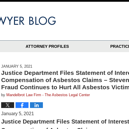
ATTORNEY PROFILES
PRACTIC
JANUARY 5, 2021
Justice Department Files Statement of Inter
Compensation of Asbestos Claims – Steven
Fraud Continues to Hurt All Asbestos Victi
by
Mandelbrot Law Firm - The Asbestos Legal Center
January 5, 2021
Justice Department Files Statement of Interes