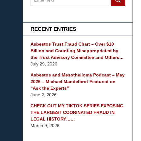
on
mesothelioma
Lawyer
Blog
RECENT ENTRIES
Asbestos Trust Fraud Chart – Over $10
Billion and Counting Misappropriated by
the Trust Advisory Committee and Others…
July 29, 2026
Asbestos and Mesothelioma Podcast – May
2026 – Michael Mandelbrot Featured on
“Ask the Experts”
June 2, 2026
CHECK OUT MY TIKTOK SERIES EXPOSING
THE LARGEST COORINATED FRAUD IN
LEGAL HISTORY……
March 9, 2026