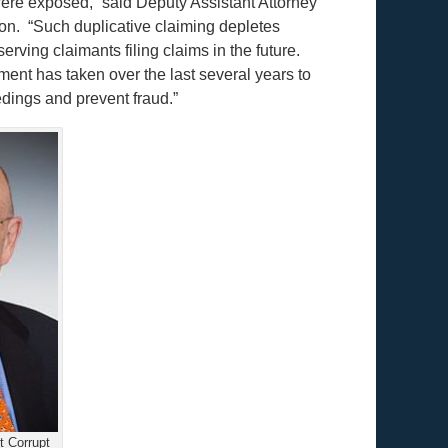
ere exposed,” said Deputy Assistant Attorney
ion. “Such duplicative claiming depletes
rving claimants filing claims in the future.
ment has taken over the last several years to
dings and prevent fraud.”
 Corrupt