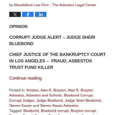
by
Mandelbrot Law Firm - The Asbestos Legal Center
OPINION
CORRUPT JUDGE ALERT – JUDGE SHERI
BLUEBOND
CHIEF JUSTICE OF THE BANKRUPTCY COURT
IN LOS ANGELES – FRAUD, ASBESTOS
TRUST FUND KILLER
Continue reading
Posted in:
#metoo
,
Alan R. Brayton
,
Alan R. Brayton
Asbestos
,
Asbestos and Schools
,
Bluebond Corrupt
,
Corrupt Judges
,
Judge Bluebond
,
Judge Sheri Bluebond
,
Steven Kazan
and
Steven Kazan Asbestos
Tagged:
Bluebond
,
Bluebond corrupt
,
Brayton corrupt
,