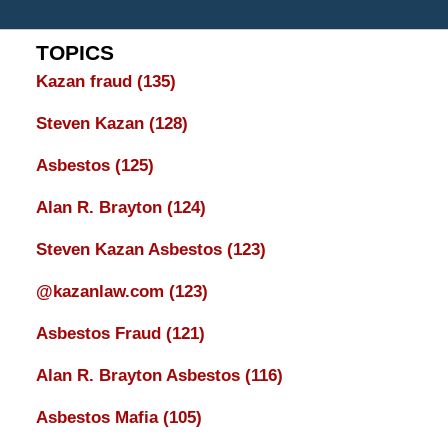
TOPICS
Kazan fraud
(135)
Steven Kazan
(128)
Asbestos
(125)
Alan R. Brayton
(124)
Steven Kazan Asbestos
(123)
@kazanlaw.com
(123)
Asbestos Fraud
(121)
Alan R. Brayton Asbestos
(116)
Asbestos Mafia
(105)