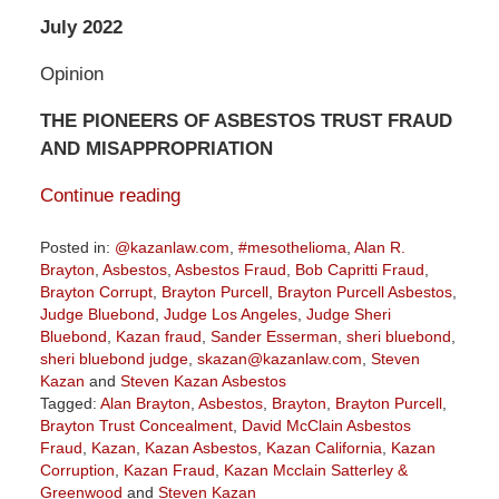
July 2022
Opinion
THE PIONEERS OF ASBESTOS TRUST FRAUD
AND MISAPPROPRIATION
Continue reading
Posted in:
@kazanlaw.com
,
#mesothelioma
,
Alan R.
Brayton
,
Asbestos
,
Asbestos Fraud
,
Bob Capritti Fraud
,
Brayton Corrupt
,
Brayton Purcell
,
Brayton Purcell Asbestos
,
Judge Bluebond
,
Judge Los Angeles
,
Judge Sheri
Bluebond
,
Kazan fraud
,
Sander Esserman
,
sheri bluebond
,
sheri bluebond judge
,
skazan@kazanlaw.com
,
Steven
Kazan
and
Steven Kazan Asbestos
Tagged:
Alan Brayton
,
Asbestos
,
Brayton
,
Brayton Purcell
,
Brayton Trust Concealment
,
David McClain Asbestos
Fraud
,
Kazan
,
Kazan Asbestos
,
Kazan California
,
Kazan
Corruption
,
Kazan Fraud
,
Kazan Mcclain Satterley &
Greenwood
and
Steven Kazan