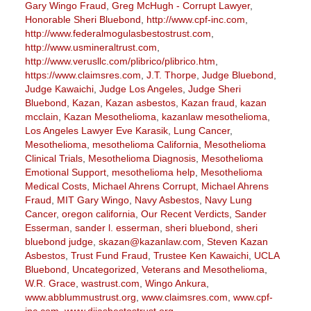
Gary Wingo Fraud
,
Greg McHugh - Corrupt Lawyer
,
Honorable Sheri Bluebond
,
http://www.cpf-inc.com
,
http://www.federalmogulasbestostrust.com
,
http://www.usmineraltrust.com
,
http://www.verusllc.com/plibrico/plibrico.htm
,
https://www.claimsres.com
,
J.T. Thorpe
,
Judge Bluebond
,
Judge Kawaichi
,
Judge Los Angeles
,
Judge Sheri
Bluebond
,
Kazan
,
Kazan asbestos
,
Kazan fraud
,
kazan
mcclain
,
Kazan Mesothelioma
,
kazanlaw mesothelioma
,
Los Angeles Lawyer Eve Karasik
,
Lung Cancer
,
Mesothelioma
,
mesothelioma California
,
Mesothelioma
Clinical Trials
,
Mesothelioma Diagnosis
,
Mesothelioma
Emotional Support
,
mesothelioma help
,
Mesothelioma
Medical Costs
,
Michael Ahrens Corrupt
,
Michael Ahrens
Fraud
,
MIT Gary Wingo
,
Navy Asbestos
,
Navy Lung
Cancer
,
oregon california
,
Our Recent Verdicts
,
Sander
Esserman
,
sander l. esserman
,
sheri bluebond
,
sheri
bluebond judge
,
skazan@kazanlaw.com
,
Steven Kazan
Asbestos
,
Trust Fund Fraud
,
Trustee Ken Kawaichi
,
UCLA
Bluebond
,
Uncategorized
,
Veterans and Mesothelioma
,
W.R. Grace
,
wastrust.com
,
Wingo Ankura
,
www.abblummustrust.org
,
www.claimsres.com
,
www.cpf-