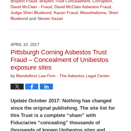
Brayton Fraud
,
Brayton Trust Concealment
,
Corruption
,
David McClain - Fraud
,
David McClain Asbestos Fraud
,
Judge Sheri Bluebond
,
Kazan Fraud
,
Mesothelioma
,
Sheri
Bluebond
and
Steven Kazan
Updated:
June
7,
2018
APRIL 10, 2017
11:03
Pittsburgh Corning Asbestos Trust
am
Fraud – Concealment of Unibestos
exposure sites
by
Mandelbrot Law Firm - The Asbestos Legal Center
Update October 2017: Nothing has changed
since the original publishing. The site list for
this Trust is a complete “sham” with
Fiduciaries “concealing” thousands of
thousands of known Unibestos sites and