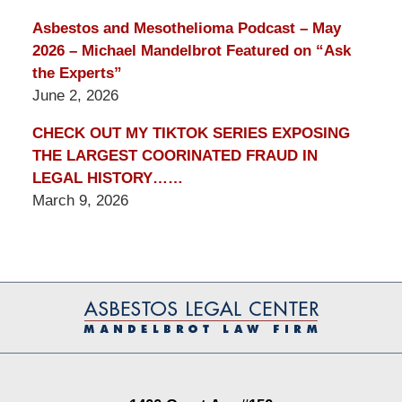
Asbestos and Mesothelioma Podcast – May
2026 – Michael Mandelbrot Featured on “Ask
the Experts”
June 2, 2026
CHECK OUT MY TIKTOK SERIES EXPOSING
THE LARGEST COORINATED FRAUD IN
LEGAL HISTORY……
March 9, 2026
Contact
Information