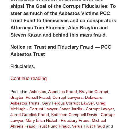
ships! The Goal of the Corrupt Fiduciaries: To
steer as much of the Asbestos Victims PCC
Trust Fund to themselves and co-conspirators.
Attorneys Tom Florence, Alan Brayton and
Steven Kazan and behind this mass fraud.
Notice re: Trust and Fiduciary Fraud — PCC
Asbestos Trust
Fiduciaries,
Continue reading
Posted in:
Asbestos
,
Asbestos Fraud
,
Brayton Corrupt
,
Brayton Purcell Fraud
,
Corrupt Lawyers
,
Delaware
Asbestos Trusts
,
Gary Fergus Corrupt Lawyer
,
Greg
McHugh - Corrupt Lawyer
,
Janet Jardin - Corrupt Lawyer
,
Jared Garelick Fraud
,
Kathleen Campbell Davis - Corrupt
Lawyer
,
Mary Ellen Nickel - Fiduciary Fraud
,
Michael
Ahrens Fraud
,
Trust Fund Fraud
,
Verus Trust Fraud
and