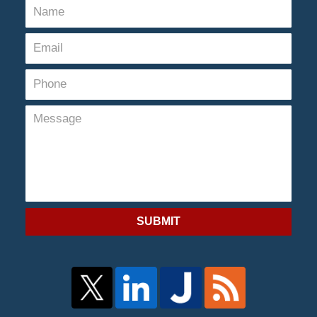
SUBMIT