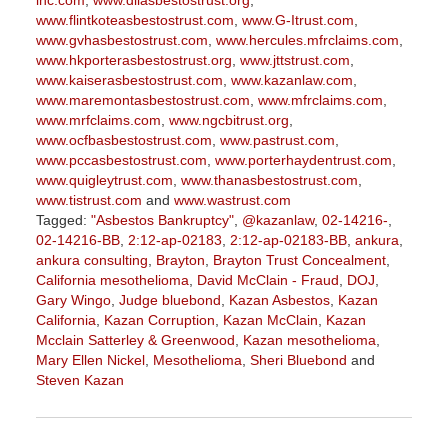
inc.com
,
www.diiasbestostrust.org
,
www.flintkoteasbestostrust.com
,
www.G-Itrust.com
,
www.gvhasbestostrust.com
,
www.hercules.mfrclaims.com
,
www.hkporterasbestostrust.org
,
www.jttstrust.com
,
www.kaiserasbestostrust.com
,
www.kazanlaw.com
,
www.maremontasbestostrust.com
,
www.mfrclaims.com
,
www.mrfclaims.com
,
www.ngcbitrust.org
,
www.ocfbasbestostrust.com
,
www.pastrust.com
,
www.pccasbestostrust.com
,
www.porterhaydentrust.com
,
www.quigleytrust.com
,
www.thanasbestostrust.com
,
www.tistrust.com
and
www.wastrust.com
Tagged:
"Asbestos Bankruptcy"
,
@kazanlaw
,
02-14216-
,
02-14216-BB
,
2:12-ap-02183
,
2:12-ap-02183-BB
,
ankura
,
ankura consulting
,
Brayton
,
Brayton Trust Concealment
,
California mesothelioma
,
David McClain - Fraud
,
DOJ
,
Gary Wingo
,
Judge bluebond
,
Kazan Asbestos
,
Kazan
California
,
Kazan Corruption
,
Kazan McClain
,
Kazan
Mcclain Satterley & Greenwood
,
Kazan mesothelioma
,
Mary Ellen Nickel
,
Mesothelioma
,
Sheri Bluebond
and
Steven Kazan
Updated:
September
5,