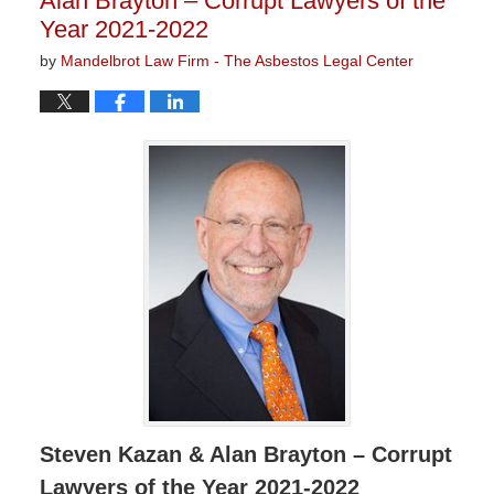
Alan Brayton – Corrupt Lawyers of the
Year 2021-2022
by
Mandelbrot Law Firm - The Asbestos Legal Center
Steven Kazan & Alan Brayton – Corrupt
Lawyers of the Year 2021-2022