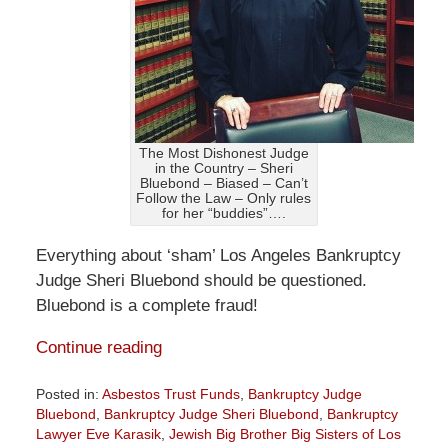
The Most Dishonest Judge
in the Country – Sheri
Bluebond – Biased – Can’t
Follow the Law – Only rules
for her “buddies”….
Everything about ‘sham’ Los Angeles Bankruptcy
Judge Sheri Bluebond should be questioned.
Bluebond is a complete fraud!
Continue reading
Posted in:
Asbestos Trust Funds
,
Bankruptcy Judge
Bluebond
,
Bankruptcy Judge Sheri Bluebond
,
Bankruptcy
Lawyer Eve Karasik
,
Jewish Big Brother Big Sisters of Los