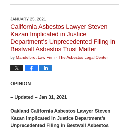
January
12,
2022
JANUARY 25, 2021
2:00
California Asbestos Lawyer Steven
pm
Kazan Implicated in Justice
Department’s Unprecedented Filing in
Bestwall Asbestos Trust Matter….
by
Mandelbrot Law Firm - The Asbestos Legal Center
OPINION
– Updated – Jan 31, 2021
Oakland California Asbestos Lawyer Steven
Kazan Implicated in Justice Department’s
Unprecedented Filing in Bestwall Asbestos