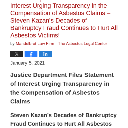
Interest Urging Transparency in the
Compensation of Asbestos Claims –
Steven Kazan’s Decades of
Bankruptcy Fraud Continues to Hurt All
Asbestos Victims!
by
Mandelbrot Law Firm - The Asbestos Legal Center
January 5, 2021
Justice Department Files Statement
of Interest Urging Transparency in
the Compensation of Asbestos
Claims
Steven Kazan’s Decades of Bankruptcy
Fraud Continues to Hurt All Asbestos