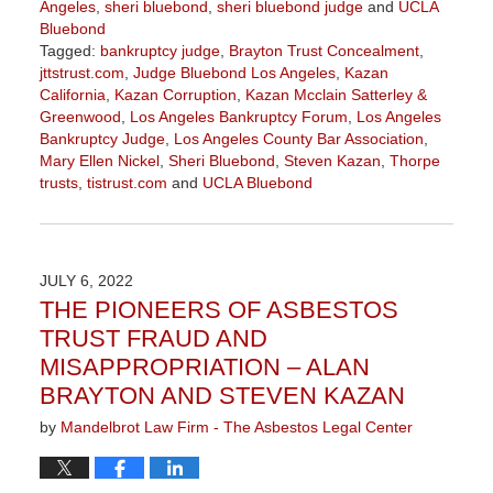
Angeles
,
sheri bluebond
,
sheri bluebond judge
and
UCLA
Bluebond
Tagged:
bankruptcy judge
,
Brayton Trust Concealment
,
jttstrust.com
,
Judge Bluebond Los Angeles
,
Kazan
California
,
Kazan Corruption
,
Kazan Mcclain Satterley &
Greenwood
,
Los Angeles Bankruptcy Forum
,
Los Angeles
Bankruptcy Judge
,
Los Angeles County Bar Association
,
Mary Ellen Nickel
,
Sheri Bluebond
,
Steven Kazan
,
Thorpe
trusts
,
tistrust.com
and
UCLA Bluebond
Updated:
October
10,
2022
JULY 6, 2022
1:18
THE PIONEERS OF ASBESTOS
pm
TRUST FRAUD AND
MISAPPROPRIATION – ALAN
BRAYTON AND STEVEN KAZAN
by
Mandelbrot Law Firm - The Asbestos Legal Center