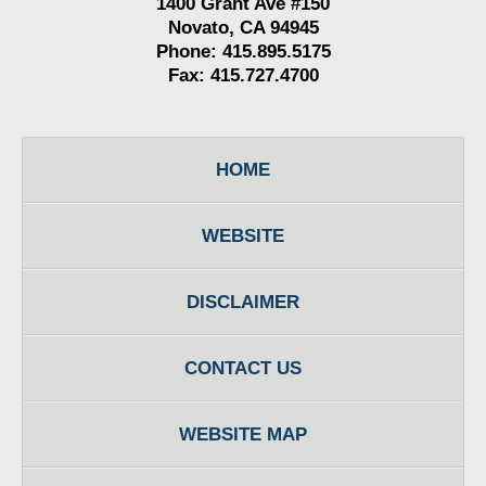
1400 Grant Ave #150
Novato, CA 94945
Phone: 415.895.5175
Fax: 415.727.4700
HOME
WEBSITE
DISCLAIMER
CONTACT US
WEBSITE MAP