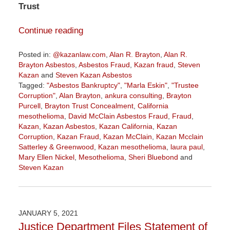
Trust
Continue reading
Posted in:
@kazanlaw.com
,
Alan R. Brayton
,
Alan R.
Brayton Asbestos
,
Asbestos Fraud
,
Kazan fraud
,
Steven
Kazan
and
Steven Kazan Asbestos
Tagged:
"Asbestos Bankruptcy"
,
"Marla Eskin"
,
"Trustee
Corruption"
,
Alan Brayton
,
ankura consulting
,
Brayton
Purcell
,
Brayton Trust Concealment
,
California
mesothelioma
,
David McClain Asbestos Fraud
,
Fraud
,
Kazan
,
Kazan Asbestos
,
Kazan California
,
Kazan
Corruption
,
Kazan Fraud
,
Kazan McClain
,
Kazan Mcclain
Satterley & Greenwood
,
Kazan mesothelioma
,
laura paul
,
Mary Ellen Nickel
,
Mesothelioma
,
Sheri Bluebond
and
Steven Kazan
Updated:
January
30,
2021
JANUARY 5, 2021
10:51
Justice Department Files Statement of
am