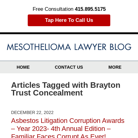
Free Consultation
415.895.5175
Tap Here To Call Us
HOME
CONTACT US
MORE
Articles Tagged with
Brayton
Trust Concealment
DECEMBER 22, 2022
Asbestos Litigation Corruption Awards
– Year 2023- 4th Annual Edition –
Familiar Faces Corrupt As Ever!