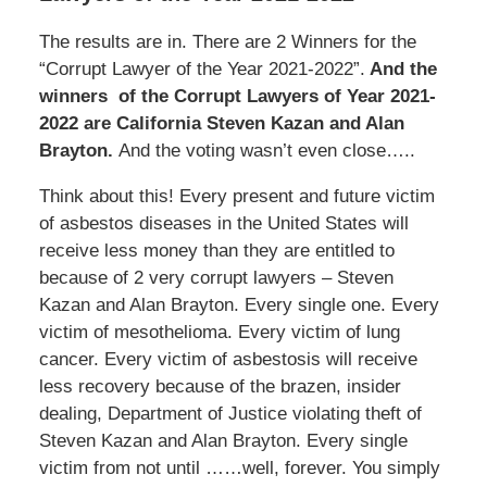
The results are in. There are 2 Winners for the
“Corrupt Lawyer of the Year 2021-2022”.
And the
winners of the Corrupt Lawyers of Year 2021-
2022 are California Steven Kazan and Alan
Brayton.
And the voting wasn’t even close…..
Think about this! Every present and future victim
of asbestos diseases in the United States will
receive less money than they are entitled to
because of 2 very corrupt lawyers – Steven
Kazan and Alan Brayton. Every single one. Every
victim of mesothelioma. Every victim of lung
cancer. Every victim of asbestosis will receive
less recovery because of the brazen, insider
dealing, Department of Justice violating theft of
Steven Kazan and Alan Brayton. Every single
victim from not until ……well, forever. You simply