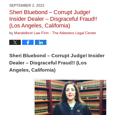
2023
SEPTEMBER 2, 2022
2:58
Sheri Bluebond – Corrupt Judge!
pm
Insider Dealer – Disgraceful Fraud!!
(Los Angeles, California)
by
Mandelbrot Law Firm - The Asbestos Legal Center
Sheri Bluebond – Corrupt Judge! Insider
Dealer – Disgraceful Fraud!! (Los
Angeles, California)