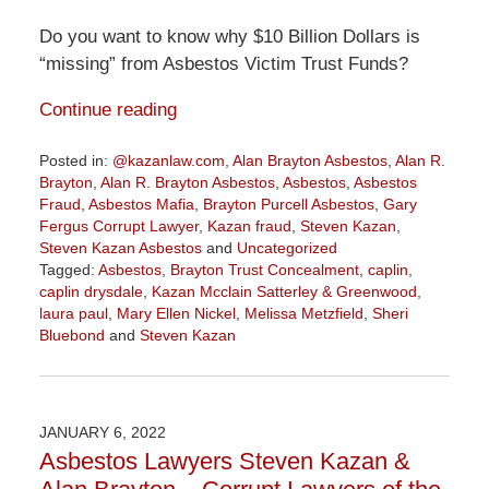
Do you want to know why $10 Billion Dollars is
“missing” from Asbestos Victim Trust Funds?
Continue reading
Posted in:
@kazanlaw.com
,
Alan Brayton Asbestos
,
Alan R.
Brayton
,
Alan R. Brayton Asbestos
,
Asbestos
,
Asbestos
Fraud
,
Asbestos Mafia
,
Brayton Purcell Asbestos
,
Gary
Fergus Corrupt Lawyer
,
Kazan fraud
,
Steven Kazan
,
Steven Kazan Asbestos
and
Uncategorized
Tagged:
Asbestos
,
Brayton Trust Concealment
,
caplin
,
caplin drysdale
,
Kazan Mcclain Satterley & Greenwood
,
laura paul
,
Mary Ellen Nickel
,
Melissa Metzfield
,
Sheri
Bluebond
and
Steven Kazan
Updated:
November
3,
2022
JANUARY 6, 2022
9:07
Asbestos Lawyers Steven Kazan &
am