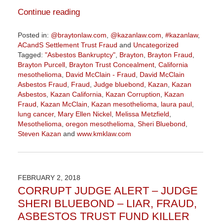
Continue reading
Posted in:
@braytonlaw.com
,
@kazanlaw.com
,
#kazanlaw
,
ACandS Settlement Trust Fraud
and
Uncategorized
Tagged:
"Asbestos Bankruptcy"
,
Brayton
,
Brayton Fraud
,
Brayton Purcell
,
Brayton Trust Concealment
,
California
mesothelioma
,
David McClain - Fraud
,
David McClain
Asbestos Fraud
,
Fraud
,
Judge bluebond
,
Kazan
,
Kazan
Asbestos
,
Kazan California
,
Kazan Corruption
,
Kazan
Fraud
,
Kazan McClain
,
Kazan mesothelioma
,
laura paul
,
lung cancer
,
Mary Ellen Nickel
,
Melissa Metzfield
,
Mesothelioma
,
oregon mesothelioma
,
Sheri Bluebond
,
Steven Kazan
and
www.kmklaw.com
Updated:
September
1,
2020
FEBRUARY 2, 2018
5:14
CORRUPT JUDGE ALERT – JUDGE
pm
SHERI BLUEBOND – LIAR, FRAUD,
ASBESTOS TRUST FUND KILLER