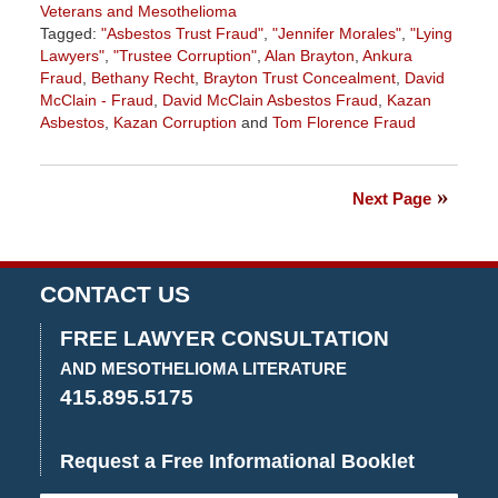
Veterans and Mesothelioma
Tagged:
"Asbestos Trust Fraud"
,
"Jennifer Morales"
,
"Lying
Lawyers"
,
"Trustee Corruption"
,
Alan Brayton
,
Ankura
Fraud
,
Bethany Recht
,
Brayton Trust Concealment
,
David
McClain - Fraud
,
David McClain Asbestos Fraud
,
Kazan
Asbestos
,
Kazan Corruption
and
Tom Florence Fraud
Updated:
October
22,
Next Page
2017
3:56
pm
CONTACT US
FREE LAWYER CONSULTATION
AND MESOTHELIOMA LITERATURE
415.895.5175
Request a Free Informational Booklet