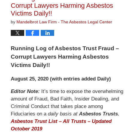
Corrupt Lawyers Harming Asbestos
Victims Daily!!
by
Mandelbrot Law Firm - The Asbestos Legal Center
Running Log of Asbestos Trust Fraud –
Corrupt Lawyers Harming Asbestos
Victims Daily!!
August 25, 2020 (with entries added Daily)
Editor Note:
It’s time to expose the overwhelming
amount of Fraud, Bad Faith, Insider Dealing, and
Criminal Conduct that takes place among
Fiduciaries on a
daily basis at
Asbestos Trusts.
Asbestos Trust List – All Trusts – Updated
October 2019