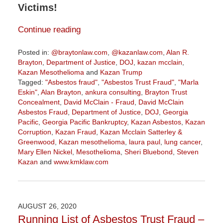
Victims!
Continue reading
Posted in:
@braytonlaw.com
,
@kazanlaw.com
,
Alan R.
Brayton
,
Department of Justice
,
DOJ
,
kazan mcclain
,
Kazan Mesothelioma
and
Kazan Trump
Tagged:
"Asbestos fraud"
,
"Asbestos Trust Fraud"
,
"Marla
Eskin"
,
Alan Brayton
,
ankura consulting
,
Brayton Trust
Concealment
,
David McClain - Fraud
,
David McClain
Asbestos Fraud
,
Department of Justice
,
DOJ
,
Georgia
Pacific
,
Georgia Pacific Bankruptcy
,
Kazan Asbestos
,
Kazan
Corruption
,
Kazan Fraud
,
Kazan Mcclain Satterley &
Greenwood
,
Kazan mesothelioma
,
laura paul
,
lung cancer
,
Mary Ellen Nickel
,
Mesothelioma
,
Sheri Bluebond
,
Steven
Kazan
and
www.kmklaw.com
Updated:
January
5,
2021
AUGUST 26, 2020
10:24
Running List of Asbestos Trust Fraud –
am