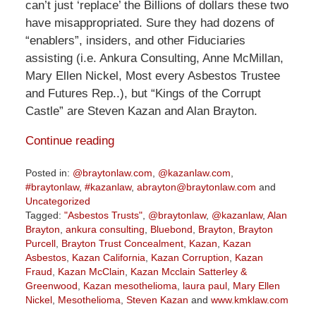
can’t just ‘replace’ the Billions of dollars these two
have misappropriated. Sure they had dozens of
“enablers”, insiders, and other Fiduciaries
assisting (i.e. Ankura Consulting, Anne McMillan,
Mary Ellen Nickel, Most every Asbestos Trustee
and Futures Rep..), but “Kings of the Corrupt
Castle” are Steven Kazan and Alan Brayton.
Continue reading
Posted in:
@braytonlaw.com
,
@kazanlaw.com
,
#braytonlaw
,
#kazanlaw
,
abrayton@braytonlaw.com
and
Uncategorized
Tagged:
"Asbestos Trusts"
,
@braytonlaw
,
@kazanlaw
,
Alan
Brayton
,
ankura consulting
,
Bluebond
,
Brayton
,
Brayton
Purcell
,
Brayton Trust Concealment
,
Kazan
,
Kazan
Asbestos
,
Kazan California
,
Kazan Corruption
,
Kazan
Fraud
,
Kazan McClain
,
Kazan Mcclain Satterley &
Greenwood
,
Kazan mesothelioma
,
laura paul
,
Mary Ellen
Nickel
,
Mesothelioma
,
Steven Kazan
and
www.kmklaw.com
Updated: