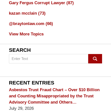
Gary Fergus Corrupt Lawyer
(87)
kazan mcclain
(73)
@braytonlaw.com
(66)
View More Topics
SEARCH
Search
on
mesothelioma
Lawyer
Blog
RECENT ENTRIES
Asbestos Trust Fraud Chart – Over $10 Billion
and Counting Misappropriated by the Trust
Advisory Committee and Others…
July 29, 2026