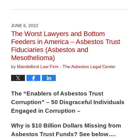
Updated:
August
4,
2022
JUNE 6, 2022
10:19
The Worst Lawyers and Bottom
am
Feeders in America – Asbestos Trust
Fiduciaries (Asbestos and
Mesothelioma)
by
Mandelbrot Law Firm - The Asbestos Legal Center
The “Enablers of Asbestos Trust
Corruption” – 50 Disgraceful Individuals
Engaged in Corruption –
Why is $10 Billion Dollars Missing from
Asbestos Trust Funds? See below….