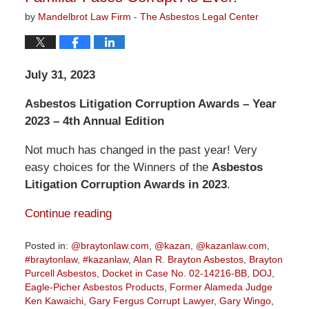
by
Mandelbrot Law Firm - The Asbestos Legal Center
July 31, 2023
Asbestos Litigation Corruption Awards – Year
2023 – 4th Annual Edition
Not much has changed in the past year! Very
easy choices for the Winners of the
Asbestos
Litigation Corruption Awards in 2023
.
Continue reading
Posted in:
@braytonlaw.com
,
@kazan
,
@kazanlaw.com
,
#braytonlaw
,
#kazanlaw
,
Alan R. Brayton Asbestos
,
Brayton
Purcell Asbestos
,
Docket in Case No. 02-14216-BB
,
DOJ
,
Eagle-Picher Asbestos Products
,
Former Alameda Judge
Ken Kawaichi
,
Gary Fergus Corrupt Lawyer
,
Gary Wingo
,