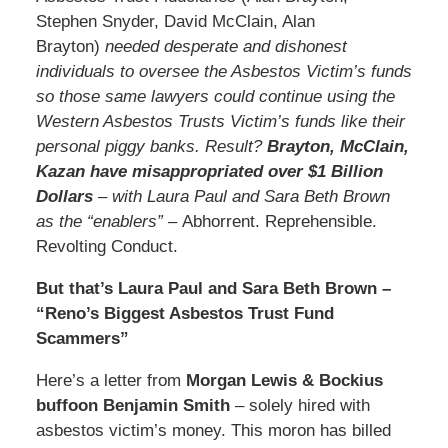
Stephen Snyder, David McClain, Alan
Brayton)
needed desperate and dishonest
individuals to oversee the Asbestos Victim’s funds
so those same lawyers could continue using the
Western Asbestos Trusts Victim’s funds like their
personal piggy banks. Result?
Brayton, McClain,
Kazan have misappropriated over $1 Billion
Dollars
– with Laura Paul and Sara Beth Brown
as the “enablers” –
Abhorrent. Reprehensible.
Revolting Conduct.
But that’s Laura Paul and Sara Beth Brown –
“Reno’s Biggest Asbestos Trust Fund
Scammers”
Here’s a letter from
Morgan Lewis & Bockius
buffoon Benjamin Smith
– solely hired with
asbestos victim’s money. This moron has billed