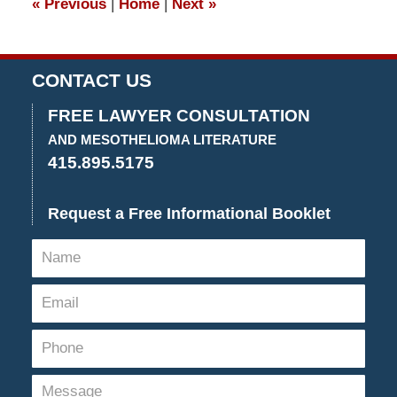
«
Previous
|
Home
|
Next
»
pm
CONTACT US
FREE LAWYER CONSULTATION
AND MESOTHELIOMA LITERATURE
415.895.5175
Request a Free Informational Booklet