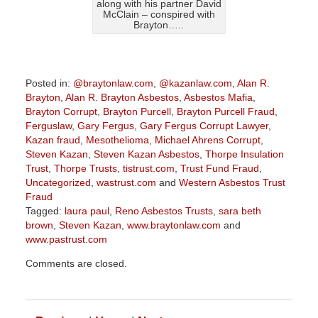
along with his partner David
McClain – conspired with
Brayton…..
Posted in:
@braytonlaw.com
,
@kazanlaw.com
,
Alan R.
Brayton
,
Alan R. Brayton Asbestos
,
Asbestos Mafia
,
Brayton Corrupt
,
Brayton Purcell
,
Brayton Purcell Fraud
,
Ferguslaw
,
Gary Fergus
,
Gary Fergus Corrupt Lawyer
,
Kazan fraud
,
Mesothelioma
,
Michael Ahrens Corrupt
,
Steven Kazan
,
Steven Kazan Asbestos
,
Thorpe Insulation
Trust
,
Thorpe Trusts
,
tistrust.com
,
Trust Fund Fraud
,
Uncategorized
,
wastrust.com
and
Western Asbestos Trust
Fraud
Tagged:
laura paul
,
Reno Asbestos Trusts
,
sara beth
brown
,
Steven Kazan
,
www.braytonlaw.com
and
www.pastrust.com
Updated:
Comments are closed.
July
20,
2018
2:38