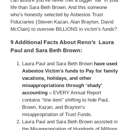
can assure you’ve never met a bigger ‘liar’ in your
life than Sara Beth Brown. And this someone
who’s honestly selected by Asbestos Trust
Fiduciaries (Steven Kazan, Alan Brayton, David
McClain) to oversee BILLIONS in victim’s funds?
9 Additional Facts About Reno’s Laura
Paul and Sara Beth Brown:
Laura Paul and Sara Beth Brown
have used
Asbestos Victim’s funds to Pay for family
vacations, holidays, and other
misappropriations through ‘shady’
accounting –
EVERY Annual Report
contains “line item” shifting to hide Paul,
Brown, Kazan, and Brayton’s
misappropriation of Trust Funds.
Laura Paul and Sara Beth Brown assisted in
the Misappropriation of Hundreds of Millions