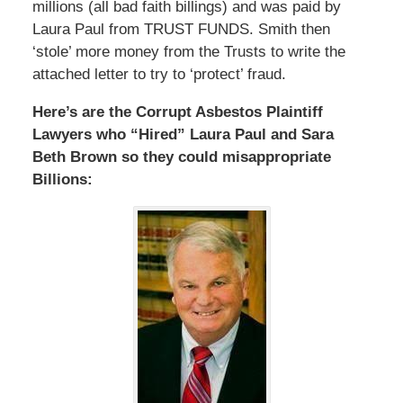
millions (all bad faith billings) and was paid by
Laura Paul from TRUST FUNDS. Smith then
‘stole’ more money from the Trusts to write the
attached letter to try to ‘protect’ fraud.
Here’s are the Corrupt Asbestos Plaintiff
Lawyers who “Hired” Laura Paul and Sara
Beth Brown so they could misappropriate
Billions: