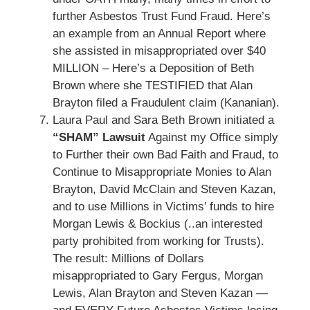
further Asbestos Trust Fund Fraud. Here’s
an example from an Annual Report where
she assisted in misappropriated over $40
MILLION – Here’s a Deposition of Beth
Brown where she TESTIFIED that Alan
Brayton filed a Fraudulent claim (Kananian).
Laura Paul and Sara Beth Brown initiated a
“SHAM” Lawsuit
Against my Office simply
to Further their own Bad Faith and Fraud, to
Continue to Misappropriate Monies to Alan
Brayton, David McClain and Steven Kazan,
and to use Millions in Victims’ funds to hire
Morgan Lewis & Bockius (..an interested
party prohibited from working for Trusts).
The result: Millions of Dollars
misappropriated to Gary Fergus, Morgan
Lewis, Alan Brayton and Steven Kazan —