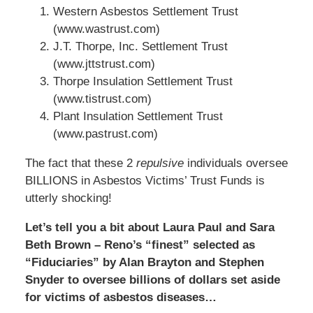
Western Asbestos Settlement Trust
(www.wastrust.com)
J.T. Thorpe, Inc. Settlement Trust
(www.jttstrust.com)
Thorpe Insulation Settlement Trust
(www.tistrust.com)
Plant Insulation Settlement Trust
(www.pastrust.com)
The fact that these 2
repulsive
individuals oversee
BILLIONS in Asbestos Victims’ Trust Funds is
utterly shocking!
Let’s tell you a bit about Laura Paul and Sara
Beth Brown – Reno’s “finest” selected as
“Fiduciaries” by Alan Brayton and Stephen
Snyder to oversee billions of dollars set aside
for victims of asbestos diseases…