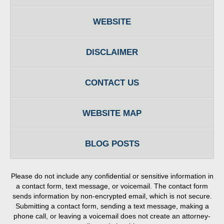
WEBSITE
DISCLAIMER
CONTACT US
WEBSITE MAP
BLOG POSTS
Please do not include any confidential or sensitive information in
a contact form, text message, or voicemail. The contact form
sends information by non-encrypted email, which is not secure.
Submitting a contact form, sending a text message, making a
phone call, or leaving a voicemail does not create an attorney-