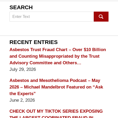
SEARCH
Search
on
mesothelioma
Lawyer
Blog
RECENT ENTRIES
Asbestos Trust Fraud Chart – Over $10 Billion
and Counting Misappropriated by the Trust
Advisory Committee and Others…
July 29, 2026
Asbestos and Mesothelioma Podcast – May
2026 – Michael Mandelbrot Featured on “Ask
the Experts”
June 2, 2026
CHECK OUT MY TIKTOK SERIES EXPOSING
THE LARGEST COORINATED FRAUD IN