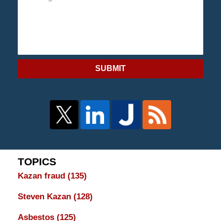
SUBMIT
TOPICS
Kazan fraud
(135)
Steven Kazan
(128)
Asbestos
(125)