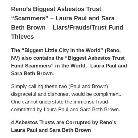
Reno’s Biggest Asbestos Trust
“Scammers” – Laura Paul and Sara
Beth Brown – Liars/Frauds/Trust Fund
Thieves
The “Biggest Little City in the World” (Reno,
NV) also contains the “Biggest Asbestos Trust
Fund Scammers” in the World:
Laura Paul and
Sara Beth Brown.
Simply calling these two (Paul and Brown)
disgraceful and dishonest would be compliment.
One cannot understate the immense fraud
committed by Laura Paul and Sara Beth Brown.
4 Asbestos Trusts are Corrupted by Reno’s
Laura Paul and Sara Beth Brown