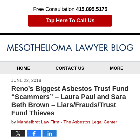
Free Consultation
415.895.5175
Tap Here To Call Us
HOME
CONTACT US
MORE
JUNE 22, 2018
Reno’s Biggest Asbestos Trust Fund
“Scammers” – Laura Paul and Sara
Beth Brown – Liars/Frauds/Trust
Fund Thieves
by
Mandelbrot Law Firm - The Asbestos Legal Center