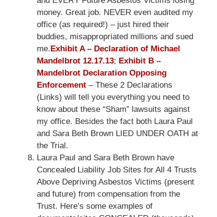
and EVERY Future Asbestos Victims losing
money. Great job. NEVER even audited my
office (as required!) – just hired their
buddies, misappropriated millions and sued
me.
Exhibit A – Declaration of Michael
Mandelbrot 12.17.13
;
Exhibit B –
Mandelbrot Declaration Opposing
Enforcement
– These 2 Declarations
(Links) will tell you everything you need to
know about these “Sham” lawsuits against
my office. Besides the fact both Laura Paul
and Sara Beth Brown LIED UNDER OATH at
the Trial.
Laura Paul and Sara Beth Brown have
Concealed Liability Job Sites for All 4 Trusts
Above Depriving Asbestos Victims (present
and future) from compensation from the
Trust. Here’s some examples of