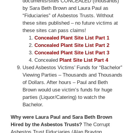
documents/sites CONCEALED (thousands)
by Sara Beth Brown and Laura Paul as
“Fiduciaries” of Asbestos Trusts. Without
these sites published – no future victims at
these sites can pass claims!
Concealed Plant Site List Part 1
Concealed Plant Site List Part 2
Concealed Plant Site List Part 3
Concealed
Plant Site List Part 4
Used Asbestos Victims’ Funds for “Bachelor”
Viewing Parties – Thousands and Thousands
of Dollars. After hours – Paul and Beth
Brown would use victim’s funds for huge
parties (Liquor/Catering) to watch the
Bachelor.
Why were Laura Paul and Sara Beth Brown
Hired by the Asbestos Trusts?
The Corrupt
Asbestos Trust Fiduciaries (Alan Brayton,