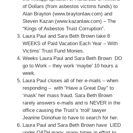
of Dollars (from asbestos victims funds) to
Alan Brayton (www.braytonlaw.com) and
Steven Kazan (www.kazanlaw.com) – The
“Kings of Asbestos Trust Corruption”.
Laura Paul and Sara Beth Brown take 8
WEEKS of Paid Vacation Each Year – With
Victims’ Trust Fund Monies.
Weeks Laura Paul and Sara Beth Brown DO
go to Work – they work ‘maybe’ 10 hours a
week.
Laura Paul closes all of her e-mails – when
responding – with “Have a Great Day” to
‘mask’ her mass fraud. Sara Beth Brown
rarely answers e-mails and is NEVER in the
office causing the Trust’s ‘troll’ lawyer
Jeanine Donohue to have to search for her.
Laura Paul and Sara Beth Brown have LIED
under OATH many, many times in effort to