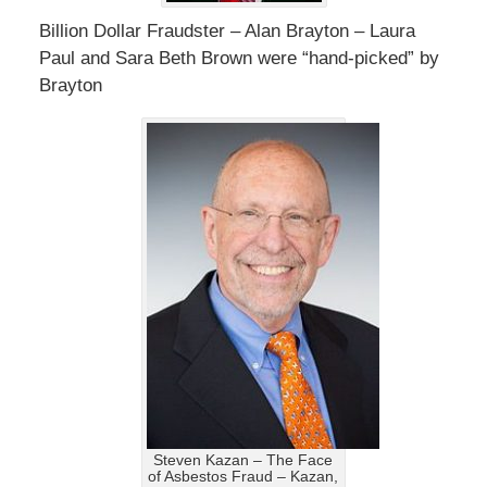
Billion Dollar Fraudster – Alan Brayton – Laura
Paul and Sara Beth Brown were “hand-picked” by
Brayton
Steven Kazan – The Face
of Asbestos Fraud – Kazan,