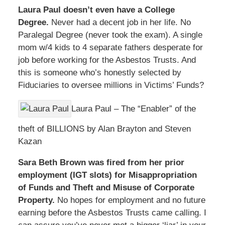
Laura Paul doesn’t even have a College
Degree.
Never had a decent job in her life. No
Paralegal Degree (never took the exam). A single
mom w/4 kids to 4 separate fathers desperate for
job before working for the Asbestos Trusts. And
this is someone who’s honestly selected by
Fiduciaries to oversee millions in Victims’ Funds?
Laura Paul – The “Enabler” of the
theft of BILLIONS by Alan Brayton and Steven
Kazan
Sara Beth Brown was fired from her prior
employment (IGT slots) for Misappropriation
of Funds and Theft and Misuse of Corporate
Property.
No hopes for employment and no future
earning before the Asbestos Trusts came calling. I