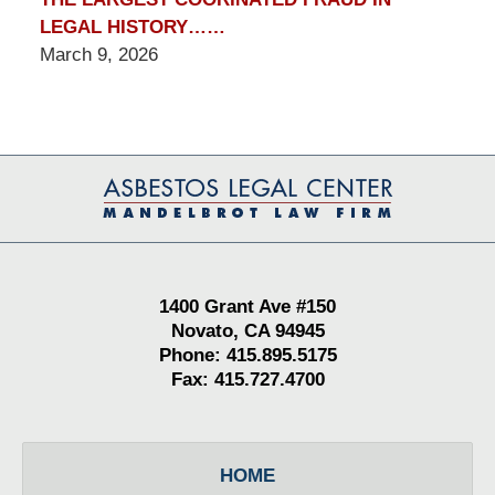
LEGAL HISTORY……
March 9, 2026
Contact
Information
1400 Grant Ave #150
Novato, CA 94945
Phone: 415.895.5175
Fax: 415.727.4700
HOME