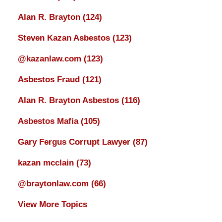
Alan R. Brayton
(124)
Steven Kazan Asbestos
(123)
@kazanlaw.com
(123)
Asbestos Fraud
(121)
Alan R. Brayton Asbestos
(116)
Asbestos Mafia
(105)
Gary Fergus Corrupt Lawyer
(87)
kazan mcclain
(73)
@braytonlaw.com
(66)
View More Topics