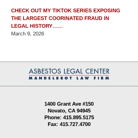
CHECK OUT MY TIKTOK SERIES EXPOSING
THE LARGEST COORINATED FRAUD IN
LEGAL HISTORY……
March 9, 2026
Contact
Information
1400 Grant Ave #150
Novato, CA 94945
Phone: 415.895.5175
Fax: 415.727.4700