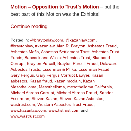
Motion – Opposition to Trust’s Motion
– but the
best part of this Motion was the Exhibits!
Continue reading
Posted in:
@braytonlaw.com
,
@kazanlaw.com
,
#braytonlaw
,
#kazanlaw
,
Alan R. Brayton
,
Asbestos Fraud
,
Asbestos Mafia
,
Asbestos Settlement Trust
,
Asbestos Trust
Funds
,
Babcock and Wilcox Asbestos Trust
,
Bluebond
Corrupt
,
Brayton Purcell
,
Brayton Purcell Fraud
,
Delaware
Asbestos Trusts
,
Esserman & Plifka
,
Esserman Fraud
,
Gary Fergus
,
Gary Fergus Corrupt Lawyer
,
Kazan
asbestos
,
Kazan fraud
,
kazan mcclain
,
Kazan
Mesothelioma
,
Mesothelioma
,
mesothelioma California
,
Michael Ahrens Corrupt
,
Michael Ahrens Fraud
,
Sander
Esserman
,
Steven Kazan
,
Steven Kazan Asbestos
,
wastrust.com
,
Western Asbestos Trust Fraud
,
www.kazanlaw.com
,
www.tistrust.com
and
www.wastrust.com
Updated:
November