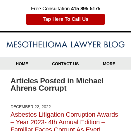
Free Consultation
415.895.5175
Tap Here To Call Us
HOME
CONTACT US
MORE
Articles Posted in
Michael
Ahrens Corrupt
DECEMBER 22, 2022
Asbestos Litigation Corruption Awards
– Year 2023- 4th Annual Edition –
Familiar Faces Corrupt As Ever!