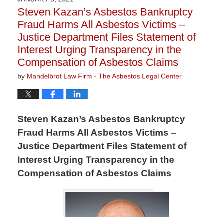
9:11
Steven Kazan’s Asbestos Bankruptcy
am
Fraud Harms All Asbestos Victims –
Justice Department Files Statement of
Interest Urging Transparency in the
Compensation of Asbestos Claims
by
Mandelbrot Law Firm - The Asbestos Legal Center
Steven Kazan’s Asbestos Bankruptcy
Fraud Harms All Asbestos Victims –
Justice Department Files Statement of
Interest Urging Transparency in the
Compensation of Asbestos Claims