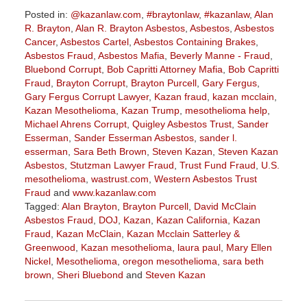
Posted in:
@kazanlaw.com
,
#braytonlaw
,
#kazanlaw
,
Alan
R. Brayton
,
Alan R. Brayton Asbestos
,
Asbestos
,
Asbestos
Cancer
,
Asbestos Cartel
,
Asbestos Containing Brakes
,
Asbestos Fraud
,
Asbestos Mafia
,
Beverly Manne - Fraud
,
Bluebond Corrupt
,
Bob Capritti Attorney Mafia
,
Bob Capritti
Fraud
,
Brayton Corrupt
,
Brayton Purcell
,
Gary Fergus
,
Gary Fergus Corrupt Lawyer
,
Kazan fraud
,
kazan mcclain
,
Kazan Mesothelioma
,
Kazan Trump
,
mesothelioma help
,
Michael Ahrens Corrupt
,
Quigley Asbestos Trust
,
Sander
Esserman
,
Sander Esserman Asbestos
,
sander l.
esserman
,
Sara Beth Brown
,
Steven Kazan
,
Steven Kazan
Asbestos
,
Stutzman Lawyer Fraud
,
Trust Fund Fraud
,
U.S.
mesothelioma
,
wastrust.com
,
Western Asbestos Trust
Fraud
and
www.kazanlaw.com
Tagged:
Alan Brayton
,
Brayton Purcell
,
David McClain
Asbestos Fraud
,
DOJ
,
Kazan
,
Kazan California
,
Kazan
Fraud
,
Kazan McClain
,
Kazan Mcclain Satterley &
Greenwood
,
Kazan mesothelioma
,
laura paul
,
Mary Ellen
Nickel
,
Mesothelioma
,
oregon mesothelioma
,
sara beth
brown
,
Sheri Bluebond
and
Steven Kazan
Updated:
January