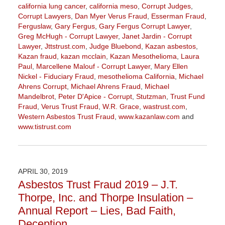
california lung cancer
,
california meso
,
Corrupt Judges
,
Corrupt Lawyers
,
Dan Myer Verus Fraud
,
Esserman Fraud
,
Ferguslaw
,
Gary Fergus
,
Gary Fergus Corrupt Lawyer
,
Greg McHugh - Corrupt Lawyer
,
Janet Jardin - Corrupt
Lawyer
,
Jttstrust.com
,
Judge Bluebond
,
Kazan asbestos
,
Kazan fraud
,
kazan mcclain
,
Kazan Mesothelioma
,
Laura
Paul
,
Marcellene Malouf - Corrupt Lawyer
,
Mary Ellen
Nickel - Fiduciary Fraud
,
mesothelioma California
,
Michael
Ahrens Corrupt
,
Michael Ahrens Fraud
,
Michael
Mandelbrot
,
Peter D'Apice - Corrupt
,
Stutzman
,
Trust Fund
Fraud
,
Verus Trust Fraud
,
W.R. Grace
,
wastrust.com
,
Western Asbestos Trust Fraud
,
www.kazanlaw.com
and
www.tistrust.com
Updated:
October
1,
2019
APRIL 30, 2019
11:26
Asbestos Trust Fraud 2019 – J.T.
am
Thorpe, Inc. and Thorpe Insulation –
Annual Report – Lies, Bad Faith,
Deception