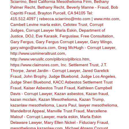
Sciarrino
,
Best California Mesothelioma Firm
,
Bethany
Palmer Recht
,
Bethany Recht
,
Beverly Manne - Fraud
,
Bob
Capritti Fraud
,
Brayton Purcell
,
CA 94105 Tel:
415.512.4097 | rebecca.sciarrino@mto.com | www.mto.com
,
Cambell Levine marla eskin
,
Celotex Trust
,
Corrupt
Judges
,
Corrupt Lawyer Marla Eskin
,
Department of
Justice
,
DOJ
,
Eve Karasik
,
Ferguslaw
,
Free Consultation
,
Gary Fergus
,
Gary Fergus Corrupt Lawyer
,
Gary Wingo
,
gary.wingo@ankura.com
,
Greg McHugh - Corrupt Lawyer
,
http://www.usmineraltrust.com
,
http://www.verusllc.com/plibrico/plibrico.htm
,
https://www.claimsres.com
,
Inc. Settlement Trust
,
J.T.
Thorpe
,
Janet Jardin - Corrupt Lawyer
,
Jared Garelick
Fraud
,
John Brophy
,
Judge Bluebond
,
Judge Los Angeles
,
Judge Sheri Bluebond
,
KACC Asbestos Settlement Trust
Fraud
,
Kaiser Asbestos Trust Fraud
,
Kathleen Campbell
Davis - Corrupt Lawyer
,
Kazan asbestos
,
Kazan fraud
,
kazan mcclain
,
Kazan Mesothelioma
,
Kazan Trump
,
kazanlaw mesothelioma
,
Laura Paul
,
lawyer mesothelioma
,
Mandelbrot Appeal
,
Manville Trust Fraud
,
Marcellene
Malouf - Corrupt Lawyer
,
marla eskin
,
Marla Eskin
Delaware Lawyer
,
Mary Ellen Nickel - Fiduciary Fraud
,
mesothelioma.kazanlaw.com
,
Michael Ahrens Corrupt
,