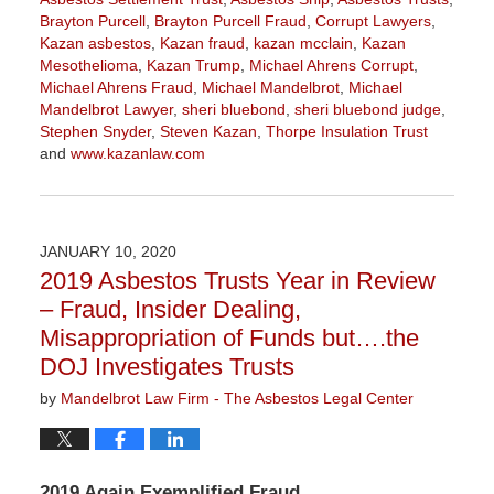
Brayton Purcell
,
Brayton Purcell Fraud
,
Corrupt Lawyers
,
Kazan asbestos
,
Kazan fraud
,
kazan mcclain
,
Kazan
Mesothelioma
,
Kazan Trump
,
Michael Ahrens Corrupt
,
Michael Ahrens Fraud
,
Michael Mandelbrot
,
Michael
Mandelbrot Lawyer
,
sheri bluebond
,
sheri bluebond judge
,
Stephen Snyder
,
Steven Kazan
,
Thorpe Insulation Trust
and
www.kazanlaw.com
Updated:
July
28,
2020
JANUARY 10, 2020
1:46
2019 Asbestos Trusts Year in Review
pm
– Fraud, Insider Dealing,
Misappropriation of Funds but….the
DOJ Investigates Trusts
by
Mandelbrot Law Firm - The Asbestos Legal Center
2019 Again Exemplified Fraud,