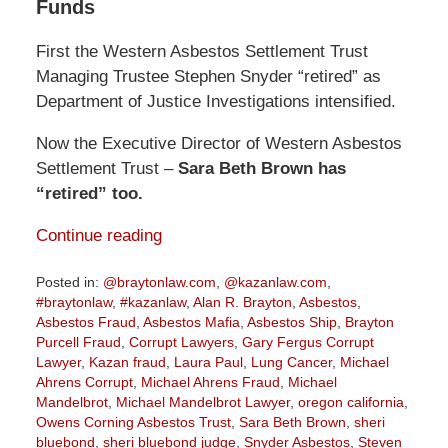
Funds
First the Western Asbestos Settlement Trust
Managing Trustee Stephen Snyder “retired” as
Department of Justice Investigations intensified.
Now the Executive Director of Western Asbestos
Settlement Trust –
Sara Beth Brown has
“retired” too.
Continue reading
Posted in:
@braytonlaw.com
,
@kazanlaw.com
,
#braytonlaw
,
#kazanlaw
,
Alan R. Brayton
,
Asbestos
,
Asbestos Fraud
,
Asbestos Mafia
,
Asbestos Ship
,
Brayton
Purcell Fraud
,
Corrupt Lawyers
,
Gary Fergus Corrupt
Lawyer
,
Kazan fraud
,
Laura Paul
,
Lung Cancer
,
Michael
Ahrens Corrupt
,
Michael Ahrens Fraud
,
Michael
Mandelbrot
,
Michael Mandelbrot Lawyer
,
oregon california
,
Owens Corning Asbestos Trust
,
Sara Beth Brown
,
sheri
bluebond
,
sheri bluebond judge
,
Snyder Asbestos
,
Steven