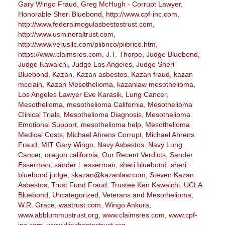
Gary Wingo Fraud
,
Greg McHugh - Corrupt Lawyer
,
Honorable Sheri Bluebond
,
http://www.cpf-inc.com
,
http://www.federalmogulasbestostrust.com
,
http://www.usmineraltrust.com
,
http://www.verusllc.com/plibrico/plibrico.htm
,
https://www.claimsres.com
,
J.T. Thorpe
,
Judge Bluebond
,
Judge Kawaichi
,
Judge Los Angeles
,
Judge Sheri
Bluebond
,
Kazan
,
Kazan asbestos
,
Kazan fraud
,
kazan
mcclain
,
Kazan Mesothelioma
,
kazanlaw mesothelioma
,
Los Angeles Lawyer Eve Karasik
,
Lung Cancer
,
Mesothelioma
,
mesothelioma California
,
Mesothelioma
Clinical Trials
,
Mesothelioma Diagnosis
,
Mesothelioma
Emotional Support
,
mesothelioma help
,
Mesothelioma
Medical Costs
,
Michael Ahrens Corrupt
,
Michael Ahrens
Fraud
,
MIT Gary Wingo
,
Navy Asbestos
,
Navy Lung
Cancer
,
oregon california
,
Our Recent Verdicts
,
Sander
Esserman
,
sander l. esserman
,
sheri bluebond
,
sheri
bluebond judge
,
skazan@kazanlaw.com
,
Steven Kazan
Asbestos
,
Trust Fund Fraud
,
Trustee Ken Kawaichi
,
UCLA
Bluebond
,
Uncategorized
,
Veterans and Mesothelioma
,
W.R. Grace
,
wastrust.com
,
Wingo Ankura
,
www.abblummustrust.org
,
www.claimsres.com
,
www.cpf-