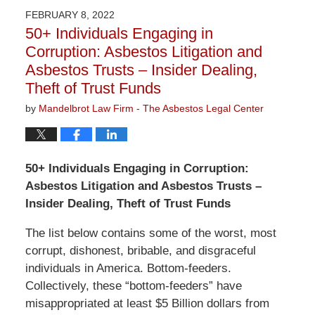
2023
FEBRUARY 8, 2022
2:58
50+ Individuals Engaging in
pm
Corruption: Asbestos Litigation and
Asbestos Trusts – Insider Dealing,
Theft of Trust Funds
by
Mandelbrot Law Firm - The Asbestos Legal Center
50+ Individuals Engaging in Corruption:
Asbestos Litigation and Asbestos Trusts –
Insider Dealing, Theft of Trust Funds
The list below contains some of the worst, most
corrupt, dishonest, bribable, and disgraceful
individuals in America. Bottom-feeders.
Collectively, these “bottom-feeders” have
misappropriated at least $5 Billion dollars from