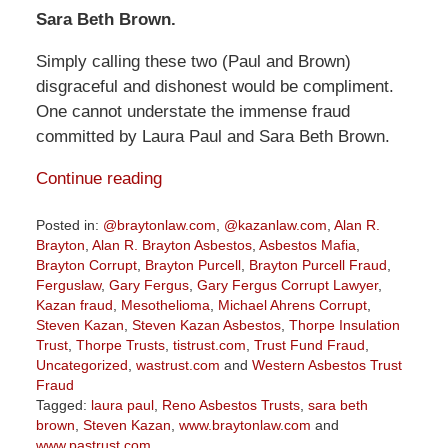
Sara Beth Brown.
Simply calling these two (Paul and Brown)
disgraceful and dishonest would be compliment.
One cannot understate the immense fraud
committed by Laura Paul and Sara Beth Brown.
Continue reading
Posted in:
@braytonlaw.com
,
@kazanlaw.com
,
Alan R.
Brayton
,
Alan R. Brayton Asbestos
,
Asbestos Mafia
,
Brayton Corrupt
,
Brayton Purcell
,
Brayton Purcell Fraud
,
Ferguslaw
,
Gary Fergus
,
Gary Fergus Corrupt Lawyer
,
Kazan fraud
,
Mesothelioma
,
Michael Ahrens Corrupt
,
Steven Kazan
,
Steven Kazan Asbestos
,
Thorpe Insulation
Trust
,
Thorpe Trusts
,
tistrust.com
,
Trust Fund Fraud
,
Uncategorized
,
wastrust.com
and
Western Asbestos Trust
Fraud
Tagged:
laura paul
,
Reno Asbestos Trusts
,
sara beth
brown
,
Steven Kazan
,
www.braytonlaw.com
and
www.pastrust.com