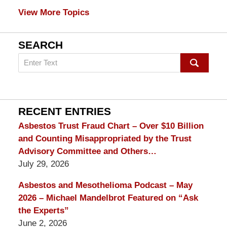
View More Topics
SEARCH
Search
on
mesothelioma
Lawyer
Blog
RECENT ENTRIES
Asbestos Trust Fraud Chart – Over $10 Billion
and Counting Misappropriated by the Trust
Advisory Committee and Others…
July 29, 2026
Asbestos and Mesothelioma Podcast – May
2026 – Michael Mandelbrot Featured on “Ask
the Experts”
June 2, 2026