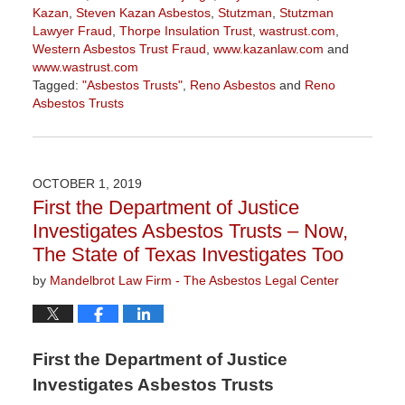
Kazan
,
Steven Kazan Asbestos
,
Stutzman
,
Stutzman
Lawyer Fraud
,
Thorpe Insulation Trust
,
wastrust.com
,
Western Asbestos Trust Fraud
,
www.kazanlaw.com
and
www.wastrust.com
Tagged:
"Asbestos Trusts"
,
Reno Asbestos
and
Reno
Asbestos Trusts
Updated:
October
7,
2019
OCTOBER 1, 2019
9:48
First the Department of Justice
am
Investigates Asbestos Trusts – Now,
The State of Texas Investigates Too
by
Mandelbrot Law Firm - The Asbestos Legal Center
First the Department of Justice
Investigates Asbestos Trusts