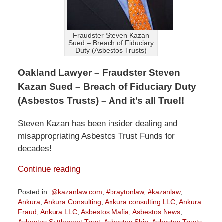
Fraudster Steven Kazan
Sued – Breach of Fiduciary
Duty (Asbestos Trusts)
Oakland Lawyer – Fraudster Steven
Kazan Sued – Breach of Fiduciary Duty
(Asbestos Trusts) – And it’s all True!!
Steven Kazan has been insider dealing and
misappropriating Asbestos Trust Funds for
decades!
Continue reading
Posted in:
@kazanlaw.com
,
#braytonlaw
,
#kazanlaw
,
Ankura
,
Ankura Consulting
,
Ankura consulting LLC
,
Ankura
Fraud
,
Ankura LLC
,
Asbestos Mafia
,
Asbestos News
,
Asbestos Settlement Trust
,
Asbestos Ship
,
Asbestos Trusts
,