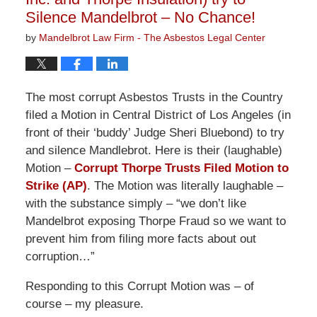
Silence Mandelbrot – No Chance!
by
Mandelbrot Law Firm - The Asbestos Legal Center
The most corrupt Asbestos Trusts in the Country
filed a Motion in Central District of Los Angeles (in
front of their ‘buddy’ Judge Sheri Bluebond) to try
and silence Mandlebrot. Here is their (laughable)
Motion –
Corrupt Thorpe Trusts Filed Motion to
Strike (AP)
. The Motion was literally laughable –
with the substance simply – “we don’t like
Mandelbrot exposing Thorpe Fraud so we want to
prevent him from filing more facts about out
corruption…”
Responding to this Corrupt Motion was – of
course – my pleasure.