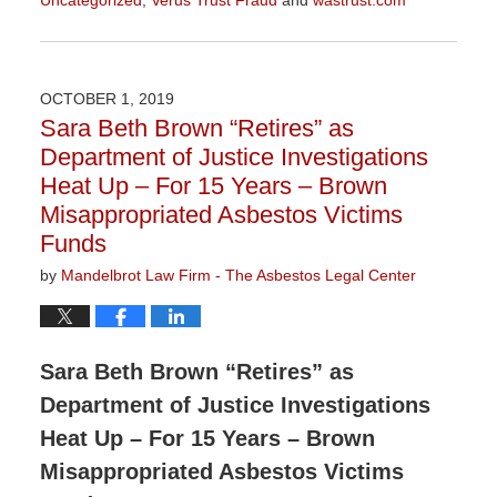
Updated:
February
7,
2020
OCTOBER 1, 2019
9:49
Sara Beth Brown “Retires” as
am
Department of Justice Investigations
Heat Up – For 15 Years – Brown
Misappropriated Asbestos Victims
Funds
by
Mandelbrot Law Firm - The Asbestos Legal Center
Sara Beth Brown “Retires” as
Department of Justice Investigations
Heat Up – For 15 Years – Brown
Misappropriated Asbestos Victims