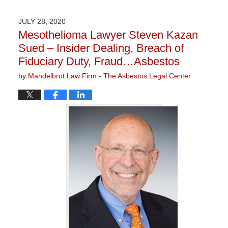
5,
2021
JULY 28, 2020
3:05
Mesothelioma Lawyer Steven Kazan
pm
Sued – Insider Dealing, Breach of
Fiduciary Duty, Fraud…Asbestos
by
Mandelbrot Law Firm - The Asbestos Legal Center