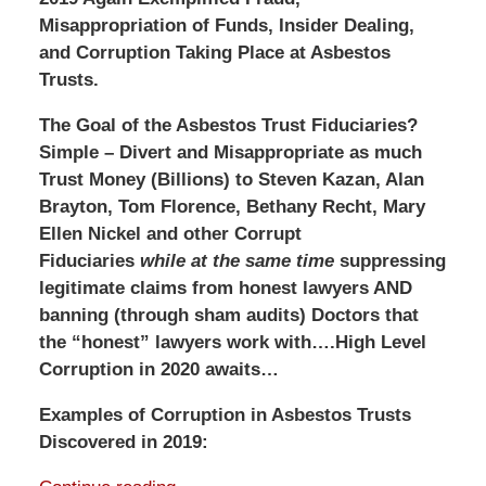
Misappropriation of Funds, Insider Dealing,
and Corruption Taking Place at Asbestos
Trusts.
The Goal of the Asbestos Trust Fiduciaries?
Simple –
Divert and Misappropriate as much
Trust Money (Billions) to Steven Kazan, Alan
Brayton, Tom Florence, Bethany Recht, Mary
Ellen Nickel and other Corrupt
Fiduciaries
while at the same time
suppressing
legitimate claims from honest lawyers AND
banning (through sham audits) Doctors that
the “honest” lawyers work with….High Level
Corruption in 2020 awaits…
Examples of Corruption in Asbestos Trusts
Discovered in 2019: