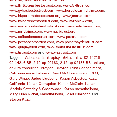
inc.com
,
www.diiasbestostrust.org
,
www.flintkoteasbestostrust.com
,
www.G-Itrust.com
,
www.gvhasbestostrust.com
,
www.hercules.mfrclaims.com
,
www.hkporterasbestostrust.org
,
www.jttstrust.com
,
www.kaiserasbestostrust.com
,
www.kazanlaw.com
,
www.maremontasbestostrust.com
,
www.mfrclaims.com
,
www.mrfclaims.com
,
www.ngcbitrust.org
,
www.ocfbasbestostrust.com
,
www.pastrust.com
,
www.pccasbestostrust.com
,
www.porterhaydentrust.com
,
www.quigleytrust.com
,
www.thanasbestostrust.com
,
www.tistrust.com
and
www.wastrust.com
Tagged:
"Asbestos Bankruptcy"
,
@kazanlaw
,
02-14216-
,
02-14216-BB
,
2:12-ap-02183
,
2:12-ap-02183-BB
,
ankura
,
ankura consulting
,
Brayton
,
Brayton Trust Concealment
,
California mesothelioma
,
David McClain - Fraud
,
DOJ
,
Gary Wingo
,
Judge bluebond
,
Kazan Asbestos
,
Kazan
California
,
Kazan Corruption
,
Kazan McClain
,
Kazan
Mcclain Satterley & Greenwood
,
Kazan mesothelioma
,
Mary Ellen Nickel
,
Mesothelioma
,
Sheri Bluebond
and
Steven Kazan
Updated:
September
5,