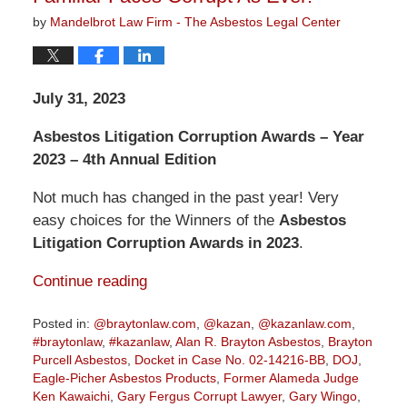
by
Mandelbrot Law Firm - The Asbestos Legal Center
July 31, 2023
Asbestos Litigation Corruption Awards – Year
2023 – 4th Annual Edition
Not much has changed in the past year! Very
easy choices for the Winners of the
Asbestos
Litigation Corruption Awards in 2023
.
Continue reading
Posted in:
@braytonlaw.com
,
@kazan
,
@kazanlaw.com
,
#braytonlaw
,
#kazanlaw
,
Alan R. Brayton Asbestos
,
Brayton
Purcell Asbestos
,
Docket in Case No. 02-14216-BB
,
DOJ
,
Eagle-Picher Asbestos Products
,
Former Alameda Judge
Ken Kawaichi
,
Gary Fergus Corrupt Lawyer
,
Gary Wingo
,