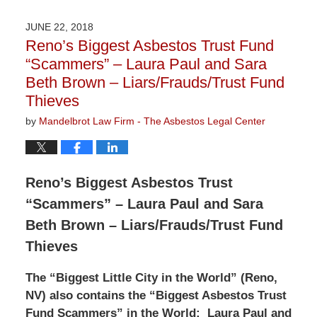
20,
2018
JUNE 22, 2018
2:15
Reno’s Biggest Asbestos Trust Fund
pm
“Scammers” – Laura Paul and Sara
Beth Brown – Liars/Frauds/Trust Fund
Thieves
by
Mandelbrot Law Firm - The Asbestos Legal Center
Reno’s Biggest Asbestos Trust
“Scammers” – Laura Paul and Sara
Beth Brown – Liars/Frauds/Trust Fund
Thieves
The “Biggest Little City in the World” (Reno,
NV) also contains the “Biggest Asbestos Trust
Fund Scammers” in the World:
Laura Paul and