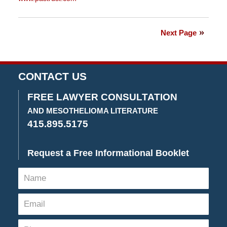
Updated:
July
20,
Next Page
2018
2:38
pm
CONTACT US
FREE LAWYER CONSULTATION
AND MESOTHELIOMA LITERATURE
415.895.5175
Request a Free Informational Booklet