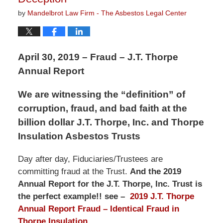
by
Mandelbrot Law Firm - The Asbestos Legal Center
April 30, 2019 – Fraud – J.T. Thorpe
Annual Report
We are witnessing the “definition” of
corruption, fraud, and bad faith at the
billion dollar J.T. Thorpe, Inc. and Thorpe
Insulation Asbestos Trusts
Day after day, Fiduciaries/Trustees are
committing fraud at the Trust.
And the 2019
Annual Report for the J.T. Thorpe, Inc. Trust is
the perfect example!! see –
2019 J.T. Thorpe
Annual Report Fraud – Identical Fraud in
Thorpe Insulation