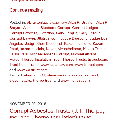
Continue reading
Posted in:
#braytonlaw
,
#kazanlaw
,
Alan R. Brayton
,
Alan R.
Brayton Asbestos
,
Bluebond Corrupt
,
Corrupt Judges
,
Corrupt Lawyers
,
Extortion
,
Gary Fergus
,
Gary Fergus
Corrupt Lawyer
,
Jttstrust.com
,
Judge Bluebond
,
Judge Los
Angeles
,
Judge Sheri Bluebond
,
Kazan asbestos
,
Kazan
fraud
,
kazan mcclain
,
Kazan Mesothelioma
,
Kazan Trump
,
Laura Paul
,
Michael Ahrens Corrupt
,
Michael Ahrens
Fraud
,
Thorpe Insulation Trust
,
Thorpe Trusts
,
tistrust.com
,
Trust Fund Fraud
,
www.kazanlaw.com
,
www.tistrust.com
and
www.wastrust.com
Tagged:
ahrens
,
DOJ
,
steve sacks
,
steve sacks fraud
,
steven sacks
,
thorpe trust
and
www.jttstrust.com
Updated:
November
10,
2020
NOVEMBER 20, 2018
3:14
Corrupt Asbestos Trusts (J.T. Thorpe,
pm
Inc. and Thorpe Insulation) try to