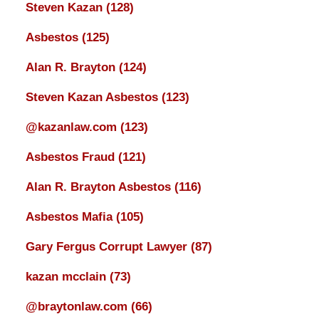
Steven Kazan
(128)
Asbestos
(125)
Alan R. Brayton
(124)
Steven Kazan Asbestos
(123)
@kazanlaw.com
(123)
Asbestos Fraud
(121)
Alan R. Brayton Asbestos
(116)
Asbestos Mafia
(105)
Gary Fergus Corrupt Lawyer
(87)
kazan mcclain
(73)
@braytonlaw.com
(66)