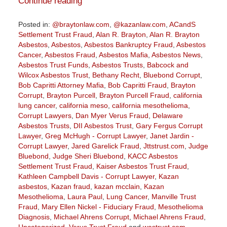
Continue reading
Posted in:
@braytonlaw.com
,
@kazanlaw.com
,
ACandS
Settlement Trust Fraud
,
Alan R. Brayton
,
Alan R. Brayton
Asbestos
,
Asbestos
,
Asbestos Bankruptcy Fraud
,
Asbestos
Cancer
,
Asbestos Fraud
,
Asbestos Mafia
,
Asbestos News
,
Asbestos Trust Funds
,
Asbestos Trusts
,
Babcock and
Wilcox Asbestos Trust
,
Bethany Recht
,
Bluebond Corrupt
,
Bob Capritti Attorney Mafia
,
Bob Capritti Fraud
,
Brayton
Corrupt
,
Brayton Purcell
,
Brayton Purcell Fraud
,
california
lung cancer
,
california meso
,
california mesothelioma
,
Corrupt Lawyers
,
Dan Myer Verus Fraud
,
Delaware
Asbestos Trusts
,
DII Asbestos Trust
,
Gary Fergus Corrupt
Lawyer
,
Greg McHugh - Corrupt Lawyer
,
Janet Jardin -
Corrupt Lawyer
,
Jared Garelick Fraud
,
Jttstrust.com
,
Judge
Bluebond
,
Judge Sheri Bluebond
,
KACC Asbestos
Settlement Trust Fraud
,
Kaiser Asbestos Trust Fraud
,
Kathleen Campbell Davis - Corrupt Lawyer
,
Kazan
asbestos
,
Kazan fraud
,
kazan mcclain
,
Kazan
Mesothelioma
,
Laura Paul
,
Lung Cancer
,
Manville Trust
Fraud
,
Mary Ellen Nickel - Fiduciary Fraud
,
Mesothelioma
Diagnosis
,
Michael Ahrens Corrupt
,
Michael Ahrens Fraud
,
Uncategorized
,
Verus Trust Fraud
and
wastrust.com