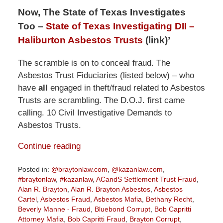
Now, The State of Texas Investigates
Too –
State of Texas Investigating DII –
Haliburton Asbestos Trusts
(link)’
The scramble is on to conceal fraud. The
Asbestos Trust Fiduciaries (listed below) – who
have
all
engaged in theft/fraud related to Asbestos
Trusts are scrambling. The D.O.J. first came
calling. 10 Civil Investigative Demands to
Asbestos Trusts.
Continue reading
Posted in:
@braytonlaw.com
,
@kazanlaw.com
,
#braytonlaw
,
#kazanlaw
,
ACandS Settlement Trust Fraud
,
Alan R. Brayton
,
Alan R. Brayton Asbestos
,
Asbestos
Cartel
,
Asbestos Fraud
,
Asbestos Mafia
,
Bethany Recht
,
Beverly Manne - Fraud
,
Bluebond Corrupt
,
Bob Capritti
Attorney Mafia
,
Bob Capritti Fraud
,
Brayton Corrupt
,