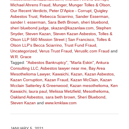
Michael Ahrens Fraud
,
Munger
,
Munger Tolles & Olson
,
Our Recent Verdicts
,
Peter D'Apice - Corrupt
,
Quigley
Asbestos Trust
,
Rebecca Sciarrino
,
Sander Esserman
,
sander l. esserman
,
Sara Beth Brown
,
sheri bluebond
,
sheri bluebond judge
,
skazan@kazanlaw.com
,
Stephen
Snyder
,
Steven Kazan
,
Steven Kazan Asbestos
,
Tolles &
Olson LLP 560 Mission Street | San Francisco
,
Tolles &
Olson LLP's Becca Sciarrino
,
Trust Fund Fraud
,
Uncategorized
,
Verus Trust Fraud
,
Verusllc.com Fraud
and
W.R. Grace
Tagged:
"Asbestos Bankruptcy"
,
"Marla Eskin"
,
Ankura
Consulting LLC
,
Asbestos lawyer near me
,
Bay Area
Mesothelioma Lawyer
,
Kawaichi
,
Kazan
,
Kazan Asbestos
,
Kazan Corruption
,
Kazan Fraud
,
Kazan McClain
,
Kazan
Mcclain Satterley & Greenwood
,
Kazan mesothelioma
,
Ken
Kawaichi
,
laura paul
,
Melissa Metzfield
,
Mesothelioma
,
Oakland Asbestos
,
sara beth brown
,
Sheri Bluebond
,
Steven Kazan
and
www.kmklaw.com
Updated:
November
3,
2022
JANUARY 5, 2021