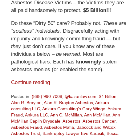
Asbestos Disease Victims – the Victims they are
all paid handsomely to protect.
$5 Billion!!!
Do these “Dirty 50” care? Probably not.
These are
“soulless” individuals.
Disgracefully acting with
impunity and knowingly committing fraud — but
they
just don’t care. If you know any of these
individuals below –
be warned.
Most are
pathological liars. Each has
knowingly
stolen
asbestos monies (or enabled the same).
Continue reading
Posted in:
(888) 990-7008
,
@kazanlaw.com
,
$4 Billion
,
Alan R. Brayton
,
Alan R. Brayton Asbestos
,
Ankura
consulting LLC
,
Ankura Consulting's Gary Wingo
,
Ankura
Fraud
,
Ankura LLC
,
Ann C. McMillan
,
Ann McMillan
,
Ann
McMillan Caplin Drysdale
,
Asbestos
,
Asbestos Cancer
,
Asbestos Fraud
,
Asbestos Mafia
,
Babcock and Wilcox
Asbestos Trust
,
Bankruptcy Lawyer Eve Karasik
,
Becca