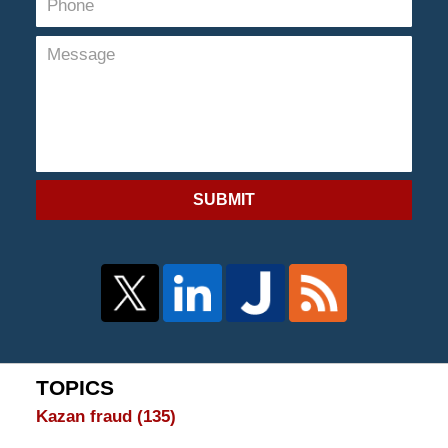
SUBMIT
TOPICS
Kazan fraud
(135)