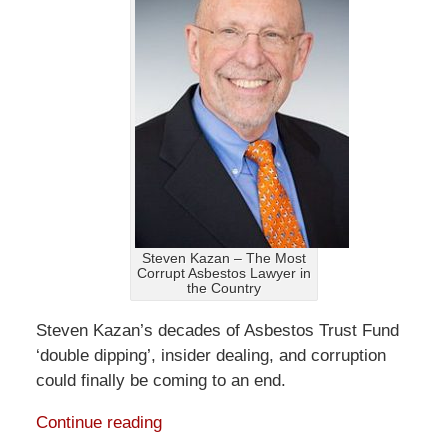
Steven Kazan – The Most
Corrupt Asbestos Lawyer in
the Country
Steven Kazan’s decades of Asbestos Trust Fund
‘double dipping’, insider dealing, and corruption
could finally be coming to an end.
Continue reading