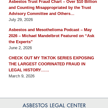
Asbestos Trust Fraud Chart – Over $10 Billion
and Counting Misappropriated by the Trust
Advisory Committee and Others…
July 29, 2026
Asbestos and Mesothelioma Podcast – May
2026 – Michael Mandelbrot Featured on “Ask
the Experts”
June 2, 2026
CHECK OUT MY TIKTOK SERIES EXPOSING
THE LARGEST COORINATED FRAUD IN
LEGAL HISTORY……
March 9, 2026
Contact
Information