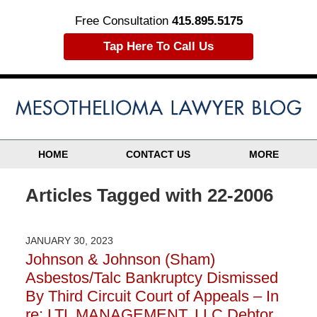
Free Consultation
415.895.5175
Tap Here To Call Us
HOME
CONTACT US
MORE
Articles Tagged with
22-2006
JANUARY 30, 2023
Johnson & Johnson (Sham)
Asbestos/Talc Bankruptcy Dismissed
By Third Circuit Court of Appeals – In
re: LTL MANAGEMENT, LLC Debtor