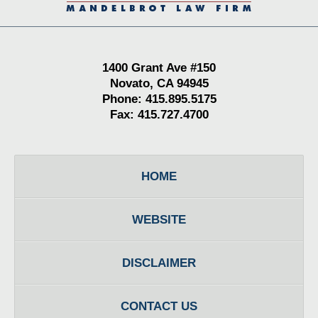
1400 Grant Ave #150
Novato, CA 94945
Phone: 415.895.5175
Fax: 415.727.4700
HOME
WEBSITE
DISCLAIMER
CONTACT US