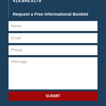
415.895.5175
Request a Free Informational Booklet
SUBMIT