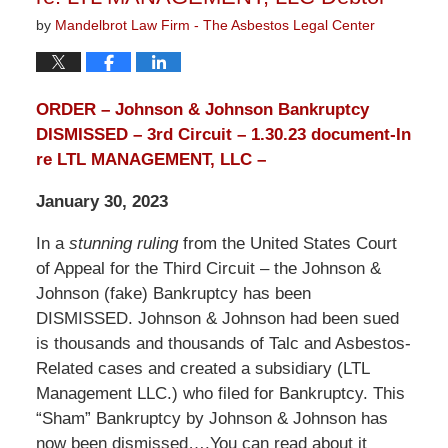
by
Mandelbrot Law Firm - The Asbestos Legal Center
ORDER – Johnson & Johnson Bankruptcy
DISMISSED – 3rd Circuit – 1.30.23 document-In
re LTL MANAGEMENT, LLC –
January 30, 2023
In a
stunning ruling
from the United States Court
of Appeal for the Third Circuit – the Johnson &
Johnson (fake) Bankruptcy has been
DISMISSED. Johnson & Johnson had been sued
is thousands and thousands of Talc and Asbestos-
Related cases and created a subsidiary (LTL
Management LLC.) who filed for Bankruptcy. This
“Sham” Bankruptcy by Johnson & Johnson has
now been dismissed….You can read about it