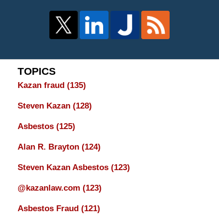
TOPICS
Kazan fraud
(135)
Steven Kazan
(128)
Asbestos
(125)
Alan R. Brayton
(124)
Steven Kazan Asbestos
(123)
@kazanlaw.com
(123)
Asbestos Fraud
(121)