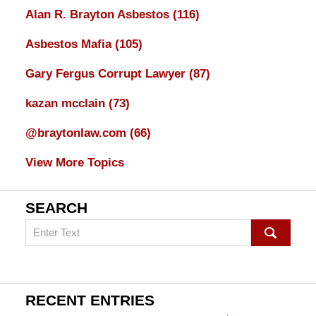
Alan R. Brayton Asbestos
(116)
Asbestos Mafia
(105)
Gary Fergus Corrupt Lawyer
(87)
kazan mcclain
(73)
@braytonlaw.com
(66)
View More Topics
SEARCH
Search
on
mesothelioma
Lawyer
Blog
RECENT ENTRIES