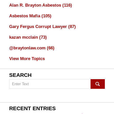
Alan R. Brayton Asbestos
(116)
Asbestos Mafia
(105)
Gary Fergus Corrupt Lawyer
(87)
kazan mcclain
(73)
@braytonlaw.com
(66)
View More Topics
SEARCH
Search
on
mesothelioma
Lawyer
Blog
RECENT ENTRIES