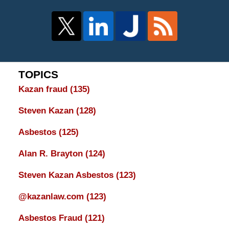
TOPICS
Kazan fraud
(135)
Steven Kazan
(128)
Asbestos
(125)
Alan R. Brayton
(124)
Steven Kazan Asbestos
(123)
@kazanlaw.com
(123)
Asbestos Fraud
(121)