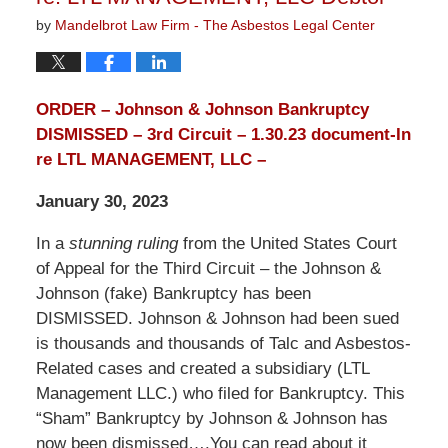
by
Mandelbrot Law Firm - The Asbestos Legal Center
ORDER – Johnson & Johnson Bankruptcy
DISMISSED – 3rd Circuit – 1.30.23 document-In
re LTL MANAGEMENT, LLC –
January 30, 2023
In a
stunning ruling
from the United States Court
of Appeal for the Third Circuit – the Johnson &
Johnson (fake) Bankruptcy has been
DISMISSED. Johnson & Johnson had been sued
is thousands and thousands of Talc and Asbestos-
Related cases and created a subsidiary (LTL
Management LLC.) who filed for Bankruptcy. This
“Sham” Bankruptcy by Johnson & Johnson has
now been dismissed….You can read about it