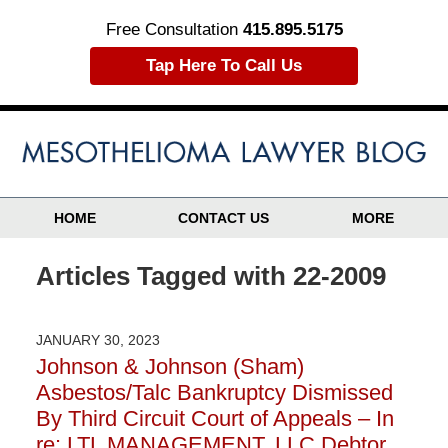
Free Consultation
415.895.5175
Tap Here To Call Us
HOME
CONTACT US
MORE
Articles Tagged with
22-2009
JANUARY 30, 2023
Johnson & Johnson (Sham)
Asbestos/Talc Bankruptcy Dismissed
By Third Circuit Court of Appeals – In
re: LTL MANAGEMENT, LLC Debtor