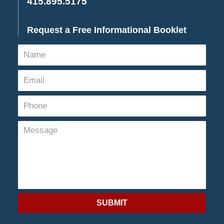
415.895.5175
Request a Free Informational Booklet
SUBMIT