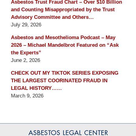
Asbestos Trust Fraud Chart – Over $10 Billion
and Counting Misappropriated by the Trust
Advisory Committee and Others…
July 29, 2026
Asbestos and Mesothelioma Podcast – May
2026 – Michael Mandelbrot Featured on “Ask
the Experts”
June 2, 2026
CHECK OUT MY TIKTOK SERIES EXPOSING
THE LARGEST COORINATED FRAUD IN
LEGAL HISTORY……
March 9, 2026
Contact
Information