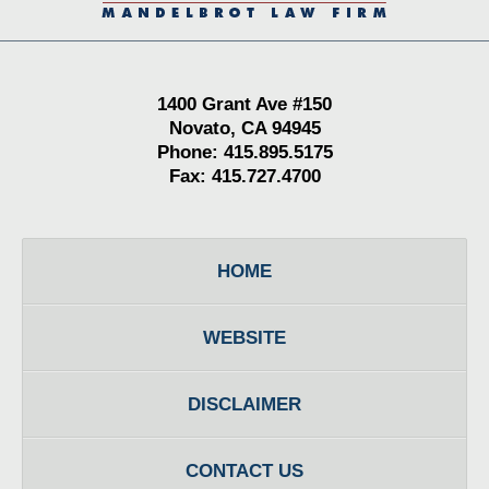
1400 Grant Ave #150
Novato, CA 94945
Phone: 415.895.5175
Fax: 415.727.4700
HOME
WEBSITE
DISCLAIMER
CONTACT US